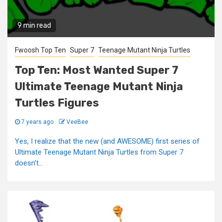
9 min read
Fwoosh Top Ten
Super 7
Teenage Mutant Ninja Turtles
Top Ten: Most Wanted Super 7
Ultimate Teenage Mutant Ninja
Turtles Figures
7 years ago
VeeBee
Yes, I realize that the new (and AWESOME) first series of
Ultimate Teenage Mutant Ninja Turtles from Super 7
doesn’t...