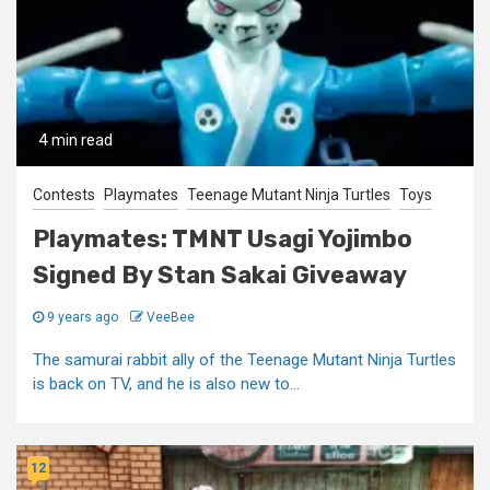
4 min read
Contests
Playmates
Teenage Mutant Ninja Turtles
Toys
Playmates: TMNT Usagi Yojimbo
Signed By Stan Sakai Giveaway
9 years ago
VeeBee
The samurai rabbit ally of the Teenage Mutant Ninja Turtles
is back on TV, and he is also new to...
12