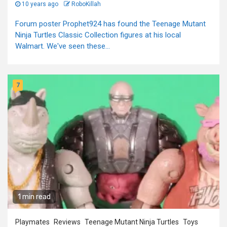
10 years ago
RoboKillah
Forum poster Prophet924 has found the Teenage Mutant
Ninja Turtles Classic Collection figures at his local
Walmart. We've seen these...
7
1 min read
Playmates
Reviews
Teenage Mutant Ninja Turtles
Toys