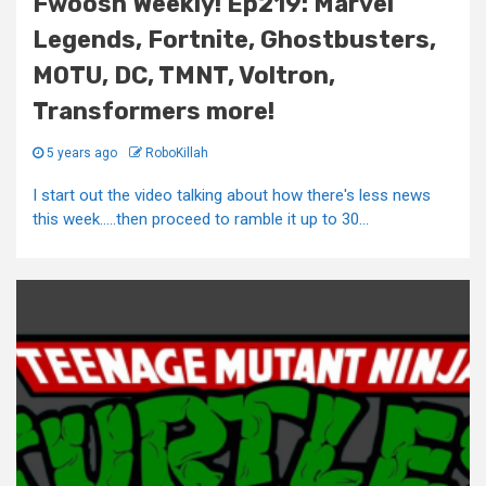
Fwoosh Weekly! Ep219: Marvel
Legends, Fortnite, Ghostbusters,
MOTU, DC, TMNT, Voltron,
Transformers more!
5 years ago
RoboKillah
I start out the video talking about how there's less news
this week…..then proceed to ramble it up to 30...