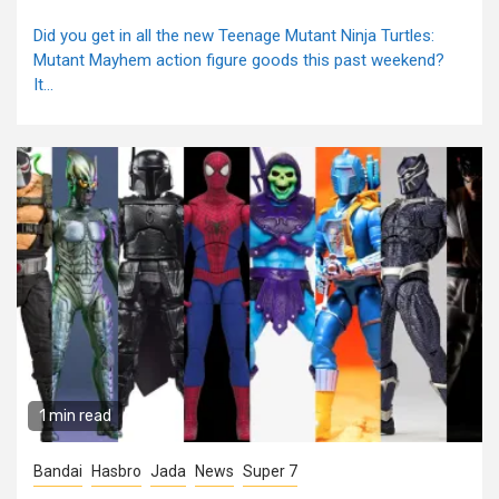
Did you get in all the new Teenage Mutant Ninja Turtles:
Mutant Mayhem action figure goods this past weekend?
It...
1 min read
Bandai
Hasbro
Jada
News
Super 7