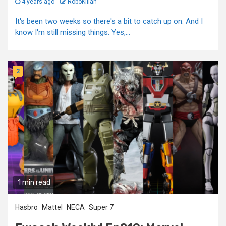
4 years ago
RoboKillah
It's been two weeks so there's a bit to catch up on. And I
know I'm still missing things. Yes,...
2
1 min read
Hasbro
Mattel
NECA
Super 7