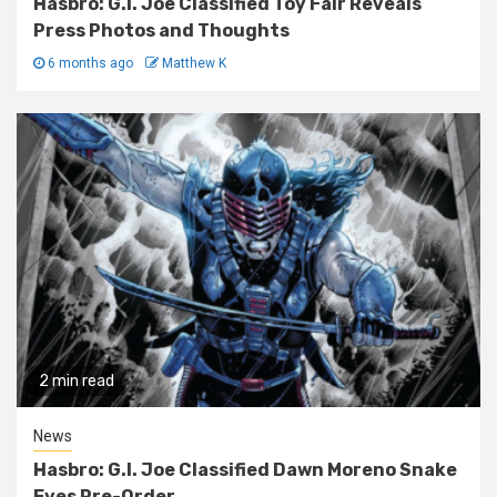
Hasbro: G.I. Joe Classified Toy Fair Reveals
Press Photos and Thoughts
6 months ago
Matthew K
2 min read
News
Hasbro: G.I. Joe Classified Dawn Moreno Snake
Eyes Pre-Order