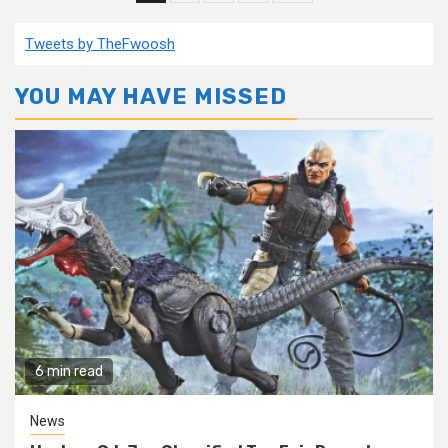
pagination
Tweets by TheFwoosh
YOU MAY HAVE MISSED
6 min read
News