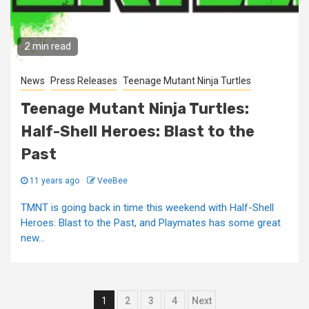
2 min read
News
Press Releases
Teenage Mutant Ninja Turtles
Teenage Mutant Ninja Turtles:
Half-Shell Heroes: Blast to the
Past
11 years ago
VeeBee
TMNT is going back in time this weekend with Half-Shell
Heroes: Blast to the Past, and Playmates has some great
new...
Posts
1
2
3
4
Next