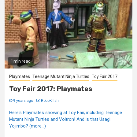
1 min read
Playmates
Teenage Mutant Ninja Turtles
Toy Fair 2017
Toy Fair 2017: Playmates
9 years ago
RoboKillah
Here's Playmates showing at Toy Fair, including Teenage
Mutant Ninja Turtles and Voltron! And is that Usagi
Yojimbo? (more…)