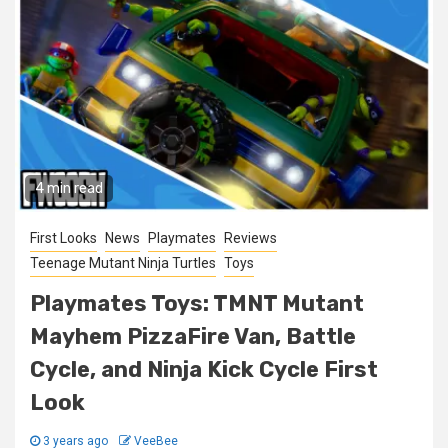
4 min read
First Looks
News
Playmates
Reviews
Teenage Mutant Ninja Turtles
Toys
Playmates Toys: TMNT Mutant
Mayhem PizzaFire Van, Battle
Cycle, and Ninja Kick Cycle First
Look
3 years ago
VeeBee