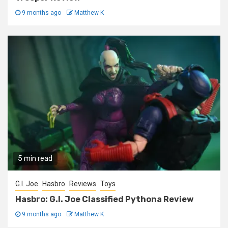
9 months ago
Matthew K
5 min read
G.I. Joe
Hasbro
Reviews
Toys
Hasbro: G.I. Joe Classified Pythona Review
9 months ago
Matthew K