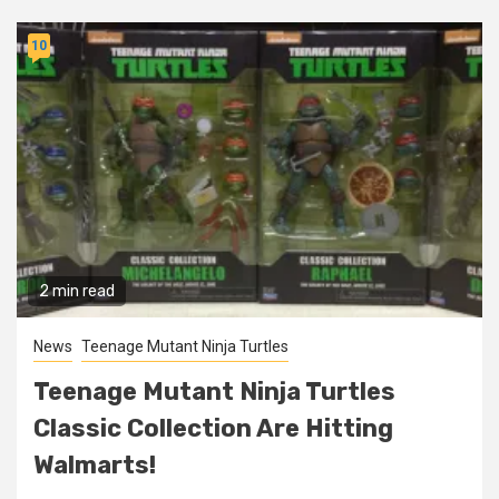
10
2 min read
News
Teenage Mutant Ninja Turtles
Teenage Mutant Ninja Turtles
Classic Collection Are Hitting
Walmarts!