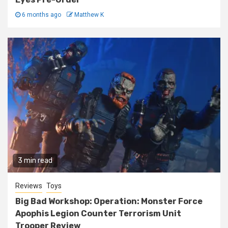
6 months ago
Matthew K
3 min read
Reviews
Toys
Big Bad Workshop: Operation: Monster Force
Apophis Legion Counter Terrorism Unit
Trooper Review