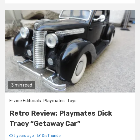
3 min read
E-zine Editorials
Playmates
Toys
Retro Review: Playmates Dick
Tracy “Getaway Car”
9 years ago
DisThunder