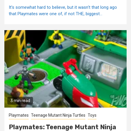
It's somewhat hard to believe, but it wasn't that long ago
that Playmates were one of, if not THE, biggest...
3 min read
Playmates
Teenage Mutant Ninja Turtles
Toys
Playmates: Teenage Mutant Ninja