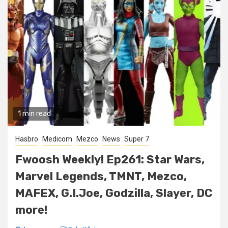
1 min read
Hasbro
Medicom
Mezco
News
Super 7
Fwoosh Weekly! Ep261: Star Wars,
Marvel Legends, TMNT, Mezco,
MAFEX, G.I.Joe, Godzilla, Slayer, DC
more!