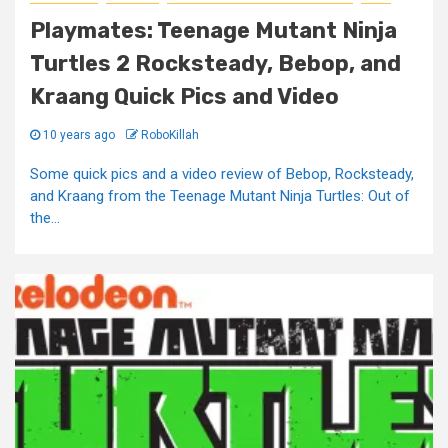
Playmates: Teenage Mutant Ninja
Turtles 2 Rocksteady, Bebop, and
Kraang Quick Pics and Video
10 years ago
RoboKillah
Some quick pics and a video review of Bebop, Rocksteady,
and Kraang from the Teenage Mutant Ninja Turtles: Out of
the...