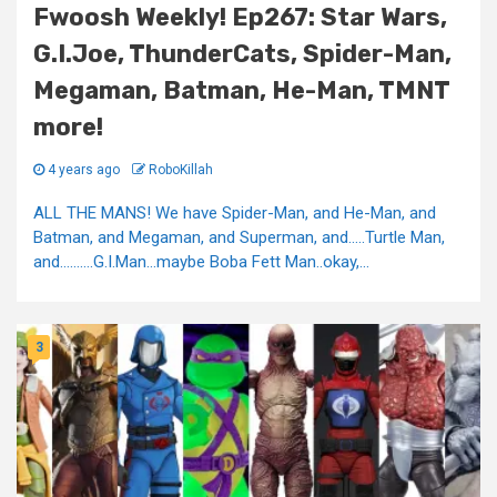
Fwoosh Weekly! Ep267: Star Wars,
G.I.Joe, ThunderCats, Spider-Man,
Megaman, Batman, He-Man, TMNT
more!
4 years ago
RoboKillah
ALL THE MANS! We have Spider-Man, and He-Man, and
Batman, and Megaman, and Superman, and…..Turtle Man,
and……….G.I.Man…maybe Boba Fett Man..okay,...
3