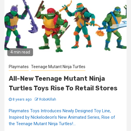
4 min read
Playmates
Teenage Mutant Ninja Turtles
All-New Teenage Mutant Ninja
Turtles Toys Rise To Retail Stores
8 years ago
RoboKillah
Playmates Toys Introduces Newly Designed Toy Line,
Inspired by Nickelodeon’s New Animated Series, Rise of
the Teenage Mutant Ninja Turtles!...