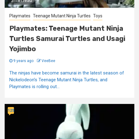
3 min read
Playmates
Teenage Mutant Ninja Turtles
Toys
Playmates: Teenage Mutant Ninja
Turtles Samurai Turtles and Usagi
Yojimbo
9 years ago
VeeBee
The ninjas have become samurai in the latest season of
Nickelodeon’s Teenage Mutant Ninja Turtles, and
Playmates is rolling out...
125