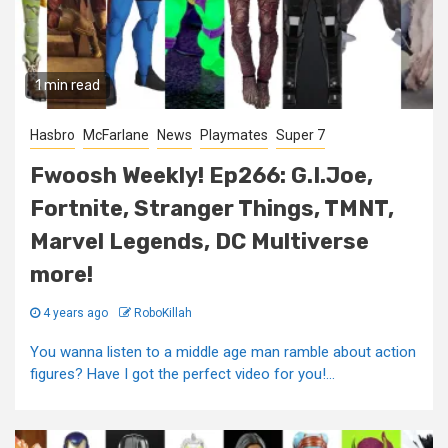
1 min read
Hasbro
McFarlane
News
Playmates
Super 7
Fwoosh Weekly! Ep266: G.I.Joe,
Fortnite, Stranger Things, TMNT,
Marvel Legends, DC Multiverse
more!
4 years ago
RoboKillah
You wanna listen to a middle age man ramble about action
figures? Have I got the perfect video for you!...