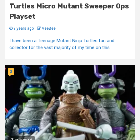
Turtles Micro Mutant Sweeper Ops
Playset
9 years ago
VeeBee
I have been a Teenage Mutant Ninja Turtles fan and
collector for the vast majority of my time on this...
2