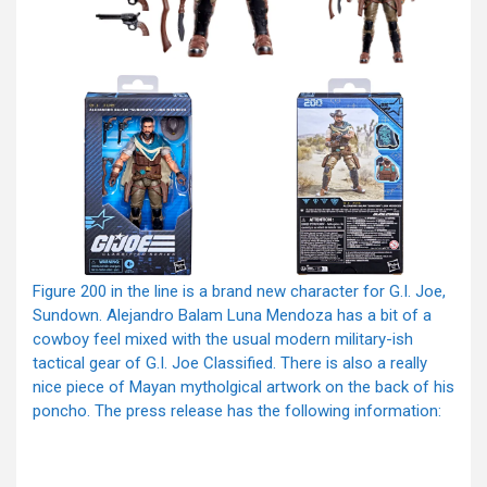
Figure 200 in the line is a brand new character for G.I. Joe,
Sundown. Alejandro Balam Luna Mendoza has a bit of a
cowboy feel mixed with the usual modern military-ish
tactical gear of G.I. Joe Classified. There is also a really
nice piece of Mayan mytholgical artwork on the back of his
poncho. The press release has the following information: