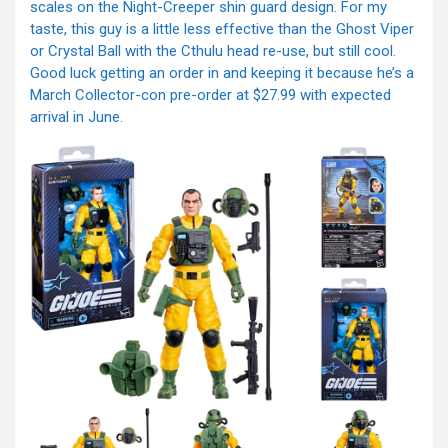
scales on the Night-Creeper shin guard design. For my
taste, this guy is a little less effective than the Ghost Viper
or Crystal Ball with the Cthulu head re-use, but still cool.
Good luck getting an order in and keeping it because he’s a
March Collector-con pre-order at $27.99 with expected
arrival in June.