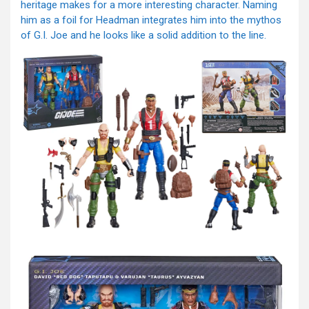
heritage makes for a more interesting character. Naming
him as a foil for Headman integrates him into the mythos
of G.I. Joe and he looks like a solid addition to the line.