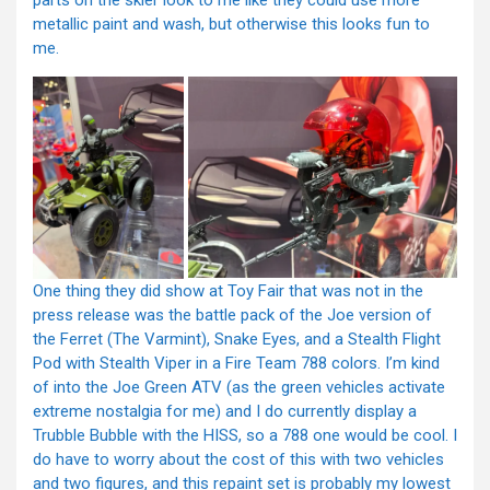
parts on the skier look to me like they could use more
metallic paint and wash, but otherwise this looks fun to
me.
One thing they did show at Toy Fair that was not in the
press release was the battle pack of the Joe version of
the Ferret (The Varmint), Snake Eyes, and a Stealth Flight
Pod with Stealth Viper in a Fire Team 788 colors. I’m kind
of into the Joe Green ATV (as the green vehicles activate
extreme nostalgia for me) and I do currently display a
Trubble Bubble with the HISS, so a 788 one would be cool. I
do have to worry about the cost of this with two vehicles
and two figures, and this repaint set is probably my lowest