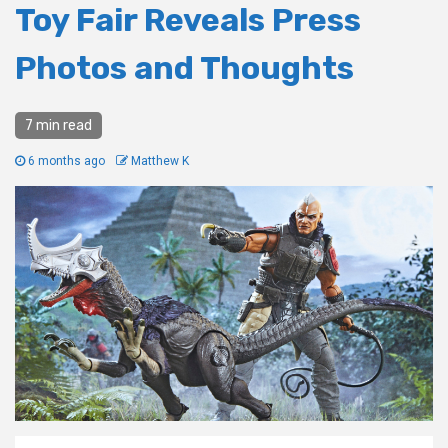
Toy Fair Reveals Press
Photos and Thoughts
7 min read
6 months ago
Matthew K