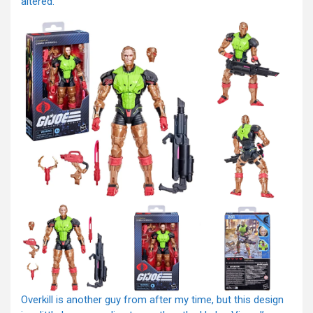
altered.
Overkill is another guy from after my time, but this design