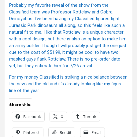
Probably my favorite reveal of the show from the
Classified team was Professor Rottclaw and Cobra
Deinoychus. I’ve been having my Classified figures fight
Jurassic Park dinosaurs all along, so this feels like such a
natural fit to me. I like that Rottclaw is a unique character
with a cool design, but there is also an option to make him
an army builder. Though I will probably just get the one just
due to the cost of $51.99, it might be cool to have two
masked guys flank Rottclaw. There is no pre-order date
yet, but they estimate him for 7/26 arrival.
For my money Classified is striking a nice balance between
the new and the old and it’s already looking like my figure
line of the year.
Share this:
Facebook
X
Tumblr
Pinterest
Reddit
Email