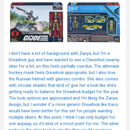
I don’t have a lot of background with Zanya, but I’m a
Dreadnok guy and have wanted to see a Classified swamp
skier for a bit, so this feels partially overdue. The alternate
hockey mask feels Dreadnok appropriate, but I also love
the Russian helmet with glasses combo. She also comes
with circular shades that kind of give her a look like she’s
getting ready to balance the Dreadnok budget for the year.
The look options are appreciated and I’m liking the Zanya
design, but I wonder if a more generic Dreadnok like Kaos
would have been better for this set for people wanting
multiple skiers. At this point, I think I can only budget for
one anyway, so it’s kind of a moot point for me. The silver