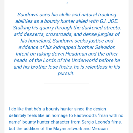
Sundown uses his skills and natural tracking
abilities as a bounty hunter allied with G.I. JOE.
Stalking his quarry through the darkened streets,
arid desserts, crossroads, and dense jungles of
his homeland, Sundown seeks justice and
evidence of his kidnapped brother Salvador.
Intent on taking down Headman and the other
heads of the Lords of the Underworld before he
and his brother lose theirs, he is relentless in his
pursuit.
I do like that he’s a bounty hunter since the design
definitely feels like an homage to Eastwood’s “man with no
name” bounty hunter character from Sergio Leone’s films,
but the addition of the Mayan artwork and Mexican