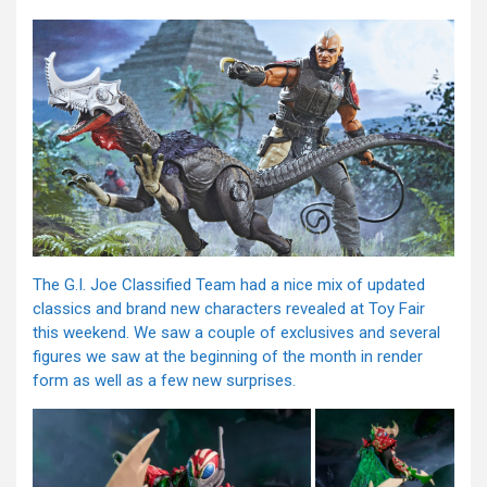
The G.I. Joe Classified Team had a nice mix of updated
classics and brand new characters revealed at Toy Fair
this weekend. We saw a couple of exclusives and several
figures we saw at the beginning of the month in render
form as well as a few new surprises.