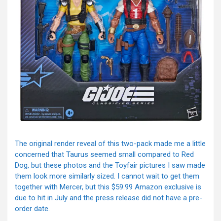
The original render reveal of this two-pack made me a little
concerned that Taurus seemed small compared to Red
Dog, but these photos and the Toyfair pictures I saw made
them look more similarly sized. I cannot wait to get them
together with Mercer, but this $59.99 Amazon exclusive is
due to hit in July and the press release did not have a pre-
order date.