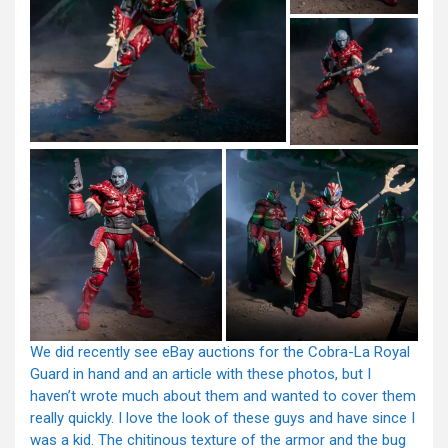
We did recently see eBay auctions for the Cobra-La Royal
Guard in hand and an article with these photos, but I
haven’t wrote much about them and wanted to cover them
really quickly. I love the look of these guys and have since I
was a kid. The chitinous texture of the armor and the bug