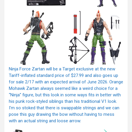
Ninja Force Zartan will be a Target exclusive at the new
Tariff-inflated standard price of $27.99 and also goes up
for sale 2/17 with an expected arrival of June 2026. Orange
Mohawk Zartan always seemed like a weird choice for a
“Ninja” figure, but this look in some ways fits in better with
his punk rock-styled siblings than his traditional V1 look.
I’m so stoked that there is swappable strings and we can
pose this guy drawing the bow without having to mess
with an actual string and loose arrow.