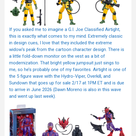
If you asked me to imagine a G.I. Joe Classified Airtight,
this is exactly what comes to my mind. Extremely classic
in design cues, I love that they included the extreme
widow’s peak from the cartoon character design. There is
a little fold-down monitor on the vest as a bit of
modernization. That bright yellow jumpsuit just sings to
me, so he’s probably one of my favorites. Airtight is one of
the 5 figure wave with the Hydro-Viper, Overkill, and
Sundown that goes up for sale 2/17 at 1PM ET and is due
to arrive in June 2026 (Dawn Moreno is also in this wave
and went up last week).