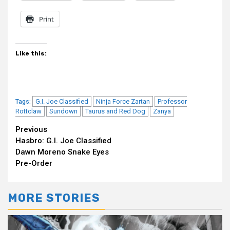
Print
Like this:
G.I. Joe Classified
Ninja Force Zartan
Professor
Tags:
Rottclaw
Sundown
Taurus and Red Dog
Zanya
Continue
Previous
Hasbro: G.I. Joe Classified
Reading
Dawn Moreno Snake Eyes
Pre-Order
MORE STORIES