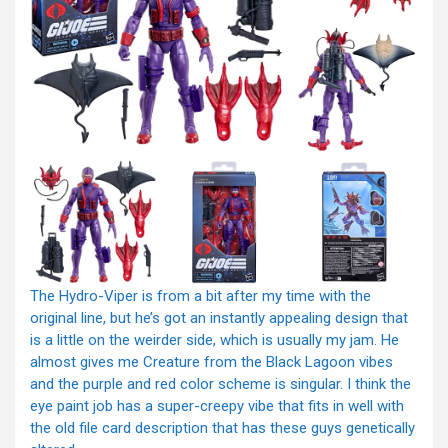
The Hydro-Viper is from a bit after my time with the
original line, but he’s got an instantly appealing design that
is a little on the weirder side, which is usually my jam. He
almost gives me Creature from the Black Lagoon vibes
and the purple and red color scheme is singular. I think the
eye paint job has a super-creepy vibe that fits in well with
the old file card description that has these guys genetically