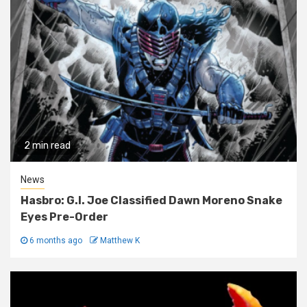
2 min read
News
Hasbro: G.I. Joe Classified Dawn Moreno Snake
Eyes Pre-Order
6 months ago
Matthew K