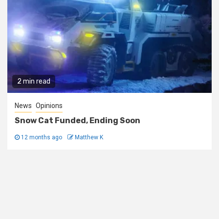
2 min read
News
Opinions
Snow Cat Funded, Ending Soon
12 months ago
Matthew K