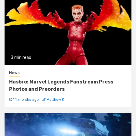
3 min read
News
Hasbro: Marvel Legends Fanstream Press
Photos and Preorders
11 months ago
Matthew K