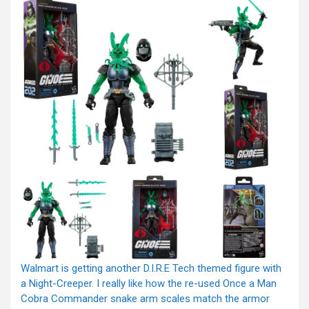
Walmart is getting another D.I.R.E Tech themed figure with
a Night-Creeper. I really like how the re-used Once a Man
Cobra Commander snake arm scales match the armor