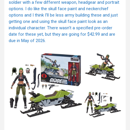
soldier with a few different weapon, headgear and portrait
options. I do like the skull face paint and neckerchief
options and I think I’ll be less army building these and just
getting one and using the skull face paint look as an
individual character. There wasn’t a specified pre-order
date for these yet, but they are going for $42.99 and are
due in May of 2026.