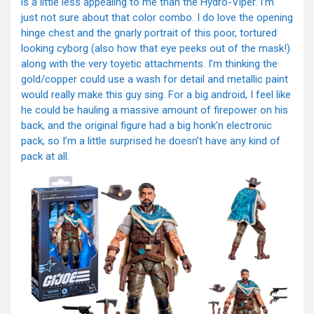
is a little less appealing to me than the Hydro-Viper. I’m
just not sure about that color combo. I do love the opening
hinge chest and the gnarly portrait of this poor, tortured
looking cyborg (also how that eye peeks out of the mask!)
along with the very toyetic attachments. I’m thinking the
gold/copper could use a wash for detail and metallic paint
would really make this guy sing. For a big android, I feel like
he could be hauling a massive amount of firepower on his
back, and the original figure had a big honk’n electronic
pack, so I’m a little surprised he doesn’t have any kind of
pack at all.