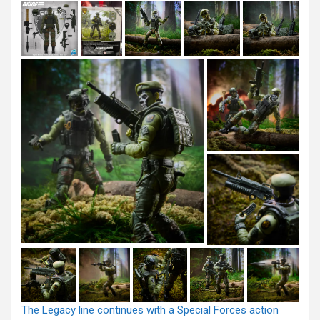
The Legacy line continues with a Special Forces action