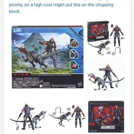
priority, so a high cost might put this on the chopping
block.