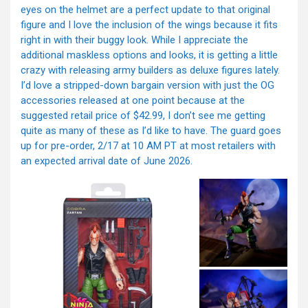
eyes on the helmet are a perfect update to that original
figure and I love the inclusion of the wings because it fits
right in with their buggy look. While I appreciate the
additional maskless options and looks, it is getting a little
crazy with releasing army builders as deluxe figures lately.
I’d love a stripped-down bargain version with just the OG
accessories released at one point because at the
suggested retail price of $42.99, I don’t see me getting
quite as many of these as I’d like to have. The guard goes
up for pre-order, 2/17 at 10 AM PT at most retailers with
an expected arrival date of June 2026.