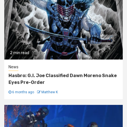
2 min read
News
Hasbro: G.I. Joe Classified Dawn Moreno Snake
Eyes Pre-Order
6 months ago
Matthew K