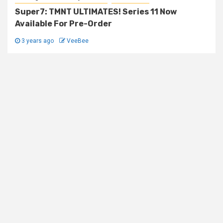
Super7: TMNT ULTIMATES! Series 11 Now
Available For Pre-Order
3 years ago
VeeBee