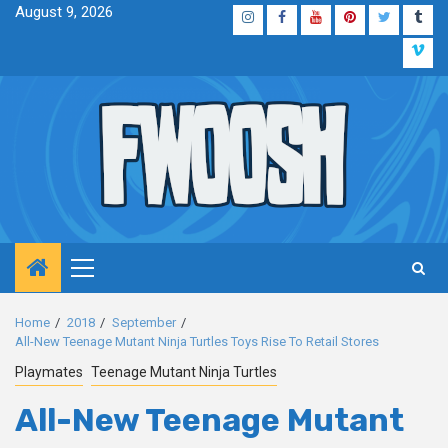
Skip
August 9, 2026
Instagram
Facebook
YouTube
Pinterest
Twitter
Tum
to
Vim
content
Primary
Menu
Home
2018
September
All-New Teenage Mutant Ninja Turtles Toys Rise To Retail Stores
Playmates
Teenage Mutant Ninja Turtles
All-New Teenage Mutant