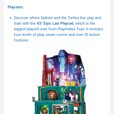
Playsets
Discover where Splinter and the Turtles live, play and
train with the
43″ Epic Lair Playset
, which is the
biggest playset ever from Playmates Toys. It includes
four levels of play, seven rooms and over 20 action
features.