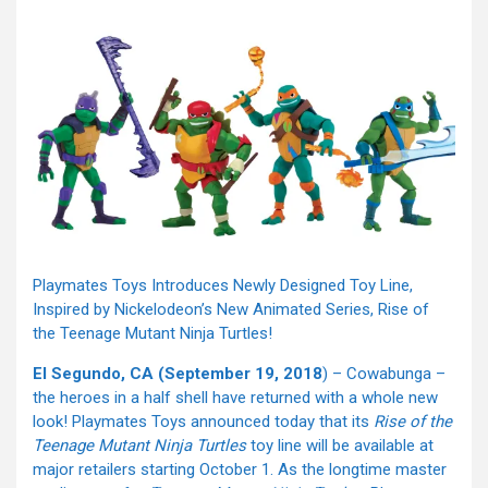
Playmates Toys Introduces Newly Designed Toy Line,
Inspired by Nickelodeon’s New Animated Series, Rise of
the Teenage Mutant Ninja Turtles!
El Segundo, CA (
September 19, 2018
) – Cowabunga –
the heroes in a half shell have returned with a whole new
look! Playmates Toys announced today that its
Rise of the
Teenage Mutant Ninja Turtles
toy line will be available at
major retailers starting
October 1
. As the longtime master