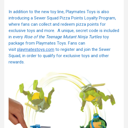
In addition to the new toy line, Playmates Toys is also
introducing a Sewer Squad Pizza Points Loyalty Program,
where fans can collect and redeem pizza points for
exclusive toys and more. A unique, secret code is included
in every
Rise of the Teenage Mutant Ninja Turtles
toy
package from Playmates Toys. Fans can
visit
playmatestoys.com
to register and join the Sewer
Squad, in order to qualify for exclusive toys and other
rewards.