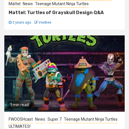
Mattel
News
Teenage Mutant Ninja Turtles
Mattel: Turtles of Grayskull Design Q&A
3 years ago
VeeBee
1 min read
FWOOSHcast
News
Super 7
Teenage Mutant Ninja Turtles
ULTIMATES!