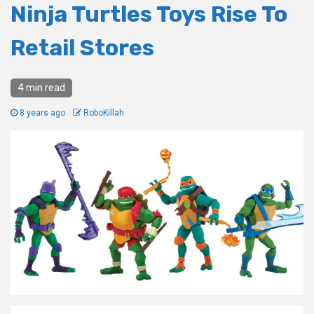
Ninja Turtles Toys Rise To
Retail Stores
4 min read
8 years ago
RoboKillah