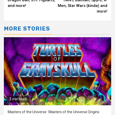
and more!
Men, Star Wars (kinda) and
more!
MORE STORIES
3 min read
Masters of the Universe
Masters of the Universe Origins