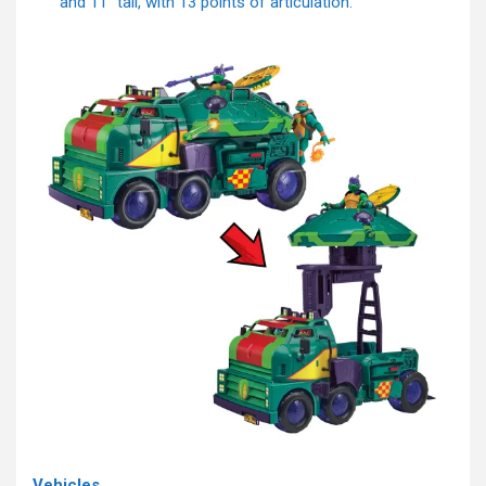
and 11” tall, with 13 points of articulation.
Vehicles