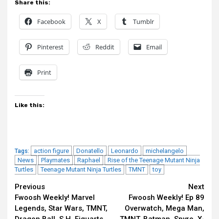
Share this:
Facebook
X
Tumblr
Pinterest
Reddit
Email
Print
Like this:
action figure
Donatello
Leonardo
michelangelo
Tags:
News
Playmates
Raphael
Rise of the Teenage Mutant Ninja
Turtles
Teenage Mutant Ninja Turtles
TMNT
toy
Continue
Previous
Next
Fwoosh Weekly! Marvel
Fwoosh Weekly! Ep 89
Reading
Legends, Star Wars, TMNT,
Overwatch, Mega Man,
Dragon Ball, S.H. Figuarts,
TMNT, Batman, Spyro, X-