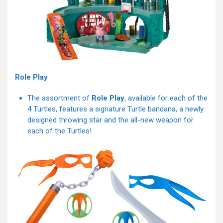
Role Play
The assortment of
Role Play
, available for each of the
4 Turtles, features a signature Turtle bandana, a newly
designed throwing star and the all-new weapon for
each of the Turtles!