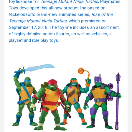
toy licensee for
Teenage Mutant Ninja Turtles
, Playmates
Toys developed this all-new product line based on
Nickelodeon’s brand-new animated series,
Rise of the
Teenage Mutant Ninja Turtles
, which premiered on
September 17, 2018. The toy line includes an assortment
of highly detailed action figures, as well as vehicles, a
playset and role play toys.