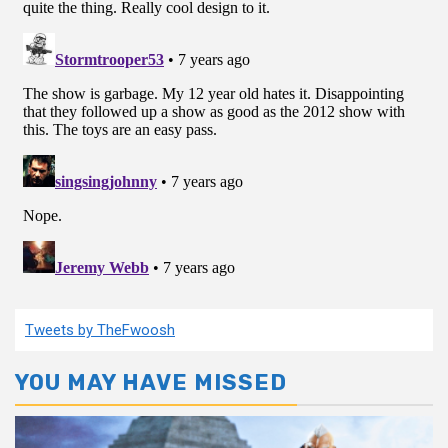
Tweets by TheFwoosh
YOU MAY HAVE MISSED