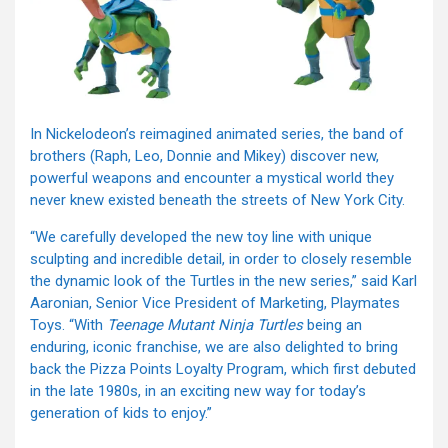
In Nickelodeon’s reimagined animated series, the band of
brothers (Raph, Leo, Donnie and Mikey) discover new,
powerful weapons and encounter a mystical world they
never knew existed beneath the streets of New York City.
“We carefully developed the new toy line with unique
sculpting and incredible detail, in order to closely resemble
the dynamic look of the Turtles in the new series,” said Karl
Aaronian, Senior Vice President of Marketing, Playmates
Toys. “With
Teenage Mutant Ninja Turtles
being an
enduring, iconic franchise, we are also delighted to bring
back the Pizza Points Loyalty Program, which first debuted
in the late 1980s, in an exciting new way for today’s
generation of kids to enjoy.”