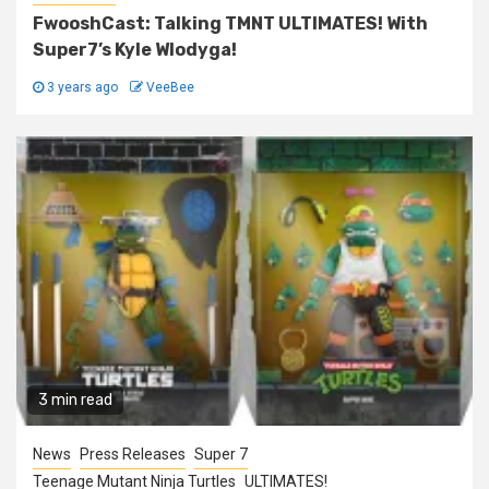
FwooshCast: Talking TMNT ULTIMATES! With
Super7’s Kyle Wlodyga!
3 years ago
VeeBee
3 min read
News
Press Releases
Super 7
Teenage Mutant Ninja Turtles
ULTIMATES!