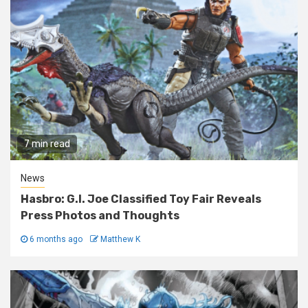
7 min read
News
Hasbro: G.I. Joe Classified Toy Fair Reveals
Press Photos and Thoughts
6 months ago
Matthew K