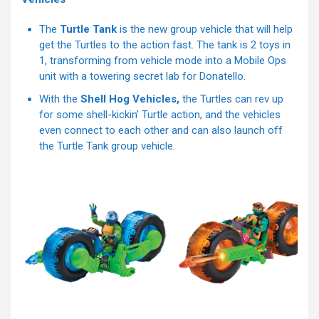
The
Turtle Tank
is the new group vehicle that will help
get the Turtles to the action fast. The tank is 2 toys in
1, transforming from vehicle mode into a Mobile Ops
unit with a towering secret lab for Donatello.
With the
Shell Hog Vehicles,
the Turtles can rev up
for some shell-kickin’ Turtle action, and the vehicles
even connect to each other and can also launch off
the Turtle Tank group vehicle.