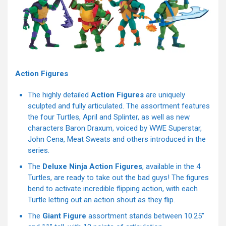
Action Figures
The
highly detailed
Action Figures
are uniquely
sculpted and fully articulated. The assortment features
the four Turtles, April and Splinter, as well as new
characters Baron Draxum, voiced by WWE Superstar,
John Cena, Meat Sweats and others introduced in the
series.
The
Deluxe Ninja Action Figures
, available in the 4
Turtles, are ready to take out the bad guys! The figures
bend to activate incredible flipping action, with each
Turtle letting out an action shout as they flip.
The
Giant Figure
assortment stands between 10.25”