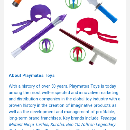
About Playmates Toys
With a history of over 50 years, Playmates Toys is today
among the most well-respected and innovative marketing
and distribution companies in the global toy industry with a
proven history in the creation of imaginative products as
well as the development and management of profitable,
long-term brand franchises. Key brands include
Teenage
Mutant Ninja Turtles
,
Kuroba
,
Ben 10
,
Voltron Legendary