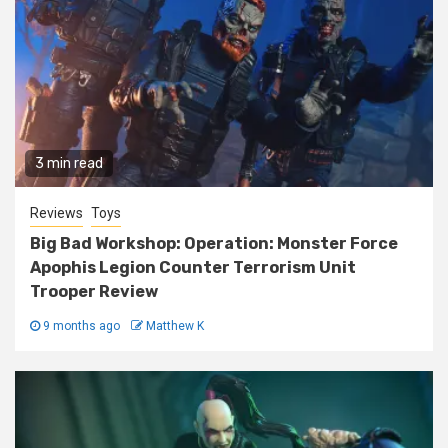
3 min read
Reviews
Toys
Big Bad Workshop: Operation: Monster Force
Apophis Legion Counter Terrorism Unit
Trooper Review
9 months ago
Matthew K