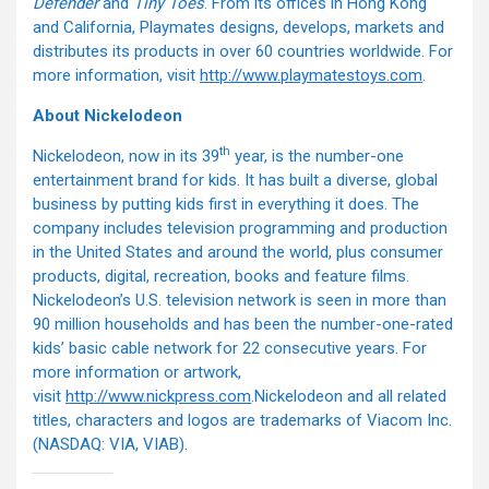
Defender
and
Tiny Toes
. From its offices in Hong Kong
and California, Playmates designs, develops, markets and
distributes its products in over 60 countries worldwide. For
more information, visit
http://www.playmatestoys.com
.
About Nickelodeon
th
Nickelodeon, now in its 39
year, is the number-one
entertainment brand for kids. It has built a diverse, global
business by putting kids first in everything it does. The
company includes television programming and production
in the United States and around the world, plus consumer
products, digital, recreation, books and feature films.
Nickelodeon’s U.S. television network is seen in more than
90 million households and has been the number-one-rated
kids’ basic cable network for 22 consecutive years. For
more information or artwork,
visit
http://www.nickpress.com
.Nickelodeon and all related
titles, characters and logos are trademarks of Viacom Inc.
(NASDAQ: VIA, VIAB).