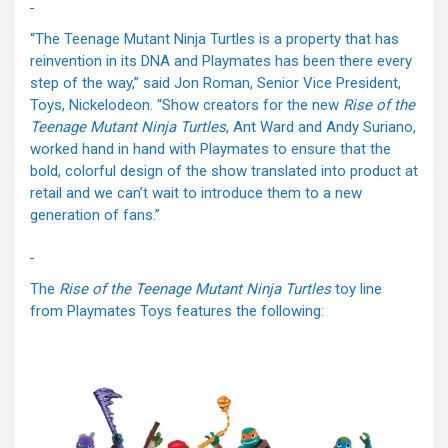
“The Teenage Mutant Ninja Turtles is a property that has
reinvention in its DNA and Playmates has been there every
step of the way,” said Jon Roman, Senior Vice President,
Toys, Nickelodeon. “Show creators for the new
Rise of the
Teenage Mutant Ninja Turtles
, Ant Ward and Andy Suriano,
worked hand in hand with Playmates to ensure that the
bold, colorful design of the show translated into product at
retail and we can’t wait to introduce them to a new
generation of fans.”
The
Rise of the Teenage Mutant Ninja Turtles
toy line
from Playmates Toys features the following: