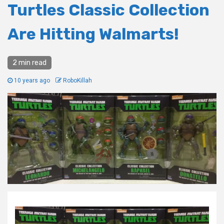
Turtles Classic Collection
Are Hitting Walmarts!
2 min read
10 years ago
RoboKillah