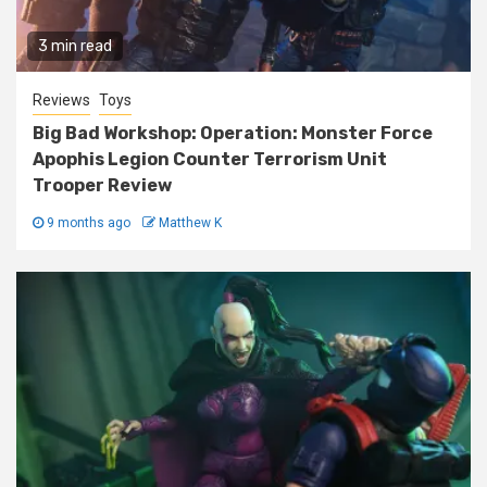
3 min read
Reviews
Toys
Big Bad Workshop: Operation: Monster Force
Apophis Legion Counter Terrorism Unit
Trooper Review
9 months ago
Matthew K