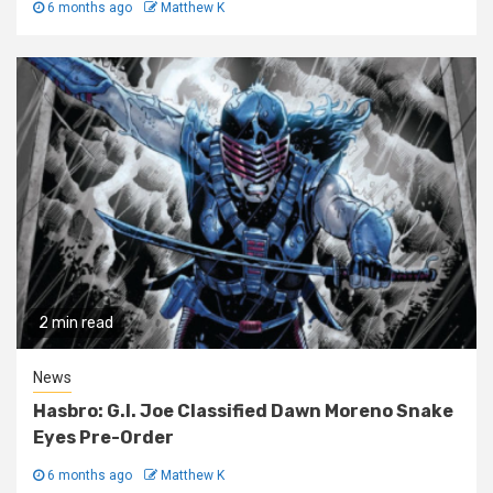
6 months ago
Matthew K
2 min read
News
Hasbro: G.I. Joe Classified Dawn Moreno Snake
Eyes Pre-Order
6 months ago
Matthew K