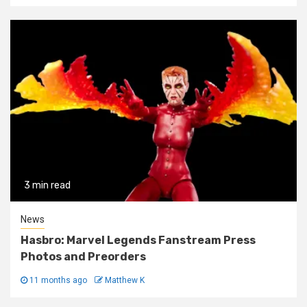
3 min read
News
Hasbro: Marvel Legends Fanstream Press
Photos and Preorders
11 months ago
Matthew K