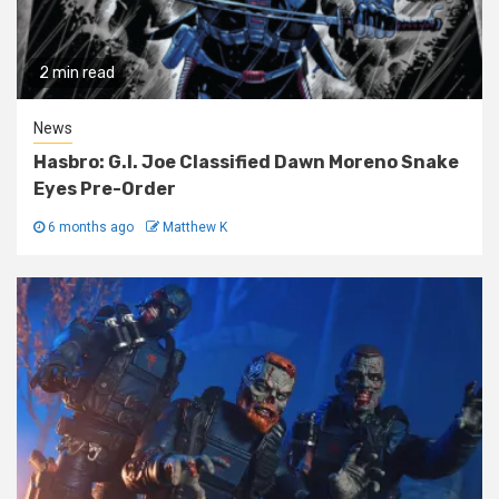
2 min read
News
Hasbro: G.I. Joe Classified Dawn Moreno Snake
Eyes Pre-Order
6 months ago
Matthew K