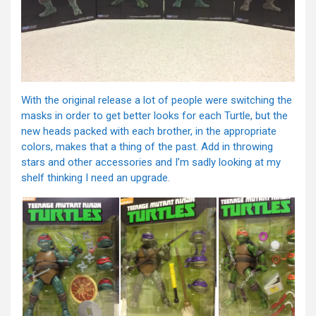
With the original release a lot of people were switching the
masks in order to get better looks for each Turtle, but the
new heads packed with each brother, in the appropriate
colors, makes that a thing of the past. Add in throwing
stars and other accessories and I’m sadly looking at my
shelf thinking I need an upgrade.