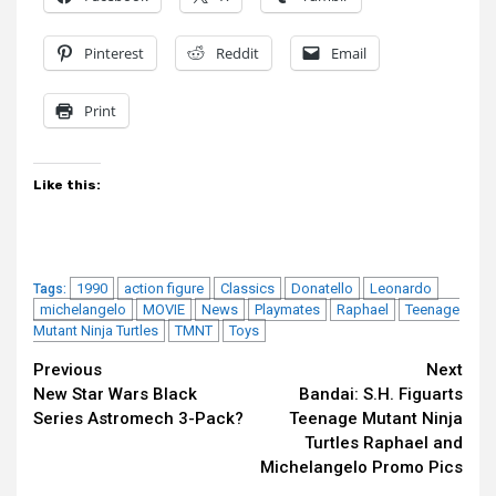
Pinterest
Reddit
Email
Print
Like this:
1990
action figure
Classics
Donatello
Leonardo
Tags:
michelangelo
MOVIE
News
Playmates
Raphael
Teenage
Mutant Ninja Turtles
TMNT
Toys
Continue
Previous
Next
New Star Wars Black
Bandai: S.H. Figuarts
Reading
Series Astromech 3-Pack?
Teenage Mutant Ninja
Turtles Raphael and
Michelangelo Promo Pics