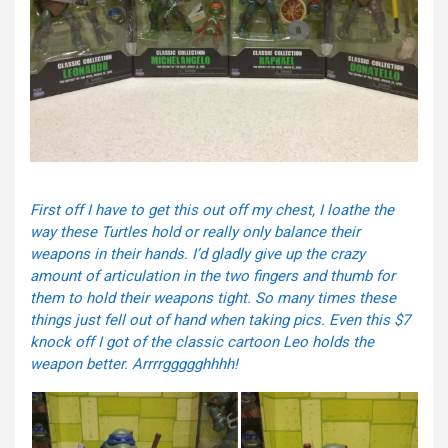
First off I have to get this out off my chest, I loathe the
way these Turtles hold or really only balance their
weapons in their hands. I’d gladly give up the crazy
amount of articulation in the two fingers and thumb for
them to hold their weapons tight. So many times these
things just fell out of hand when taking pics. Even this $7
knock off I got of the classic cartoon Leo holds the
weapon better. Arrrrggggghhhh!