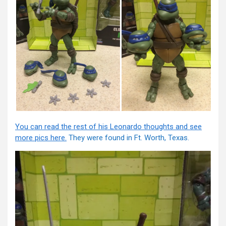
You can read the rest of his Leonardo thoughts and see
more pics here.
They were found in Ft. Worth, Texas.