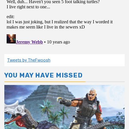
Tweets by TheFwoosh
YOU MAY HAVE MISSED