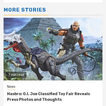
MORE STORIES
7 min read
News
Hasbro: G.I. Joe Classified Toy Fair Reveals
Press Photos and Thoughts