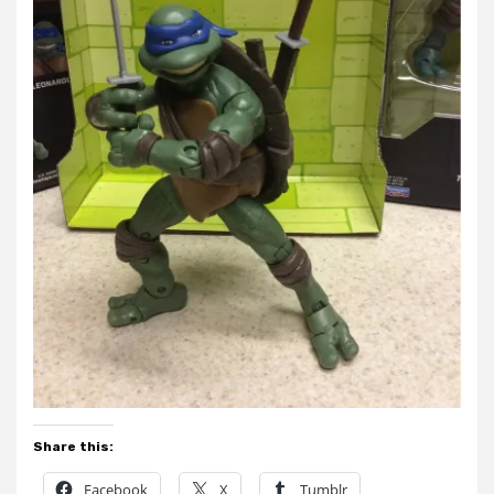
Share this:
Facebook
X
Tumblr