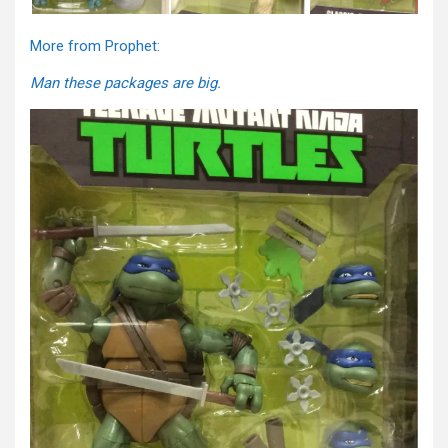
More from Prophet:
Man these packages are big.