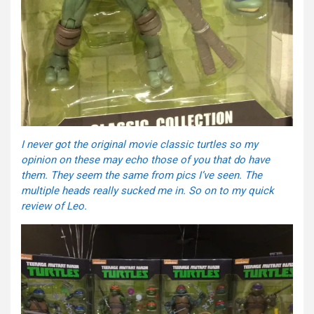
I never got the original movie classic turtles so my
opinion on these may echo those of you that do have
them. They seem the same from pics I’ve seen. The
multiple heads really sucked me in. So on to my quick
review of Leo.