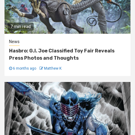
7 min read
News
Hasbro: G.I. Joe Classified Toy Fair Reveals
Press Photos and Thoughts
6 months ago
Matthew K