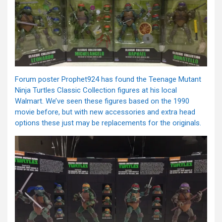
Forum poster Prophet924 has found the Teenage Mutant
Ninja Turtles Classic Collection figures at his local
Walmart. We’ve seen these figures based on the 1990
movie before, but with new accessories and extra head
options these just may be replacements for the originals.