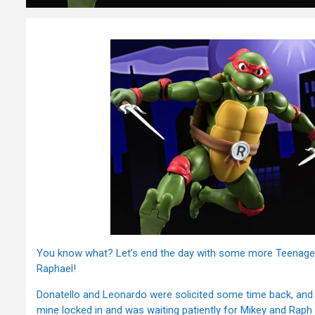
You know what? Let’s end the day with some more Teenage Mut
Raphael!
Donatello and Leonardo were solicited some time back, and
mine locked in and was waiting patiently for Mikey and Raph 