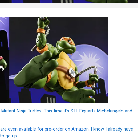
ant Ninja Turtles. This time it’s S.H. Figuarts Michelangelo and
 are
even available for pre-order on Amazon
. I know I already have
to go up.