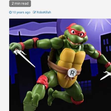
2 min read
10 years ago
RoboKillah