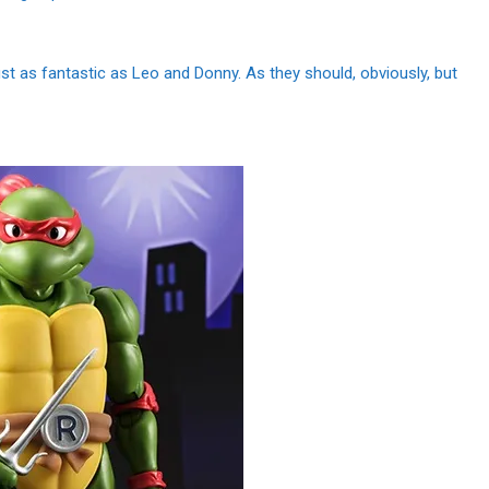
t as fantastic as Leo and Donny. As they should, obviously, but