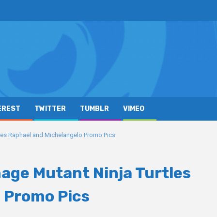
EREST
TWITTER
TUMBLR
VIMEO
rtles Raphael and Michelangelo Promo Pics
nage Mutant Ninja Turtles
 Promo Pics