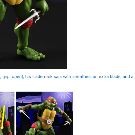
 grip, open), his trademark sais with sheathes, an extra blade, and a