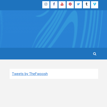
Instagram
Facebook
YouTube
Pinterest
Twitter
Tumblr
Vimeo
Tweets by TheFwoosh