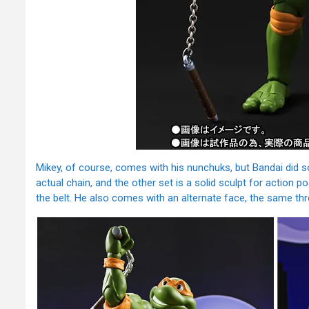
Mikey, of course, comes with his nunchuks, but Bandai did 
actual chain, and the other set is a solid sculpt for action 
the belt. He also comes with an alternate face, the same th