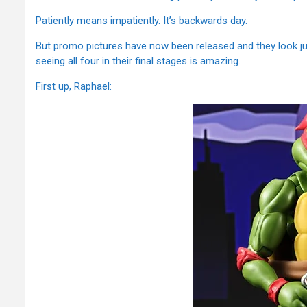
Patiently means impatiently. It’s backwards day.
But promo pictures have now been released and they look jus
seeing all four in their final stages is amazing.
First up, Raphael: