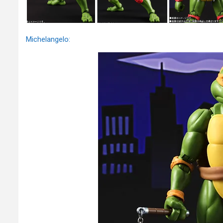
Michelangelo: