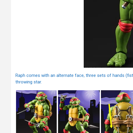
Raph comes with an alternate face, three sets of hands (fist,
throwing star.