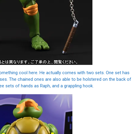
something cool here. He actually comes with two sets. One set has
poses. The chained ones are also able to be holstered on the back of
ree sets of hands as Raph, and a grappling hook.