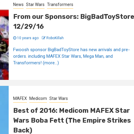
News
Star Wars
Transformers
From our Sponsors: BigBadToyStor
12/29/16
10 years ago
RoboKillah
Fwoosh sponsor BigBadToyStore has new arrivals and pre-
orders. including MAFEX Star Wars, Mega Man, and
Transformers! (more…)
MAFEX
Medicom
Star Wars
Best of 2016: Medicom MAFEX Star
Wars Boba Fett (The Empire Strikes
Back)