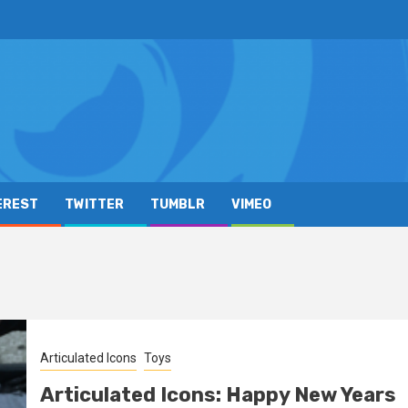
EREST
TWITTER
TUMBLR
VIMEO
Articulated Icons
Toys
Articulated Icons: Happy New Years