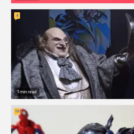
4
1 min read
10