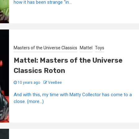
how it has been strange “in...
Masters of the Universe Classics
Mattel
Toys
Mattel: Masters of the Universe
Classics Roton
10 years ago
VeeBee
And with this, my time with Matty Collector has come to a
close. (more…)