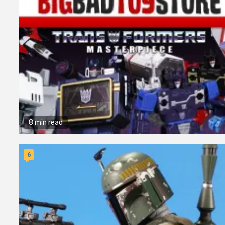
8 min read
6