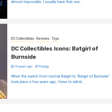
almost impossible. I usually have that one...
DC Collectibles
Reviews
Toys
DC Collectibles Icons: Batgirl of
Burnside
10 years ago
Prodigy
When the switch from normal Batgirl to "Batgirl of Burnside"
took place a few years ago, I have to admit...