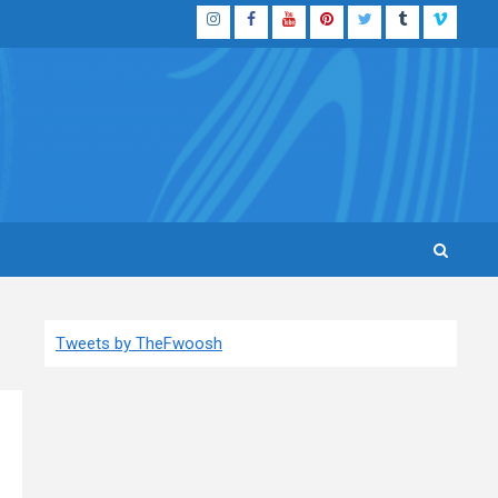
Instagram
Facebook
YouTube
Pinterest
Twitter
Tumblr
Vimeo
Tweets by TheFwoosh