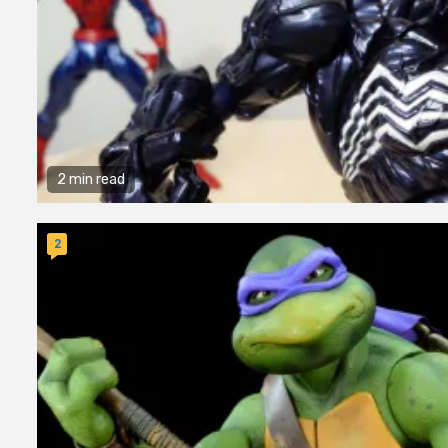
2 min read
2