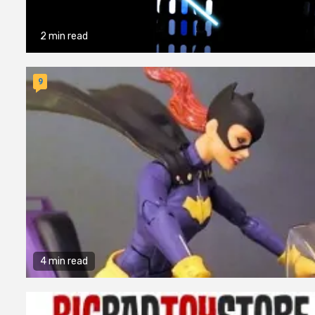
2 min read
9
4 min read