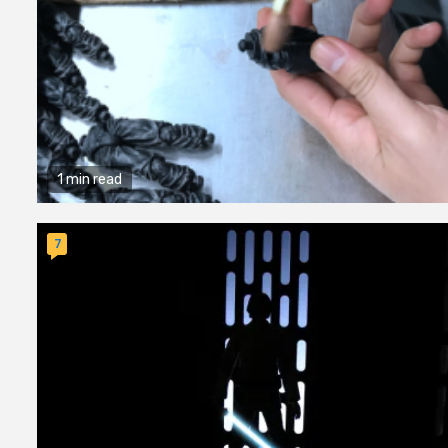
1 min read
7