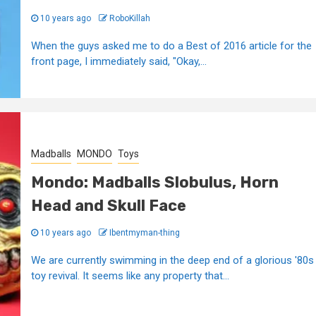
10 years ago
RoboKillah
When the guys asked me to do a Best of 2016 article for the
front page, I immediately said, "Okay,...
Madballs
MONDO
Toys
Mondo: Madballs Slobulus, Horn
Head and Skull Face
10 years ago
Ibentmyman-thing
We are currently swimming in the deep end of a glorious '80s
toy revival. It seems like any property that...