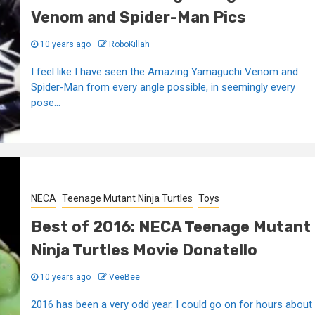
Venom and Spider-Man Pics
10 years ago
RoboKillah
I feel like I have seen the Amazing Yamaguchi Venom and
Spider-Man from every angle possible, in seemingly every
pose...
NECA
Teenage Mutant Ninja Turtles
Toys
Best of 2016: NECA Teenage Mutant
Ninja Turtles Movie Donatello
10 years ago
VeeBee
2016 has been a very odd year. I could go on for hours about