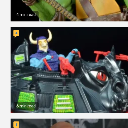
4 min read
4
6 min read
3