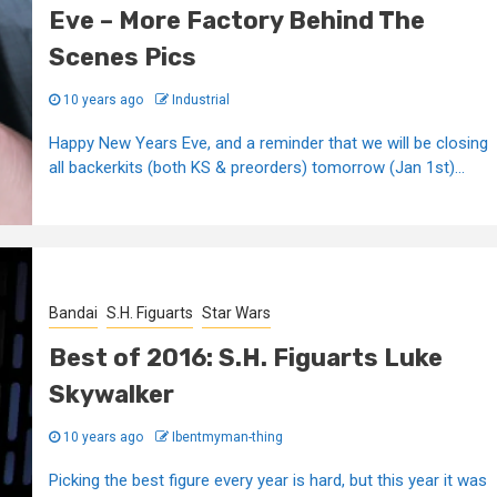
Eve – More Factory Behind The
Scenes Pics
10 years ago
Industrial
Happy New Years Eve, and a reminder that we will be closing
all backerkits (both KS & preorders) tomorrow (Jan 1st)...
Bandai
S.H. Figuarts
Star Wars
Best of 2016: S.H. Figuarts Luke
Skywalker
10 years ago
Ibentmyman-thing
Picking the best figure every year is hard, but this year it was