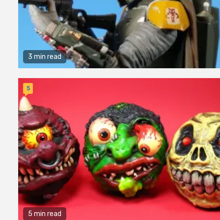
3 min read
5
5 min read