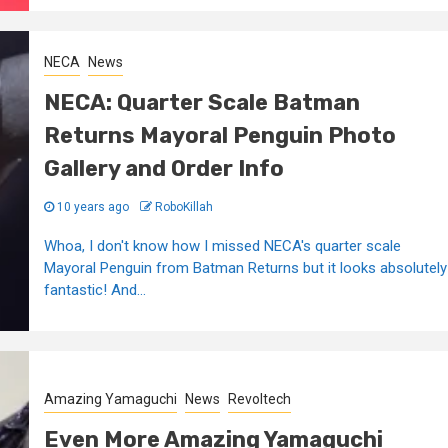
NECA
News
NECA: Quarter Scale Batman
Returns Mayoral Penguin Photo
Gallery and Order Info
10 years ago
RoboKillah
Whoa, I don't know how I missed NECA's quarter scale
Mayoral Penguin from Batman Returns but it looks absolutely
fantastic! And...
Amazing Yamaguchi
News
Revoltech
Even More Amazing Yamaguchi