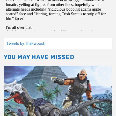
Tweets by TheFwoosh
YOU MAY HAVE MISSED