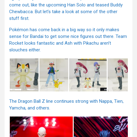
come out, like the upcoming Han Solo and teased Buddy
Chewbacca. But let’s take a look at some of the other
stuff first.
Pokémon has come back in a big way so it only makes
sense for Bandai to get some nice figures out there. Team
Rocket looks fantastic and Ash with Pikachu aren’t
slouches either.
The Dragon Ball Z line continues strong with Nappa, Tien,
Yamcha, and others.