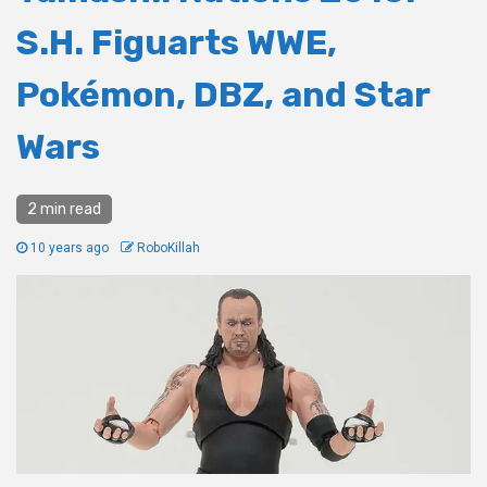
S.H. Figuarts WWE,
Pokémon, DBZ, and Star
Wars
2 min read
10 years ago
RoboKillah