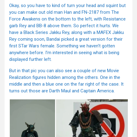
Okay, so you have to kind of turn your head and squint but
you can make out old man Han and FN-2187 from The
Force Awakens on the bottom to the left, with Resistance
garb Rey and BB-8 above them. So perfect it hurts. We
have a Black Series Jakku Rey, along with a MAFEX Jakku
Rey coming soon, Bandai picked a great version for their
first STar Wars female. Something we haven’t gotten
anywhere before. I’m interested in seeing what is being
displayed further left.
But in that pic you can also see a couple of new Movie
Realization figures hidden among the others. One in the
middle and then a blue one on the far right of the case. It
turns out those are Darth Maul and Captain America.