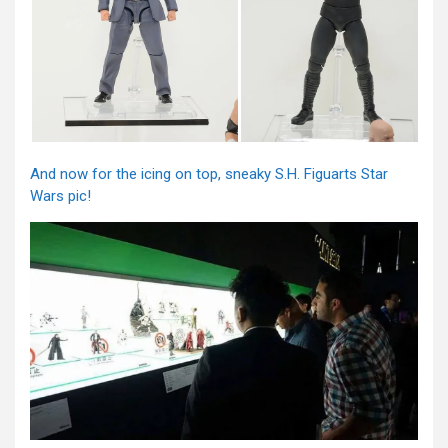
And now for the icing on top, sneaky S.H. Figuarts Star
Wars pic!