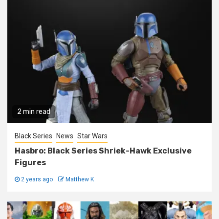
2 min read
Black Series
News
Star Wars
Hasbro: Black Series Shriek-Hawk Exclusive
Figures
2 years ago
Matthew K