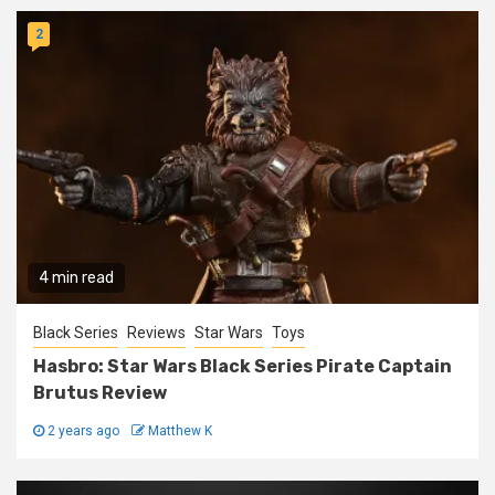
2
4 min read
Black Series
Reviews
Star Wars
Toys
Hasbro: Star Wars Black Series Pirate Captain
Brutus Review
2 years ago
Matthew K