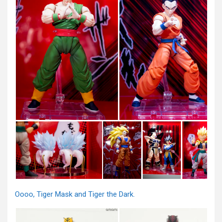
Oooo, Tiger Mask and Tiger the Dark.