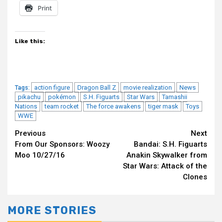
Print
Like this:
action figure
Dragon Ball Z
movie realization
News
Tags:
pikachu
pokémon
S.H. Figuarts
Star Wars
Tamashii
Nations
team rocket
The force awakens
tiger mask
Toys
WWE
Continue
Previous
Next
From Our Sponsors: Woozy
Bandai: S.H. Figuarts
Reading
Moo 10/27/16
Anakin Skywalker from
Star Wars: Attack of the
Clones
MORE STORIES