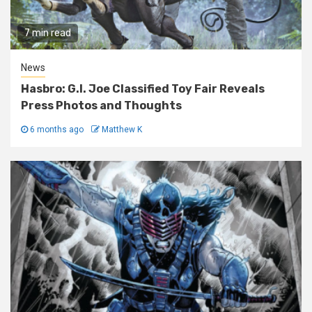
7 min read
News
Hasbro: G.I. Joe Classified Toy Fair Reveals
Press Photos and Thoughts
6 months ago
Matthew K