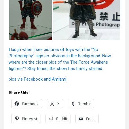
I laugh when I see pictures of toys with the “No
Photography” sign so obvious in the background. Now
where are the closer pics of the The Force Awakens
figures?? Stay tuned, the show has barely started.
pics vis Facebook and
Amiami
Share this:
Facebook
X
Tumblr
Pinterest
Reddit
Email