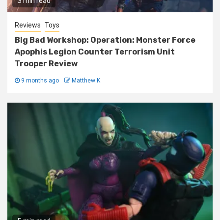
3 min read
Reviews
Toys
Big Bad Workshop: Operation: Monster Force
Apophis Legion Counter Terrorism Unit
Trooper Review
9 months ago
Matthew K