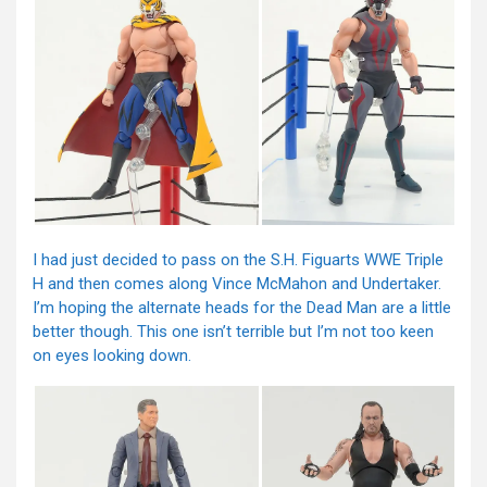
I had just decided to pass on the S.H. Figuarts WWE Triple
H and then comes along Vince McMahon and Undertaker.
I’m hoping the alternate heads for the Dead Man are a little
better though. This one isn’t terrible but I’m not too keen
on eyes looking down.