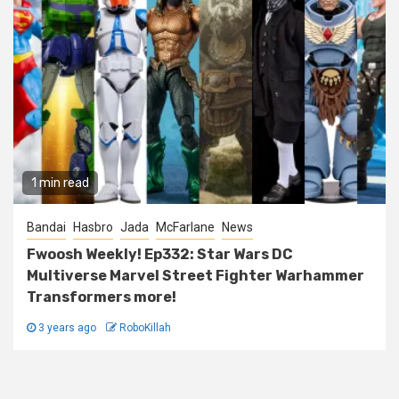
1 min read
Bandai
Hasbro
Jada
McFarlane
News
Fwoosh Weekly! Ep332: Star Wars DC
Multiverse Marvel Street Fighter Warhammer
Transformers more!
3 years ago
RoboKillah