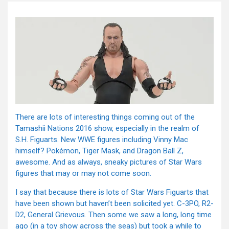
There are lots of interesting things coming out of the
Tamashii Nations 2016 show, especially in the realm of
S.H. Figuarts. New WWE figures including Vinny Mac
himself? Pokémon, Tiger Mask, and Dragon Ball Z,
awesome. And as always, sneaky pictures of Star Wars
figures that may or may not come soon.
I say that because there is lots of Star Wars Figuarts that
have been shown but haven’t been solicited yet. C-3PO, R2-
D2, General Grievous. Then some we saw a long, long time
ago (in a toy show across the seas) but took a while to