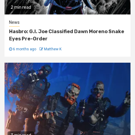
2 min read
News
Hasbro: G.I. Joe Classified Dawn Moreno Snake
Eyes Pre-Order
6 months ago
Matthew K