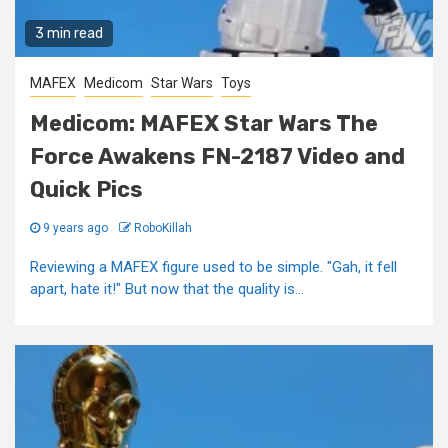
3 min read
MAFEX
Medicom
Star Wars
Toys
Medicom: MAFEX Star Wars The
Force Awakens FN-2187 Video and
Quick Pics
9 years ago
RoboKillah
Reviewing a MAFEX figure used to be simple. "Gah, it fell
apart, hate it!" But now that the quality is...