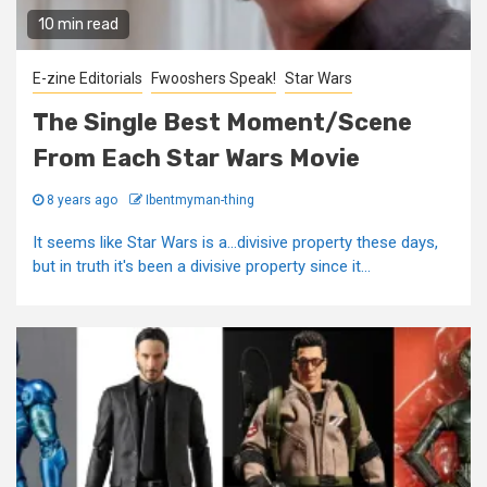
10 min read
E-zine Editorials
Fwooshers Speak!
Star Wars
The Single Best Moment/Scene
From Each Star Wars Movie
8 years ago
Ibentmyman-thing
It seems like Star Wars is a...divisive property these days,
but in truth it's been a divisive property since it...