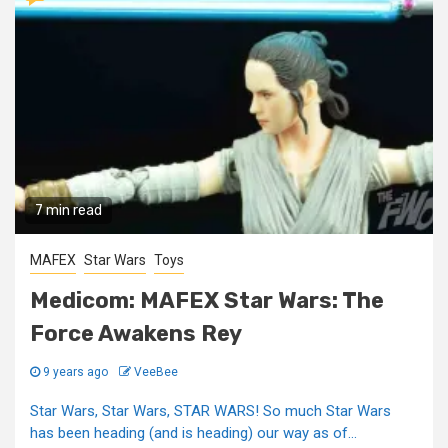
7 min read
MAFEX
Star Wars
Toys
Medicom: MAFEX Star Wars: The
Force Awakens Rey
9 years ago
VeeBee
Star Wars, Star Wars, STAR WARS! So much Star Wars
has been heading (and is heading) our way as of...