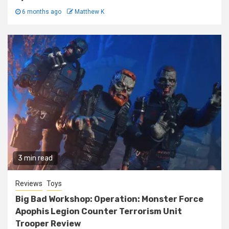
6 months ago
Matthew K
3 min read
Reviews
Toys
Big Bad Workshop: Operation: Monster Force
Apophis Legion Counter Terrorism Unit
Trooper Review