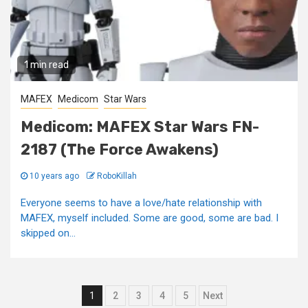
1 min read
MAFEX
Medicom
Star Wars
Medicom: MAFEX Star Wars FN-
2187 (The Force Awakens)
10 years ago
RoboKillah
Everyone seems to have a love/hate relationship with
MAFEX, myself included. Some are good, some are bad. I
skipped on...
Posts
1
2
3
4
5
Next