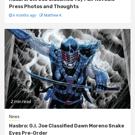
Press Photos and Thoughts
6 months ago
Matthew K
2 min read
News
Hasbro: G.I. Joe Classified Dawn Moreno Snake
Eyes Pre-Order