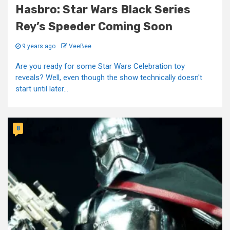
Hasbro: Star Wars Black Series
Rey’s Speeder Coming Soon
9 years ago
VeeBee
Are you ready for some Star Wars Celebration toy
reveals? Well, even though the show technically doesn't
start until later...
8