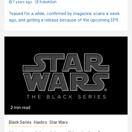
7 years ago
RoboKillah
Teased for a while, confirmed by magazine scans a week
ago, and getting a release because of the upcoming EP9...
2 min read
Black Series
Hasbro
Star Wars