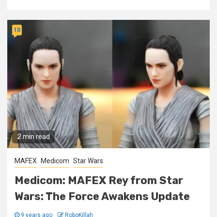
10
2 min read
MAFEX
Medicom
Star Wars
Medicom: MAFEX Rey from Star
Wars: The Force Awakens Update
9 years ago
RoboKillah