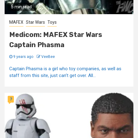
5 min read
MAFEX
Star Wars
Toys
Medicom: MAFEX Star Wars
Captain Phasma
9 years ago
VeeBee
Captain Phasma is a girl who toy companies, as well as
staff from this site, just can’t get over. All...
7