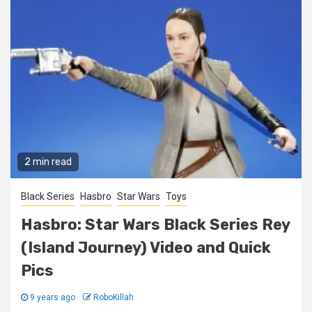
2 min read
Black Series
Hasbro
Star Wars
Toys
Hasbro: Star Wars Black Series Rey
(Island Journey) Video and Quick
Pics
9 years ago
RoboKillah