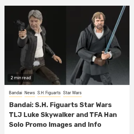
2 min read
Bandai
News
S.H. Figuarts
Star Wars
Bandai: S.H. Figuarts Star Wars
TLJ Luke Skywalker and TFA Han
Solo Promo Images and Info