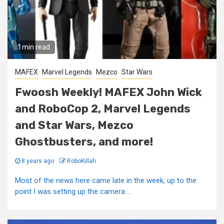
1 min read
MAFEX
Marvel Legends
Mezco
Star Wars
Fwoosh Weekly! MAFEX John Wick
and RoboCop 2, Marvel Legends
and Star Wars, Mezco
Ghostbusters, and more!
8 years ago
RoboKillah
Most of the news here came late in the week, up to the
point I was setting up the camera....