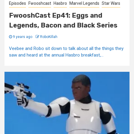
Episodes
Fwooshcast
Hasbro
Marvel Legends
Star Wars
FwooshCast Ep41: Eggs and
Legends, Bacon and Black Series
9 years ago
RoboKillah
Veebee and Robo sit down to talk about all the things they
saw and heard at the annual Hasbro breakfast,...