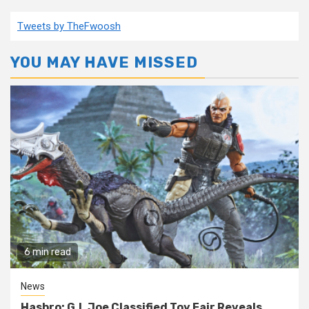
pagination
Tweets by TheFwoosh
YOU MAY HAVE MISSED
6 min read
News
Hasbro: G.I. Joe Classified Toy Fair Reveals