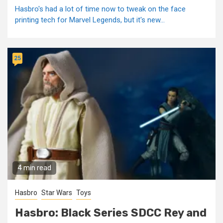
Hasbro's had a lot of time now to tweak on the face
printing tech for Marvel Legends, but it's new...
25
4 min read
Hasbro
Star Wars
Toys
Hasbro: Black Series SDCC Rey and