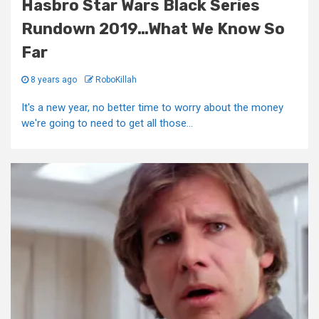
Hasbro Star Wars Black Series
Rundown 2019…What We Know So
Far
8 years ago
RoboKillah
It's a new year, no better time to worry about the money
we're going to need to get all those...