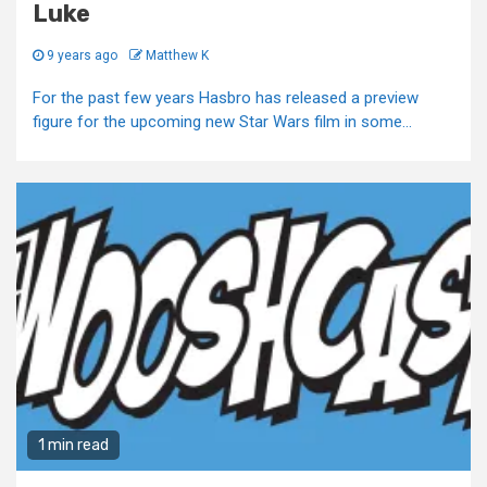
Luke
9 years ago
Matthew K
For the past few years Hasbro has released a preview
figure for the upcoming new Star Wars film in some...
1 min read