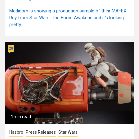
Medicom is showing a production sample of their MAFEX
Rey from Star Wars: The Force Awakens and it's looking
pretty...
28
1 min read
Hasbro
Press Releases
Star Wars