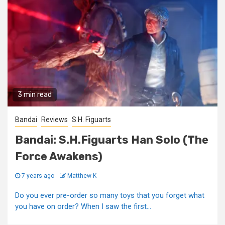
3 min read
Bandai
Reviews
S.H. Figuarts
Bandai: S.H.Figuarts Han Solo (The
Force Awakens)
7 years ago
Matthew K
Do you ever pre-order so many toys that you forget what
you have on order? When I saw the first...