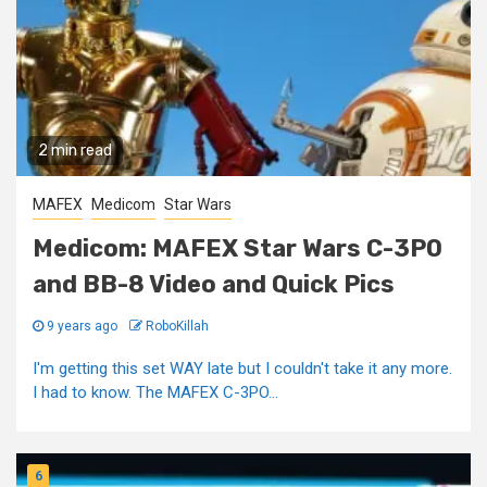
2 min read
MAFEX
Medicom
Star Wars
Medicom: MAFEX Star Wars C-3PO
and BB-8 Video and Quick Pics
9 years ago
RoboKillah
I'm getting this set WAY late but I couldn't take it any more.
I had to know. The MAFEX C-3PO...
6