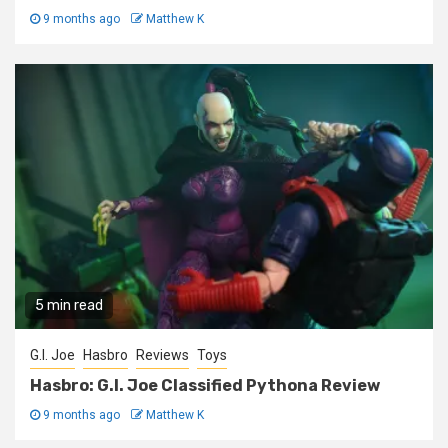
9 months ago
Matthew K
5 min read
G.I. Joe
Hasbro
Reviews
Toys
Hasbro: G.I. Joe Classified Pythona Review
9 months ago
Matthew K