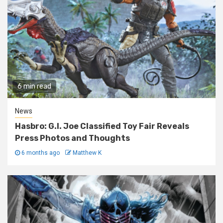
6 min read
News
Hasbro: G.I. Joe Classified Toy Fair Reveals
Press Photos and Thoughts
6 months ago
Matthew K