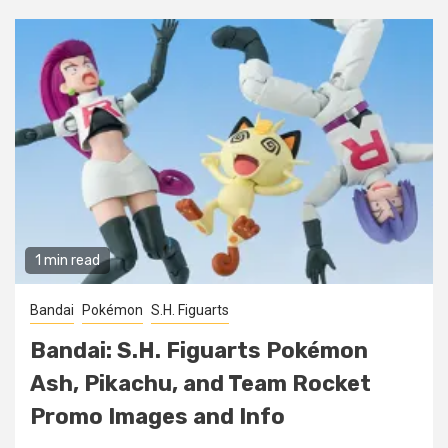
1 min read
Bandai
Pokémon
S.H. Figuarts
Bandai: S.H. Figuarts Pokémon
Ash, Pikachu, and Team Rocket
Promo Images and Info