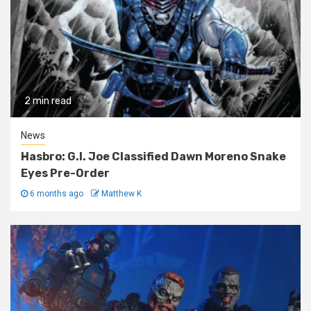
2 min read
News
Hasbro: G.I. Joe Classified Dawn Moreno Snake
Eyes Pre-Order
6 months ago
Matthew K