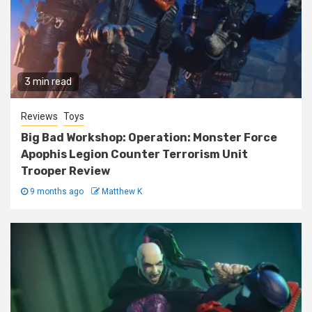
3 min read
Reviews
Toys
Big Bad Workshop: Operation: Monster Force
Apophis Legion Counter Terrorism Unit
Trooper Review
9 months ago
Matthew K