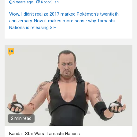
9 years ago
RoboKillah
Wow, I didn't realize 2017 marked Pokémon's twentieth
anniversary. Now it makes more sense why Tamashii
Nations is releasing S.H....
14
2 min read
Bandai
Star Wars
Tamashii Nations