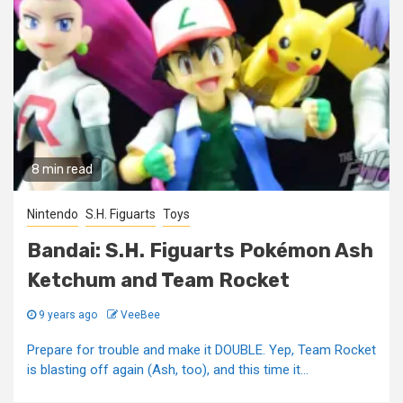
8 min read
Nintendo
S.H. Figuarts
Toys
Bandai: S.H. Figuarts Pokémon Ash
Ketchum and Team Rocket
9 years ago
VeeBee
Prepare for trouble and make it DOUBLE. Yep, Team Rocket
is blasting off again (Ash, too), and this time it...