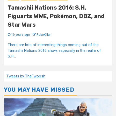
Tamashii Nations 2016: S.H.
Figuarts WWE, Pokémon, DBZ, and
Star Wars
10 years ago
RoboKillah
There are lots of interesting things coming out of the
Tamashii Nations 2016 show, especially in the realm of
S.H....
Tweets by TheFwoosh
YOU MAY HAVE MISSED