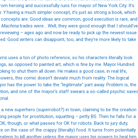
from heroing and successfully runs for mayor of New York City. It’s
te
Y
having a much simpler concept, it’s just as strong a book, which
nt concepts are. Good ideas are common, good execution is rare, and
 Machina
trades were… Well, they were good enough that I should’ve
ow reviewing – ages ago and now be ready to pick up the newest issue
ned. Good writers can disappoint, too, and they’re more likely to take
ris uses a ton of photo reference, so his characters literally look
wings, as opposed to painted art, which is fine by me. Mayor Hundred
ooking to shut them all down. He makes a good case; in real life,
powers, this comic doesn’t deviate much from reality. The logical
ayor has the power to take the "legitimate" part away. Problem is, the
ution, and one of the mayor’s staff swears a so-called psychic save
onal.
’s a new superhero (superrobot?) in town, claiming to be the creation
ing people for prostitution, squatting – petty BS. Then he falls for a
OK, though, or what passes for OK for robots. Back to jury duty,
on the case of the crappy (literally) food. It turns from potentially
reatens to kill another unless the mayor uses his powers to heal him.