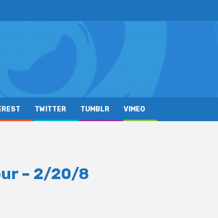
EREST
TWITTER
TUMBLR
VIMEO
ur – 2/20/8