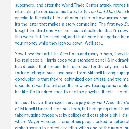
superhero, and after the World Trade Center attack, retires 
interesting to compare this book to
Y: The Last Man
; Despi
speaks to the skill of its author but also to how unimporta
it’s the latter that makes a story compelling. The first two
Ex
bought the third one – or the issues it collects, that I’m n
this week. But I’m skeptical, and I hate hate hate getting bur
your money while they let you down. We’ll see…
Yow. Love that art. Like Alex Ross and many others, Tony Har
like real people. Harris does your standard pencil & ink dra
has decided that fortune tellers are bad for the city and is l
fortune telling is bunk, and aside from Mitchell having super
conclusion is that they’re legitimized con artists, and the m
cops don’t want to enforce the new law, fearing roma retrib
her life. So Hundred goes to see this psychic. It gets… emoti
In issue twelve, the mayor serves jury duty. Fun! Also, there
of Mitchell Hundred. He’s no Ultron, but he’s going about bust
fake mugging (those wacky police) and gets shot a bit. He’s 
where Mayor Hundred is one of six people asked to deliberate 
embarrassing to potentially lethal when one of the jurors th