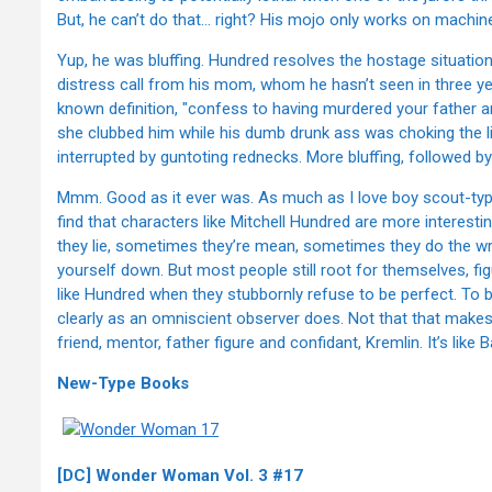
But, he can’t do that… right? His mojo only works on machin
Yup, he was bluffing. Hundred resolves the hostage situation
distress call from his mom, whom he hasn’t seen in three yea
known definition, "confess to having murdered your father and
she clubbed him while his dumb drunk ass was choking the lif
interrupted by guntoting rednecks. More bluffing, followed b
Mmm. Good as it ever was. As much as I love boy scout-types
find that characters like Mitchell Hundred are more interest
they lie, sometimes they’re mean, sometimes they do the wro
yourself down. But most people still root for themselves, figu
like Hundred when they stubbornly refuse to be perfect. To be
clearly as an omniscient observer does. Not that that make
friend, mentor, father figure and confidant, Kremlin. It’s like B
New-Type Books
[DC] Wonder Woman Vol. 3 #17