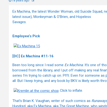
18 years ago
Ex Machina, the latest Wonder Woman, old Suicide Squad, ne
latest issue), Monkeyman & O’Brien, and Hopeless
Savages.
Employee’s Pick
[DC] Ex Machina #11-16
Been too long since I read some
Ex Machina
. It’s one of t
borrowed from the library, and I put off making any real fin
series I’m trying to catch up on. Pfft. Even for someone as
all. But I keep trying, and any book by BKV is likely worth th
Click to inflate.
That’s Brian K. Vaughan, writer of such comics as
Runaways
Hundred, aka Ex Machina, aka The Great Machine, who wind