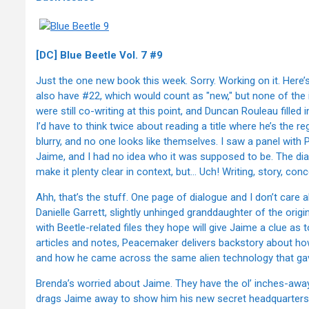
[DC] Blue Beetle Vol. 7 #9
Just the one new book this week. Sorry. Working on it. Here’
also have #22, which would count as "new," but none of the in
were still co-writing at this point, and Duncan Rouleau filled
I’d have to think twice about reading a title where he’s the re
blurry, and no one looks like themselves. I saw a panel wit
Jaime, and I had no idea who it was supposed to be. The dial
make it plenty clear in context, but… Uch! Writing, story, conc
Ahh, that’s the stuff. One page of dialogue and I don’t care 
Danielle Garrett, slightly unhinged granddaughter of the origi
with Beetle-related files they hope will give Jaime a clue as 
articles and notes, Peacemaker delivers backstory about how
and how he came across the same alien technology that gave
Brenda’s worried about Jaime. They have the ol’ inches-aw
drags Jaime away to show him his new secret headquarters