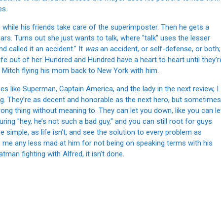
es.
 while his friends take care of the superimposter. Then he gets a
rs. Turns out she just wants to talk, where "talk" uses the lesser
 called it an accident." It
was
an accident, or self-defense, or both;
e out of her. Hundred and Hundred have a heart to heart until they’r
y Mitch flying his mom back to New York with him.
 like Superman, Captain America, and the lady in the next review, I
ing. They’re as decent and honorable as the next hero, but sometimes
ng thing without meaning to. They can let you down, like you can le
ring "hey, he’s not such a bad guy," and you can still root for guys
 simple, as life isn’t, and see the solution to every problem as
s me any less mad at him for not being on speaking terms with his
atman fighting with Alfred, it isn’t done.