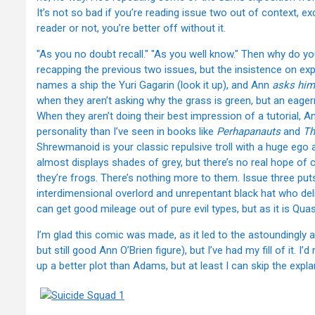
It’s not so bad if you’re reading issue two out of context, 
reader or not, you’re better off without it.
"As you no doubt recall." "As you well know." Then why do you
recapping the previous two issues, but the insistence on expl
names a ship the Yuri Gagarin (look it up), and Ann
asks him
when they aren’t asking why the grass is green, but an eage
When they aren’t doing their best impression of a tutorial, A
personality than I’ve seen in books like
Perhapanauts
and
Th
Shrewmanoid is your classic repulsive troll with a huge ego
almost displays shades of grey, but there’s no real hope of 
they’re frogs. There’s nothing more to them. Issue three p
interdimensional overlord and unrepentant black hat who deli
can get good mileage out of pure evil types, but as it is Qua
I’m glad this comic was made, as it led to the astoundingl
but still good Ann O’Brien figure), but I’ve had my fill of it. 
up a better plot than Adams, but at least I can skip the expla