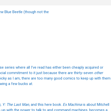
w Blue Beetle (though not the
hose series where all I’ve read has either been cheaply acquired or
ancial commitment to it just because there are thirty-seven
other
 picky as I am, there are too many good comics to keep up with them
rowing a few bucks at.
, Y: The Last Man
, and this here book.
Ex Machina
is about Mitchell
s up with the power to talk to and command machines, becomes a