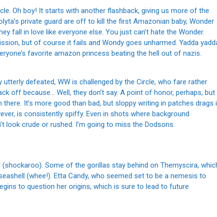
le. Oh boy! It starts with another flashback, giving us more of the
yta’s private guard are off to kill the first Amazonian baby, Wonder
fall in love like everyone else. You just can’t hate the Wonder.
mission, but of course it fails and Wondy goes unharmed. Yadda yadd
veryone’s favorite amazon princess beating the hell out of nazis.
ay utterly defeated, WW is challenged by the Circle, who fare rather
o back off because… Well, they don’t say. A point of honor, perhaps, but
om there. It’s more good than bad, but sloppy writing in patches drags i
ever, is consistently spiffy. Even in shots where background
n’t look crude or rushed. I’m going to miss the Dodsons.
ead (shockaroo). Some of the gorillas stay behind on Themyscira, whic
t seashell (whee!). Etta Candy, who seemed set to be a nemesis to
begins to question her origins, which is sure to lead to future