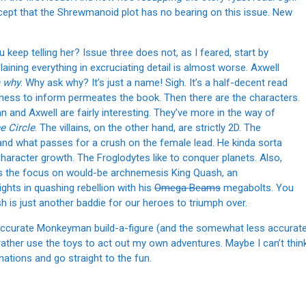
except that the Shrewmanoid plot has no bearing on this issue. New
 keep telling her? Issue three does not, as I feared, start by
aining everything in excruciating detail is almost worse. Axwell
 why
. Why ask why? It’s just a name! Sigh. It’s a half-decent read
rness to inform permeates the book. Then there are the characters.
nn and Axwell are fairly interesting. They’ve more in the way of
e Circle
. The villains, on the other hand, are strictly 2D. The
 and what passes for a crush on the female lead. He kinda sorta
character growth. The Froglodytes like to conquer planets. Also,
uts the focus on would-be archnemesis King Quash, an
ghts in quashing rebellion with his
Omega Beams
megabolts. You
sh is just another baddie for our heroes to triumph over.
y accurate Monkeyman build-a-figure (and the somewhat less accurat
I’d rather use the toys to act out my own adventures. Maybe I can’t thin
nations and go straight to the fun.