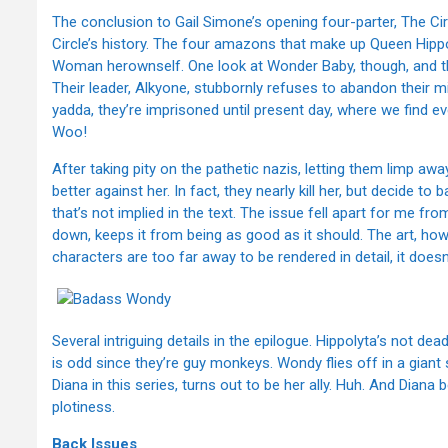
The conclusion to Gail Simone’s opening four-parter, The Circ
Circle’s history. The four amazons that make up Queen Hippol
Woman herownself. One look at Wonder Baby, though, and they 
Their leader, Alkyone, stubbornly refuses to abandon their 
yadda, they’re imprisoned until present day, where we find e
Woo!
After taking pity on the pathetic nazis, letting them limp aw
better against her. In fact, they nearly kill her, but decide t
that’s not implied in the text. The issue fell apart for me fr
down, keeps it from being as good as it should. The art, how
characters are too far away to be rendered in detail, it does
Several intriguing details in the epilogue. Hippolyta’s not d
is odd since they’re guy monkeys. Wondy flies off in a gian
Diana in this series, turns out to be her ally. Huh. And Diana 
plotiness.
Back Issues