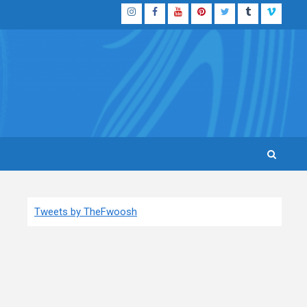
Instagram
Facebook
YouTube
Pinterest
Twitter
Tumblr
Vimeo
Tweets by TheFwoosh