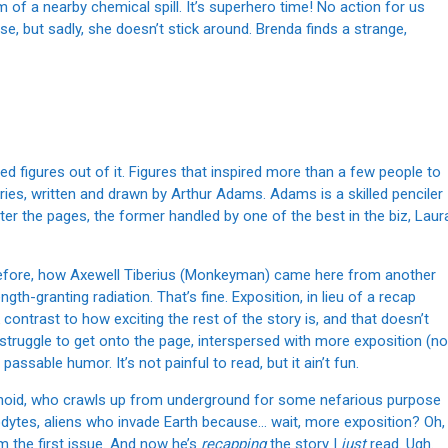
of a nearby chemical spill. It’s superhero time! No action for us
, but sadly, she doesn’t stick around. Brenda finds a strange,
 figures out of it. Figures that inspired more than a few people to
ries, written and drawn by Arthur Adams. Adams is a skilled penciler
tter the pages, the former handled by one of the best in the biz, Laur
before, how Axewell Tiberius (Monkeyman) came here from another
h-granting radiation. That’s fine. Exposition, in lieu of a recap
k contrast to how exciting the rest of the story is, and that doesn’t
a struggle to get onto the page, interspersed with more exposition (no
sable humor. It’s not painful to read, but it ain’t fun.
id, who crawls up from underground for some nefarious purpose
lodytes, aliens who invade Earth because… wait, more exposition? Oh,
m the first issue. And now he’s
recapping
the story I
just
read. Ugh.