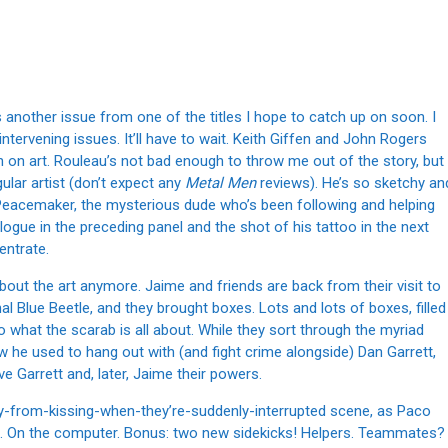
s another issue from one of the titles I hope to catch up on soon. I
tervening issues. It’ll have to wait. Keith Giffen and John Rogers
 in on art. Rouleau’s not bad enough to throw me out of the story, but
gular artist (don’t expect any
Metal Men
reviews). He’s so sketchy an
h Peacemaker, the mysterious dude who’s been following and helping
ogue in the preceding panel and the shot of his tattoo in the next
entrate.
about the art anymore. Jaime and friends are back from their visit to
nal Blue Beetle, and they brought boxes. Lots and lots of boxes, filled
to what the scarab is all about. While they sort through the myriad
 he used to hang out with (and fight crime alongside) Dan Garrett,
 Garrett and, later, Jaime their powers.
ay-from-kissing-when-they’re-suddenly-interrupted scene, as Paco
. On the computer. Bonus: two new sidekicks! Helpers. Teammates?