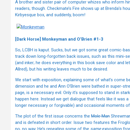
A brother and sister pair of computer whizes who inform him 
readers, though. Checkmate’s Fire shows up at Brenda’s house
Kirbyesque box, and suddenly, boom!
[Dark Horse] Monkeyman and O’Brien #1-3
So, LCBH is kaput. Sucks, but we got some great comic-based
track down long-forgotten back issues, such as this mini-se
(and inker; he does everything in this book save color and le
Allred), but his writing leaves much to be desired.
We start with exposition, explaining some of what’s come 
dimension and he and Ann O’Brien were bathed in super-strengt
page, is a necessary evil. Only it’s supposed to stand in star
happen here. Instead we get dialogue that feels like it was 
longer necessary or forgivable) and occasional moments of pas
The plot of the first issue concerns the
Mole Man
Shrewmano
and is defeated in short order. Issue two features the Frog
no, no way. He’s repeating some of the
same
exposition fro