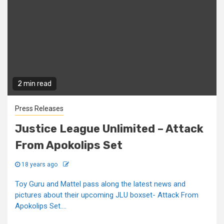
2 min read
Press Releases
Justice League Unlimited – Attack
From Apokolips Set
18 years ago
Toy Guru and Mattel pass along the latest news and
pictures about their upcoming JLU boxset- Attack From
Apokolips Set....