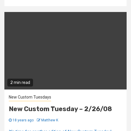
2 min read
New Custom Tuesdays
New Custom Tuesday – 2/26/08
18 years ago
Matthew K