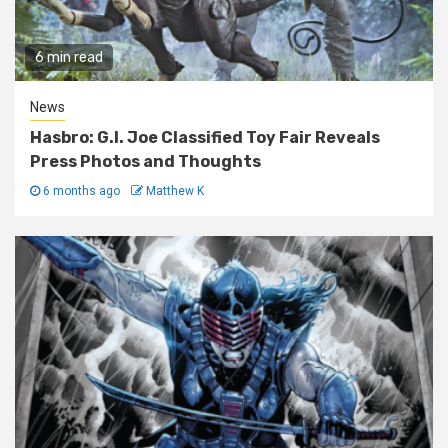
6 min read
News
Hasbro: G.I. Joe Classified Toy Fair Reveals
Press Photos and Thoughts
6 months ago
Matthew K