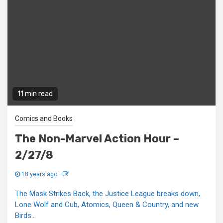
11 min read
Comics and Books
The Non-Marvel Action Hour –
2/27/8
18 years ago
The Mask Strikes Back, the Justice League breaks down,
Lone Wolf and Cub, Atomics, Queen & Country, and new
Birds...