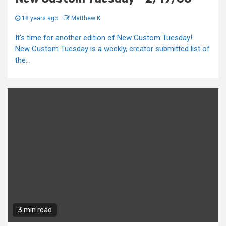
18 years ago
Matthew K
It's time for another edition of New Custom Tuesday!
New Custom Tuesday is a weekly, creator submitted list of
the...
3 min read