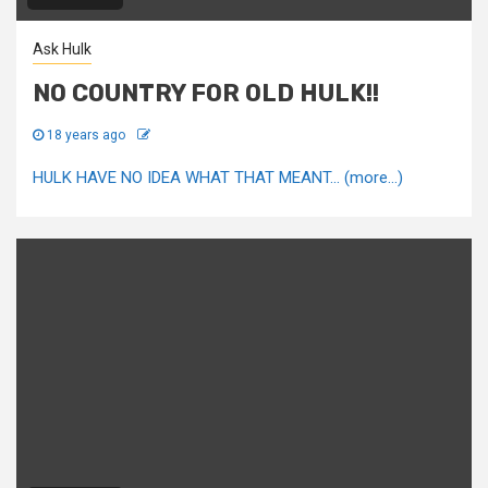
Ask Hulk
NO COUNTRY FOR OLD HULK!!
18 years ago
HULK HAVE NO IDEA WHAT THAT MEANT... (more…)