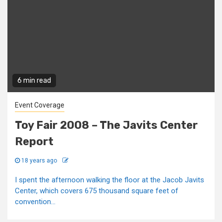
6 min read
Event Coverage
Toy Fair 2008 – The Javits Center
Report
18 years ago
I spent the afternoon walking the floor at the Jacob Javits
Center, which covers 675 thousand square feet of
convention...