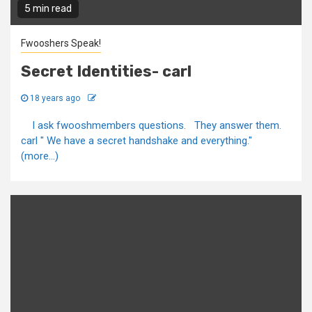
5 min read
Fwooshers Speak!
Secret Identities- carl
18 years ago
I ask fwooshmembers questions. They answer them.
carl " We have a secret handshake and everything."
(more…)