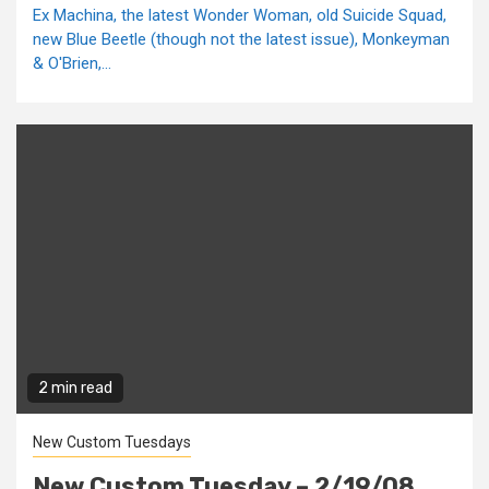
Ex Machina, the latest Wonder Woman, old Suicide Squad,
new Blue Beetle (though not the latest issue), Monkeyman
& O'Brien,...
2 min read
New Custom Tuesdays
New Custom Tuesday – 2/19/08