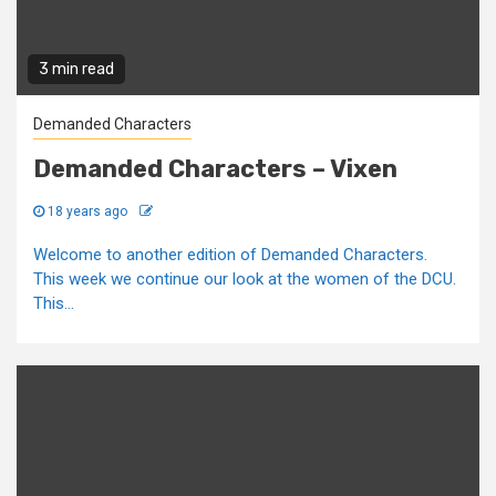
3 min read
Demanded Characters
Demanded Characters – Vixen
18 years ago
Welcome to another edition of Demanded Characters.
This week we continue our look at the women of the DCU.
This...