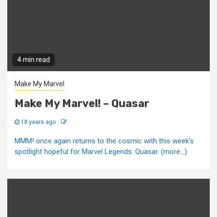
4 min read
Make My Marvel
Make My Marvel! – Quasar
18 years ago
MMM! once again returns to the cosmic with this week's
spotlight hopeful for Marvel Legends: Quasar. (more…)