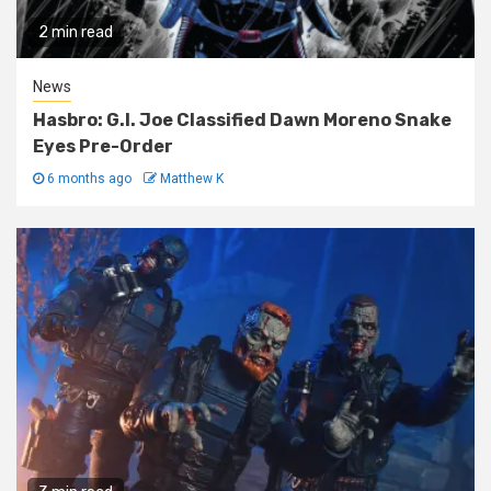
2 min read
News
Hasbro: G.I. Joe Classified Dawn Moreno Snake
Eyes Pre-Order
6 months ago
Matthew K