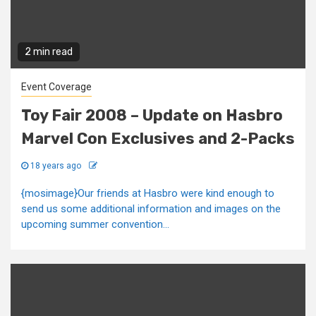
2 min read
Event Coverage
Toy Fair 2008 – Update on Hasbro
Marvel Con Exclusives and 2-Packs
18 years ago
{mosimage}Our friends at Hasbro were kind enough to
send us some additional information and images on the
upcoming summer convention...