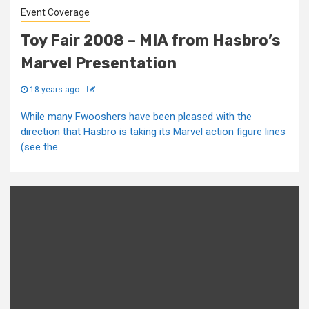
Event Coverage
Toy Fair 2008 – MIA from Hasbro’s
Marvel Presentation
18 years ago
While many Fwooshers have been pleased with the
direction that Hasbro is taking its Marvel action figure lines
(see the...