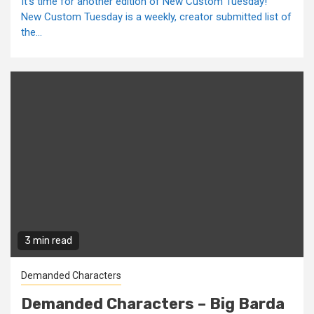
It's time for another edition of New Custom Tuesday!
New Custom Tuesday is a weekly, creator submitted list of
the...
3 min read
Demanded Characters
Demanded Characters – Big Barda