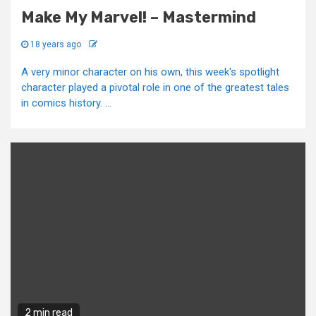
Make My Marvel! – Mastermind
18 years ago
A very minor character on his own, this week's spotlight
character played a pivotal role in one of the greatest tales
in comics history. ...
2 min read