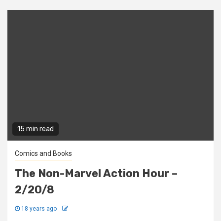
15 min read
Comics and Books
The Non-Marvel Action Hour –
2/20/8
18 years ago