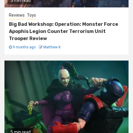
3 min read
Reviews
Toys
Big Bad Workshop: Operation: Monster Force
Apophis Legion Counter Terrorism Unit
Trooper Review
9 months ago
Matthew K
5 min read