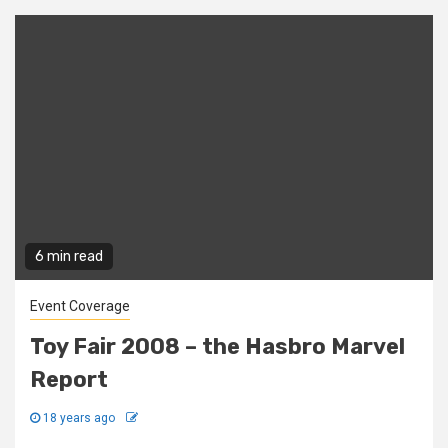
6 min read
Event Coverage
Toy Fair 2008 – the Hasbro Marvel
Report
18 years ago