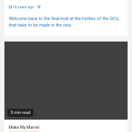
18 years ago
Welcome back to the final look at the hotties of the DCU,
that have to be made in the new...
3 min read
Make My Marvel