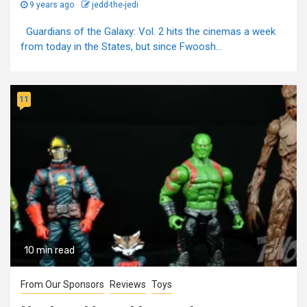
9 years ago
jedd-the-jedi
Guardians of the Galaxy: Vol. 2 hits the cinemas a week
from today in the States, but since Fwoosh...
11
10 min read
From Our Sponsors
Reviews
Toys