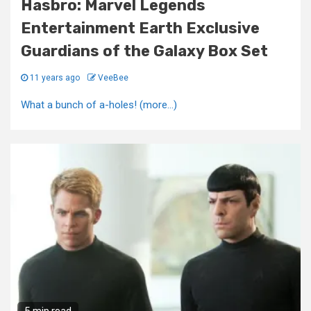
Hasbro: Marvel Legends
Entertainment Earth Exclusive
Guardians of the Galaxy Box Set
11 years ago
VeeBee
What a bunch of a-holes! (more…)