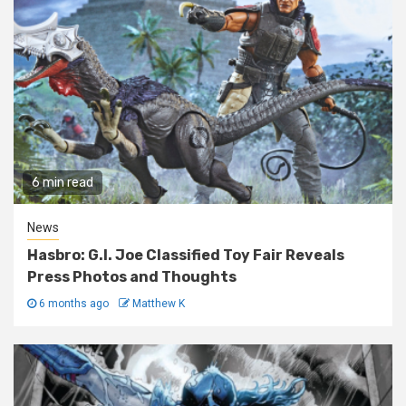
6 min read
News
Hasbro: G.I. Joe Classified Toy Fair Reveals
Press Photos and Thoughts
6 months ago
Matthew K