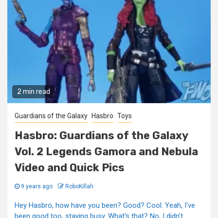
2 min read
Guardians of the Galaxy
Hasbro
Toys
Hasbro: Guardians of the Galaxy
Vol. 2 Legends Gamora and Nebula
Video and Quick Pics
9 years ago
RoboKillah
Hey Hasbro, how have you been? Good? Cool. Yeah, I've
been good too, staying busy. What's that? No, I didn't...