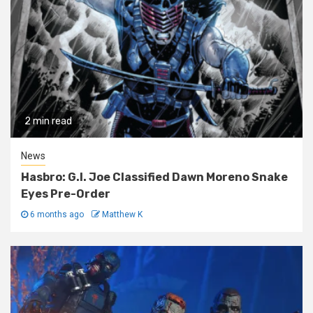
2 min read
News
Hasbro: G.I. Joe Classified Dawn Moreno Snake
Eyes Pre-Order
6 months ago
Matthew K