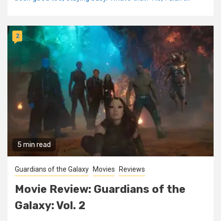
2
5 min read
Guardians of the Galaxy
Movies
Reviews
Movie Review: Guardians of the
Galaxy: Vol. 2