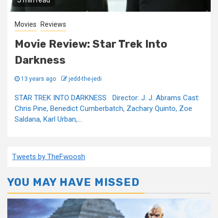
5 min read
Movies
Reviews
Movie Review: Star Trek Into
Darkness
13 years ago
jedd-the-jedi
STAR TREK INTO DARKNESS Director: J. J. Abrams Cast:
Chris Pine, Benedict Cumberbatch, Zachary Quinto, Zoe
Saldana, Karl Urban,...
Tweets by TheFwoosh
YOU MAY HAVE MISSED