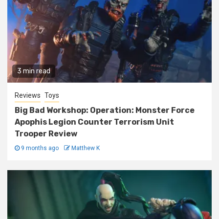
3 min read
Reviews
Toys
Big Bad Workshop: Operation: Monster Force
Apophis Legion Counter Terrorism Unit
Trooper Review
9 months ago
Matthew K