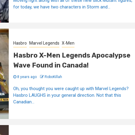
Moving right along with all of these new slick Mutant figures,
for today, we have two characters in Storm and...
Hasbro
Marvel Legends
X-Men
Hasbro X-Men Legends Apocalypse
Wave Found in Canada!
8 years ago
RoboKillah
Oh, you thought you were caught up with Marvel Legends?
Hasbro LAUGHS in your general direction. Not that this
Canadian...