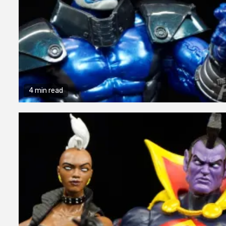
4 min read