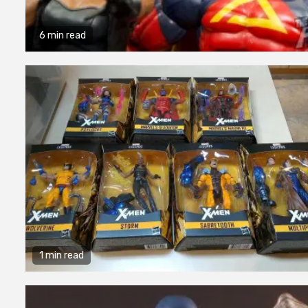
6 min read
1 min read