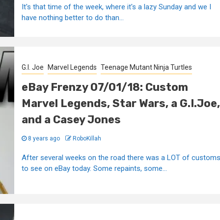
It's that time of the week, where it's a lazy Sunday and we I
have nothing better to do than...
G.I. Joe
Marvel Legends
Teenage Mutant Ninja Turtles
eBay Frenzy 07/01/18: Custom
Marvel Legends, Star Wars, a G.I.Joe,
and a Casey Jones
8 years ago
RoboKillah
After several weeks on the road there was a LOT of custom
to see on eBay today. Some repaints, some...