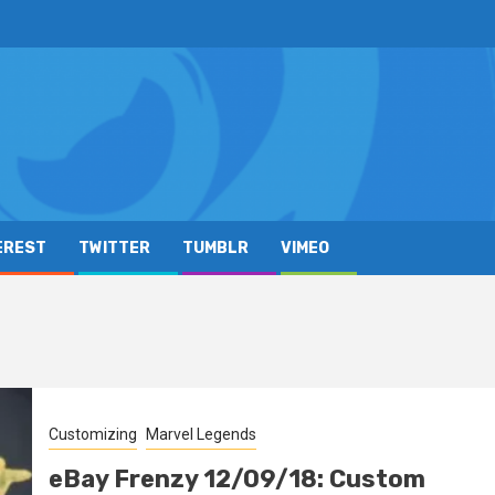
EREST
TWITTER
TUMBLR
VIMEO
Customizing
Marvel Legends
eBay Frenzy 12/09/18: Custom