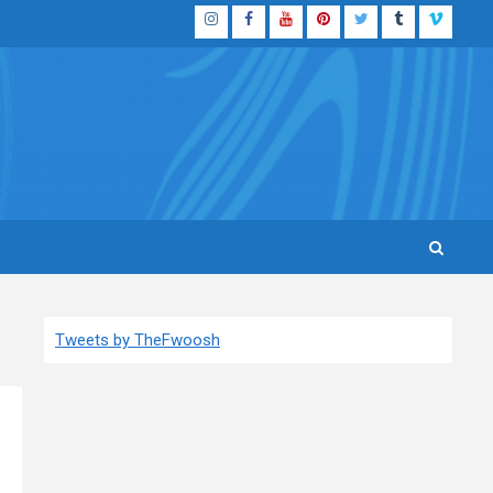
Instagram
Facebook
YouTube
Pinterest
Twitter
Tumblr
Vimeo
Tweets by TheFwoosh