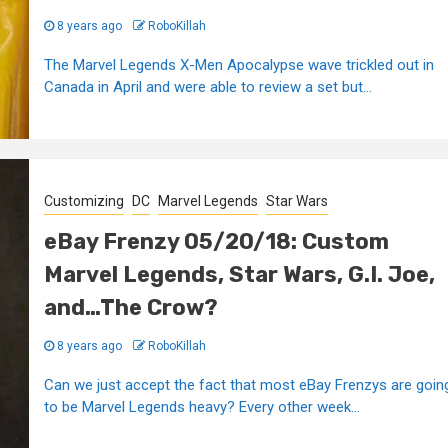
8 years ago
RoboKillah
The Marvel Legends X-Men Apocalypse wave trickled out in
Canada in April and were able to review a set but...
Customizing
DC
Marvel Legends
Star Wars
eBay Frenzy 05/20/18: Custom
Marvel Legends, Star Wars, G.I. Joe,
and…The Crow?
8 years ago
RoboKillah
Can we just accept the fact that most eBay Frenzys are goin
to be Marvel Legends heavy? Every other week...