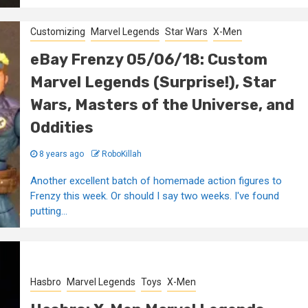
Customizing
Marvel Legends
Star Wars
X-Men
eBay Frenzy 05/06/18: Custom
Marvel Legends (Surprise!), Star
Wars, Masters of the Universe, and
Oddities
8 years ago
RoboKillah
Another excellent batch of homemade action figures to
Frenzy this week. Or should I say two weeks. I've found
putting...
Hasbro
Marvel Legends
Toys
X-Men