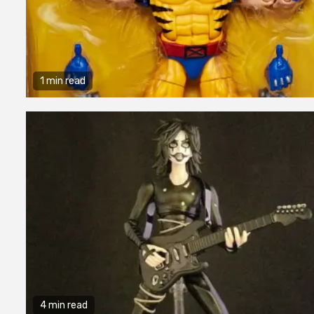
1 min read
4 min read