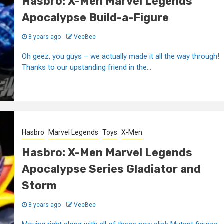
Hasbro: X-Men Marvel Legends
Apocalypse Build-a-Figure
8 years ago
VeeBee
Oh geez, you guys – we actually made it all the way through!
Thanks to our upstanding friend in the...
Hasbro
Marvel Legends
Toys
X-Men
Hasbro: X-Men Marvel Legends
Apocalypse Series Gladiator and
Storm
8 years ago
VeeBee