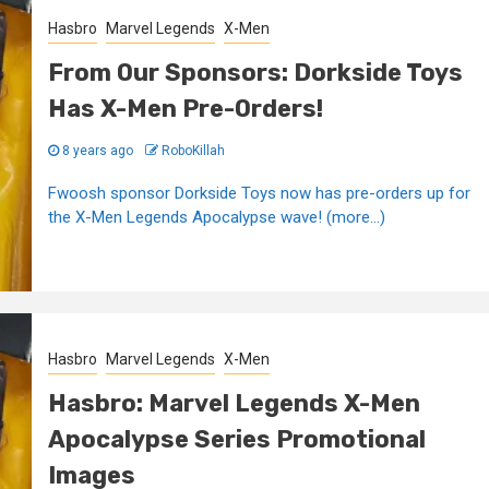
Hasbro
Marvel Legends
X-Men
From Our Sponsors: Dorkside Toys
Has X-Men Pre-Orders!
8 years ago
RoboKillah
Fwoosh sponsor Dorkside Toys now has pre-orders up for
the X-Men Legends Apocalypse wave! (more…)
Hasbro
Marvel Legends
X-Men
Hasbro: Marvel Legends X-Men
Apocalypse Series Promotional
Images