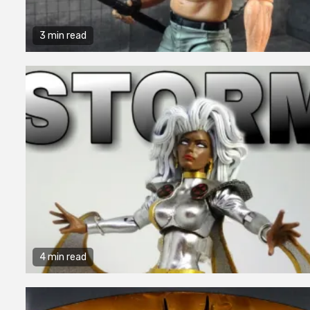
3 min read
4 min read