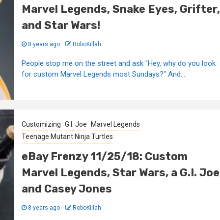
Marvel Legends, Snake Eyes, Grifter,
and Star Wars!
8 years ago
RoboKillah
People stop me on the street and ask "Hey, why do you look
for custom Marvel Legends most Sundays?" And...
Customizing
G.I. Joe
Marvel Legends
Teenage Mutant Ninja Turtles
eBay Frenzy 11/25/18: Custom
Marvel Legends, Star Wars, a G.I. Joe
and Casey Jones
8 years ago
RoboKillah