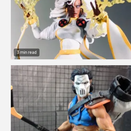
3 min read