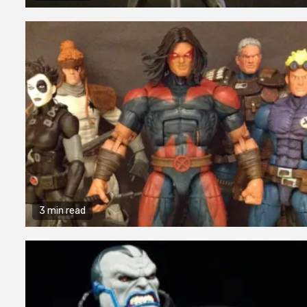
3 min read