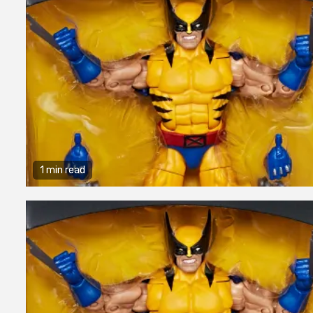
1 min read