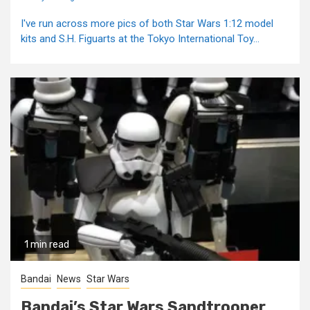
I've run across more pics of both Star Wars 1:12 model
kits and S.H. Figuarts at the Tokyo International Toy...
1 min read
Bandai
News
Star Wars
Bandai’s Star Wars Sandtrooper