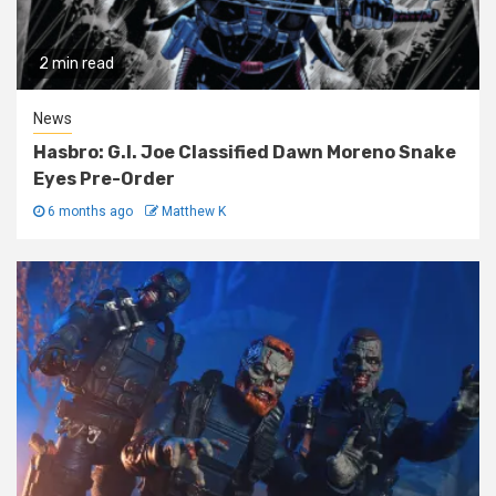
2 min read
News
Hasbro: G.I. Joe Classified Dawn Moreno Snake
Eyes Pre-Order
6 months ago
Matthew K