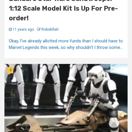
1:12 Scale Model Kit Is Up For Pre-
order!
11 years ago
RoboKillah
Okay, I've already allotted more funds than I should have to
Marvel Legends this week, so why shouldn't I throw some...
3