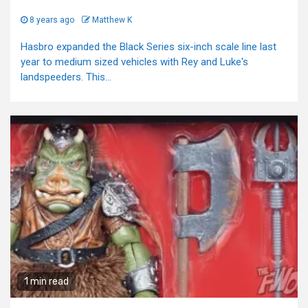
8 years ago
Matthew K
Hasbro expanded the Black Series six-inch scale line last
year to medium sized vehicles with Rey and Luke's
landspeeders. This...
1 min read