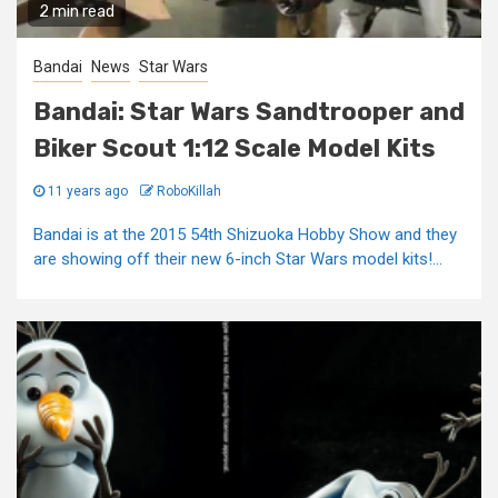
2 min read
Bandai
News
Star Wars
Bandai: Star Wars Sandtrooper and
Biker Scout 1:12 Scale Model Kits
11 years ago
RoboKillah
Bandai is at the 2015 54th Shizuoka Hobby Show and they
are showing off their new 6-inch Star Wars model kits!...