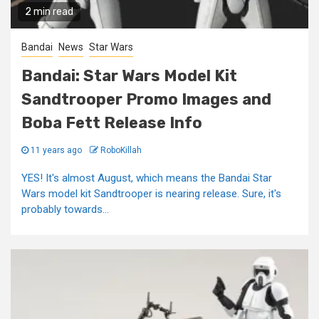
2 min read
Bandai
News
Star Wars
Bandai: Star Wars Model Kit
Sandtrooper Promo Images and
Boba Fett Release Info
11 years ago
RoboKillah
YES! It's almost August, which means the Bandai Star
Wars model kit Sandtrooper is nearing release. Sure, it's
probably towards...