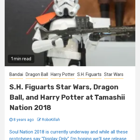
1 min read
Bandai
Dragon Ball
Harry Potter
S.H. Figuarts
Star Wars
S.H. Figuarts Star Wars, Dragon
Ball, and Harry Potter at Tamashii
Nation 2018
8 years ago
RoboKillah
Soul Nation 2018 is currently underway and while all these
prototypes say "Display Only" I'm hoping we'll see release