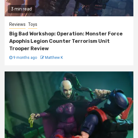
3 min read
Reviews
Toys
Big Bad Workshop: Operation: Monster Force
Apophis Legion Counter Terrorism Unit
Trooper Review
9 months ago
Matthew K