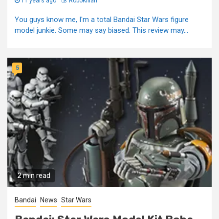
11 years ago
RoboKillah
You guys know me, I'm a total Bandai Star Wars figure
model junkie. Some may say biased. This review may...
5
2 min read
Bandai
News
Star Wars