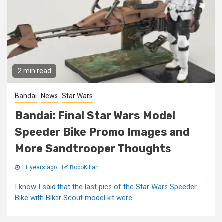
2 min read
Bandai
News
Star Wars
Bandai: Final Star Wars Model
Speeder Bike Promo Images and
More Sandtrooper Thoughts
11 years ago
RoboKillah
I know I said that the last pics of the Star Wars Speeder
Bike with Biker Scout model kit were...