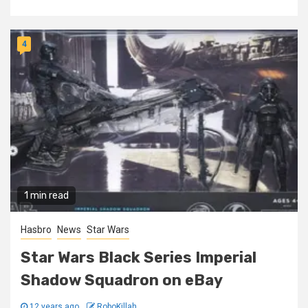
4
1 min read
Hasbro
News
Star Wars
Star Wars Black Series Imperial
Shadow Squadron on eBay
12 years ago
RoboKillah