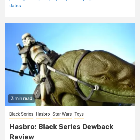
dates...
3 min read
Black Series
Hasbro
Star Wars
Toys
Hasbro: Black Series Dewback
Review