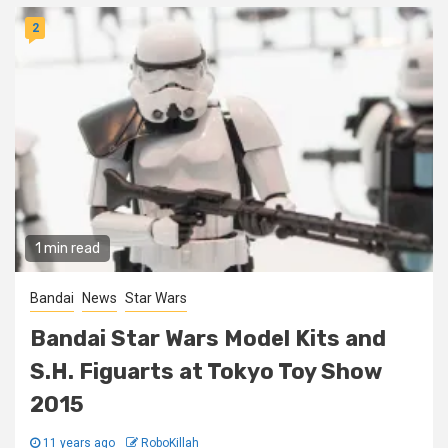
2
1 min read
Bandai
News
Star Wars
Bandai Star Wars Model Kits and
S.H. Figuarts at Tokyo Toy Show
2015
11 years ago
RoboKillah