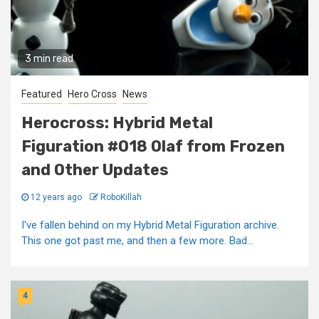
3 min read
Featured
Hero Cross
News
Herocross: Hybrid Metal
Figuration #018 Olaf from Frozen
and Other Updates
12 years ago
RoboKillah
I've fallen behind on my Hybrid Metal Figuration archive.
This one got past me, and then a few more. Bad...
4