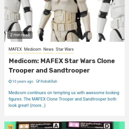
2 min read
MAFEX
Medicom
News
Star Wars
Medicom: MAFEX Star Wars Clone
Trooper and Sandtrooper
10 years ago
RoboKillah
Medicom continues on tempting us with awesome looking
figures. The MAFEX Clone Trooper and Sandtrooper both
look great! (more…)
16