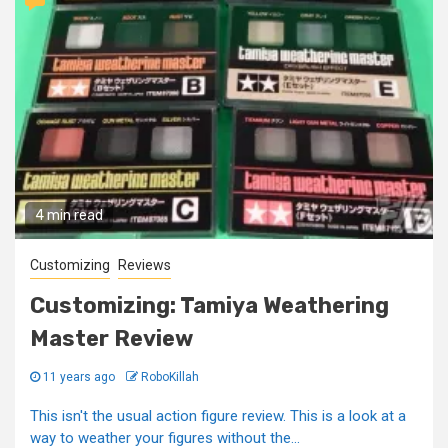
4 min read
Customizing
Reviews
Customizing: Tamiya Weathering
Master Review
11 years ago
RoboKillah
This isn't the usual action figure review. This is a look at a
way to weather your figures without the...