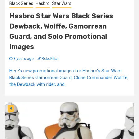
Black Series
Hasbro
Star Wars
Hasbro Star Wars Black Series
Dewback, Wolffe, Gamorrean
Guard, and Solo Promotional
Images
8 years ago
RoboKillah
Here's new promotional images for Hasbro's Star Wars
Black Series Gamorrean Guard, Clone Commander Wolffe,
the Dewback with rider, and...
4