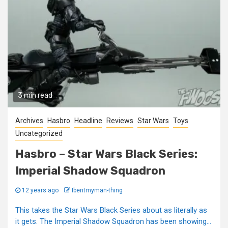
3 min read
Archives
Hasbro
Headline
Reviews
Star Wars
Toys
Uncategorized
Hasbro – Star Wars Black Series:
Imperial Shadow Squadron
12 years ago
Ibentmyman-thing
This takes the Star Wars Black Series about as literally as
it gets. The Imperial Shadow Squadron has been showing...