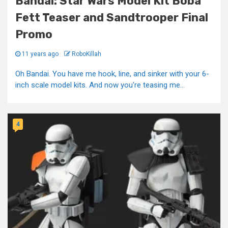
Bandai: Star Wars Model Kit Boba
Fett Teaser and Sandtrooper Final
Promo
11 years ago
RoboKillah
Oh Bandai. You have me hook, line, and sinker with your 6-
inch scale model kits. And now you're teasing me...
4