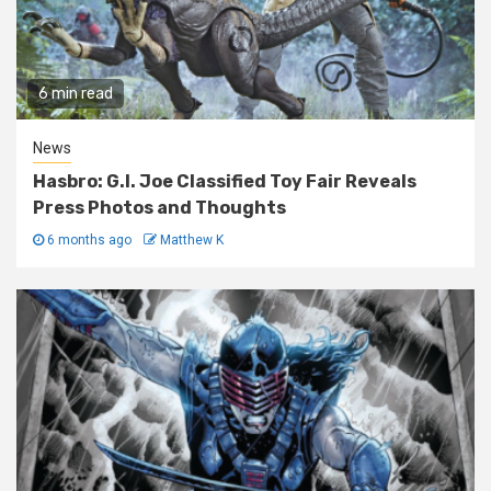
6 min read
News
Hasbro: G.I. Joe Classified Toy Fair Reveals
Press Photos and Thoughts
6 months ago
Matthew K