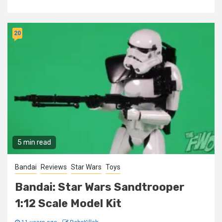
20
5 min read
Bandai
Reviews
Star Wars
Toys
Bandai: Star Wars Sandtrooper
1:12 Scale Model Kit