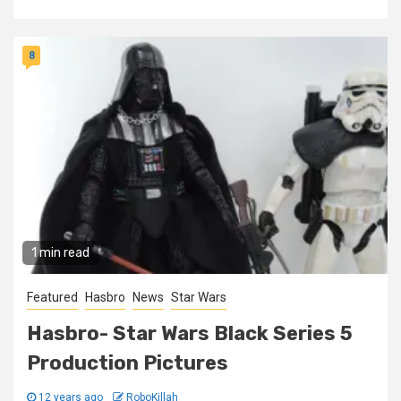
8
1 min read
Featured
Hasbro
News
Star Wars
Hasbro- Star Wars Black Series 5
Production Pictures
12 years ago
RoboKillah