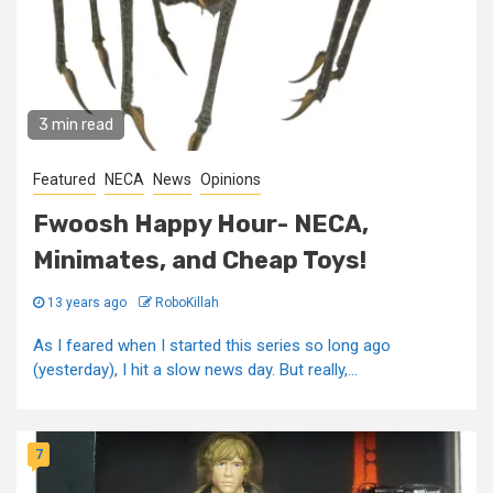
3 min read
Featured
NECA
News
Opinions
Fwoosh Happy Hour- NECA,
Minimates, and Cheap Toys!
13 years ago
RoboKillah
As I feared when I started this series so long ago
(yesterday), I hit a slow news day. But really,...
7