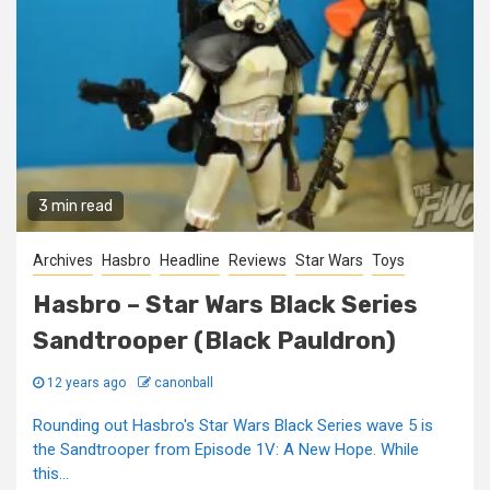
3 min read
Archives
Hasbro
Headline
Reviews
Star Wars
Toys
Hasbro – Star Wars Black Series
Sandtrooper (Black Pauldron)
12 years ago
canonball
Rounding out Hasbro's Star Wars Black Series wave 5 is
the Sandtrooper from Episode 1V: A New Hope. While
this...