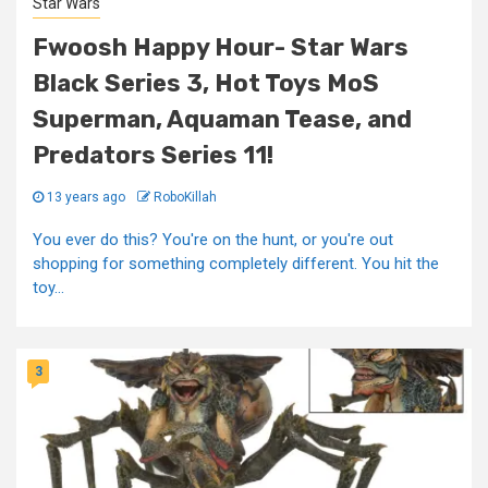
Star Wars
Fwoosh Happy Hour- Star Wars
Black Series 3, Hot Toys MoS
Superman, Aquaman Tease, and
Predators Series 11!
13 years ago
RoboKillah
You ever do this? You're on the hunt, or you're out
shopping for something completely different. You hit the
toy...
3