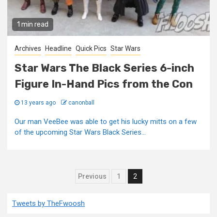
1 min read
Archives
Headline
Quick Pics
Star Wars
Star Wars The Black Series 6-inch
Figure In-Hand Pics from the Con
13 years ago
canonball
Our man VeeBee was able to get his lucky mitts on a few
of the upcoming Star Wars Black Series...
Posts
Previous
1
2
pagination
Tweets by TheFwoosh