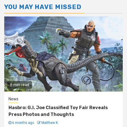
YOU MAY HAVE MISSED
6 min read
News
Hasbro: G.I. Joe Classified Toy Fair Reveals
Press Photos and Thoughts
6 months ago
Matthew K