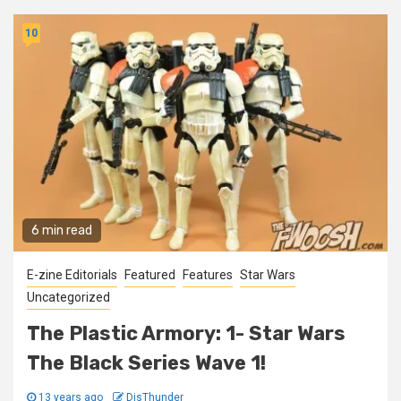
10
6 min read
E-zine Editorials
Featured
Features
Star Wars
Uncategorized
The Plastic Armory: 1- Star Wars
The Black Series Wave 1!
13 years ago
DisThunder