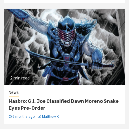
2 min read
News
Hasbro: G.I. Joe Classified Dawn Moreno Snake
Eyes Pre-Order
6 months ago
Matthew K