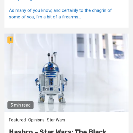
As many of you know, and certainly to the chagrin of
some of you, I'm a bit of a firearms...
5
3 min read
Featured
Opinions
Star Wars
Hasbro – Star Wars: The Black