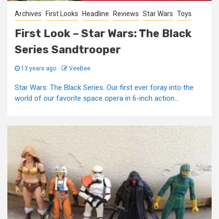
Archives
First Looks
Headline
Reviews
Star Wars
Toys
First Look – Star Wars: The Black
Series Sandtrooper
13 years ago
VeeBee
Star Wars: The Black Series. Our first ever foray into the
world of our favorite space opera in 6-inch action...