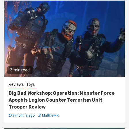
3 min read
Reviews
Toys
Big Bad Workshop: Operation: Monster Force
Apophis Legion Counter Terrorism Unit
Trooper Review
9 months ago
Matthew K