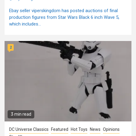
Ebay seller viperskingdom has posted auctions of final
production figures from Star Wars Black 6 inch Wave 5,
which includes...
2
3 min read
DC Universe Classics
Featured
Hot Toys
News
Opinions