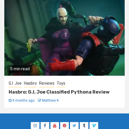
5 min read
G.I. Joe
Hasbro
Reviews
Toys
Hasbro: G.I. Joe Classified Pythona Review
9 months ago
Matthew K
Instagram
Facebook
YouTube
Pinterest
Twitter
Tumblr
Vimeo