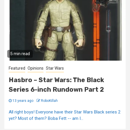
5 min read
Featured
Opinions
Star Wars
Hasbro – Star Wars: The Black
Series 6-inch Rundown Part 2
13 years ago
RoboKillah
All right boys! Everyone have their Star Wars Black series 2
yet? Most of them? Boba Fett -- am I...