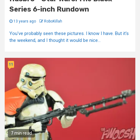
Series 6-inch Rundown
13 years ago
RoboKillah
You've probably seen these pictures. I know I have. But it's
the weekend, and I thought it would be nice...
11
7 min read