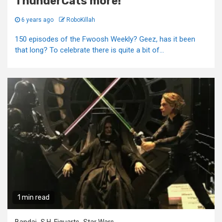
ThunderCats more!
6 years ago
RoboKillah
150 episodes of the Fwoosh Weekly? Geez, has it been
that long? To celebrate there is quite a bit of...
1 min read