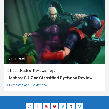
5 min read
G.I. Joe
Hasbro
Reviews
Toys
Hasbro: G.I. Joe Classified Pythona Review
9 months ago
Matthew K
Instagram
Facebook
YouTube
Pinterest
Twitter
Tumblr
Vimeo