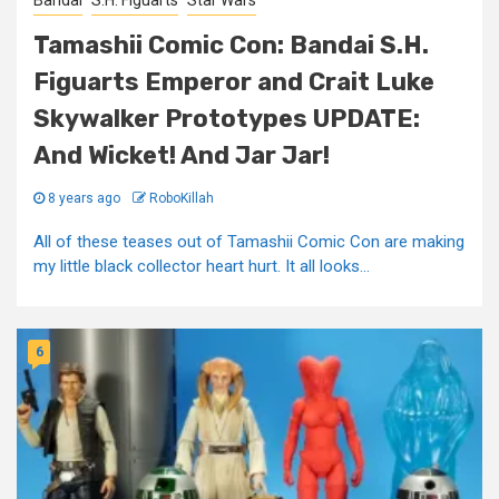
Bandai
S.H. Figuarts
Star Wars
Tamashii Comic Con: Bandai S.H.
Figuarts Emperor and Crait Luke
Skywalker Prototypes UPDATE:
And Wicket! And Jar Jar!
8 years ago
RoboKillah
All of these teases out of Tamashii Comic Con are making
my little black collector heart hurt. It all looks...
6