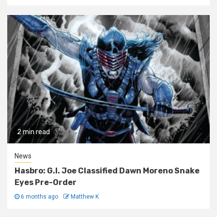
2 min read
News
Hasbro: G.I. Joe Classified Dawn Moreno Snake
Eyes Pre-Order
6 months ago
Matthew K