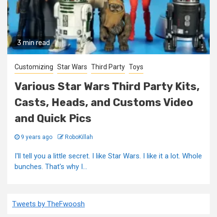
3 min read
Customizing
Star Wars
Third Party
Toys
Various Star Wars Third Party Kits,
Casts, Heads, and Customs Video
and Quick Pics
9 years ago
RoboKillah
I'll tell you a little secret. I like Star Wars. I like it a lot. Whole
bunches. That's why I...
Tweets by TheFwoosh