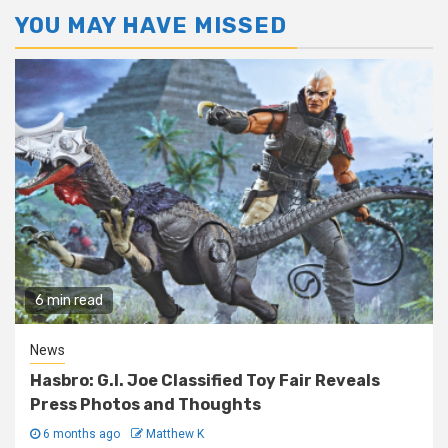
YOU MAY HAVE MISSED
6 min read
News
Hasbro: G.I. Joe Classified Toy Fair Reveals
Press Photos and Thoughts
6 months ago
Matthew K