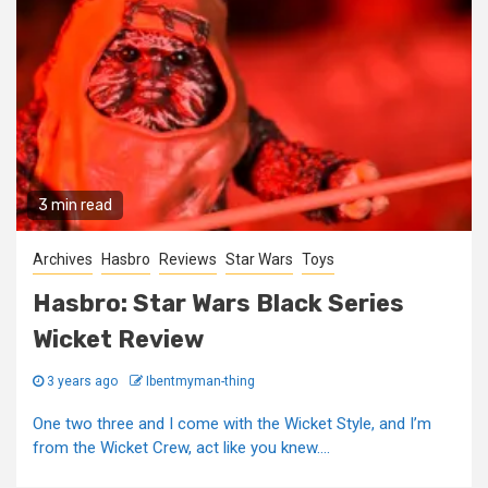
3 min read
Archives
Hasbro
Reviews
Star Wars
Toys
Hasbro: Star Wars Black Series
Wicket Review
3 years ago
Ibentmyman-thing
One two three and I come with the Wicket Style, and I’m
from the Wicket Crew, act like you knew....