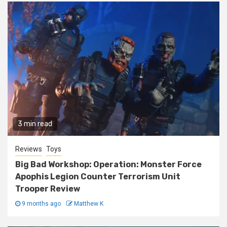
3 min read
Reviews
Toys
Big Bad Workshop: Operation: Monster Force
Apophis Legion Counter Terrorism Unit
Trooper Review
9 months ago
Matthew K