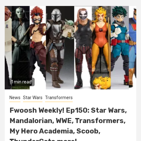
1 min read
News
Star Wars
Transformers
Fwoosh Weekly! Ep150: Star Wars,
Mandalorian, WWE, Transformers,
My Hero Academia, Scoob,