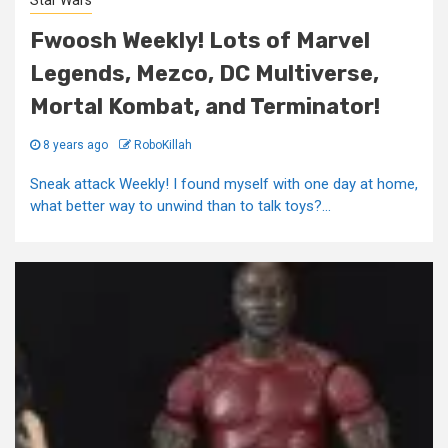
Star Wars
Fwoosh Weekly! Lots of Marvel
Legends, Mezco, DC Multiverse,
Mortal Kombat, and Terminator!
8 years ago
RoboKillah
Sneak attack Weekly! I found myself with one day at home,
what better way to unwind than to talk toys?...