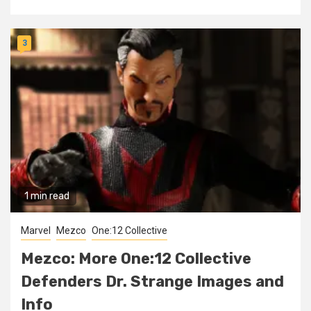
3
1 min read
Marvel
Mezco
One:12 Collective
Mezco: More One:12 Collective
Defenders Dr. Strange Images and
Info