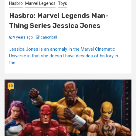
Hasbro
Marvel Legends
Toys
Hasbro: Marvel Legends Man-
Thing Series Jessica Jones
9 years ago
canonball
Jessica Jones is an anomaly In the Marvel Cinematic
Universe in that she doesn't have decades of history in
the...
10