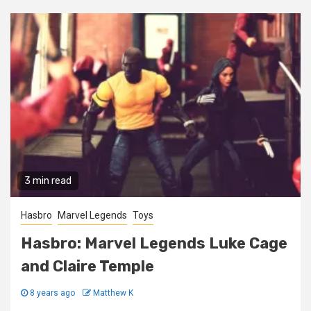
3 min read
Hasbro
Marvel Legends
Toys
Hasbro: Marvel Legends Luke Cage
and Claire Temple
8 years ago
Matthew K