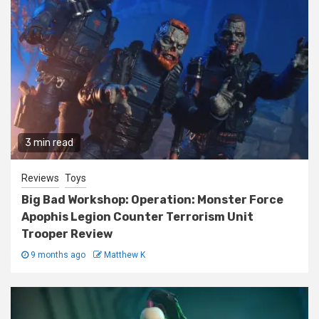
3 min read
Reviews
Toys
Big Bad Workshop: Operation: Monster Force
Apophis Legion Counter Terrorism Unit
Trooper Review
9 months ago
Matthew K