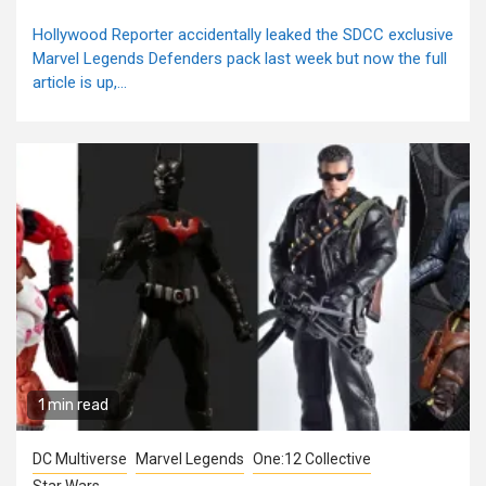
Hollywood Reporter accidentally leaked the SDCC exclusive
Marvel Legends Defenders pack last week but now the full
article is up,...
1 min read
DC Multiverse
Marvel Legends
One:12 Collective