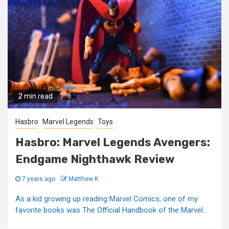
2 min read
Hasbro
Marvel Legends
Toys
Hasbro: Marvel Legends Avengers:
Endgame Nighthawk Review
7 years ago
Matthew K
As a kid growing up reading Marvel Comics, one of my
favorite books was The Official Handbook of the Marvel...