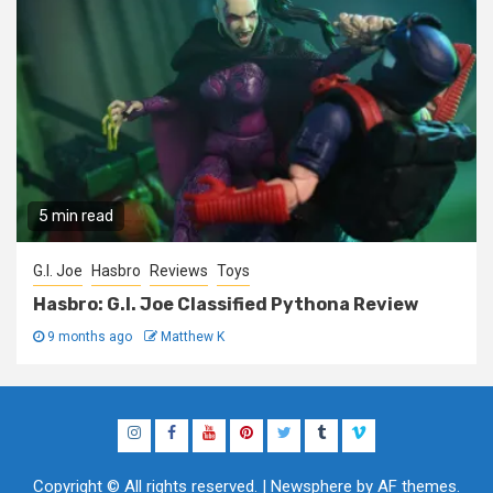
5 min read
G.I. Joe
Hasbro
Reviews
Toys
Hasbro: G.I. Joe Classified Pythona Review
9 months ago
Matthew K
Instagram
Facebook
YouTube
Pinterest
Twitter
Tumblr
Vimeo
Copyright © All rights reserved.
|
Newsphere
by AF themes.