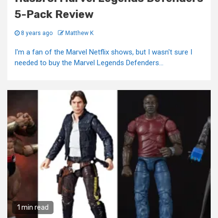
5-Pack Review
8 years ago
Matthew K
I'm a fan of the Marvel Netflix shows, but I wasn't sure I
needed to buy the Marvel Legends Defenders...
1 min read