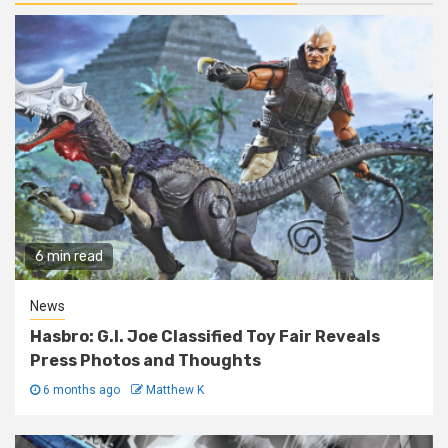
6 min read
News
Hasbro: G.I. Joe Classified Toy Fair Reveals
Press Photos and Thoughts
6 months ago
Matthew K