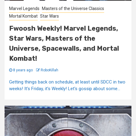
Marvel Legends
Masters of the Universe Classics
Mortal Kombat
Star Wars
Fwoosh Weekly! Marvel Legends,
Star Wars, Masters of the
Universe, Spacewalls, and Mortal
Kombat!
8 years ago
RoboKillah
Getting things back on schedule, at least until SDCC in two
weeks! It's Friday, it's Weekly! Let's gossip about some...