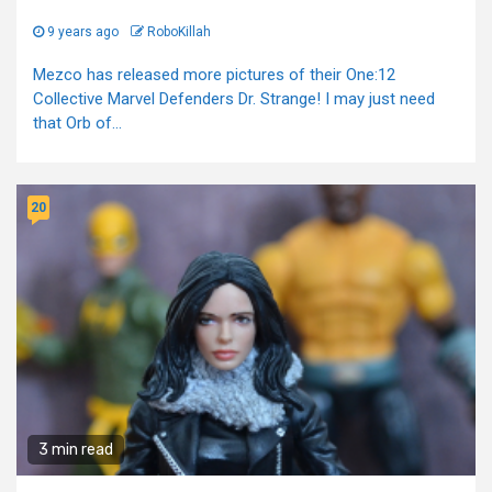
9 years ago
RoboKillah
Mezco has released more pictures of their One:12
Collective Marvel Defenders Dr. Strange! I may just need
that Orb of...
20
3 min read