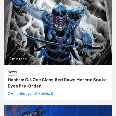
2 min read
News
Hasbro: G.I. Joe Classified Dawn Moreno Snake
Eyes Pre-Order
6 months ago
Matthew K