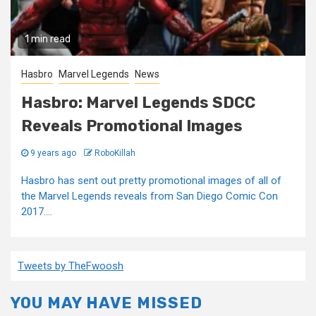
1 min read
Hasbro
Marvel Legends
News
Hasbro: Marvel Legends SDCC
Reveals Promotional Images
9 years ago
RoboKillah
Hasbro has sent out pretty promotional images of all of
the Marvel Legends reveals from San Diego Comic Con
2017....
Tweets by TheFwoosh
YOU MAY HAVE MISSED