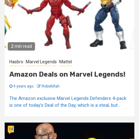
2 min read
Hasbro
Marvel Legends
Mattel
Amazon Deals on Marvel Legends!
9 years ago
RoboKillah
The Amazon exclusive Marvel Legends Defenders 4-pack
is one of today's Deal of the Day, which is a steal, but...
14