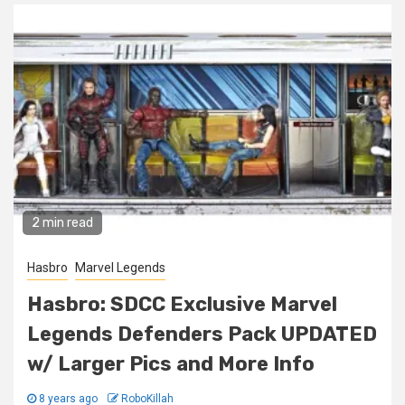
2 min read
Hasbro
Marvel Legends
Hasbro: SDCC Exclusive Marvel
Legends Defenders Pack UPDATED
w/ Larger Pics and More Info
8 years ago
RoboKillah