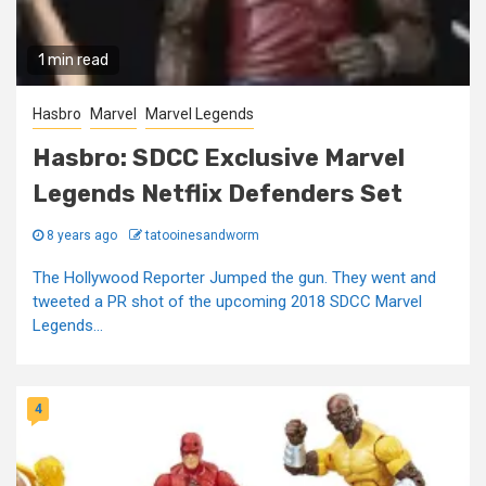
1 min read
Hasbro
Marvel
Marvel Legends
Hasbro: SDCC Exclusive Marvel
Legends Netflix Defenders Set
8 years ago
tatooinesandworm
The Hollywood Reporter Jumped the gun. They went and
tweeted a PR shot of the upcoming 2018 SDCC Marvel
Legends...
4