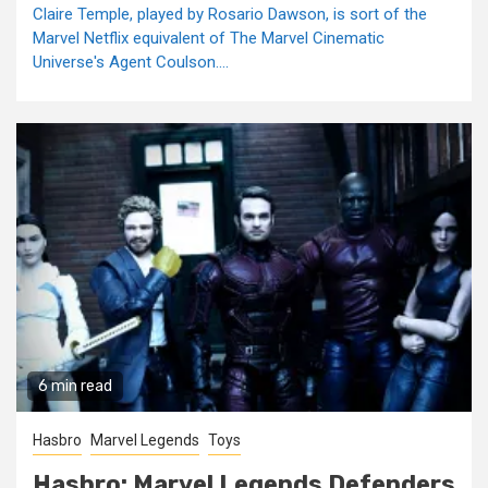
Claire Temple, played by Rosario Dawson, is sort of the
Marvel Netflix equivalent of The Marvel Cinematic
Universe's Agent Coulson....
6 min read
Hasbro
Marvel Legends
Toys
Hasbro: Marvel Legends Defenders