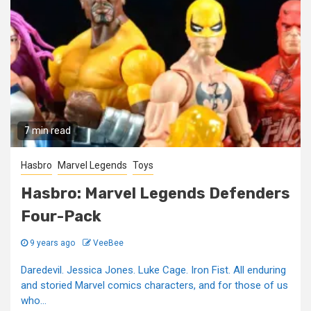
7 min read
Hasbro
Marvel Legends
Toys
Hasbro: Marvel Legends Defenders
Four-Pack
9 years ago
VeeBee
Daredevil. Jessica Jones. Luke Cage. Iron Fist. All enduring
and storied Marvel comics characters, and for those of us
who...