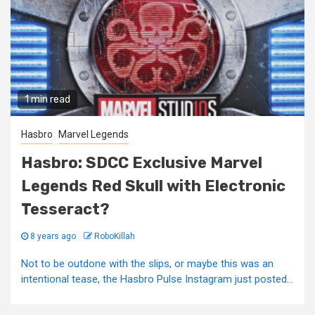
1 min read
Hasbro
Marvel Legends
Hasbro: SDCC Exclusive Marvel
Legends Red Skull with Electronic
Tesseract?
8 years ago
RoboKillah
Not to be outdone with the slips, or maybe this was an
intentional tease, the Hasbro Pulse Instagram just posted...