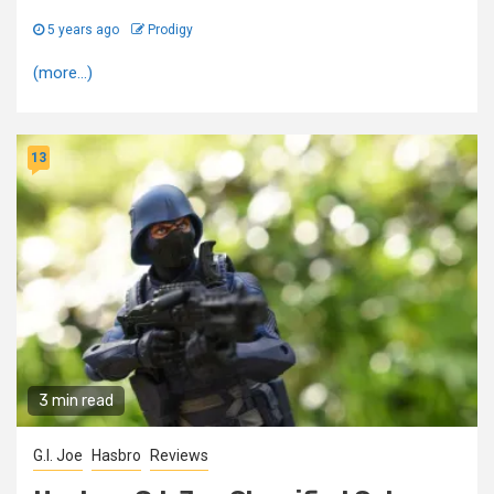
5 years ago
Prodigy
(more…)
13
3 min read
G.I. Joe
Hasbro
Reviews