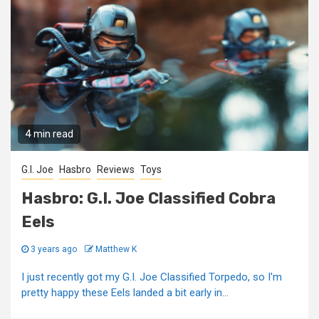
4 min read
G.I. Joe
Hasbro
Reviews
Toys
Hasbro: G.I. Joe Classified Cobra
Eels
3 years ago
Matthew K
I just recently got my G.I. Joe Classified Torpedo, so I'm
pretty happy these Eels landed a bit early in...