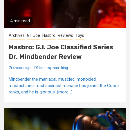
4 min read
Archives
G.I. Joe
Hasbro
Reviews
Toys
Hasbro: G.I. Joe Classified Series
Dr. Mindbender Review
4 years ago
Ibentmyman-thing
Mindbender the maniacal, muscled, monocled,
mustachioed, mad scientist menace has joined the Cobra
ranks, and he is glorious. (more…)