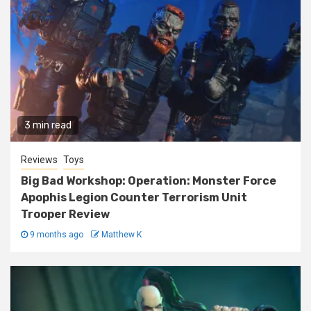
3 min read
Reviews
Toys
Big Bad Workshop: Operation: Monster Force
Apophis Legion Counter Terrorism Unit
Trooper Review
9 months ago
Matthew K