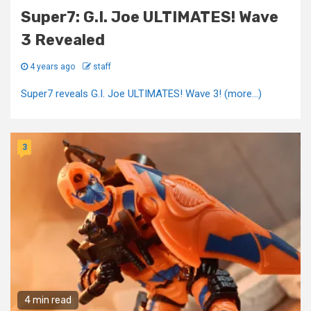
Super7: G.I. Joe ULTIMATES! Wave
3 Revealed
4 years ago
staff
Super7 reveals G.I. Joe ULTIMATES! Wave 3! (more…)
3
4 min read