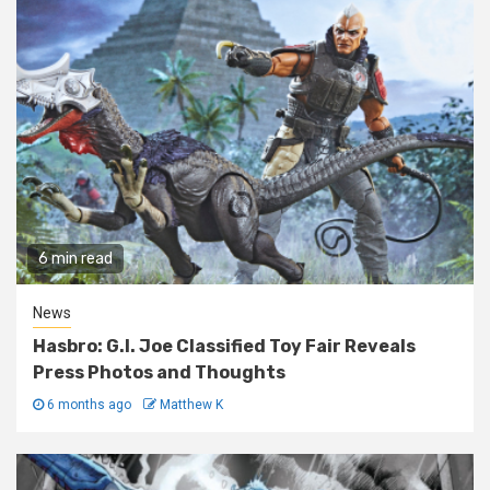
6 min read
News
Hasbro: G.I. Joe Classified Toy Fair Reveals
Press Photos and Thoughts
6 months ago
Matthew K