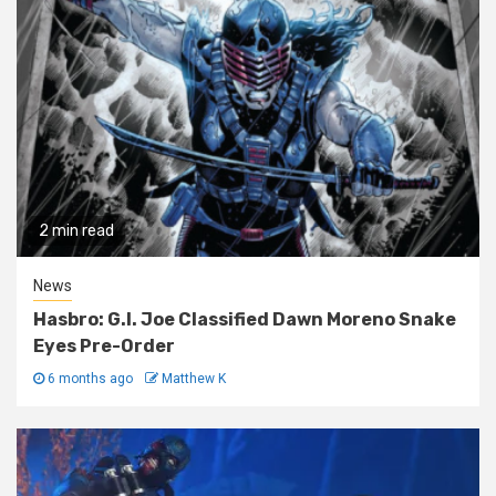
2 min read
News
Hasbro: G.I. Joe Classified Dawn Moreno Snake
Eyes Pre-Order
6 months ago
Matthew K