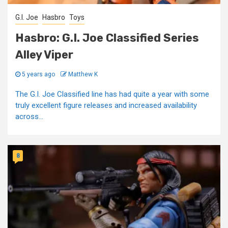
G.I. Joe
Hasbro
Toys
Hasbro: G.I. Joe Classified Series
Alley Viper
5 years ago
Matthew K
The G.I. Joe Classified line has had quite a year with some
truly excellent figure releases and increased availability
across...
8