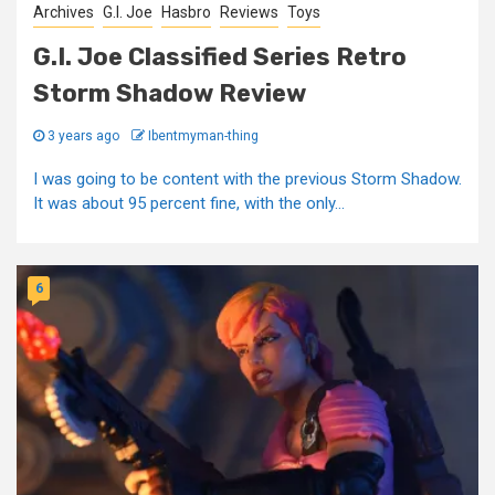
Archives
G.I. Joe
Hasbro
Reviews
Toys
G.I. Joe Classified Series Retro
Storm Shadow Review
3 years ago
Ibentmyman-thing
I was going to be content with the previous Storm Shadow.
It was about 95 percent fine, with the only...
6