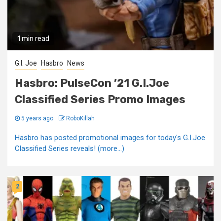
1 min read
G.I. Joe
Hasbro
News
Hasbro: PulseCon ’21 G.I.Joe
Classified Series Promo Images
5 years ago
RoboKillah
Hasbro has posted promotional images for today's G.I.Joe
Classified Series reveals! (more…)
2