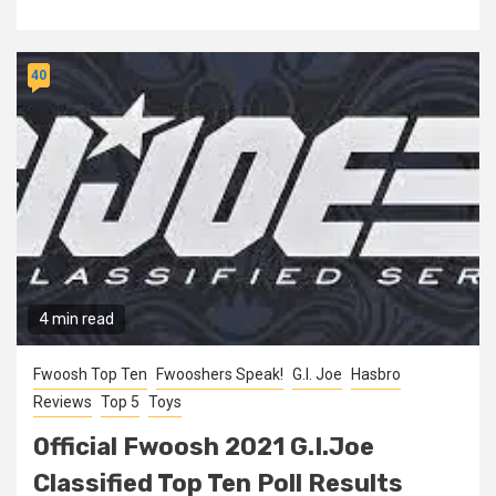
40
4 min read
Fwoosh Top Ten
Fwooshers Speak!
G.I. Joe
Hasbro
Reviews
Top 5
Toys
Official Fwoosh 2021 G.I.Joe
Classified Top Ten Poll Results