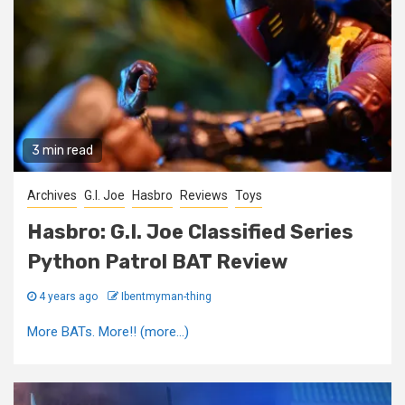
3 min read
Archives
G.I. Joe
Hasbro
Reviews
Toys
Hasbro: G.I. Joe Classified Series
Python Patrol BAT Review
4 years ago
Ibentmyman-thing
More BATs. More!! (more…)