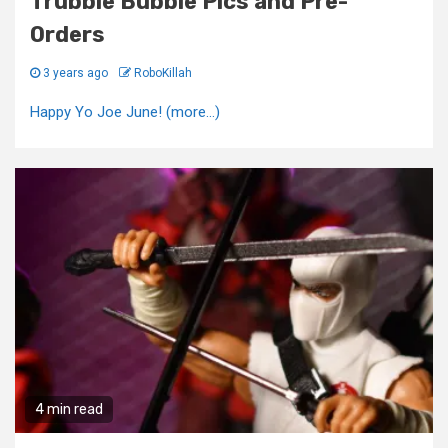
Trubble Bubble Pics and Pre-
Orders
3 years ago
RoboKillah
Happy Yo Joe June! (more…)
4 min read