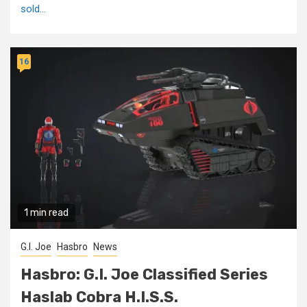
sold...
16
1 min read
G.I. Joe
Hasbro
News
Hasbro: G.I. Joe Classified Series
Haslab Cobra H.I.S.S.