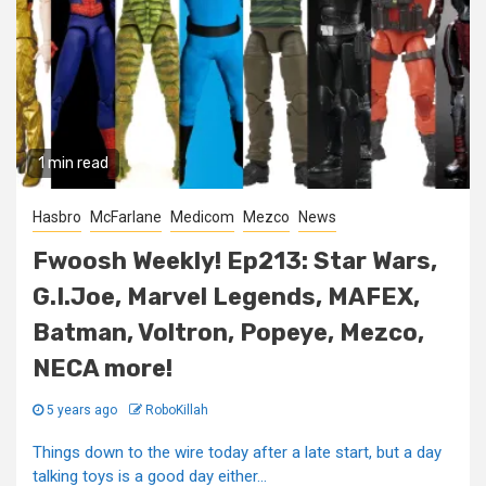
1 min read
Hasbro
McFarlane
Medicom
Mezco
News
Fwoosh Weekly! Ep213: Star Wars,
G.I.Joe, Marvel Legends, MAFEX,
Batman, Voltron, Popeye, Mezco,
NECA more!
5 years ago
RoboKillah
Things down to the wire today after a late start, but a day
talking toys is a good day either...