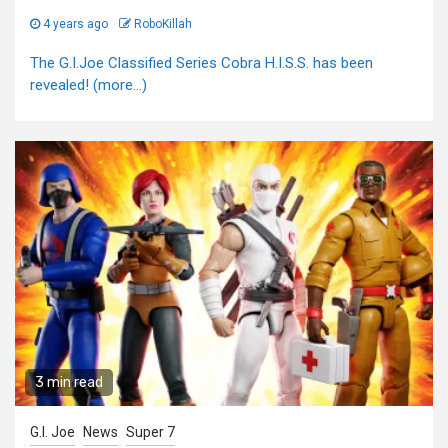
4 years ago
RoboKillah
The G.I.Joe Classified Series Cobra H.I.S.S. has been
revealed! (more…)
3 min read
G.I. Joe
News
Super 7