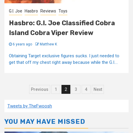
G.I. Joe
Hasbro
Reviews
Toys
Hasbro: G.I. Joe Classified Cobra
Island Cobra Viper Review
6 years ago
Matthew K
Obtaining Target exclusive figures sucks. I just needed to
get that off my chest right away because while the G.I....
Posts
Previous
1
2
3
4
Next
pagination
Tweets by TheFwoosh
YOU MAY HAVE MISSED