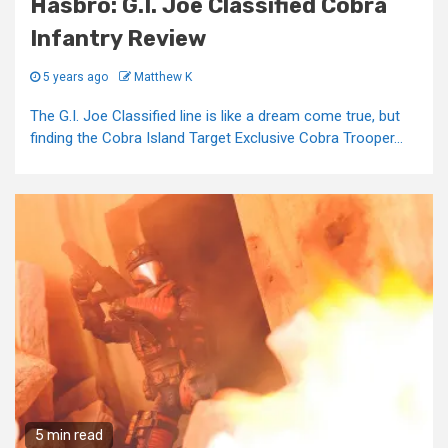
Hasbro: G.I. Joe Classified Cobra
Infantry Review
5 years ago
Matthew K
The G.I. Joe Classified line is like a dream come true, but
finding the Cobra Island Target Exclusive Cobra Trooper...
5 min read