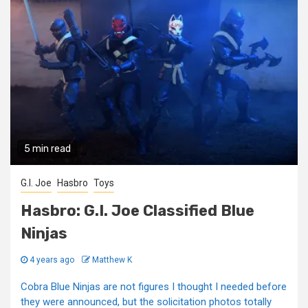
5 min read
G.I. Joe
Hasbro
Toys
Hasbro: G.I. Joe Classified Blue
Ninjas
4 years ago
Matthew K
Cobra Blue Ninjas are not figures I thought I needed before
they were announced, but the solicitation photos totally