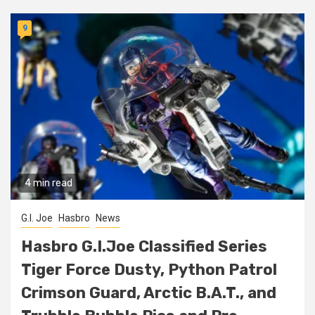
9
4 min read
G.I. Joe
Hasbro
News
Hasbro G.I.Joe Classified Series
Tiger Force Dusty, Python Patrol
Crimson Guard, Arctic B.A.T., and