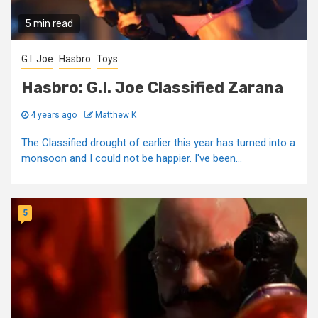
5 min read
G.I. Joe
Hasbro
Toys
Hasbro: G.I. Joe Classified Zarana
4 years ago
Matthew K
The Classified drought of earlier this year has turned into a
monsoon and I could not be happier. I've been...
5