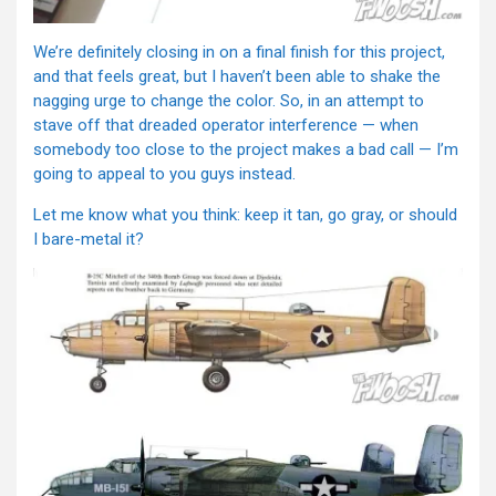
We’re definitely closing in on a final finish for this project,
and that feels great, but I haven’t been able to shake the
nagging urge to change the color. So, in an attempt to
stave off that dreaded operator interference — when
somebody too close to the project makes a bad call — I’m
going to appeal to you guys instead.
Let me know what you think: keep it tan, go gray, or should
I bare-metal it?