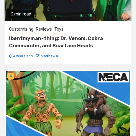
3 min read
Customizing
Reviews
Toys
Ibentmyman-thing: Dr. Venom, Cobra
Commander, and Scarface Heads
4 years ago
Matthew K
4