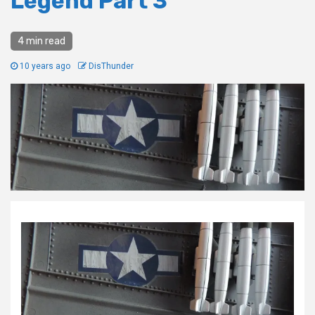
Legend Part 3
4 min read
10 years ago
DisThunder