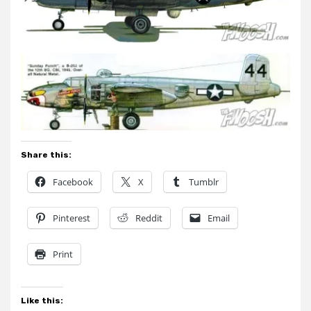
Share this:
Facebook
X
Tumblr
Pinterest
Reddit
Email
Print
Like this: