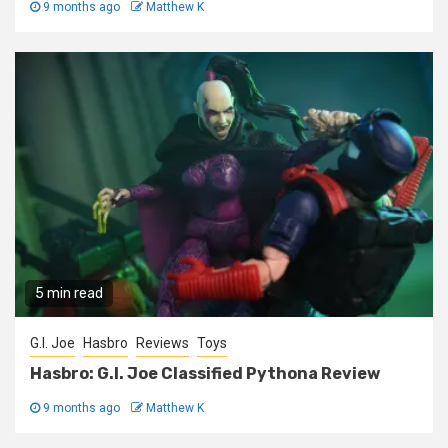
9 months ago
Matthew K
5 min read
G.I. Joe
Hasbro
Reviews
Toys
Hasbro: G.I. Joe Classified Pythona Review
9 months ago
Matthew K