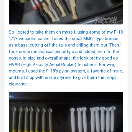
So I opted to take them on myself, using some of my F-18
1/18 weapons cache. I used the small Mk82-type bombs
as a base, cutting off the tails and drilling them out. Then I
took some mechanical pencil tips and added them to the
noses. In size and overall shape, the look pretty good as
HVAR (High Velocity Aerial Rocket) 5-inchers. For wing
mounts, I used the F-18’s pylon system, a favorite of mine,
and built it up with some styrene to give them the proper
clearance.