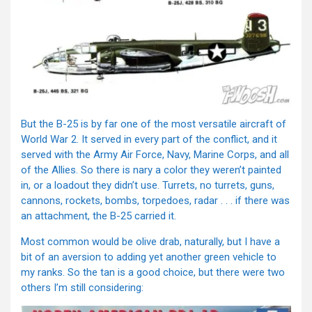
But the B-25 is by far one of the most versatile aircraft of
World War 2. It served in every part of the conflict, and it
served with the Army Air Force, Navy, Marine Corps, and all
of the Allies. So there is nary a color they weren’t painted
in, or a loadout they didn’t use. Turrets, no turrets, guns,
cannons, rockets, bombs, torpedoes, radar . . . if there was
an attachment, the B-25 carried it.
Most common would be olive drab, naturally, but I have a
bit of an aversion to adding yet another green vehicle to
my ranks. So the tan is a good choice, but there were two
others I’m still considering: