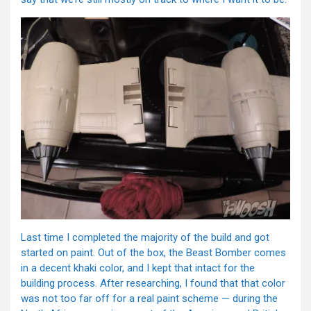
Last time I completed the majority of the build and got
started on paint. Out of the box, the Beast Bomber comes
in a decent khaki color, and I kept that intact for the
building process. After researching, I found that that color
was not too far off for a real paint scheme — during the