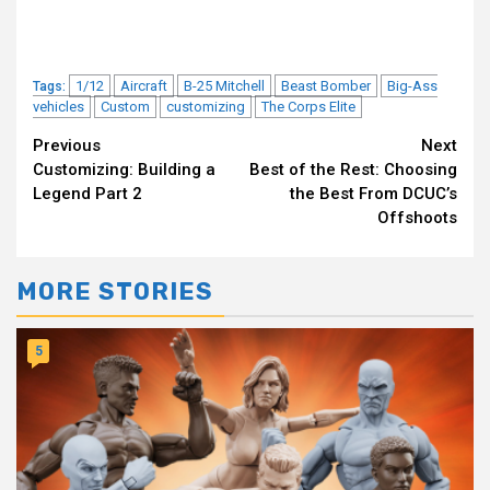
1/12
Aircraft
B-25 Mitchell
Beast Bomber
Big-Ass
Tags:
vehicles
Custom
customizing
The Corps Elite
Continue
Previous
Next
Customizing: Building a
Best of the Rest: Choosing
Reading
Legend Part 2
the Best From DCUC’s
Offshoots
MORE STORIES
5