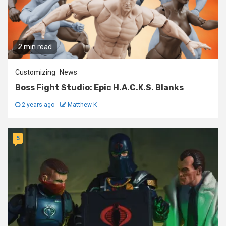
2 min read
Customizing
News
Boss Fight Studio: Epic H.A.C.K.S. Blanks
2 years ago
Matthew K
5