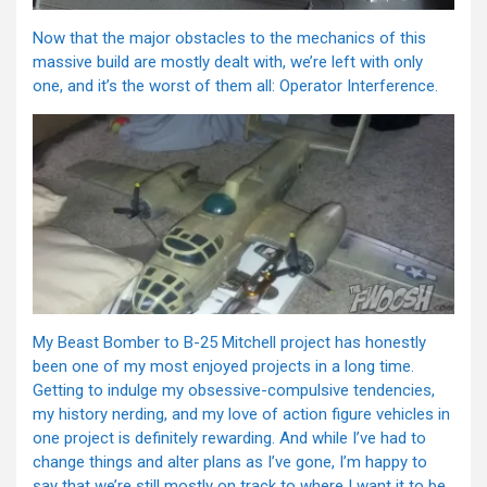
Now that the major obstacles to the mechanics of this
massive build are mostly dealt with, we’re left with only
one, and it’s the worst of them all: Operator Interference.
My Beast Bomber to B-25 Mitchell project has honestly
been one of my most enjoyed projects in a long time.
Getting to indulge my obsessive-compulsive tendencies,
my history nerding, and my love of action figure vehicles in
one project is definitely rewarding. And while I’ve had to
change things and alter plans as I’ve gone, I’m happy to
say that we’re still mostly on track to where I want it to be.