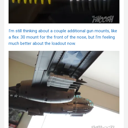
I’m still thinking about a couple additional gun mounts, like
a flex .30 mount for the front of the nose, but I’m feeling
much better about the loadout now.