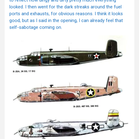
looked. I then went for the dark streaks around the fuel
ports and exhausts, for obvious reasons. I think it looks
good, but as I said in the opening, I can already feel that
self-sabotage coming on.