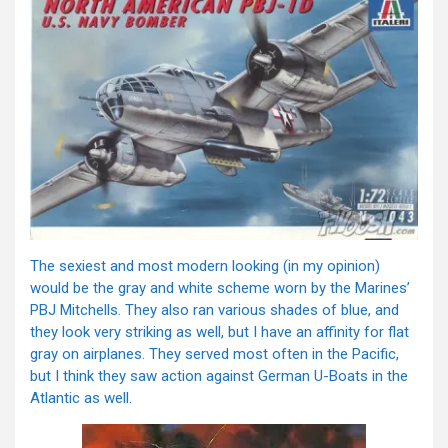
The sexiest and most modern looking (in my opinion)
would be the gray and white scheme worn by the Marines’
PBJ Mitchells. They also ran various shades of blue, and
they look very striking as well, but I have an affinity for flat
gray on airplanes. They served most often in the Pacific,
but I think they saw action against German U-Boats in the
Atlantic as well.