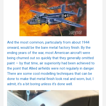
And the most common, particularly from about 1944
onward, would be the bare metal factory finish. By the
ending years of the war, most American aircraft were
being churned out so quickly that they generally omitted
paint — by that time, air superiority had been achieved to
the point that Allied airfields were not regularly in danger.
There are some cool modelling techniques that can be
done to make that metal finish look real and worn, but, I
admit, it’s a bit boring unless it’s done well.