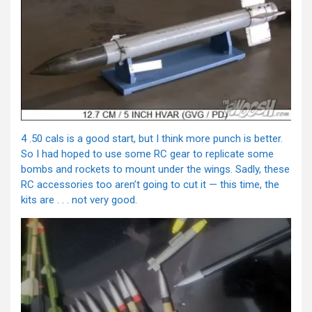
4 .50 cals is a good start, but I think more punch is better.
So I had hoped to use some RC gear to replicate some
bombs and rockets to mount under the wings. Sadly, these
RC accessories too aren’t going to cut it — this time, the
kits are . . . not very good.