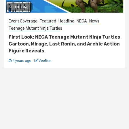
2 min read
Event Coverage
Featured
Headline
NECA
News
Teenage Mutant Ninja Turtles
First Look: NECA Teenage Mutant Ninja Turtles
Cartoon, Mirage, Last Ronin, and Archie Action
Figure Reveals
4 years ago
VeeBee