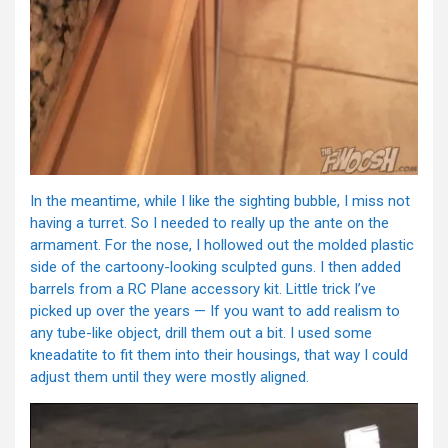
In the meantime, while I like the sighting bubble, I miss not
having a turret. So I needed to really up the ante on the
armament. For the nose, I hollowed out the molded plastic
side of the cartoony-looking sculpted guns. I then added
barrels from a RC Plane accessory kit. Little trick I’ve
picked up over the years — If you want to add realism to
any tube-like object, drill them out a bit. I used some
kneadatite to fit them into their housings, that way I could
adjust them until they were mostly aligned.