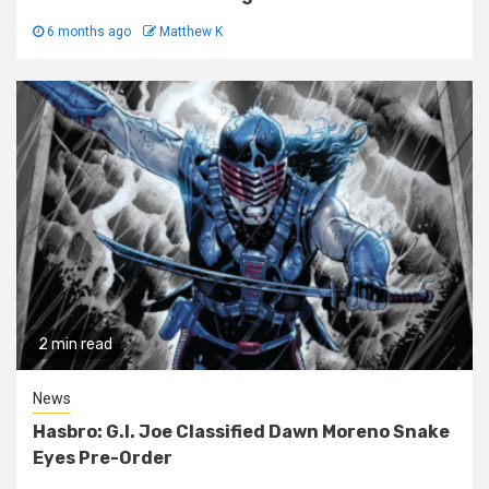
6 months ago
Matthew K
2 min read
News
Hasbro: G.I. Joe Classified Dawn Moreno Snake
Eyes Pre-Order