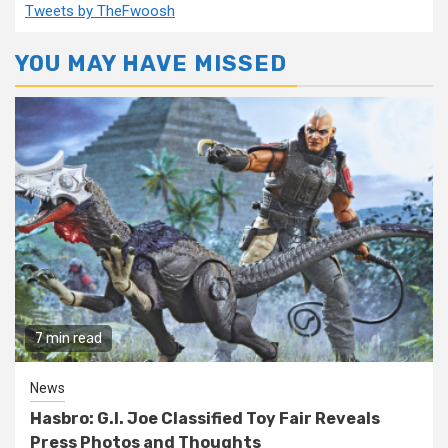
Tweets by TheFwoosh
YOU MAY HAVE MISSED
7 min read
News
Hasbro: G.I. Joe Classified Toy Fair Reveals
Press Photos and Thoughts