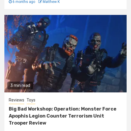
6 months ago
Matthew K
3 min read
Reviews
Toys
Big Bad Workshop: Operation: Monster Force
Apophis Legion Counter Terrorism Unit
Trooper Review