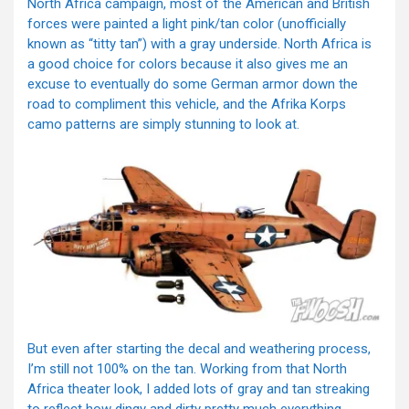
North Africa campaign, most of the American and British
forces were painted a light pink/tan color (unofficially
known as “titty tan”) with a gray underside. North Africa is
a good choice for colors because it also gives me an
excuse to eventually do some German armor down the
road to compliment this vehicle, and the Afrika Korps
camo patterns are simply stunning to look at.
But even after starting the decal and weathering process,
I’m still not 100% on the tan. Working from that North
Africa theater look, I added lots of gray and tan streaking
to reflect how dingy and dirty pretty much everything