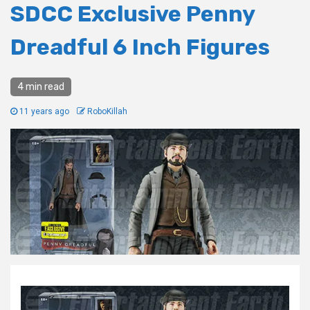
SDCC Exclusive Penny
Dreadful 6 Inch Figures
4 min read
11 years ago
RoboKillah