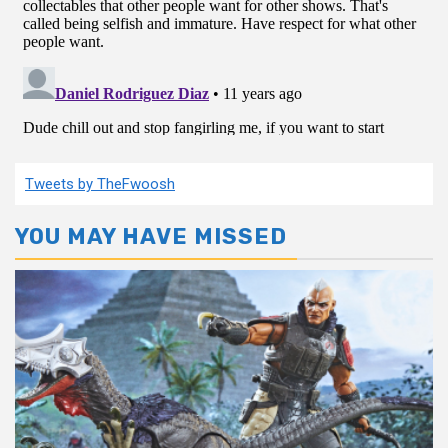
Tweets by TheFwoosh
YOU MAY HAVE MISSED