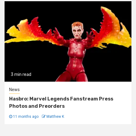
3 min read
News
Hasbro: Marvel Legends Fanstream Press
Photos and Preorders
11 months ago
Matthew K