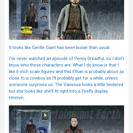
It looks like Gentle Giant has been busier than usual…
I’ve never watched an episode of Penny Dreadful, so I don’t
know who these characters are. What I do know is that I
like 6-inch scale figures and this Ethan is probably about as
close to a cowboy as I’ll probably get for a while, unless
someone surprises us. The Vanessa looks a little hindered
but she looks like she’ll fit right into a Firefly display.
Hmmm…