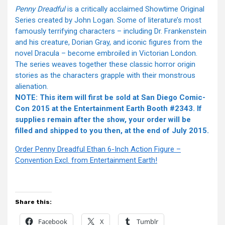
Penny Dreadful
is a critically acclaimed Showtime Original
Series created by John Logan. Some of literature’s most
famously terrifying characters – including Dr. Frankenstein
and his creature, Dorian Gray, and iconic figures from the
novel Dracula – become embroiled in Victorian London.
The series weaves together these classic horror origin
stories as the characters grapple with their monstrous
alienation.
NOTE: This item will first be sold at San Diego Comic-
Con 2015 at the Entertainment Earth Booth #2343. If
supplies remain after the show, your order will be
filled and shipped to you then, at the end of July 2015.
Order Penny Dreadful Ethan 6-Inch Action Figure –
Convention Excl. from Entertainment Earth!
Share this:
Facebook
X
Tumblr