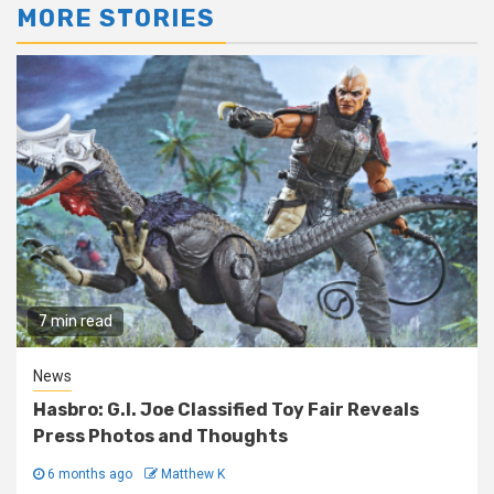
MORE STORIES
7 min read
News
Hasbro: G.I. Joe Classified Toy Fair Reveals
Press Photos and Thoughts
6 months ago
Matthew K