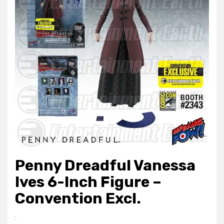
Penny Dreadful Vanessa
Ives 6-Inch Figure –
Convention Excl.
: