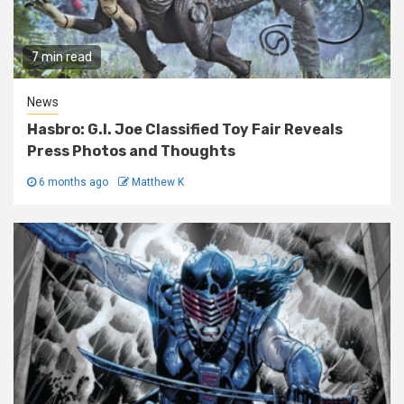
7 min read
News
Hasbro: G.I. Joe Classified Toy Fair Reveals
Press Photos and Thoughts
6 months ago
Matthew K