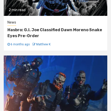
2 min read
News
Hasbro: G.I. Joe Classified Dawn Moreno Snake
Eyes Pre-Order
6 months ago
Matthew K