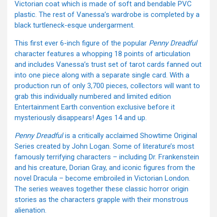
Victorian coat which is made of soft and bendable PVC
plastic. The rest of Vanessa’s wardrobe is completed by a
black turtleneck-esque undergarment.
This first ever 6-inch figure of the popular
Penny Dreadful
character features a whopping 18 points of articulation
and includes Vanessa’s trust set of tarot cards fanned out
into one piece along with a separate single card. With a
production run of only 3,700 pieces, collectors will want to
grab this individually numbered and limited edition
Entertainment Earth convention exclusive before it
mysteriously disappears! Ages 14 and up.
Penny Dreadful
is a critically acclaimed Showtime Original
Series created by John Logan. Some of literature’s most
famously terrifying characters – including Dr. Frankenstein
and his creature, Dorian Gray, and iconic figures from the
novel Dracula – become embroiled in Victorian London.
The series weaves together these classic horror origin
stories as the characters grapple with their monstrous
alienation.