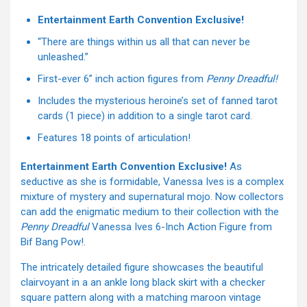
Entertainment Earth Convention Exclusive!
“There are things within us all that can never be
unleashed.”
First-ever 6” inch action figures from
Penny Dreadful!
Includes the mysterious heroine’s set of fanned tarot
cards (1 piece) in addition to a single tarot card.
Features 18 points of articulation!
Entertainment Earth Convention Exclusive!
As
seductive as she is formidable, Vanessa Ives is a complex
mixture of mystery and supernatural mojo. Now collectors
can add the enigmatic medium to their collection with the
Penny Dreadful
Vanessa Ives 6-Inch Action Figure from
Bif Bang Pow!.
The intricately detailed figure showcases the beautiful
clairvoyant in a an ankle long black skirt with a checker
square pattern along with a matching maroon vintage