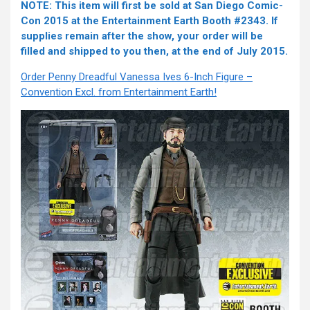
NOTE: This item will first be sold at San Diego Comic-
Con 2015 at the Entertainment Earth Booth #2343. If
supplies remain after the show, your order will be
filled and shipped to you then, at the end of July 2015.
Order Penny Dreadful Vanessa Ives 6-Inch Figure –
Convention Excl. from Entertainment Earth!