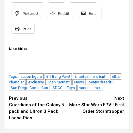
Pinterest
Reddit
Email
Print
Like this:
action figure
Bif Bang Pow!
Entertainment Earth
ethan
Tags:
chandler
exclusive
josh hartnett
News
penny dreadful
San Diego Comic Con
SDCC
Toys
vanessa ives
Continue
Previous
Next
Guardians of the Galaxy 5
More Star Wars EPVII First
Reading
pack and Ultron 3 Pack
Order Stormtrooper
Loose Pics