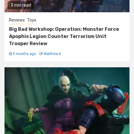
3 min read
Reviews
Toys
Big Bad Workshop: Operation: Monster Force
Apophis Legion Counter Terrorism Unit
Trooper Review
9 months ago
Matthew K