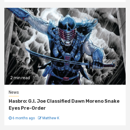
2 min read
News
Hasbro: G.I. Joe Classified Dawn Moreno Snake
Eyes Pre-Order
6 months ago
Matthew K