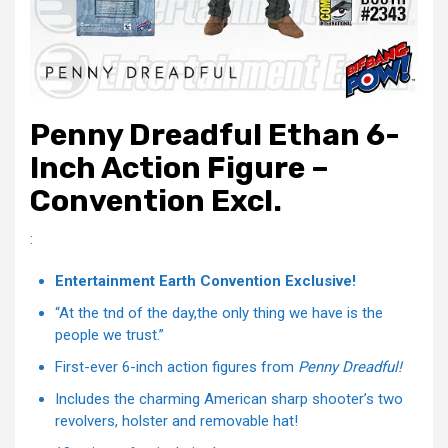
Penny Dreadful Ethan 6-
Inch Action Figure –
Convention Excl.
:
Entertainment Earth Convention Exclusive!
“At the tnd of the day,the only thing we have is the
people we trust.”
First-ever 6-inch action figures from
Penny Dreadful!
Includes the charming American sharp shooter’s two
revolvers, holster and removable hat!