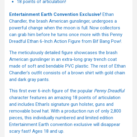
18 points of articulation!
Entertainment Earth Convention Exclusive!
Ethan
Chandler, the brash American gunslinger, undergoes a
powerful change when the moon is full. Now collectors
can grab him before he turns once more with this Penny
Dreadful Ethan 6-Inch Action Figure from Bif Bang Pow!.
The meticulously detailed figure showcases the brash
American gunslinger in an extra-long gray trench coat
made of soft and bendable PVC plastic. The rest of Ethan
Chandler’s outfit consists of a brown shirt with gold chain
and dark gray pants.
This first ever 6-inch figure of the popular
Penny Dreadful
character features an amazing 18 points of articulation
and includes Ethan’s signature gun holster, guns and
removable bowl hat. With a production run of only 2,800
pieces, this individually numbered and limited edition
Entertainment Earth convention exclusive will disappear
scary fast! Ages 18 and up.