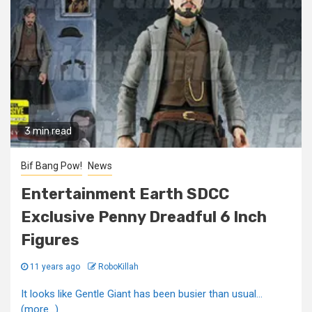
3 min read
Bif Bang Pow!
News
Entertainment Earth SDCC
Exclusive Penny Dreadful 6 Inch
Figures
11 years ago
RoboKillah
It looks like Gentle Giant has been busier than usual...
(more…)