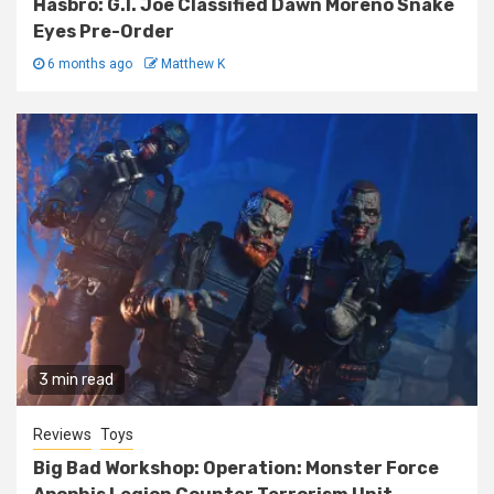
Hasbro: G.I. Joe Classified Dawn Moreno Snake
Eyes Pre-Order
6 months ago
Matthew K
3 min read
Reviews
Toys
Big Bad Workshop: Operation: Monster Force