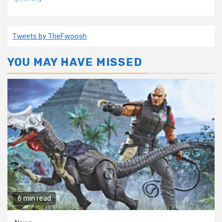
Tweets by TheFwoosh
YOU MAY HAVE MISSED
6 min read