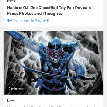
News
Hasbro: G.I. Joe Classified Toy Fair Reveals
Press Photos and Thoughts
6 months ago
Matthew K
2 min read
News