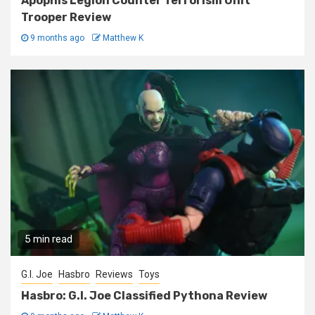
Apophis Legion Counter Terrorism Unit
Trooper Review
9 months ago
Matthew K
5 min read
G.I. Joe
Hasbro
Reviews
Toys
Hasbro: G.I. Joe Classified Pythona Review