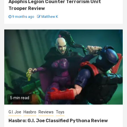
Apophis Legion Counter Terrorism Unit
Trooper Review
9 months ago
Matthew K
5 min read
G.I. Joe
Hasbro
Reviews
Toys
Hasbro: G.I. Joe Classified Pythona Review