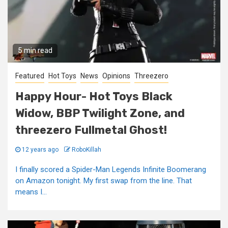
5 min read
Featured
Hot Toys
News
Opinions
Threezero
Happy Hour- Hot Toys Black
Widow, BBP Twilight Zone, and
threezero Fullmetal Ghost!
12 years ago
RoboKillah
I finally scored a Spider-Man Legends Infinite Boomerang
on Amazon tonight. My first swap from the line. That
means I...