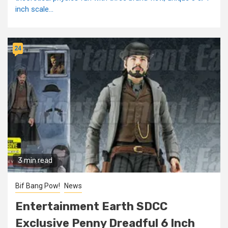
inch scale...
24
3 min read
Bif Bang Pow!
News
Entertainment Earth SDCC
Exclusive Penny Dreadful 6 Inch