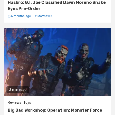
Hasbro: G.I. Joe Classified Dawn Moreno Snake
Eyes Pre-Order
6 months ago
Matthew K
3 min read
Reviews
Toys
Big Bad Workshop: Operation: Monster Force