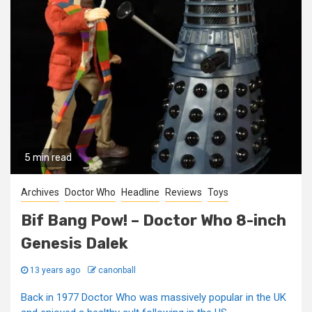
5 min read
Archives
Doctor Who
Headline
Reviews
Toys
Bif Bang Pow! – Doctor Who 8-inch
Genesis Dalek
13 years ago
canonball
Back in 1977 Doctor Who was massively popular in the UK