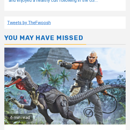
and enjoyed a healthy cult following in the US....
Tweets by TheFwoosh
YOU MAY HAVE MISSED
6 min read