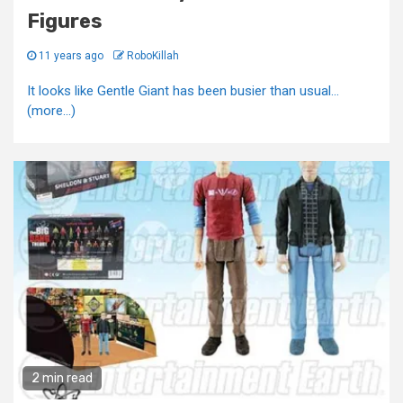
Figures
11 years ago
RoboKillah
It looks like Gentle Giant has been busier than usual...
(more…)
2 min read