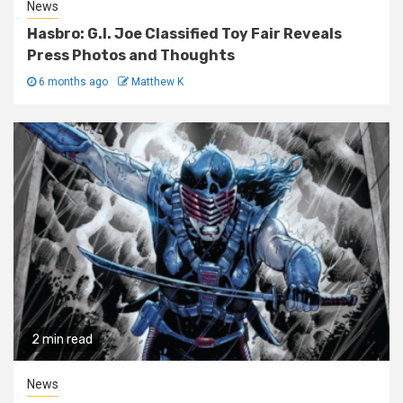
News
Hasbro: G.I. Joe Classified Toy Fair Reveals
Press Photos and Thoughts
6 months ago
Matthew K
2 min read
News