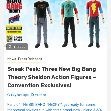
2 min read
News
Press Releases
Sneak Peek: Three New Big Bang
Theory Sheldon Action Figures –
Convention Exclusives!
10 years ago
VeeBee
Fans of THE BIG BANG THEORY™, get ready for some
theoretical physics fun with three brand-new, unique 3 3/4-