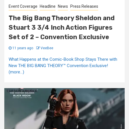
Event Coverage
Headline
News
Press Releases
The Big Bang Theory Sheldon and
Stuart 3 3/4 Inch Action Figures
Set of 2 – Convention Exclusive
11 years ago
VeeBee
What Happens at the Comic-Book Shop Stays There with
New THE BIG BANG THEORY™ Convention Exclusive!
(more…)