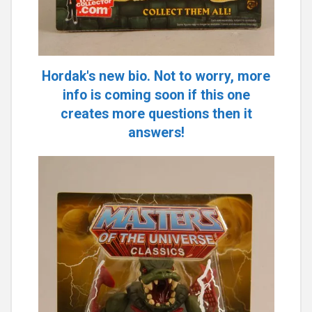
Hordak's new bio. Not to worry, more
info is coming soon if this one
creates more questions then it
answers!