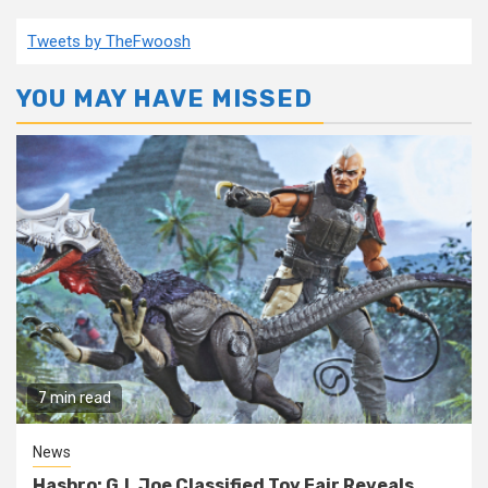
Tweets by TheFwoosh
YOU MAY HAVE MISSED
7 min read
News
Hasbro: G.I. Joe Classified Toy Fair Reveals