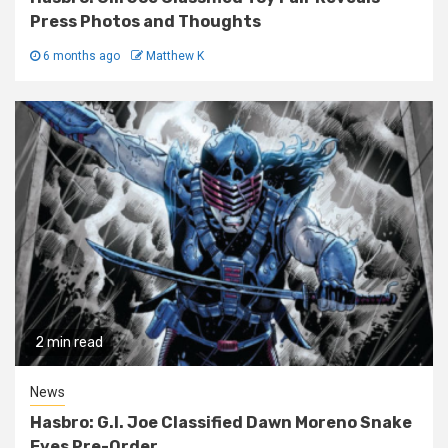
Press Photos and Thoughts
6 months ago
Matthew K
2 min read
News
Hasbro: G.I. Joe Classified Dawn Moreno Snake
Eyes Pre-Order