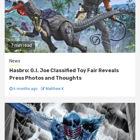
7 min read
News
Hasbro: G.I. Joe Classified Toy Fair Reveals
Press Photos and Thoughts
6 months ago
Matthew K