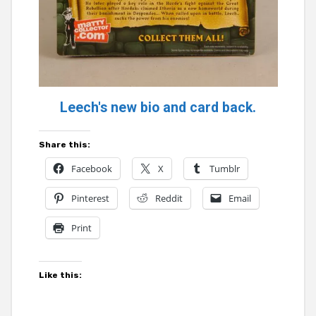
Leech's new bio and card back.
Share this:
Facebook
X
Tumblr
Pinterest
Reddit
Email
Print
Like this: