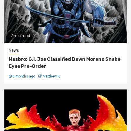
2 min read
News
Hasbro: G.I. Joe Classified Dawn Moreno Snake
Eyes Pre-Order
6 months ago
Matthew K