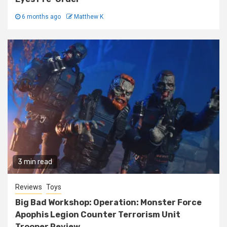
6 months ago
Matthew K
3 min read
Reviews
Toys
Big Bad Workshop: Operation: Monster Force
Apophis Legion Counter Terrorism Unit
Trooper Review