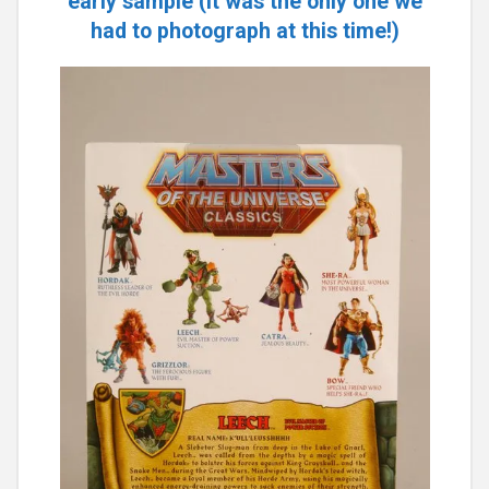
early sample (it was the only one we
had to photograph at this time!)