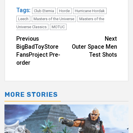
Tags:
Club Eternia
Horde
Hurricane Hordak
Leech
Masters of the Universe
Masters of the
Universe Classics
MOTUC
Continue
Previous
Next
BigBadToyStore
Outer Space Men
Reading
FansProject Pre-
Test Shots
order
MORE STORIES