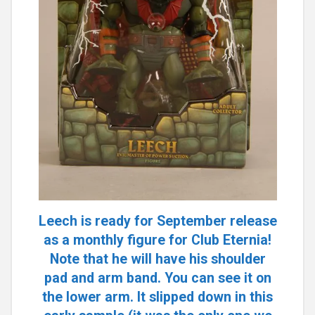
Leech is ready for September release
as a monthly figure for Club Eternia!
Note that he will have his shoulder
pad and arm band. You can see it on
the lower arm. It slipped down in this