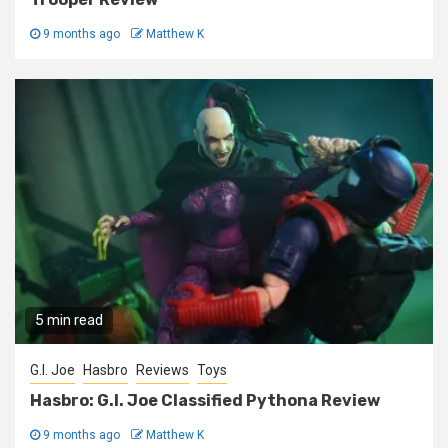
9 months ago
Matthew K
5 min read
G.I. Joe
Hasbro
Reviews
Toys
Hasbro: G.I. Joe Classified Pythona Review
9 months ago
Matthew K