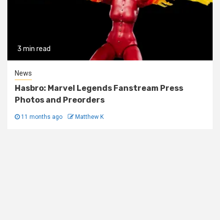
3 min read
News
Hasbro: Marvel Legends Fanstream Press
Photos and Preorders
11 months ago
Matthew K