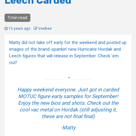
Leech Carded
1 min read
15 years ago
VeeBee
Matty did not take off early for the weekend and posted up
images of the brand-spankin’ new Hurricane Hordak and
Leech figures that will release in September. Check ’em
out!
Happy weekend everyone. Just got in carded
MOTUC figure early samples for September!
Enjoy the new bios and shots. Check out the
cool vac metal on Hordak (still adjusting it,
these are not final final)
-Matty