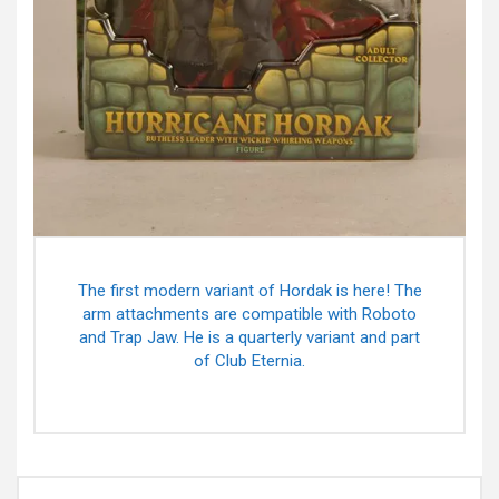
The first modern variant of Hordak is here! The
arm attachments are compatible with Roboto
and Trap Jaw. He is a quarterly variant and part
of Club Eternia.