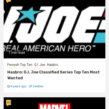
7 min read
Fwoosh Top Ten
G.I. Joe
Hasbro
Hasbro: G.I. Joe Classified Series Top Ten Most
Wanted
4 years ago
VeeBee
45