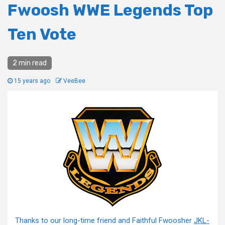
Fwoosh WWE Legends Top
Ten Vote
2 min read
15 years ago
VeeBee
Thanks to our long-time friend and Faithful Fwoosher
JKL-