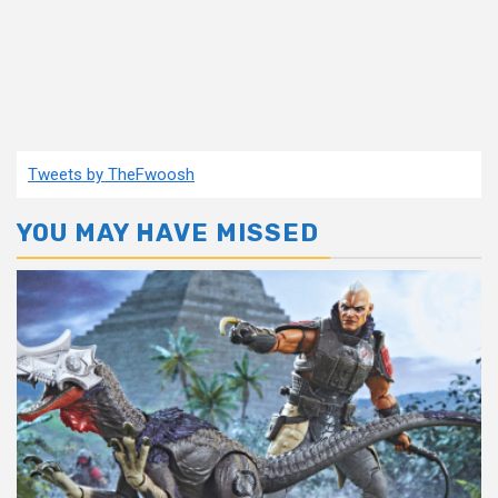
Tweets by TheFwoosh
YOU MAY HAVE MISSED