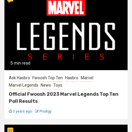
5 min read
Ask Hasbro
Fwoosh Top Ten
Hasbro
Marvel
Marvel Legends
News
Toys
Official Fwoosh 2023 Marvel Legends Top Ten
Poll Results
3 years ago
Prodigy
27