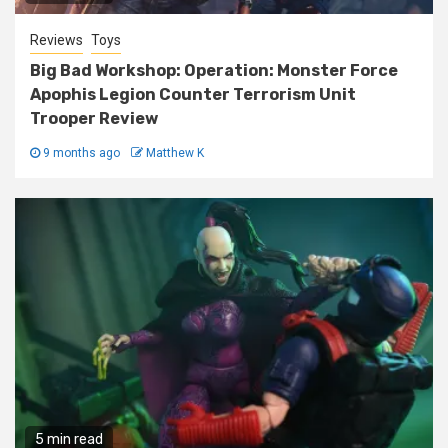
Reviews
Toys
Big Bad Workshop: Operation: Monster Force
Apophis Legion Counter Terrorism Unit
Trooper Review
9 months ago
Matthew K
5 min read