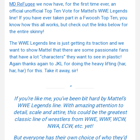
MD ReFugee
we now have, for the first time ever, an
official unofficial Top Ten Vote for Mattel’s WWE Legends
line! If you have ever taken part in a Fwoosh Top Ten, you
know how this all works, but check out the links below for
the entire skinny!
The WWE Legends line is just getting its traction and we
want to show Mattel that there are some passionate fans
that have a lot “characters” they want to see in plastic!
Again thanks again to JKL for doing the heavy lifting (har,
har, har) for this. Take it away, sir!
If you’re like me, you’ve been bit hard by Mattel’s
WWE Legends line. With amazing attention to
detail, scale and attire, this could be the greatest
classic line of wrestlers from WWE, WWF, WCW,
NWA, ECW, etc. yet!
But everyone has their own choice of who they’d