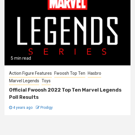
5 min read
Action Figure Features
Fwoosh Top Ten
Hasbro
Marvel Legends
Toys
Official Fwoosh 2022 Top Ten Marvel Legends
Poll Results
4 years ago
Prodigy