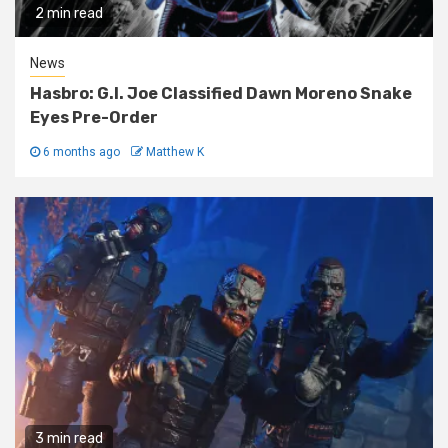
2 min read
News
Hasbro: G.I. Joe Classified Dawn Moreno Snake
Eyes Pre-Order
6 months ago
Matthew K
3 min read