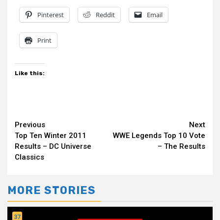
Pinterest
Reddit
Email
Print
Like this:
Continue
Previous
Next
Top Ten Winter 2011
WWE Legends Top 10 Vote
Reading
Results – DC Universe
– The Results
Classics
MORE STORIES
37