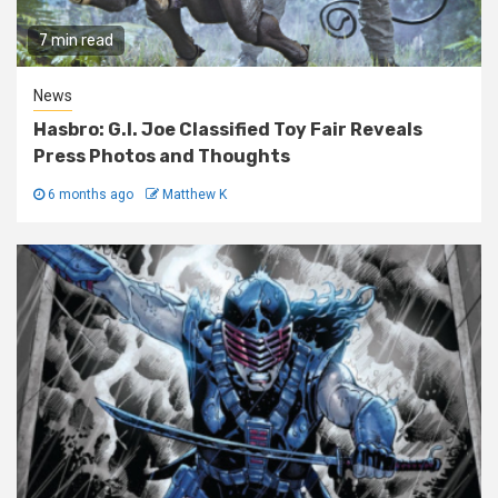
7 min read
News
Hasbro: G.I. Joe Classified Toy Fair Reveals
Press Photos and Thoughts
6 months ago
Matthew K