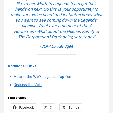
like to see Mattel’s Legends team get their
hands on next. So this is your opportunity to
make your voice heard and let Mattel know what
you want to see coming down the Legends’
pipeline. Want every member of the 4
Horsemen? What about the Heenan Family or
The Corporation? Don’t delay, vote today!
-JLK-MD ReFugee
Additional Links
Vote in the WWE Legends Top Ten
Discuss the Vote
Share this:
Facebook
X
Tumblr