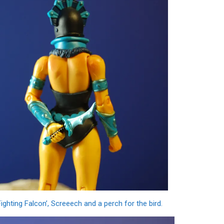
ighting Falcon’, Screeech and a perch for the bird.