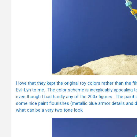
I love that they kept the original toy colors rather than the
Evil-Lyn to me. The color scheme is inexplicably appealing t
even though I had hardly any of the 200x figures. The paint on
some nice paint flourishes (metallic blue armor details and d
what can be a very two tone look.