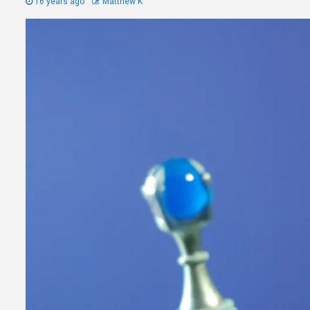
16 years ago
Matthew K