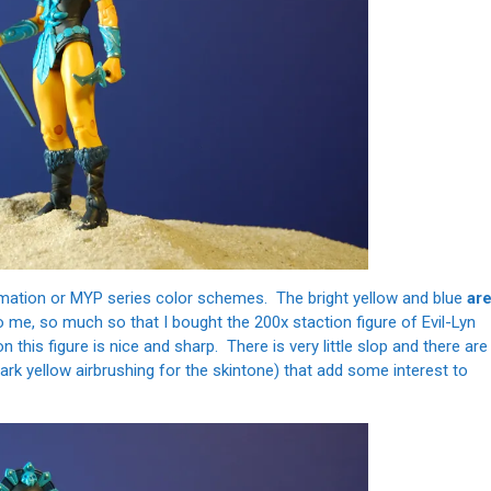
 filmation or MYP series color schemes. The bright yellow and blue
ar
o me, so much so that I bought the 200x staction figure of Evil-Lyn
 this figure is nice and sharp. There is very little slop and there are
ark yellow airbrushing for the skintone) that add some interest to