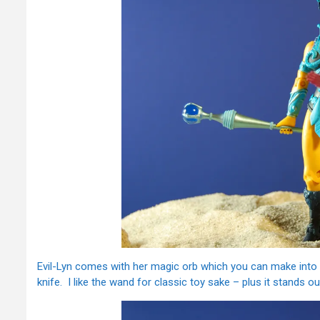
Evil-Lyn comes with her magic orb which you can make into
knife. I like the wand for classic toy sake – plus it stands out 