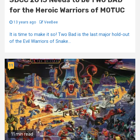
for the Heroic Warriors of MOTUC
13 years ago
VeeBee
It is time to make it so! Two Bad is the last major hold-out
of the Evil Warriors of Snake...
11
11 min read