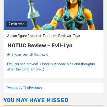
2 min read
Action Figure Features
Features
Reviews
Toys
MOTUC Review – Evil-Lyn
16 years ago
Matthew K
Evil-Lyn has arrived! Check out some pics and thoughts
after the jump! (more…)
Tweets by TheFwoosh
YOU MAY HAVE MISSED