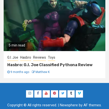
5 min read
G.I. Joe
Hasbro
Reviews
Toys
Hasbro: G.I. Joe Classified Pythona Review
9 months ago
Matthew K
Instagram
Facebook
YouTube
Pinterest
Twitter
Tumblr
Vimeo
Copyright © All rights reserved.
|
Newsphere
by AF themes.