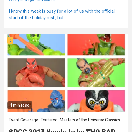
I know this week is busy for a lot of us with the official
start of the holiday rush, but...
6
1 min read
Event Coverage
Featured
Masters of the Universe Classics
SDCC 2013 Needs to be TWO BAD