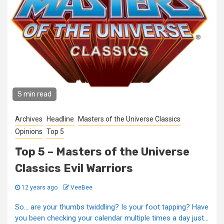
5 min read
Archives
Headline
Masters of the Universe Classics
Opinions
Top 5
Top 5 – Masters of the Universe
Classics Evil Warriors
12 years ago
VeeBee
So... are your thumbs twiddling? Is your foot tapping? Have
you been checking your calendar multiple times a day just...