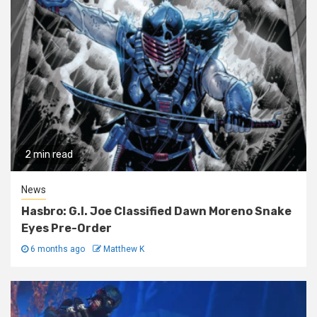
2 min read
News
Hasbro: G.I. Joe Classified Dawn Moreno Snake
Eyes Pre-Order
6 months ago
Matthew K