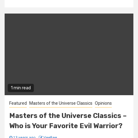
1 min read
Featured
Masters of the Universe Classics
Opinions
Masters of the Universe Classics –
Who is Your Favorite Evil Warrior?
13 years ago
VeeBee