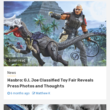
6 min read
News
Hasbro: G.I. Joe Classified Toy Fair Reveals
Press Photos and Thoughts
6 months ago
Matthew K