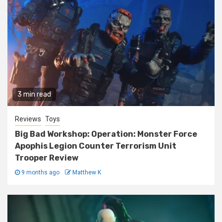
3 min read
Reviews
Toys
Big Bad Workshop: Operation: Monster Force
Apophis Legion Counter Terrorism Unit
Trooper Review
9 months ago
Matthew K