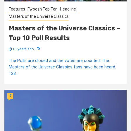
Features
Fwoosh Top Ten
Headline
Masters of the Universe Classics
Masters of the Universe Classics –
Top 10 Poll Results
13 years ago
The Polls are closed and the votes are counted. The
Masters of the Universe Classics fans have been heard.
128...
7