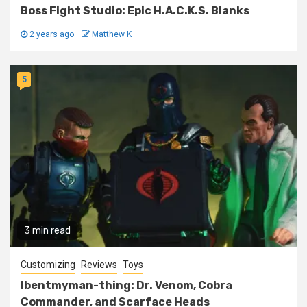
Boss Fight Studio: Epic H.A.C.K.S. Blanks
2 years ago
Matthew K
5
3 min read
Customizing
Reviews
Toys
Ibentmyman-thing: Dr. Venom, Cobra
Commander, and Scarface Heads