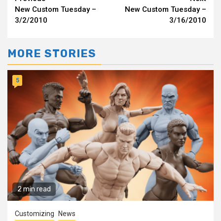
Continue
New Custom Tuesday –
New Custom Tuesday –
Reading
3/2/2010
3/16/2010
MORE STORIES
5
2 min read
Customizing
News