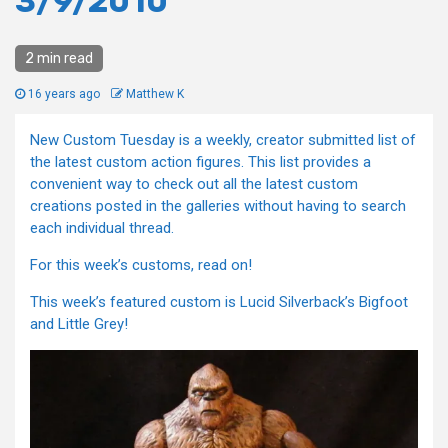
3/9/2010
2 min read
16 years ago
Matthew K
New Custom Tuesday is a weekly, creator submitted list of
the latest custom action figures. This list provides a
convenient way to check out all the latest custom
creations posted in the galleries without having to search
each individual thread.
For this week’s customs, read on!
This week’s featured custom is Lucid Silverback’s Bigfoot
and Little Grey!