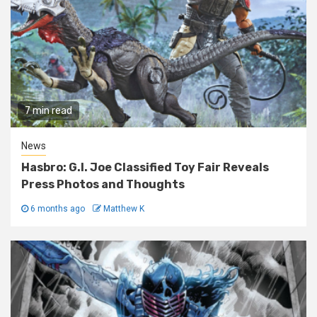
7 min read
News
Hasbro: G.I. Joe Classified Toy Fair Reveals
Press Photos and Thoughts
6 months ago
Matthew K