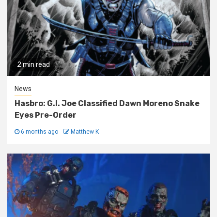
2 min read
News
Hasbro: G.I. Joe Classified Dawn Moreno Snake
Eyes Pre-Order
6 months ago
Matthew K