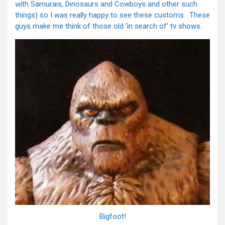
with Samurais, Dinosaurs and Cowboys and other such
things) so I was really happy to see these customs. These
guys make me think of those old ‘in search of’ tv shows.
Bigfoot!