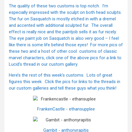
The quality of these two customs is top notch. I’m
especially impressed with the sculpt on both head sculpts.
The fur on Sasquatch is mostly etched in with a dremel
and accented with additional sculpted fur. The overall
effect is really nice and the paintjob sells it as fur nicely.
The eye paint job on Sasquatch is also very good – I feel
like there is some life behind those eyes! For more pics of
these two and a host of other cool customs of classic
marvel characters, click one of the above pics for a link to
Lucid’s thread in our custom gallery.
Here’s the rest of this week’s customs. Lots of great
figures this week. Click the pics for links to the threads in
our custom galleries and tell these guys what you think!
FrankenCastle - ethansupplee
Gambit - anthonyrapitis