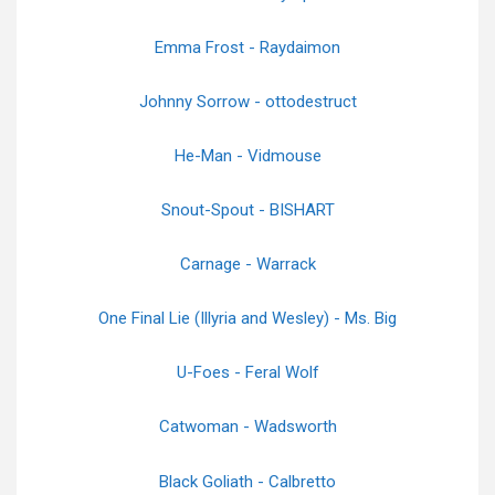
Emma Frost - Raydaimon
Johnny Sorrow - ottodestruct
He-Man - Vidmouse
Snout-Spout - BISHART
Carnage - Warrack
One Final Lie (Illyria and Wesley) - Ms. Big
U-Foes - Feral Wolf
Catwoman - Wadsworth
Black Goliath - Calbretto