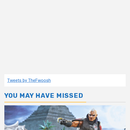
Tweets by TheFwoosh
YOU MAY HAVE MISSED