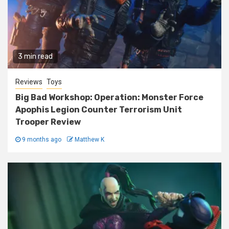
3 min read
Reviews
Toys
Big Bad Workshop: Operation: Monster Force
Apophis Legion Counter Terrorism Unit
Trooper Review
9 months ago
Matthew K