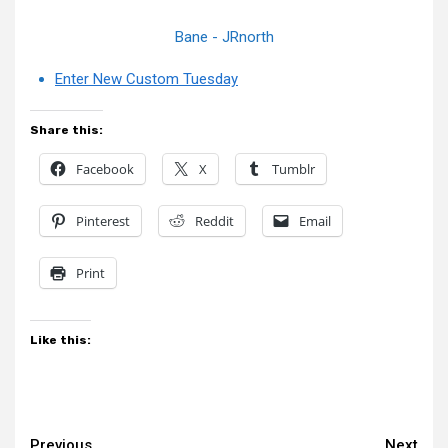
Bane - JRnorth
Enter New Custom Tuesday
Share this:
Facebook
X
Tumblr
Pinterest
Reddit
Email
Print
Like this:
Previous
Next