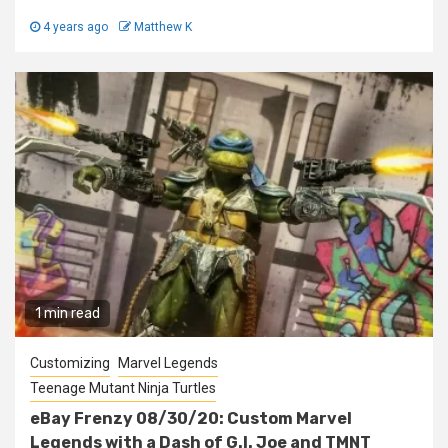
4 years ago
Matthew K
1 min read
Customizing
Marvel Legends
Teenage Mutant Ninja Turtles
eBay Frenzy 08/30/20: Custom Marvel
Legends with a Dash of G.I. Joe and TMNT