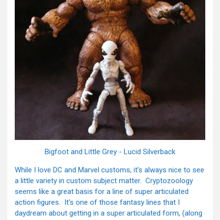
Bigfoot and Little Grey - Lucid Silverback
While I love DC and Marvel customs, it’s always nice to see
a little variety in custom subject matter. Cryptozoology
seems like a great basis for a line of super articulated
action figures. It’s one of those fantasy lines that I
daydream about getting in a super articulated form, (along