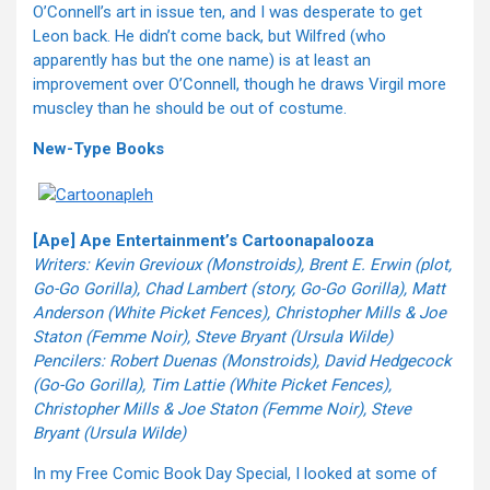
O’Connell’s art in issue ten, and I was desperate to get
Leon back. He didn’t come back, but Wilfred (who
apparently has but the one name) is at least an
improvement over O’Connell, though he draws Virgil more
muscley than he should be out of costume.
New-Type Books
[Ape] Ape Entertainment’s Cartoonapalooza
Writers: Kevin Grevioux (Monstroids), Brent E. Erwin (plot,
Go-Go Gorilla), Chad Lambert (story, Go-Go Gorilla), Matt
Anderson (White Picket Fences), Christopher Mills & Joe
Staton (Femme Noir), Steve Bryant (Ursula Wilde)
Pencilers: Robert Duenas (Monstroids), David Hedgecock
(Go-Go Gorilla), Tim Lattie (White Picket Fences),
Christopher Mills & Joe Staton (Femme Noir), Steve
Bryant (Ursula Wilde)
In my Free Comic Book Day Special, I looked at some of