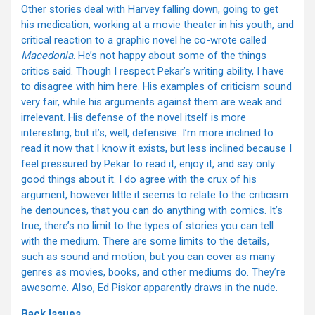
Other stories deal with Harvey falling down, going to get
his medication, working at a movie theater in his youth, and
critical reaction to a graphic novel he co-wrote called
Macedonia
. He’s not happy about some of the things
critics said. Though I respect Pekar’s writing ability, I have
to disagree with him here. His examples of criticism sound
very fair, while his arguments against them are weak and
irrelevant. His defense of the novel itself is more
interesting, but it’s, well, defensive. I’m more inclined to
read it now that I know it exists, but less inclined because I
feel pressured by Pekar to read it, enjoy it, and say only
good things about it. I do agree with the crux of his
argument, however little it seems to relate to the criticism
he denounces, that you can do anything with comics. It’s
true, there’s no limit to the types of stories you can tell
with the medium. There are some limits to the details,
such as sound and motion, but you can cover as many
genres as movies, books, and other mediums do. They’re
awesome. Also, Ed Piskor apparently draws in the nude.
Back Issues