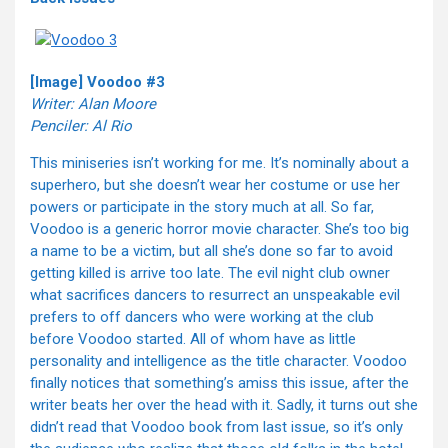
[Image] Voodoo #3
Writer: Alan Moore
Penciler: Al Rio
This miniseries isn’t working for me. It’s nominally about a
superhero, but she doesn’t wear her costume or use her
powers or participate in the story much at all. So far,
Voodoo is a generic horror movie character. She’s too big
a name to be a victim, but all she’s done so far to avoid
getting killed is arrive too late. The evil night club owner
what sacrifices dancers to resurrect an unspeakable evil
prefers to off dancers who were working at the club
before Voodoo started. All of whom have as little
personality and intelligence as the title character. Voodoo
finally notices that something’s amiss this issue, after the
writer beats her over the head with it. Sadly, it turns out she
didn’t read that Voodoo book from last issue, so it’s only