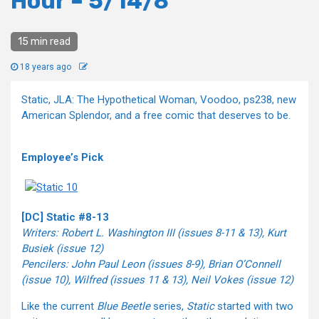
Hour – 5/14/8
15 min read
18 years ago
Static, JLA: The Hypothetical Woman, Voodoo, ps238, new
American Splendor, and a free comic that deserves to be.
Employee’s Pick
[DC] Static #8-13
Writers: Robert L. Washington III (issues 8-11 & 13), Kurt
Busiek (issue 12)
Pencilers: John Paul Leon (issues 8-9), Brian O’Connell
(issue 10), Wilfred (issues 11 & 13), Neil Vokes (issue 12)
Like the current
Blue Beetle
series,
Static
started with two