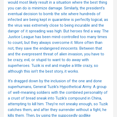
would most likely result in a situation where the best thing
you can do is minimize damage. Similarly, the president’s
eventual decision to bomb the site where hundreds of
infected are being kept in quarantine is perfectly logical, as
the virus was extremely close to being incurable and the
danger of it spreading was high. But heroes find a way. The
Justice League has been mind-controlled too many times
to count, but they always overcome it. More often than
not, they save the endangered innocents. Between that
and the everpresent threat of alien invasion, you have to
be crazy, evil, or stupid to want to do away with
superheroes. Tuzik is evil and maybe a little crazy, so
although this isn’t the best story, it works.
It’s dragged down by the inclusion of the one and done
superhumans, General Tuzik’s Hypothetical Army. A group
of well-meaning soldiers with the combined personality of
a crust of bread sneak into Tuzik’s compound in China,
attempting to kill him. They’re not sneaky enough, so Tuzik
catches them, and after they surrender without a fight, he
kills them. Then, by using the supposedly godlike