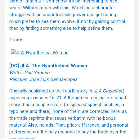
care of that stuff somehow. It’ll be interesting to see
where Williams goes with this. Watching a character
struggle with an uncontrollable power can get boring. I
much prefer to see them evolve, if not by gaining control
than by finding something else to help define them.
Trade
[DC] JLA: The Hypothetical Woman
Writer: Gail Simone
Penciler: Jose Luis Garcia-Lopez
Originally published as the fourth story in
JLA Classified
,
appearing in issues 16-21. Although the original story had
more than a couple errors (misplaced speech bubbles, a
typo here and there), none of them are corrected here, as
the trade reprints the issues verbatim with no bonus
material. Also, no ads. That, price difference, and personal
preference are the only reasons to buy the trade over the
single issues.