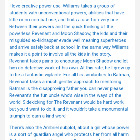
I love creative power use. Williams takes a group of
students with unconventional powers, abilities that have
little or no combat use, and finds a use for every one.
Between their powers and the quick thinking of the
powerless Revenant and Moon Shadow, the kids and their
misguided ex-kidnapper evade well meaning superheroes
and arrive safely back at school. In the same way Williams
makes it a point to involve all the kids in the story,
Revenant takes pains to encourage Moon Shadow and let
him do detective work of his own. At this rate, he’ll grow up
to be a fantastic vigilante. For all his similarities to Batman,
Revenant takes a much gentler approach to mentoring.
Batman is the disapproving father you can never please.
Revenant’s the fun uncle who’s wise in the ways of the
world. Sidekicking for The Revenant would be hard work,
but you’d want to do it, and it wouldn’t take a monumental
triumph to earn a kind word.
There’s also the Ambriel subplot, about a girl whose power
is a sort of guardian angel who protects her from all harm.