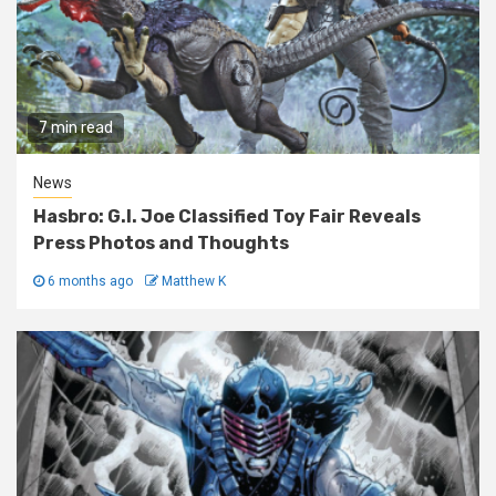
7 min read
News
Hasbro: G.I. Joe Classified Toy Fair Reveals
Press Photos and Thoughts
6 months ago
Matthew K