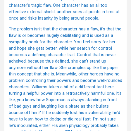
character’s tragic flaw. One character has an all too
effective external shield, another sees all points in time at
once and risks insanity by being around people.
The problem isn’t that the character has a flaw, it’s that the
flaw is or becomes hugely debilitating and is used as a
sympathy hook for the character. You feel sorry for her
and hope she gets better, while her search for control
becomes a defining character trait. Control that is never
acheived, because thus defined, she can’t stand up
anymore without her flaw. She crumples up like the paper
thin concept that she is. Meanwhile, other heroes have no
problem controlling their powers and become well-rounded
characters. Williams takes a bit of a different tact here,
turning a helpful power into a retroactively harmful one. It’s
like, you know how Superman is always standing in front
of bad guys and laughing like a pirate as their bullets
bounce off him? If he suddenly lost his invulnerability, he’d
have to learn how to dodge or die real fast. I’m not sure
he’s inoculated, either. His alien physiology probably takes