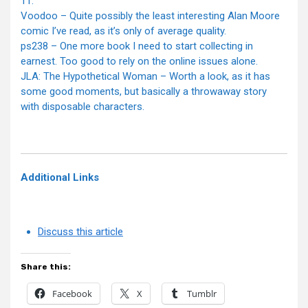
11.
Voodoo – Quite possibly the least interesting Alan Moore
comic I’ve read, as it’s only of average quality.
ps238 – One more book I need to start collecting in
earnest. Too good to rely on the online issues alone.
JLA: The Hypothetical Woman – Worth a look, as it has
some good moments, but basically a throwaway story
with disposable characters.
Additional Links
Discuss this article
Share this:
Facebook
X
Tumblr