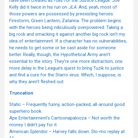
have been created as foils for the Justice League. Joe
Kelly did it twice in his run on
JLA
. And, yeah, most of
those powers are possessed by preexisting heroes.
Firestorm, Green Lantern, Zatanna. The problem begins
with the heroes being ridiculously overpowered. Taking a
big rock and smacking it against another big rock isn’t my
idea of entertainment. If a character has no vulnerabilities,
he needs to get some or be cast aside for someone
better. Really, though, the Hypothetical Army aren’t
essential to the story. They’re one more distraction, one
more delay in the League’s quest to bring Tuzik to justice
and find a cure for the Starro virus. Which, I suppose, is
why they aren’t fleshed out.
Truncation
Static – Frequently funny, action-packed, all-around good
superhero book.
Ape Entertainment’s Cartoonapalooza – Not worth the
money I didn’t pay for it.
American Splendor – Harvey falls down. Slo-mo replay at