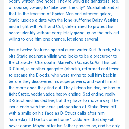
poorly written love notes. They’re would be gangsters, too,
of course, vowing to "take over the city!" Muahahah and all
that. In the tradition of Spider-Man and sitcoms galore,
Static juggles a date with the long-suffering Daisy Watkins
and a fight with Puff and Coil, determined to protect his
secret identity without completely giving up on the only girl
willing to give him one chance, let alone several.
Issue twelve features special guest writer Kurt Busiek, who
pits Static against a villain who looks to be a precursor to
the character Charcoal in Marvel’s
Thunderbolts
. This cat,
D-Struct, is another gangster (shock!), reformed and trying
to escape the Bloods, who were trying to pull him back in
before they discovered his superpowers, and want him all
the more once they find out. They kidnap his dad, he has to
fight Static, yadda yadda happy ending. Sad ending, really.
D-Struct and his dad live, but they have to move away. The
issue ends with the eerie juxtaposition of Static flying off
with a smile on his face as D-Struct calls after him,
"someday I’d like to come home." Odds are, that day will
never come. Maybe after his father passes on, and he only