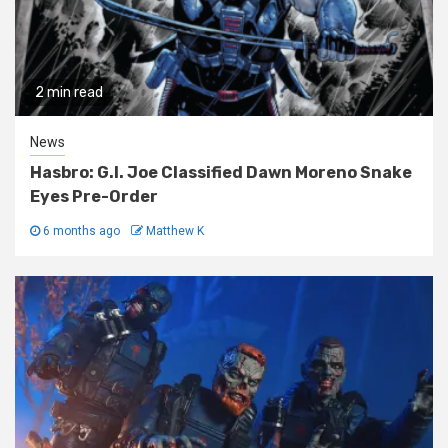
2 min read
News
Hasbro: G.I. Joe Classified Dawn Moreno Snake
Eyes Pre-Order
6 months ago
Matthew K