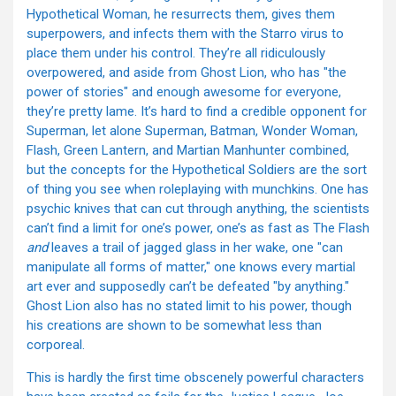
Hypothetical Woman, he resurrects them, gives them
superpowers, and infects them with the Starro virus to
place them under his control. They’re all ridiculously
overpowered, and aside from Ghost Lion, who has "the
power of stories" and enough awesome for everyone,
they’re pretty lame. It’s hard to find a credible opponent for
Superman, let alone Superman, Batman, Wonder Woman,
Flash, Green Lantern, and Martian Manhunter combined,
but the concepts for the Hypothetical Soldiers are the sort
of thing you see when roleplaying with munchkins. One has
psychic knives that can cut through anything, the scientists
can’t find a limit for one’s power, one’s as fast as The Flash
and
leaves a trail of jagged glass in her wake, one "can
manipulate all forms of matter," one knows every martial
art ever and supposedly can’t be defeated "by anything."
Ghost Lion also has no stated limit to his power, though
his creations are shown to be somewhat less than
corporeal.
This is hardly the first time obscenely powerful characters