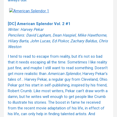
always dull.
[DC] American Splendor Vol. 2 #1
Writer: Harvey Pekar
Pencilers: David Lapham, Dean Haspiel, Mike Hawthorne,
Hilary Barta, John Lucas, Ed Piskor, Zachary Baldus, Chris
Weston
I tend to read to escape from reality, but it’s not so bad
that it needs escaping all the time. Sometimes I like reality
just fine, and maybe I still want to read something. Doesn’t
get more realistic than
American Splendor
, Harvey Pekar’s
tales of… Harvey Pekar, a regular guy from Cleveland, Ohio.
Pekar got his start in self-publishing, inspired by his friend,
Robert Crumb. Like most writers, Pekar can’t draw worth a
damn, but he writes well enough to get people like Crumb
to illustrate his stories. The boost in fame he received
from the recent movie adaptation of his life, in effect of
his life, can only help in finding talented artists. And