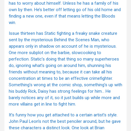
has to worry about himself. Unless he has a family of his
own by then. He’s better off letting go of his old home and
finding a new one, even if that means letting the Bloods
win.
Issue thirteen has Static fighting a freaky snake creature
sent by the mysterious Behind the Scenes Man, who
appears only in shadow on account of he is mysterious.
One more subplot on the barbie, slowcooking to
perfection. Static’s doing that thing so many superheroes
do, ignoring what’s going on around him, shunning his
friends without meaning to, because it can take all his
concentration at times to be an effective crimefighter.
Something’s wrong at the comic shop, something’s up with
his buddy Rick, Daisy has strong feelings for him… He
barely notices any of it, so it just builds up while more and
more villains get in line to fight him.
It’s funny how you get attached to a certain artist’s style.
John Paul Leon’s not the best penciler around, but he gave
these characters a distinct look. One look at Brian