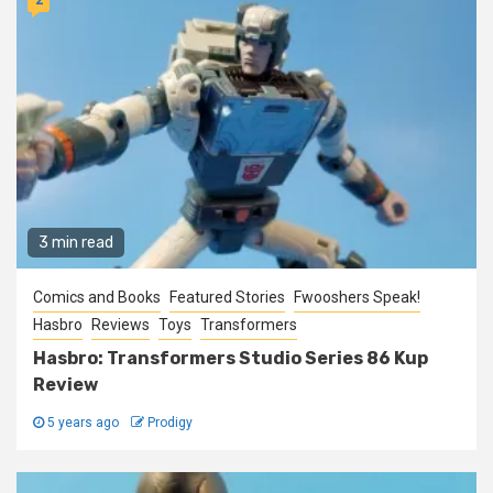
3 min read
Comics and Books
Featured Stories
Fwooshers Speak!
Hasbro
Reviews
Toys
Transformers
Hasbro: Transformers Studio Series 86 Kup
Review
5 years ago
Prodigy