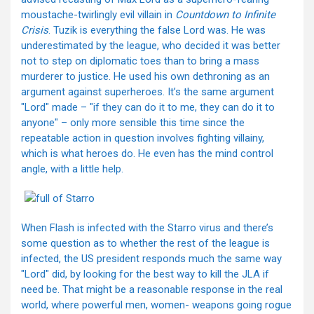
moustache-twirlingly evil villain in
Countdown to Infinite
Crisis
. Tuzik is everything the false Lord was. He was
underestimated by the league, who decided it was better
not to step on diplomatic toes than to bring a mass
murderer to justice. He used his own dethroning as an
argument against superheroes. It’s the same argument
"Lord" made – "if they can do it to me, they can do it to
anyone" – only more sensible this time since the
repeatable action in question involves fighting villainy,
which is what heroes do. He even has the mind control
angle, with a little help.
When Flash is infected with the Starro virus and there’s
some question as to whether the rest of the league is
infected, the US president responds much the same way
"Lord" did, by looking for the best way to kill the JLA if
need be. That might be a reasonable response in the real
world, where powerful men, women- weapons going rogue