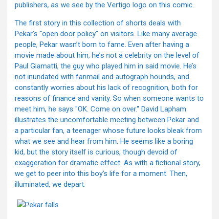
publishers, as we see by the Vertigo logo on this comic.
The first story in this collection of shorts deals with
Pekar’s "open door policy" on visitors. Like many average
people, Pekar wasn’t born to fame. Even after having a
movie made about him, he’s not a celebrity on the level of
Paul Giamatti, the guy who played him in said movie. He’s
not inundated with fanmail and autograph hounds, and
constantly worries about his lack of recognition, both for
reasons of finance and vanity. So when someone wants to
meet him, he says "OK. Come on over." David Lapham
illustrates the uncomfortable meeting between Pekar and
a particular fan, a teenager whose future looks bleak from
what we see and hear from him. He seems like a boring
kid, but the story itself is curious, though devoid of
exaggeration for dramatic effect. As with a fictional story,
we get to peer into this boy’s life for a moment. Then,
illuminated, we depart.