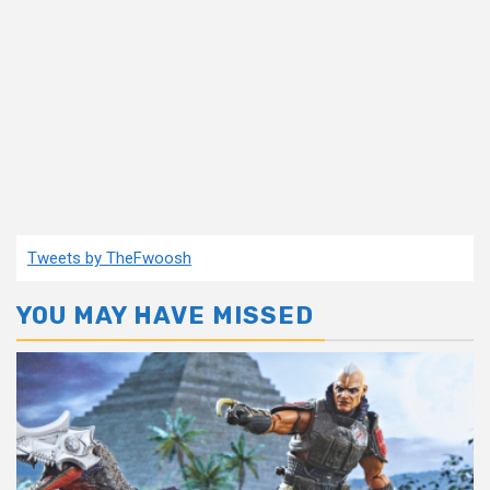
Tweets by TheFwoosh
YOU MAY HAVE MISSED