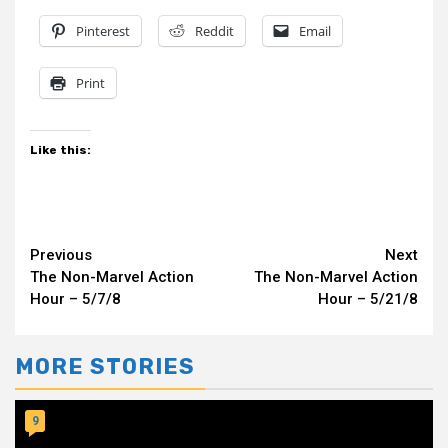
Pinterest
Reddit
Email
Print
Like this:
Continue
Previous
Next
The Non-Marvel Action
The Non-Marvel Action
Reading
Hour – 5/7/8
Hour – 5/21/8
MORE STORIES
9