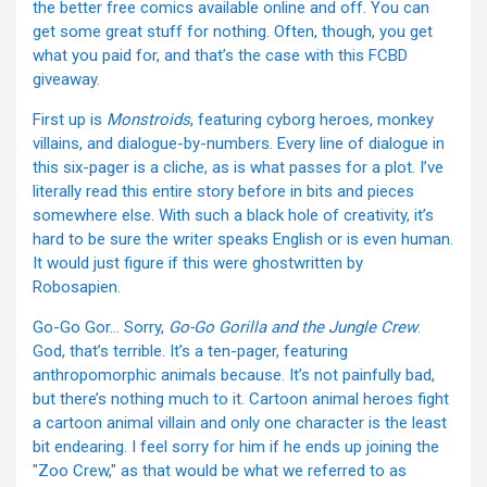
the better free comics available online and off. You can
get some great stuff for nothing. Often, though, you get
what you paid for, and that’s the case with this FCBD
giveaway.
First up is
Monstroids
, featuring cyborg heroes, monkey
villains, and dialogue-by-numbers. Every line of dialogue in
this six-pager is a cliche, as is what passes for a plot. I’ve
literally read this entire story before in bits and pieces
somewhere else. With such a black hole of creativity, it’s
hard to be sure the writer speaks English or is even human.
It would just figure if this were ghostwritten by
Robosapien.
Go-Go Gor… Sorry,
Go-Go Gorilla and the Jungle Crew
.
God, that’s terrible. It’s a ten-pager, featuring
anthropomorphic animals because. It’s not painfully bad,
but there’s nothing much to it. Cartoon animal heroes fight
a cartoon animal villain and only one character is the least
bit endearing. I feel sorry for him if he ends up joining the
"Zoo Crew," as that would be what we referred to as