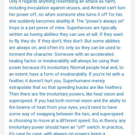
Only it regards anything resembling an attack as harm,
including inoculation against viruses, and Ambriel can’t turn
her power off, so when someone else turns it off for her,
she suddenly becomes deathly ill. The "power’s always on"
trope is a pet peeve of mine. Superheroes are typically
written as having abilities they can use at will. If they want
to fly, they do. If they don’t, they don’t. But some abilities
are always on, and often it’s only so they can be used to
torment the character. Someone with an accelerated
healing factor or invulnerability will always be using their
power because it’s involuntary. Normal people heal and, to
an extent, have a form of invulnerability. If you’re hit with a
feather, it doesn’t hurt you. Superhumans merely
extrapolate that so that speeding buicks are like feathers.
Then there are the involuntary powers, like heat vision and
superspeed. If you had both normal vision and the ability to
fire beams of heat from your eyes, you’d need to have
some way of swapping between the two, and superspeed
is choosing to move at a different speed. So, in theory, any
involuntary power should have an "off" switch. In practice,
it’s case by case, with always-on powers being a