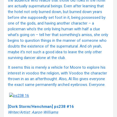
the audience who realize that those old folks in the hotel
are actually supernatural beings. Even after learning that
the hotel not only burned down, but burned down years
before she supposedly set foot in it, being possessed by
one of the gods, and having another character – a
policeman who’s the only living human with half a clue
what’s going on – tell her that something’s amiss, she only
begins to question things in the manner of someone who
doubts the existence of the supernatural. And oh yeah,
maybe it’s not such a good idea to leave the only other
surviving dancer alone at the club.
It seems this is merely a vehicle for Moore to explore his
interest in voodoo the religion, with Voodoo the character
thrown in as an afterthought. Also, Al Rio gives everyone
the exact same permanently arched eyebrows. Everyone.
[Dork Storm/Henchman] ps238 #16
Writer/Artist: Aaron Williams