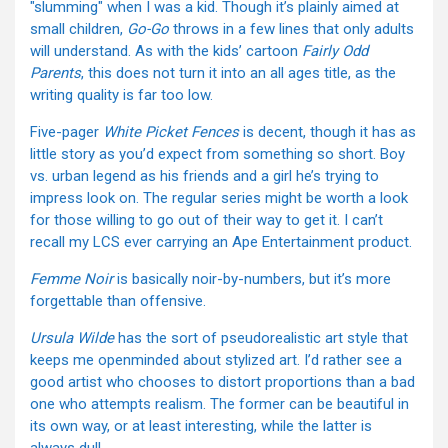
"slumming" when I was a kid. Though it’s plainly aimed at
small children,
Go-Go
throws in a few lines that only adults
will understand. As with the kids’ cartoon
Fairly Odd
Parents
, this does not turn it into an all ages title, as the
writing quality is far too low.
Five-pager
White Picket Fences
is decent, though it has as
little story as you’d expect from something so short. Boy
vs. urban legend as his friends and a girl he’s trying to
impress look on. The regular series might be worth a look
for those willing to go out of their way to get it. I can’t
recall my LCS ever carrying an Ape Entertainment product.
Femme Noir
is basically noir-by-numbers, but it’s more
forgettable than offensive.
Ursula Wilde
has the sort of pseudorealistic art style that
keeps me openminded about stylized art. I’d rather see a
good artist who chooses to distort proportions than a bad
one who attempts realism. The former can be beautiful in
its own way, or at least interesting, while the latter is