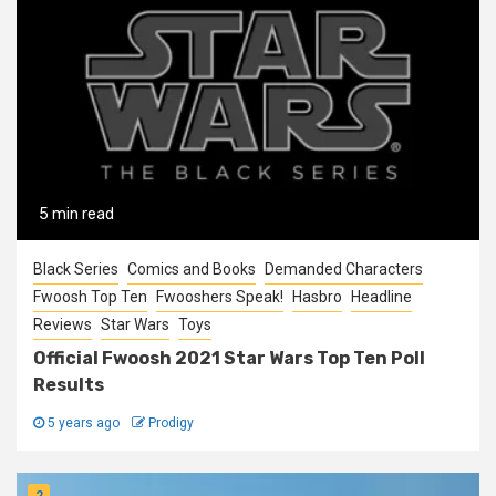
5 min read
Black Series
Comics and Books
Demanded Characters
Fwoosh Top Ten
Fwooshers Speak!
Hasbro
Headline
Reviews
Star Wars
Toys
Official Fwoosh 2021 Star Wars Top Ten Poll
Results
5 years ago
Prodigy
2