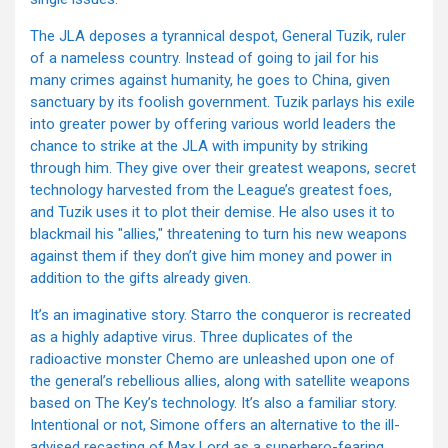
The JLA deposes a tyrannical despot, General Tuzik, ruler
of a nameless country. Instead of going to jail for his
many crimes against humanity, he goes to China, given
sanctuary by its foolish government. Tuzik parlays his exile
into greater power by offering various world leaders the
chance to strike at the JLA with impunity by striking
through him. They give over their greatest weapons, secret
technology harvested from the League’s greatest foes,
and Tuzik uses it to plot their demise. He also uses it to
blackmail his "allies," threatening to turn his new weapons
against them if they don’t give him money and power in
addition to the gifts already given.
It’s an imaginative story. Starro the conqueror is recreated
as a highly adaptive virus. Three duplicates of the
radioactive monster Chemo are unleashed upon one of
the general’s rebellious allies, along with satellite weapons
based on The Key’s technology. It’s also a familiar story.
Intentional or not, Simone offers an alternative to the ill-
advised recasting of Max Lord as a superhero-fearing