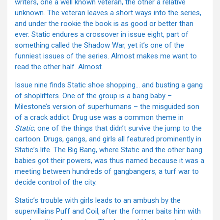
writers, one a well known veteran, the other a relative
unknown. The veteran leaves a short ways into the series,
and under the rookie the book is as good or better than
ever. Static endures a crossover in issue eight, part of
something called the Shadow War, yet it’s one of the
funniest issues of the series. Almost makes me want to
read the other half. Almost.
Issue nine finds Static shoe shopping… and busting a gang
of shoplifters. One of the group is a bang baby –
Milestone’s version of superhumans – the misguided son
of a crack addict. Drug use was a common theme in
Static
, one of the things that didn’t survive the jump to the
cartoon. Drugs, gangs, and girls all featured prominently in
Static’s life. The Big Bang, where Static and the other bang
babies got their powers, was thus named because it was a
meeting between hundreds of gangbangers, a turf war to
decide control of the city.
Static’s trouble with girls leads to an ambush by the
supervillains Puff and Coil, after the former baits him with