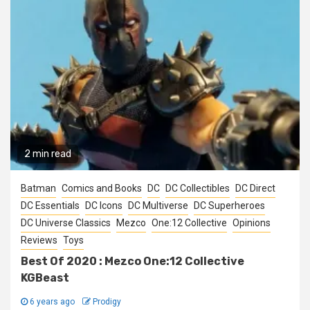
2 min read
Batman
Comics and Books
DC
DC Collectibles
DC Direct
DC Essentials
DC Icons
DC Multiverse
DC Superheroes
DC Universe Classics
Mezco
One:12 Collective
Opinions
Reviews
Toys
Best Of 2020 : Mezco One:12 Collective
KGBeast
6 years ago
Prodigy