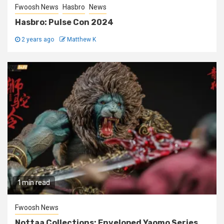
Fwoosh News
Hasbro
News
Hasbro: Pulse Con 2024
2 years ago
Matthew K
1 min read
Fwoosh News
Nottaa Collections: Enveloped Yaomo Series