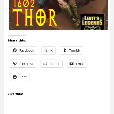
Share this:
Facebook
X
Tumblr
Pinterest
Reddit
Email
Print
Like this: