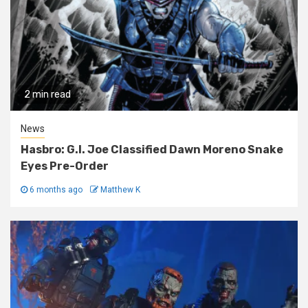
2 min read
News
Hasbro: G.I. Joe Classified Dawn Moreno Snake
Eyes Pre-Order
6 months ago
Matthew K