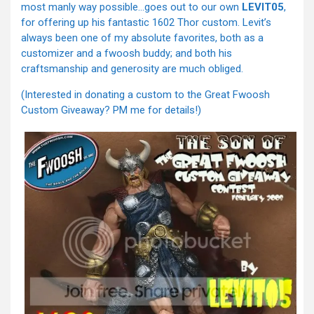
most manly way possible…goes out to our own
LEVIT05
,
for offering up his fantastic 1602 Thor custom. Levit’s
always been one of my absolute favorites, both as a
customizer and a fwoosh buddy; and both his
craftsmanship and generosity are much obliged.
(Interested in donating a custom to the Great Fwoosh
Custom Giveaway? PM me for details!)