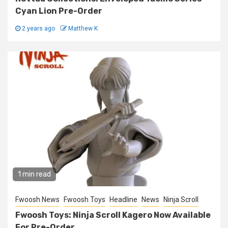
Cyan Lion Pre-Order
2 years ago
Matthew K
1 min read
Fwoosh News
Fwoosh Toys
Headline
News
Ninja Scroll
Fwoosh Toys: Ninja Scroll Kagero Now Available
For Pre-Order