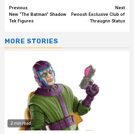
Continue
Previous
Next
New “The Batman” Shadow
Fwoosh Exclusive Club of
Reading
Tek Figures
Thraugnn Status
MORE STORIES
2 min read