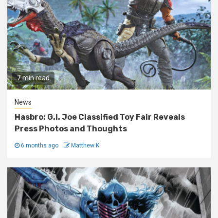
7 min read
News
Hasbro: G.I. Joe Classified Toy Fair Reveals
Press Photos and Thoughts
6 months ago
Matthew K