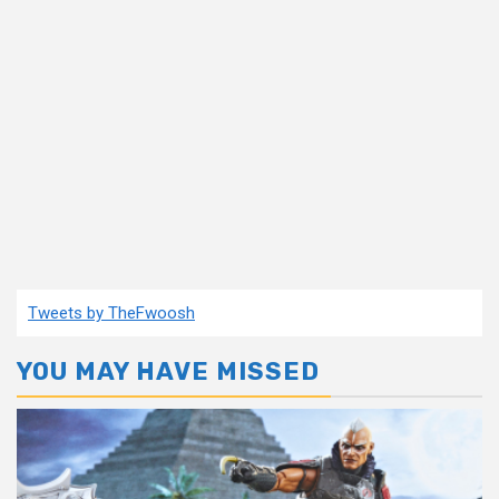
Tweets by TheFwoosh
YOU MAY HAVE MISSED