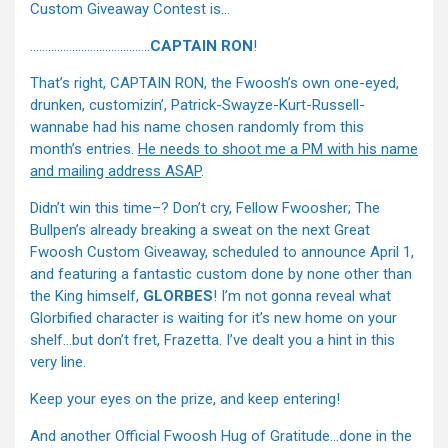
Custom Giveaway Contest is…
………………………………….
CAPTAIN RON
!
That’s right, CAPTAIN RON, the Fwoosh’s own one-eyed,
drunken, customizin’, Patrick-Swayze-Kurt-Russell-
wannabe had his name chosen randomly from this
month’s entries.
He needs to shoot me a PM with his name
and mailing address ASAP
.
Didn’t win this time–? Don’t cry, Fellow Fwoosher; The
Bullpen’s already breaking a sweat on the next Great
Fwoosh Custom Giveaway, scheduled to announce April 1,
and featuring a fantastic custom done by none other than
the King himself,
GLORBES
! I’m not gonna reveal what
Glorbified character is waiting for it’s new home on your
shelf…but don’t fret, Frazetta. I’ve dealt you a hint in this
very line.
Keep your eyes on the prize, and keep entering!
And another Official Fwoosh Hug of Gratitude…done in the