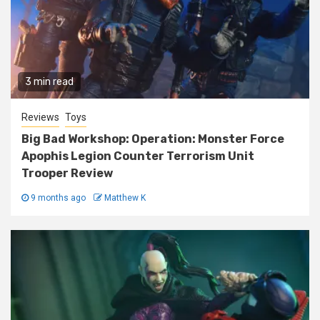
3 min read
Reviews
Toys
Big Bad Workshop: Operation: Monster Force
Apophis Legion Counter Terrorism Unit
Trooper Review
9 months ago
Matthew K