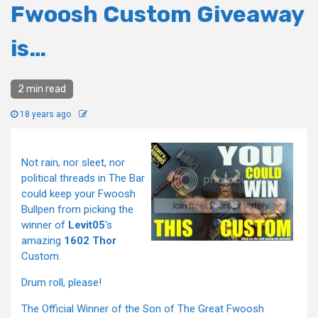
Fwoosh Custom Giveaway
is…
2 min read
18 years ago
Not rain, nor sleet, nor
political threads in The Bar
could keep your Fwoosh
Bullpen from picking the
winner of
Levit05
‘s
amazing
1602 Thor
Custom.
Drum roll, please!
The Official Winner of the Son of The Great Fwoosh