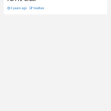
3 years ago
VeeBee