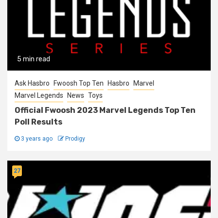
5 min read
Ask Hasbro
Fwoosh Top Ten
Hasbro
Marvel
Marvel Legends
News
Toys
Official Fwoosh 2023 Marvel Legends Top Ten
Poll Results
3 years ago
Prodigy
27