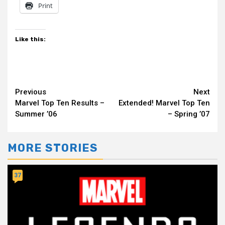
Print
Like this:
Continue
Previous
Next
Marvel Top Ten Results –
Extended! Marvel Top Ten
Reading
Summer ’06
– Spring ’07
MORE STORIES
37