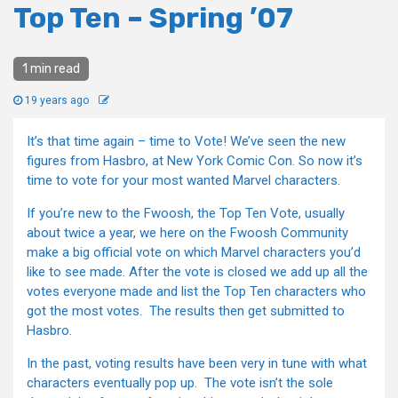
Top Ten – Spring ’07
1 min read
19 years ago
It’s that time again – time to Vote! We’ve seen the new
figures from Hasbro, at New York Comic Con. So now it’s
time to vote for your most wanted Marvel characters.
If you’re new to the Fwoosh, the Top Ten Vote, usually
about twice a year, we here on the Fwoosh Community
make a big official vote on which Marvel characters you’d
like to see made. After the vote is closed we add up all the
votes everyone made and list the Top Ten characters who
got the most votes. The results then get submitted to
Hasbro.
In the past, voting results have been very in tune with what
characters eventually pop up. The vote isn’t the sole