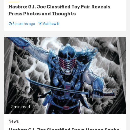
Hasbro: G.I. Joe Classified Toy Fair Reveals
Press Photos and Thoughts
6 months ago
Matthew K
2 min read
News