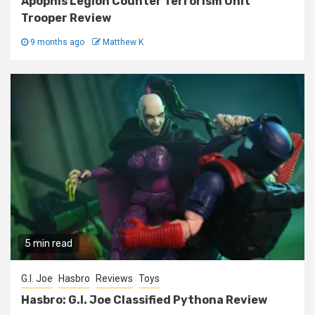
Apophis Legion Counter Terrorism Unit
Trooper Review
9 months ago
Matthew K
5 min read
G.I. Joe
Hasbro
Reviews
Toys
Hasbro: G.I. Joe Classified Pythona Review