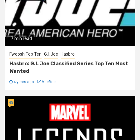
7 min read
Fwoosh Top Ten
G.I. Joe
Hasbro
Hasbro: G.I. Joe Classified Series Top Ten Most
Wanted
4 years ago
VeeBee
45