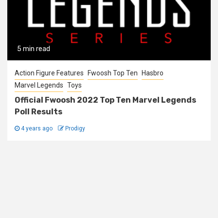
5 min read
Action Figure Features
Fwoosh Top Ten
Hasbro
Marvel Legends
Toys
Official Fwoosh 2022 Top Ten Marvel Legends
Poll Results
4 years ago
Prodigy