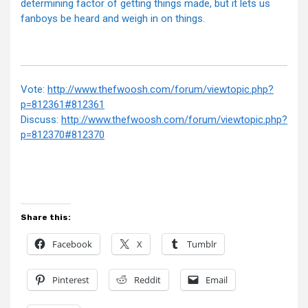
determining factor of getting things made, but it lets us
fanboys be heard and weigh in on things.
Vote:
http://www.thefwoosh.com/forum/viewtopic.php?
p=812361#812361
Discuss:
http://www.thefwoosh.com/forum/viewtopic.php?
p=812370#812370
Share this:
Facebook
X
Tumblr
Pinterest
Reddit
Email