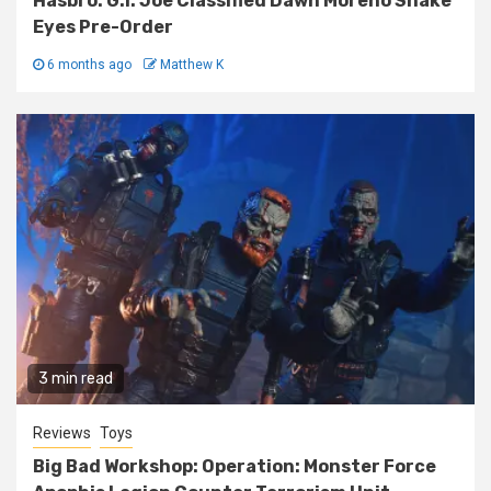
Hasbro: G.I. Joe Classified Dawn Moreno Snake
Eyes Pre-Order
6 months ago
Matthew K
3 min read
Reviews
Toys
Big Bad Workshop: Operation: Monster Force