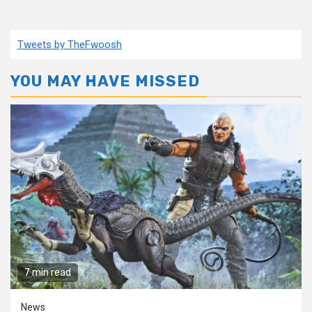
Tweets by TheFwoosh
YOU MAY HAVE MISSED
7 min read
News