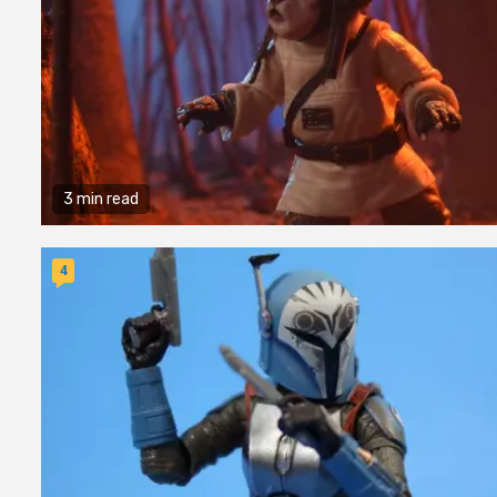
3 min read
4