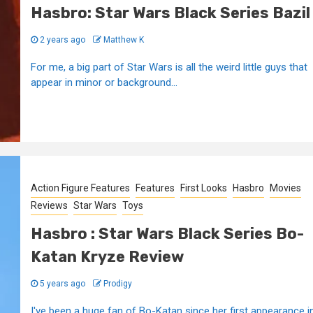
Hasbro: Star Wars Black Series Bazil
2 years ago
Matthew K
For me, a big part of Star Wars is all the weird little guys that
appear in minor or background...
Action Figure Features
Features
First Looks
Hasbro
Movies
Reviews
Star Wars
Toys
Hasbro : Star Wars Black Series Bo-
Katan Kryze Review
5 years ago
Prodigy
I've been a huge fan of Bo-Katan since her first appearance i