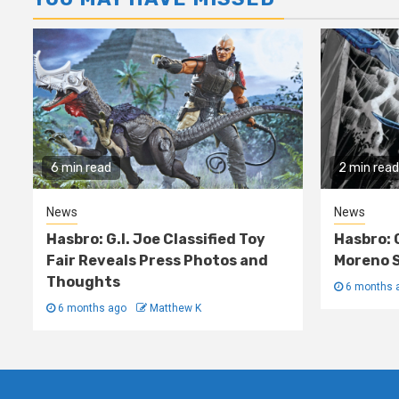
6 min read
2 min read
News
News
Hasbro: G.I. Joe Classified Toy
Hasbro: 
Fair Reveals Press Photos and
Moreno S
Thoughts
6 months 
6 months ago
Matthew K