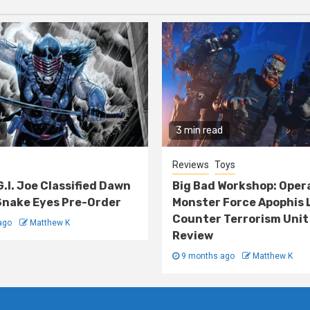
3 min read
Reviews
Toys
G.I. Joe Classified Dawn
Big Bad Workshop: Oper
nake Eyes Pre-Order
Monster Force Apophis 
Counter Terrorism Unit
ago
Matthew K
Review
9 months ago
Matthew K