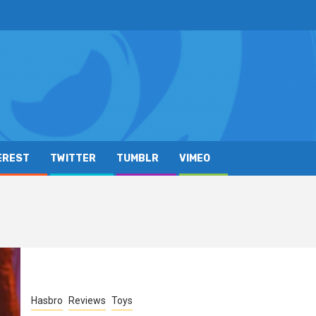
EREST
TWITTER
TUMBLR
VIMEO
Hasbro
Reviews
Toys