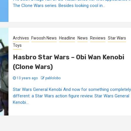
The Clone Wars series. Besides looking cool in...
Archives
Fwoosh News
Headline
News
Reviews
Star Wars
Toys
Hasbro Star Wars – Obi Wan Kenobi
(Clone Wars)
13 years ago
pablolobo
Star Wars General Kenobi And now for something completely
different: a Star Wars action figure review. Star Wars General
Kenobi...