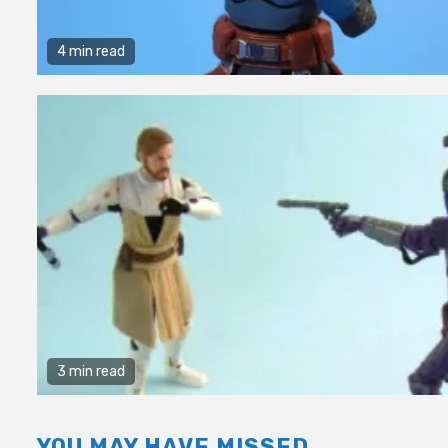
4 min read
3 min read
YOU MAY HAVE MISSED