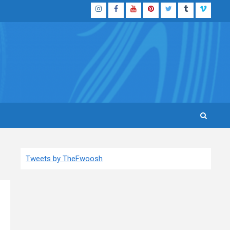
Instagram
Facebook
YouTube
Pinterest
Twitter
Tumblr
Vimeo
Tweets by TheFwoosh