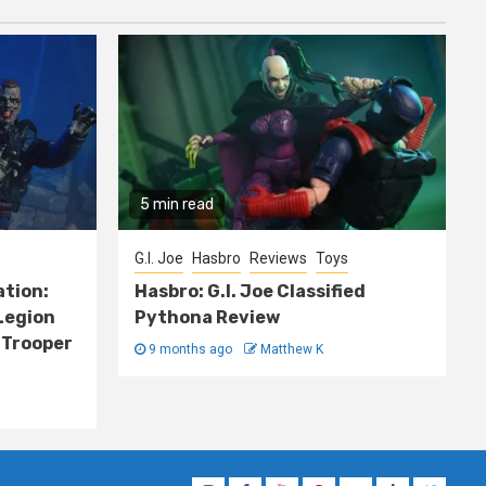
5 min read
G.I. Joe
Hasbro
Reviews
Toys
ation:
Hasbro: G.I. Joe Classified
Legion
Pythona Review
 Trooper
9 months ago
Matthew K