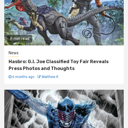
6 min read
News
Hasbro: G.I. Joe Classified Toy Fair Reveals
Press Photos and Thoughts
6 months ago
Matthew K