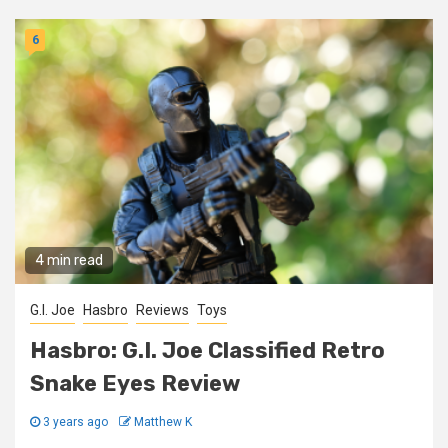
6
4 min read
G.I. Joe
Hasbro
Reviews
Toys
Hasbro: G.I. Joe Classified Retro
Snake Eyes Review
3 years ago
Matthew K