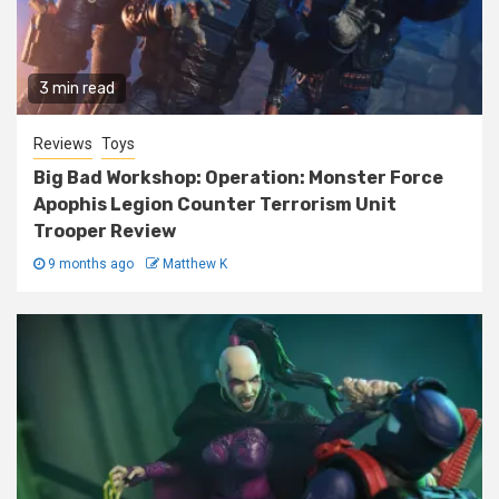
3 min read
Reviews
Toys
Big Bad Workshop: Operation: Monster Force
Apophis Legion Counter Terrorism Unit
Trooper Review
9 months ago
Matthew K