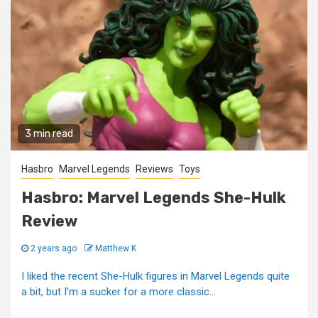
3 min read
Hasbro
Marvel Legends
Reviews
Toys
Hasbro: Marvel Legends She-Hulk
Review
2 years ago
Matthew K
I liked the recent She-Hulk figures in Marvel Legends quite
a bit, but I'm a sucker for a more classic...