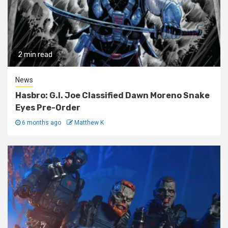
2 min read
News
Hasbro: G.I. Joe Classified Dawn Moreno Snake
Eyes Pre-Order
6 months ago
Matthew K