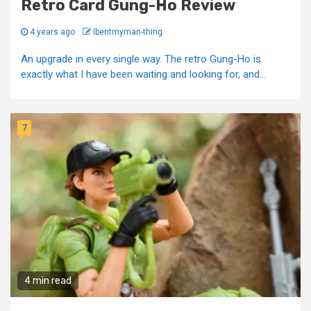
Retro Card Gung-Ho Review
4 years ago
Ibentmyman-thing
An upgrade in every single way. The retro Gung-Ho is
exactly what I have been waiting and looking for, and...
7
4 min read