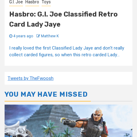
G.I. Joe
Hasbro
Toys
Hasbro: G.I. Joe Classified Retro
Card Lady Jaye
4 years ago
Matthew K
I really loved the first Classified Lady Jaye and don't really
collect carded figures, so when this retro carded Lady...
Tweets by TheFwoosh
YOU MAY HAVE MISSED