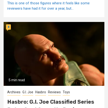
This is one of those figures where it feels like some
reviewers have had it for over a year, but...
8
5 min read
Archives
G.I. Joe
Hasbro
Reviews
Toys
Hasbro: G.I. Joe Classified Series