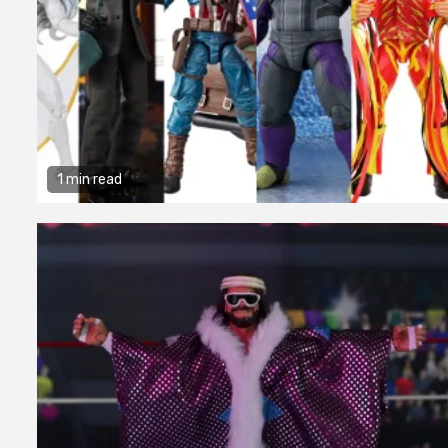
1 min read