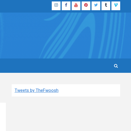
Instagram
Facebook
YouTube
Pinterest
Twitter
Tumblr
Vimeo
Tweets by TheFwoosh