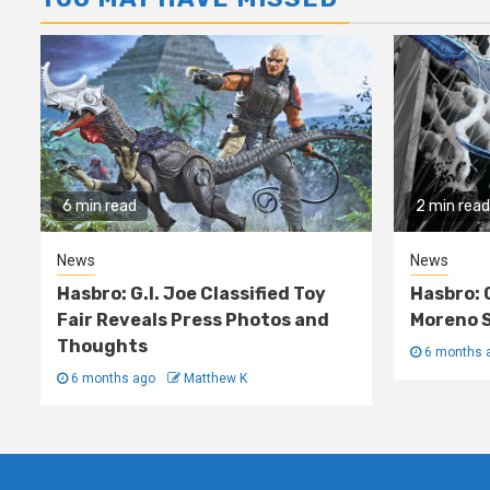
6 min read
2 min read
News
News
Hasbro: G.I. Joe Classified Toy
Hasbro: 
Fair Reveals Press Photos and
Moreno S
Thoughts
6 months 
6 months ago
Matthew K