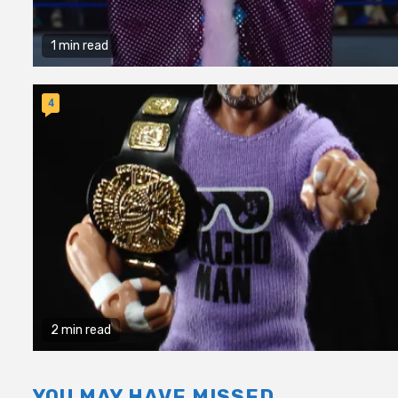
1 min read
4
2 min read
YOU MAY HAVE MISSED