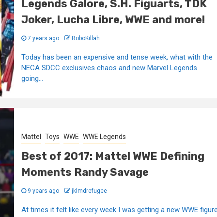
Legends Galore, S.H. Figuarts, TDK
Joker, Lucha Libre, WWE and more!
7 years ago
RoboKillah
Today has been an expensive and tense week, what with the
NECA SDCC exclusives chaos and new Marvel Legends
going...
Mattel
Toys
WWE
WWE Legends
Best of 2017: Mattel WWE Defining
Moments Randy Savage
9 years ago
jklmdrefugee
At times it felt like every week I was getting a new WWE figur