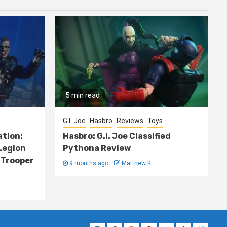
5 min read
G.I. Joe
Hasbro
Reviews
Toys
ation:
Hasbro: G.I. Joe Classified
Legion
Pythona Review
 Trooper
9 months ago
Matthew K