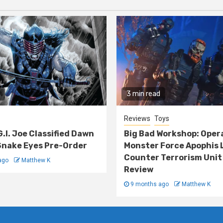
3 min read
Reviews
Toys
G.I. Joe Classified Dawn
Big Bad Workshop: Oper
nake Eyes Pre-Order
Monster Force Apophis 
Counter Terrorism Unit
ago
Matthew K
Review
9 months ago
Matthew K