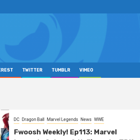
EREST
TWITTER
TUMBLR
VIMEO
DC
Dragon Ball
Marvel Legends
News
WWE
Fwoosh Weekly! Ep113: Marvel