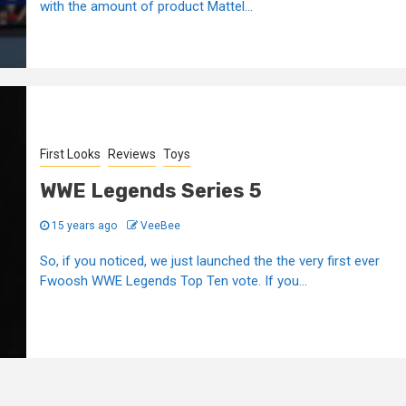
with the amount of product Mattel...
First Looks
Reviews
Toys
WWE Legends Series 5
15 years ago
VeeBee
So, if you noticed, we just launched the the very first ever
Fwoosh WWE Legends Top Ten vote. If you...