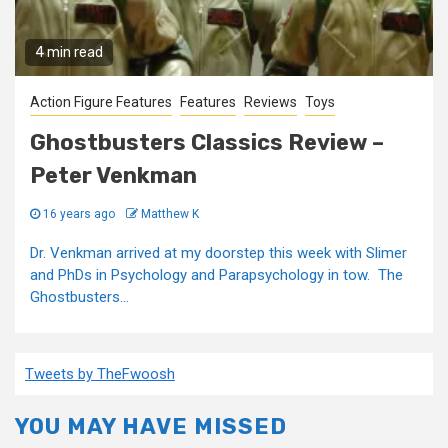
4 min read
Action Figure Features
Features
Reviews
Toys
Ghostbusters Classics Review –
Peter Venkman
16 years ago
Matthew K
Dr. Venkman arrived at my doorstep this week with Slimer
and PhDs in Psychology and Parapsychology in tow. The
Ghostbusters...
Tweets by TheFwoosh
YOU MAY HAVE MISSED