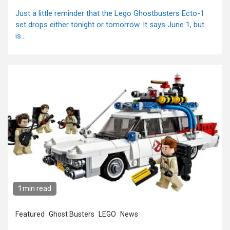
Just a little reminder that the Lego Ghostbusters Ecto-1
set drops either tonight or tomorrow. It says June 1, but
is...
1 min read
Featured
Ghost Busters
LEGO
News