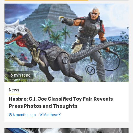
6 min read
News
Hasbro: G.I. Joe Classified Toy Fair Reveals
Press Photos and Thoughts
6 months ago
Matthew K