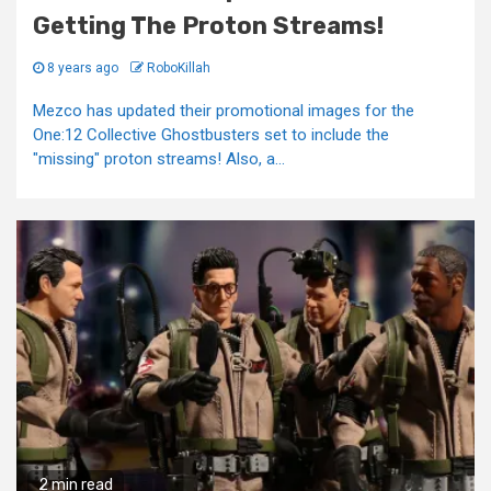
Getting The Proton Streams!
8 years ago
RoboKillah
Mezco has updated their promotional images for the
One:12 Collective Ghostbusters set to include the
"missing" proton streams! Also, a...
2 min read