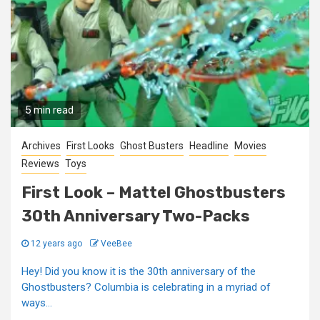
5 min read
Archives
First Looks
Ghost Busters
Headline
Movies
Reviews
Toys
First Look – Mattel Ghostbusters
30th Anniversary Two-Packs
12 years ago
VeeBee
Hey! Did you know it is the 30th anniversary of the
Ghostbusters? Columbia is celebrating in a myriad of
ways...