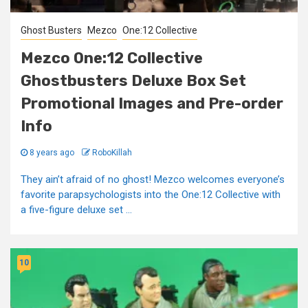
Ghost Busters
Mezco
One:12 Collective
Mezco One:12 Collective
Ghostbusters Deluxe Box Set
Promotional Images and Pre-order
Info
8 years ago
RoboKillah
They ain’t afraid of no ghost! Mezco welcomes everyone’s
favorite parapsychologists into the One:12 Collective with
a five-figure deluxe set ...
10