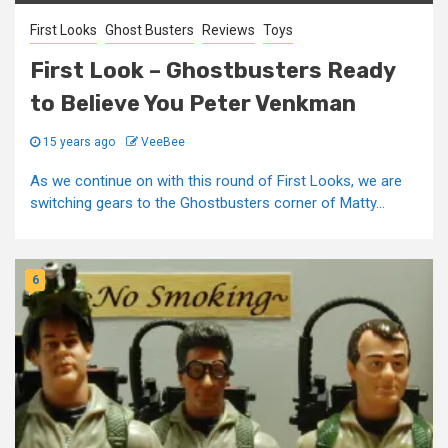
First Looks
Ghost Busters
Reviews
Toys
First Look – Ghostbusters Ready
to Believe You Peter Venkman
15 years ago
VeeBee
As we continue on with this round of First Looks, we are
switching gears to the Ghostbusters corner of Matty...
6