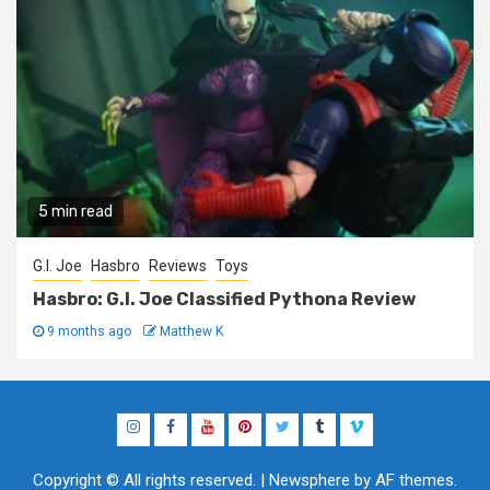
5 min read
G.I. Joe
Hasbro
Reviews
Toys
Hasbro: G.I. Joe Classified Pythona Review
9 months ago
Matthew K
Instagram
Facebook
YouTube
Pinterest
Twitter
Tumblr
Vimeo
Copyright © All rights reserved.
|
Newsphere
by AF themes.