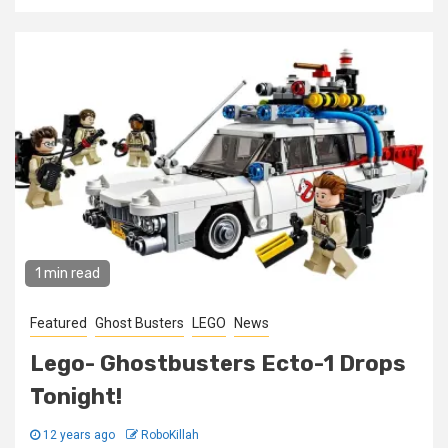
1 min read
Featured
Ghost Busters
LEGO
News
Lego- Ghostbusters Ecto-1 Drops
Tonight!
12 years ago
RoboKillah