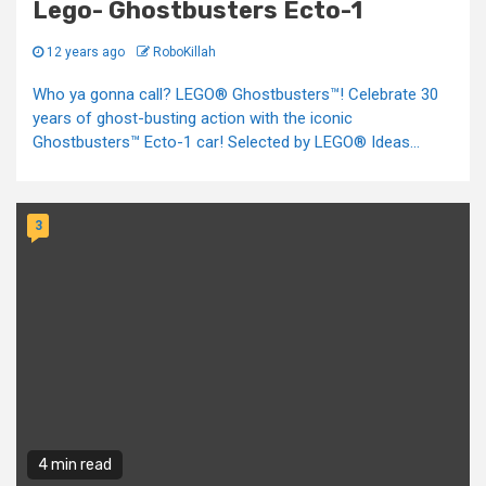
Lego- Ghostbusters Ecto-1
12 years ago
RoboKillah
Who ya gonna call? LEGO® Ghostbusters™! Celebrate 30
years of ghost-busting action with the iconic
Ghostbusters™ Ecto-1 car! Selected by LEGO® Ideas...
3
4 min read