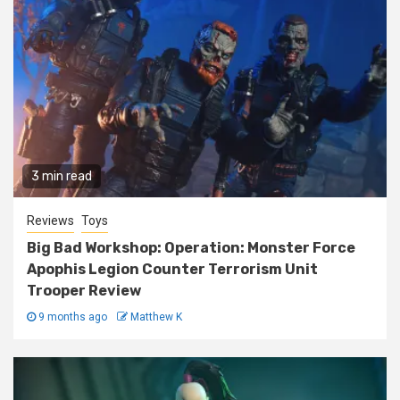
3 min read
Reviews
Toys
Big Bad Workshop: Operation: Monster Force
Apophis Legion Counter Terrorism Unit
Trooper Review
9 months ago
Matthew K