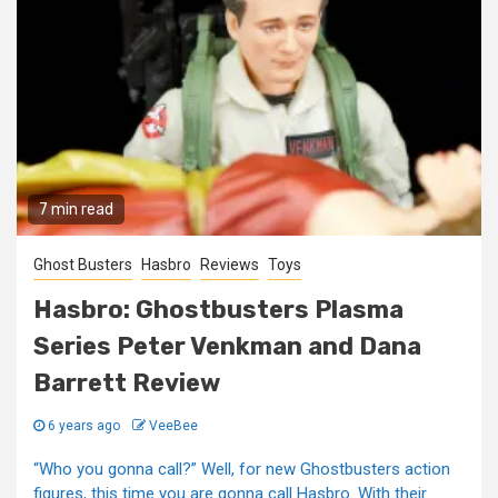
7 min read
Ghost Busters
Hasbro
Reviews
Toys
Hasbro: Ghostbusters Plasma
Series Peter Venkman and Dana
Barrett Review
6 years ago
VeeBee
“Who you gonna call?” Well, for new Ghostbusters action
figures, this time you are gonna call Hasbro. With their