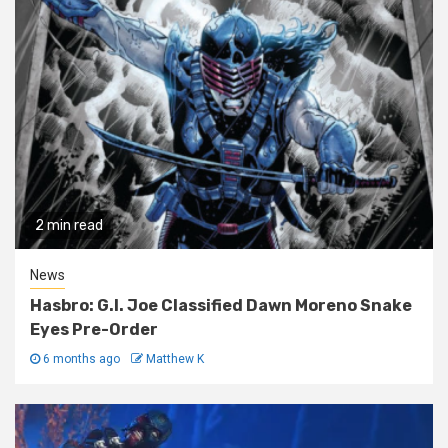
2 min read
News
Hasbro: G.I. Joe Classified Dawn Moreno Snake
Eyes Pre-Order
6 months ago
Matthew K