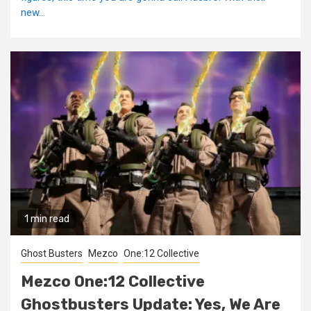
new...
1 min read
Ghost Busters
Mezco
One:12 Collective
Mezco One:12 Collective
Ghostbusters Update: Yes, We Are