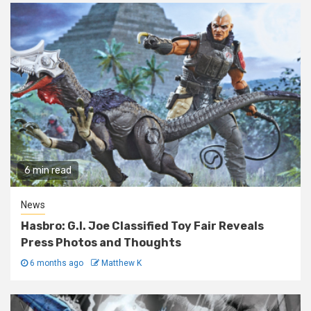
6 min read
News
Hasbro: G.I. Joe Classified Toy Fair Reveals
Press Photos and Thoughts
6 months ago
Matthew K