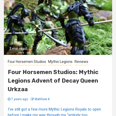
3 min read
Four Horsemen Studios
Mythic Legions
Reviews
Four Horsemen Studios: Mythic
Legions Advent of Decay Queen
Urkzaa
7 years ago
Matthew K
I've still got a few more Mythic Legions Royals to open
before I make my way through my "entirely too...