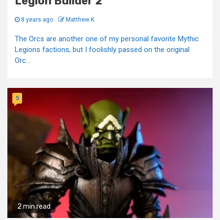
Legion Builder 2
8 years ago
Matthew K
The Orcs are another one of my personal favorite Mythic
Legions factions, but I foolishly passed on the original
Orc...
5
2 min read