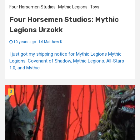
Four Horsemen Studios
Mythic Legions
Toys
Four Horsemen Studios: Mythic
Legions Urzokk
10 years ago
Matthew K
I just got my shipping notice for Mythic Legions Mythic
Legions: Covenant of Shadow, Mythic Legions: All-Stars
1.0, and Mythic...
3