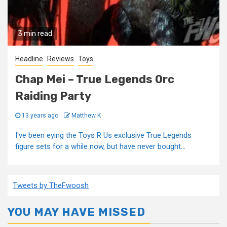
3 min read
Headline
Reviews
Toys
Chap Mei – True Legends Orc
Raiding Party
13 years ago
Matthew K
I've been eying the Toys R Us exclusive True Legends
figure sets for a while now, but have never bought...
Tweets by TheFwoosh
YOU MAY HAVE MISSED