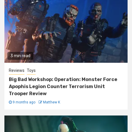
3 min read
Reviews
Toys
Big Bad Workshop: Operation: Monster Force
Apophis Legion Counter Terrorism Unit
Trooper Review
9 months ago
Matthew K