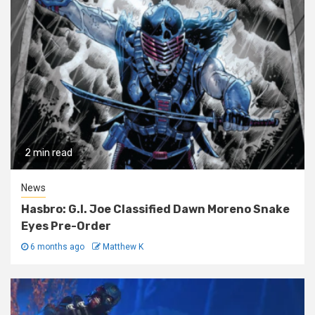
2 min read
News
Hasbro: G.I. Joe Classified Dawn Moreno Snake
Eyes Pre-Order
6 months ago
Matthew K