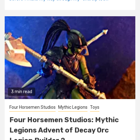
3 min read
Four Horsemen Studios
Mythic Legions
Toys
Four Horsemen Studios: Mythic
Legions Advent of Decay Orc