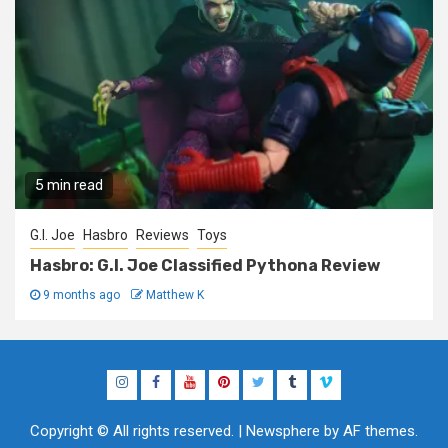
5 min read
G.I. Joe
Hasbro
Reviews
Toys
Hasbro: G.I. Joe Classified Pythona Review
9 months ago
Matthew K
Instagram
Facebook
YouTube
Pinterest
Twitter
Tumblr
Vimeo
Copyright © All rights reserved.
|
Newsphere
by AF themes.