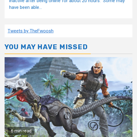
inactive after being online for about 20 hours. Some may
have been able...
Tweets by TheFwoosh
YOU MAY HAVE MISSED
6 min read