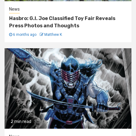
News
Hasbro: G.I. Joe Classified Toy Fair Reveals
Press Photos and Thoughts
6 months ago
Matthew K
2 min read