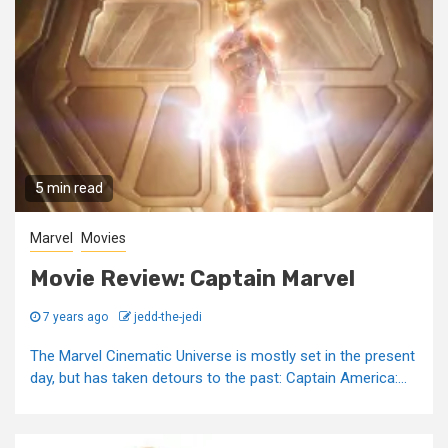
5 min read
Marvel
Movies
Movie Review: Captain Marvel
7 years ago
jedd-the-jedi
The Marvel Cinematic Universe is mostly set in the present
day, but has taken detours to the past: Captain America:...