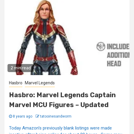
2 min read
Hasbro
Marvel Legends
Hasbro: Marvel Legends Captain
Marvel MCU Figures – Updated
8 years ago
tatooinesandworm
Today Amazon's previously blank listings were made