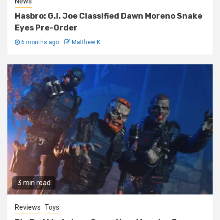
News
Hasbro: G.I. Joe Classified Dawn Moreno Snake
Eyes Pre-Order
6 months ago
Matthew K
3 min read
Reviews
Toys