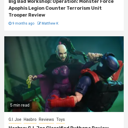
Big Bad Workshop: Operation: Monster Force
Apophis Legion Counter Terrorism Unit
Trooper Review
9 months ago
Matthew K
5 min read
G.I. Joe
Hasbro
Reviews
Toys