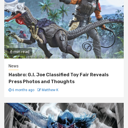
6 min read
News
Hasbro: G.I. Joe Classified Toy Fair Reveals
Press Photos and Thoughts
6 months ago
Matthew K