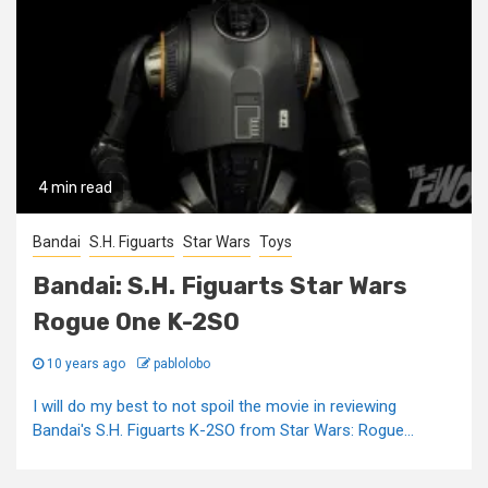
4 min read
Bandai
S.H. Figuarts
Star Wars
Toys
Bandai: S.H. Figuarts Star Wars
Rogue One K-2SO
10 years ago
pablolobo
I will do my best to not spoil the movie in reviewing
Bandai's S.H. Figuarts K-2SO from Star Wars: Rogue...