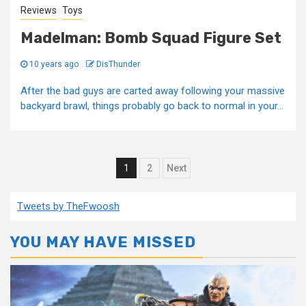
Reviews
Toys
Madelman: Bomb Squad Figure Set
10 years ago
DisThunder
After the bad guys are carted away following your massive
backyard brawl, things probably go back to normal in your...
Posts
1
2
Next
pagination
Tweets by TheFwoosh
YOU MAY HAVE MISSED