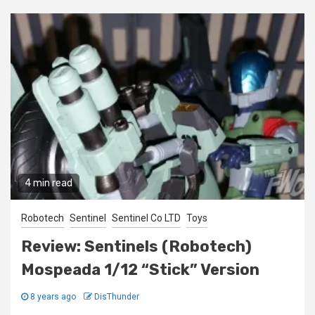
4 min read
Robotech
Sentinel
Sentinel Co LTD
Toys
Review: Sentinels (Robotech)
Mospeada 1/12 “Stick” Version
8 years ago
DisThunder