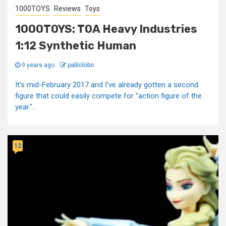
1000TOYS
Reviews
Toys
1000TOYS: TOA Heavy Industries
1:12 Synthetic Human
9 years ago
pablolobo
It's mid-February 2017 and I've already gotten a second
figure that could easily compete for "action figure of the
year."...
12