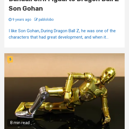
Son Gohan
9 years ago
pablolobo
I like Son Gohan,.During Dragon Ball Z, he was one of the
characters that had great development, and when it...
5
8 min read