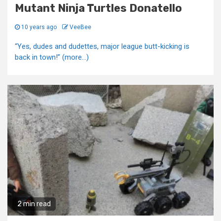
Mutant Ninja Turtles Donatello
10 years ago
VeeBee
“Yes, dudes and dudettes, major league butt-kicking is
back in town!” (more…)
2 min read