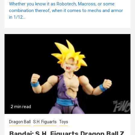
Whether you know it as Robotech, Macross, or some
combination thereof, when it comes to mechs and armor
in 1/12...
2 min read
Dragon Ball
S.H. Figuarts
Toys
Bandai: S.H. Figuarts Dragon Ball Z