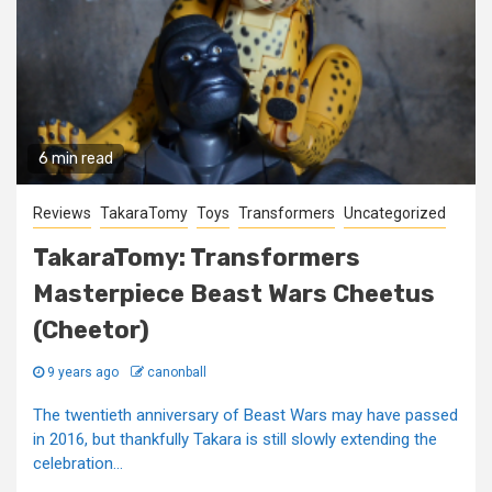
6 min read
Reviews
TakaraTomy
Toys
Transformers
Uncategorized
TakaraTomy: Transformers
Masterpiece Beast Wars Cheetus
(Cheetor)
9 years ago
canonball
The twentieth anniversary of Beast Wars may have passed
in 2016, but thankfully Takara is still slowly extending the
celebration...