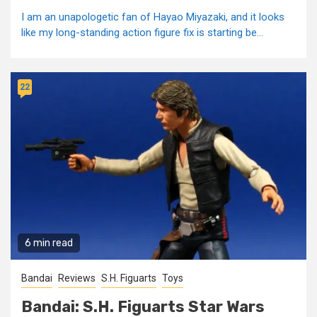
I am an unapologetic fan of Hayao Miyazaki, and it looks
like my long-standing action figure fix is starting be...
22
6 min read
Bandai
Reviews
S.H. Figuarts
Toys
Bandai: S.H. Figuarts Star Wars