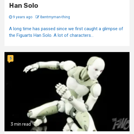
Han Solo
9 years ago
Ibentmyman-thing
A long time has passed since we first caught a glimpse of
the Figuarts Han Solo. A lot of characters...
5
3 min read