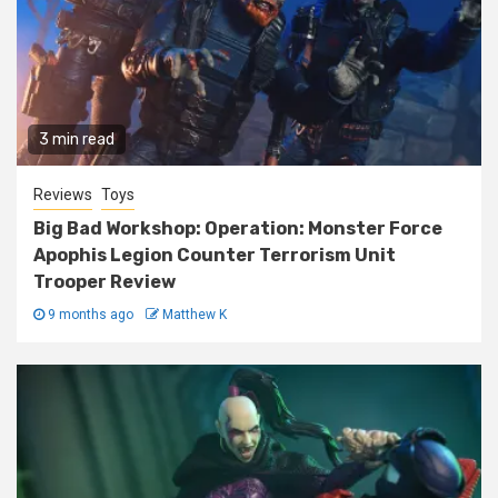
3 min read
Reviews
Toys
Big Bad Workshop: Operation: Monster Force
Apophis Legion Counter Terrorism Unit
Trooper Review
9 months ago
Matthew K