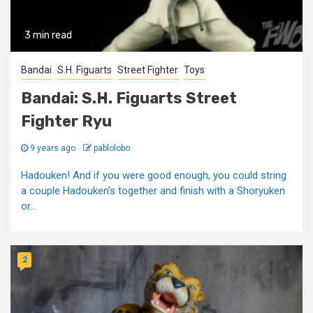
3 min read
Bandai
S.H. Figuarts
Street Fighter
Toys
Bandai: S.H. Figuarts Street
Fighter Ryu
9 years ago
pablolobo
Hadouken! And if you were good enough, you could string
a couple Hadouken's together and finish with a Shoryuken
or...
2