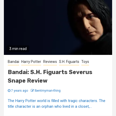
3 min read
Bandai
Harry Potter
Reviews
S.H. Figuarts
Toys
Bandai: S.H. Figuarts Severus
Snape Review
7 years ago
Ibentmyman-thing
The Harry Potter world is filled with tragic characters. The
title character is an orphan who lived in a closet,...