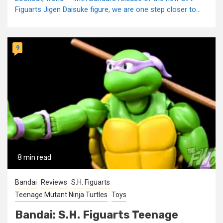
Figuarts Jigen Daisuke figure, we are one step closer to...
9
8 min read
Bandai
Reviews
S.H. Figuarts
Teenage Mutant Ninja Turtles
Toys
Bandai: S.H. Figuarts Teenage