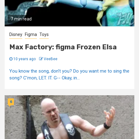
7 min read
Disney
Figma
Toys
Max Factory: figma Frozen Elsa
10 years ago
VeeBee
You know the song, don’t you? Do you want me to sing the
song? C’mon, LET. IT. G-- Okay, in...
6