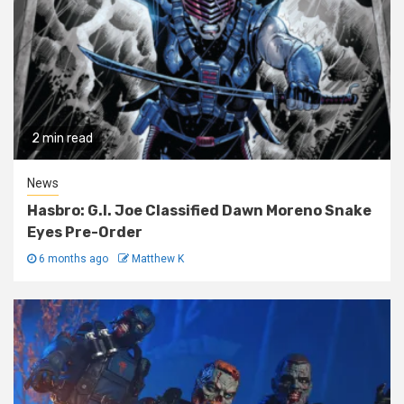
2 min read
News
Hasbro: G.I. Joe Classified Dawn Moreno Snake
Eyes Pre-Order
6 months ago
Matthew K