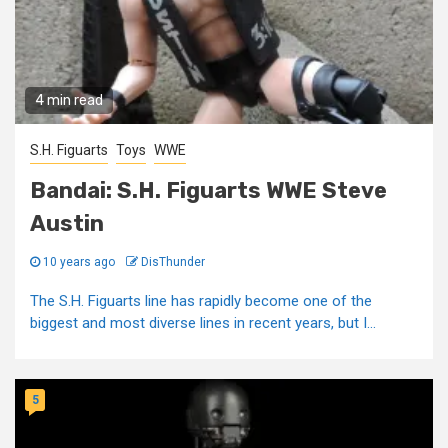
4 min read
S.H. Figuarts
Toys
WWE
Bandai: S.H. Figuarts WWE Steve
Austin
10 years ago
DisThunder
The S.H. Figuarts line has rapidly become one of the
biggest and most diverse lines in recent years, but I...
5