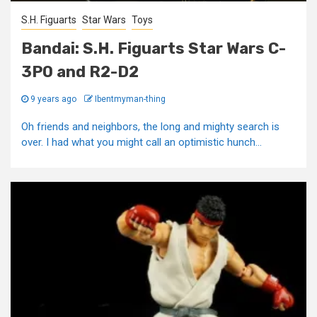
S.H. Figuarts
Star Wars
Toys
Bandai: S.H. Figuarts Star Wars C-
3P0 and R2-D2
9 years ago
Ibentmyman-thing
Oh friends and neighbors, the long and mighty search is
over. I had what you might call an optimistic hunch...