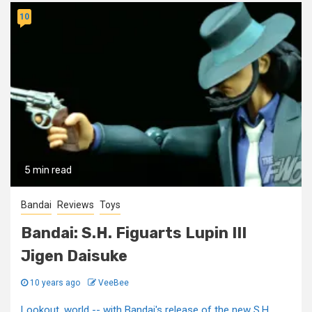
10
5 min read
Bandai
Reviews
Toys
Bandai: S.H. Figuarts Lupin III
Jigen Daisuke
10 years ago
VeeBee
Lookout, world -- with Bandai's release of the new S.H.