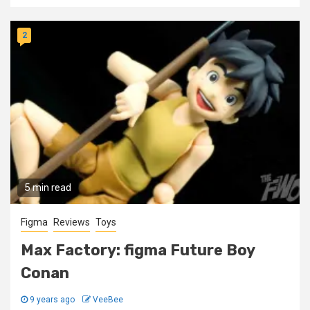
2
5 min read
Figma
Reviews
Toys
Max Factory: figma Future Boy
Conan
9 years ago
VeeBee