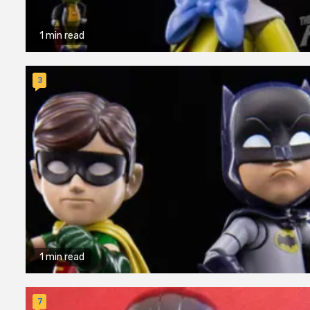
1 min read
3
1 min read
7