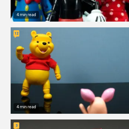
4 min read
12
4 min read
3