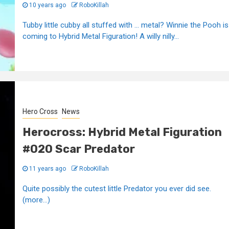
10 years ago
RoboKillah
Tubby little cubby all stuffed with ... metal? Winnie the Pooh is
coming to Hybrid Metal Figuration! A willy nilly...
Hero Cross
News
Herocross: Hybrid Metal Figuration
#020 Scar Predator
11 years ago
RoboKillah
Quite possibly the cutest little Predator you ever did see.
(more…)