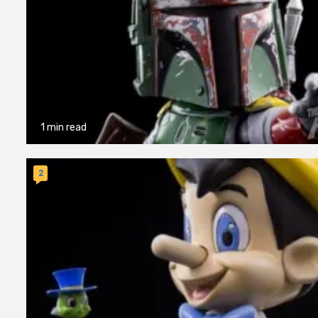
1 min read
2