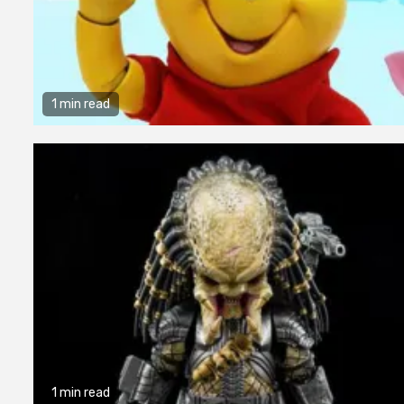
1 min read
1 min read