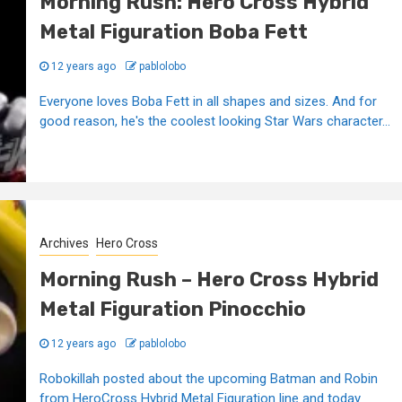
Morning Rush: Hero Cross Hybrid
Metal Figuration Boba Fett
12 years ago
pablolobo
Everyone loves Boba Fett in all shapes and sizes. And for
good reason, he's the coolest looking Star Wars character...
Archives
Hero Cross
Morning Rush – Hero Cross Hybrid
Metal Figuration Pinocchio
12 years ago
pablolobo
Robokillah posted about the upcoming Batman and Robin
from HeroCross Hybrid Metal Figuration line and today