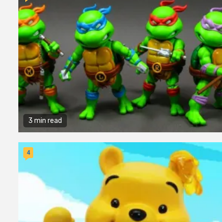
3 min read
4