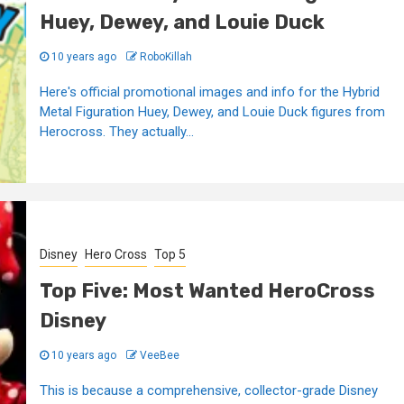
Huey, Dewey, and Louie Duck
10 years ago
RoboKillah
Here's official promotional images and info for the Hybrid
Metal Figuration Huey, Dewey, and Louie Duck figures from
Herocross. They actually...
Disney
Hero Cross
Top 5
Top Five: Most Wanted HeroCross
Disney
10 years ago
VeeBee
This is because a comprehensive, collector-grade Disney