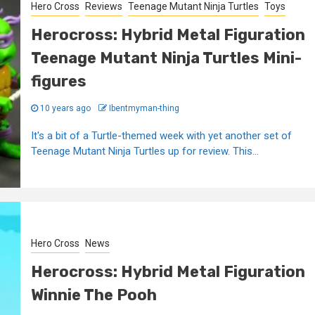
Hero Cross
Reviews
Teenage Mutant Ninja Turtles
Toys
Herocross: Hybrid Metal Figuration
Teenage Mutant Ninja Turtles Mini-
figures
10 years ago
Ibentmyman-thing
It's a bit of a Turtle-themed week with yet another set of
Teenage Mutant Ninja Turtles up for review. This...
Hero Cross
News
Herocross: Hybrid Metal Figuration
Winnie The Pooh