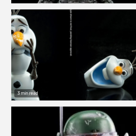
3 min read