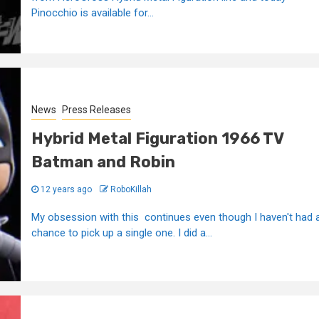
Pinocchio is available for...
News
Press Releases
Hybrid Metal Figuration 1966 TV
Batman and Robin
12 years ago
RoboKillah
My obsession with this continues even though I haven't had 
chance to pick up a single one. I did a...