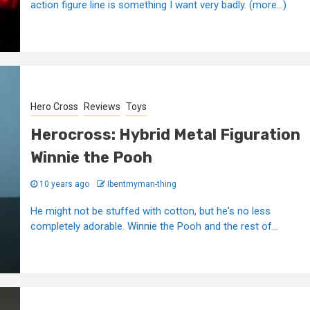
action figure line is something I want very badly. (more…)
Hero Cross
Reviews
Toys
Herocross: Hybrid Metal Figuration
Winnie the Pooh
10 years ago
Ibentmyman-thing
He might not be stuffed with cotton, but he's no less
completely adorable. Winnie the Pooh and the rest of...