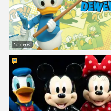
1 min read
10