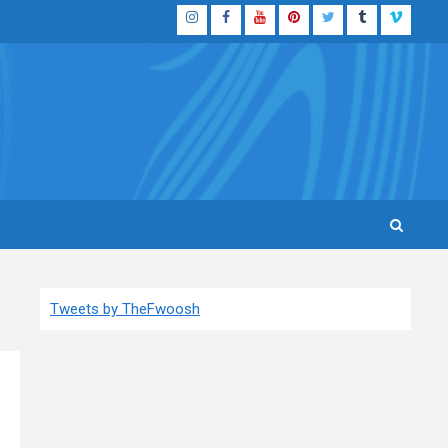
Instagram
Facebook
YouTube
Pinterest
Twitter
Tumblr
Vimeo
Tweets by TheFwoosh