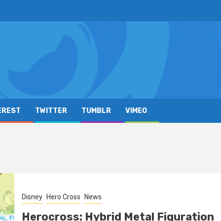
EREST
TWITTER
TUMBLR
VIMEO
Disney
Hero Cross
News
Herocross: Hybrid Metal Figuration