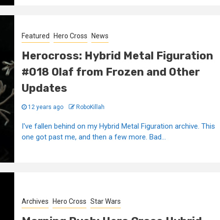
Featured
Hero Cross
News
Herocross: Hybrid Metal Figuration
#018 Olaf from Frozen and Other
Updates
12 years ago
RoboKillah
I've fallen behind on my Hybrid Metal Figuration archive. This
one got past me, and then a few more. Bad...
Archives
Hero Cross
Star Wars