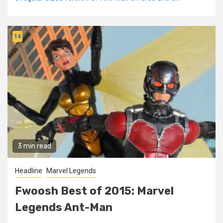
14
3 min read
Headline
Marvel Legends
Fwoosh Best of 2015: Marvel
Legends Ant-Man