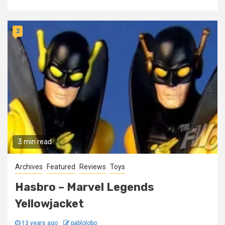
2
3 min read
Archives
Featured
Reviews
Toys
Hasbro – Marvel Legends
Yellowjacket
13 years ago
pablolobo