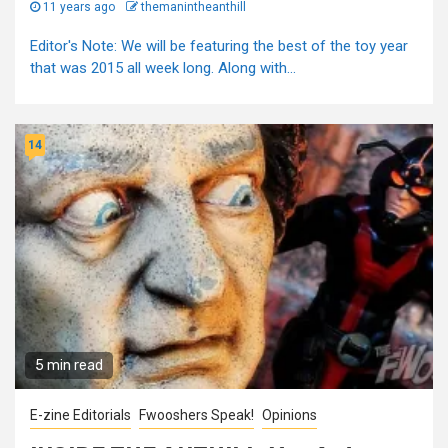
11 years ago
themanintheanthill
Editor's Note: We will be featuring the best of the toy year
that was 2015 all week long. Along with...
14
5 min read
E-zine Editorials
Fwooshers Speak!
Opinions