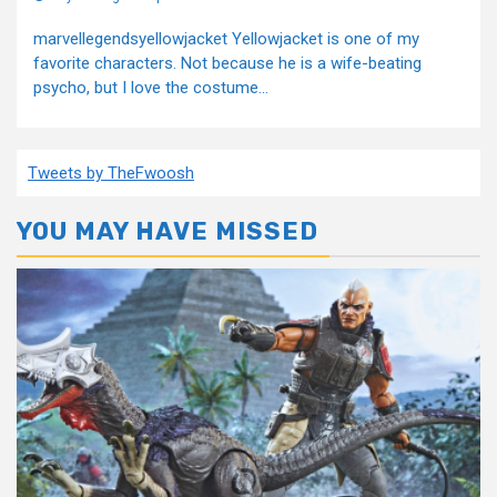
marvellegendsyellowjacket Yellowjacket is one of my
favorite characters. Not because he is a wife-beating
psycho, but I love the costume...
Tweets by TheFwoosh
YOU MAY HAVE MISSED