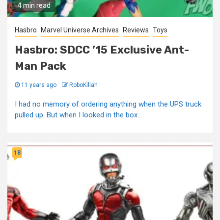
4 min read
Hasbro
Marvel Universe Archives
Reviews
Toys
Hasbro: SDCC ’15 Exclusive Ant-
Man Pack
11 years ago
RoboKillah
I had no memory of ordering anything when the UPS truck
pulled up. But when I looked in the box...
18