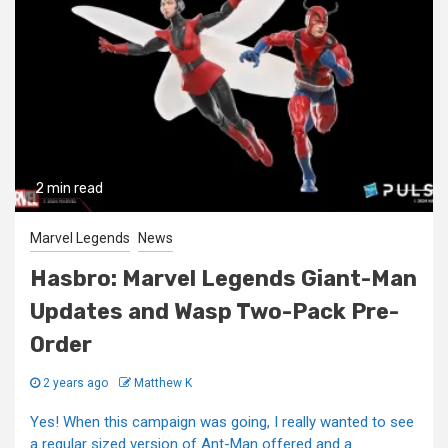
2 min read
Marvel Legends
News
Hasbro: Marvel Legends Giant-Man
Updates and Wasp Two-Pack Pre-
Order
2 years ago
Matthew K
Yes! When this campaign was going, I really wanted to see
a regular sized version of Ant-Man offered and a...