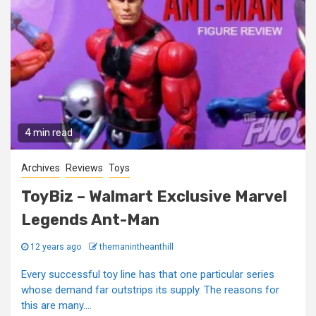
4 min read
Archives
Reviews
Toys
ToyBiz – Walmart Exclusive Marvel
Legends Ant-Man
12 years ago
themanintheanthill
Every successful toy line has that one particular series
whose demand far outstrips its supply. The reasons for
this are many....