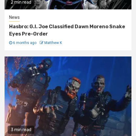
2 min read
News
Hasbro: G.I. Joe Classified Dawn Moreno Snake
Eyes Pre-Order
6 months ago
Matthew K
3 min read