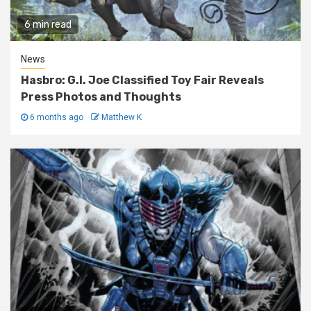
6 min read
News
Hasbro: G.I. Joe Classified Toy Fair Reveals
Press Photos and Thoughts
6 months ago
Matthew K