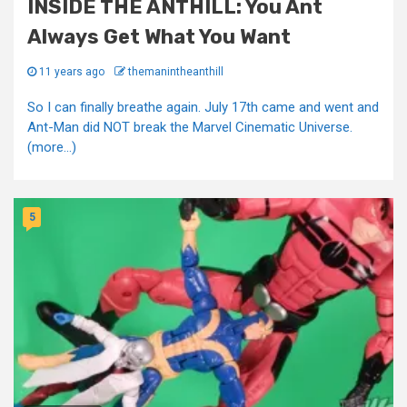
INSIDE THE ANTHILL: You Ant
Always Get What You Want
11 years ago
themanintheanthill
So I can finally breathe again. July 17th came and went and
Ant-Man did NOT break the Marvel Cinematic Universe.
(more…)
5