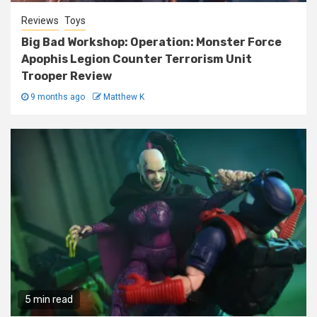
Reviews
Toys
Big Bad Workshop: Operation: Monster Force
Apophis Legion Counter Terrorism Unit
Trooper Review
9 months ago
Matthew K
5 min read