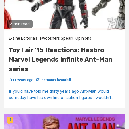
3 min read
E-zine Editorials
Fwooshers Speak!
Opinions
Toy Fair ’15 Reactions: Hasbro
Marvel Legends Infinite Ant-Man
series
11 years ago
themanintheanthill
If you'd have told me thirty years ago Ant-Man would
someday have his own line of action figures I wouldn't...
5