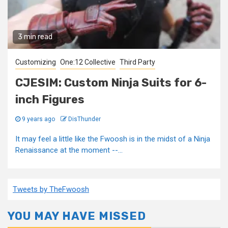
3 min read
Customizing
One:12 Collective
Third Party
CJESIM: Custom Ninja Suits for 6-
inch Figures
9 years ago
DisThunder
It may feel a little like the Fwoosh is in the midst of a Ninja
Renaissance at the moment --...
Tweets by TheFwoosh
YOU MAY HAVE MISSED