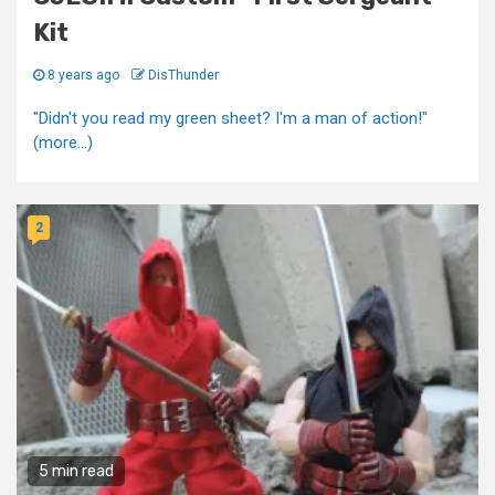
Kit
8 years ago
DisThunder
"Didn't you read my green sheet? I'm a man of action!"
(more…)
2
5 min read