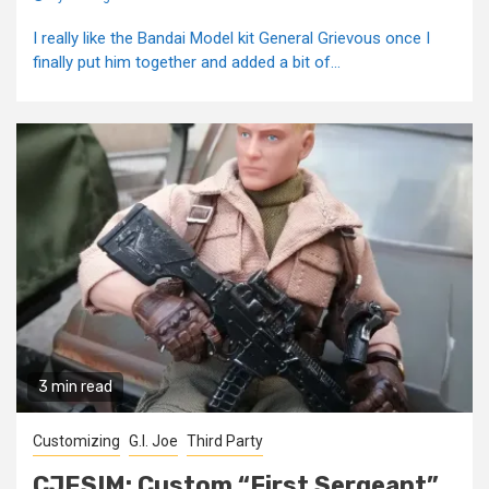
I really like the Bandai Model kit General Grievous once I
finally put him together and added a bit of...
3 min read
Customizing
G.I. Joe
Third Party
CJESIM: Custom “First Sergeant”