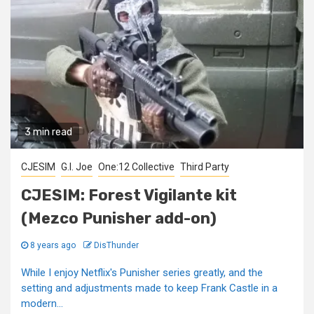
3 min read
CJESIM
G.I. Joe
One:12 Collective
Third Party
CJESIM: Forest Vigilante kit
(Mezco Punisher add-on)
8 years ago
DisThunder
While I enjoy Netflix's Punisher series greatly, and the
setting and adjustments made to keep Frank Castle in a
modern...