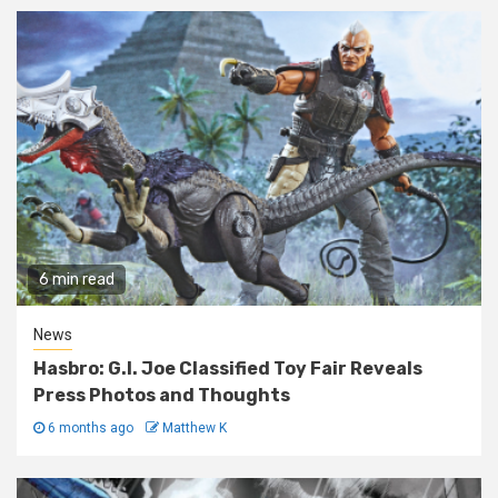
6 min read
News
Hasbro: G.I. Joe Classified Toy Fair Reveals
Press Photos and Thoughts
6 months ago
Matthew K