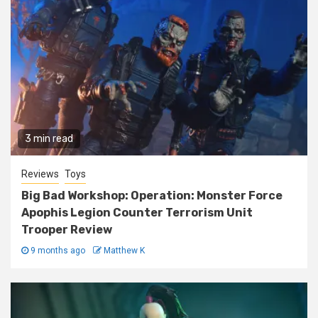
3 min read
Reviews
Toys
Big Bad Workshop: Operation: Monster Force
Apophis Legion Counter Terrorism Unit
Trooper Review
9 months ago
Matthew K