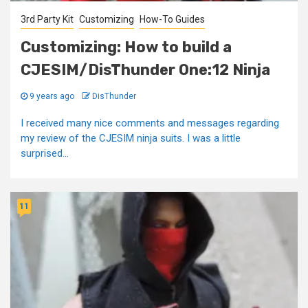
3rd Party Kit
Customizing
How-To Guides
Customizing: How to build a
CJESIM/DisThunder One:12 Ninja
9 years ago
DisThunder
I received many nice comments and messages regarding
my review of the CJESIM ninja suits. I was a little
surprised...
11