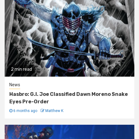
2 min read
News
Hasbro: G.I. Joe Classified Dawn Moreno Snake
Eyes Pre-Order
6 months ago
Matthew K