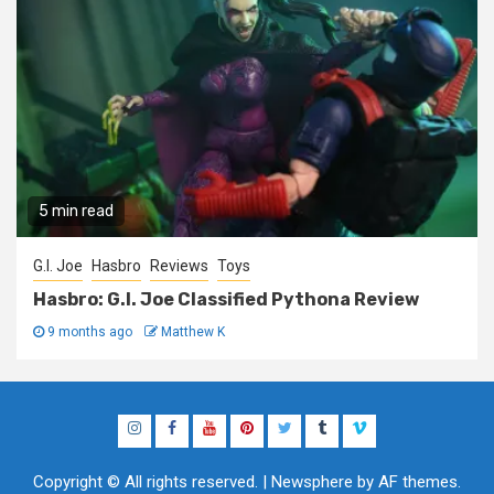
5 min read
G.I. Joe
Hasbro
Reviews
Toys
Hasbro: G.I. Joe Classified Pythona Review
9 months ago
Matthew K
Instagram
Facebook
YouTube
Pinterest
Twitter
Tumblr
Vimeo
Copyright © All rights reserved.
|
Newsphere
by AF themes.