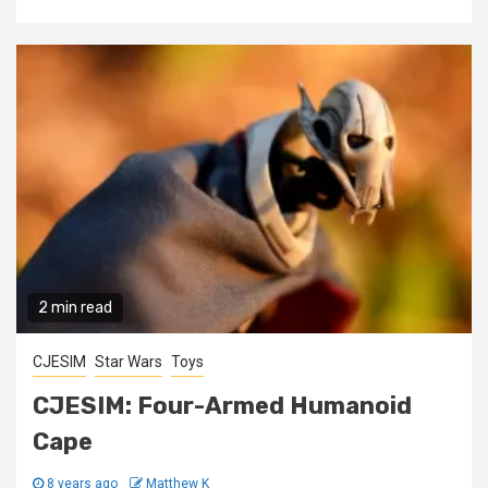
2 min read
CJESIM
Star Wars
Toys
CJESIM: Four-Armed Humanoid
Cape
8 years ago
Matthew K