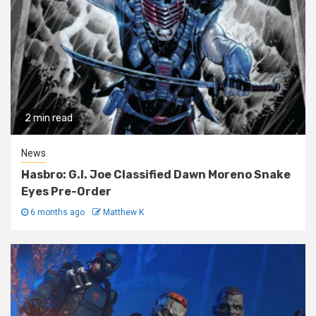
2 min read
News
Hasbro: G.I. Joe Classified Dawn Moreno Snake
Eyes Pre-Order
6 months ago
Matthew K