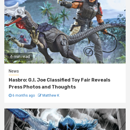
6 min read
News
Hasbro: G.I. Joe Classified Toy Fair Reveals
Press Photos and Thoughts
6 months ago
Matthew K