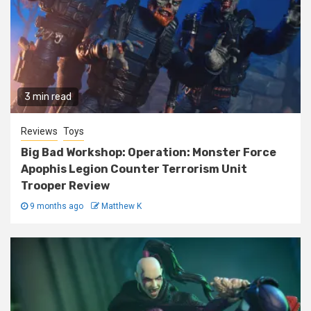
3 min read
Reviews
Toys
Big Bad Workshop: Operation: Monster Force
Apophis Legion Counter Terrorism Unit
Trooper Review
9 months ago
Matthew K