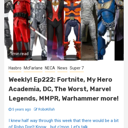
1 min read
Hasbro
McFarlane
NECA
News
Super 7
Weekly! Ep222: Fortnite, My Hero
Academia, DC, The Worst, Marvel
Legends, MMPR, Warhammer more!
5 years ago
RoboKillah
I knew half way through this week that there would be a bit
of Robo Don't Know…..but c'mon. Let's talk...