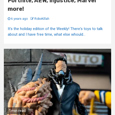
Fortnite, AEW, Injustice, Marvel
more!
6 years ago
RoboKillah
It's the holiday edition of the Weekly! There's toys to talk
about and I have free time, what else whould...
1 min read