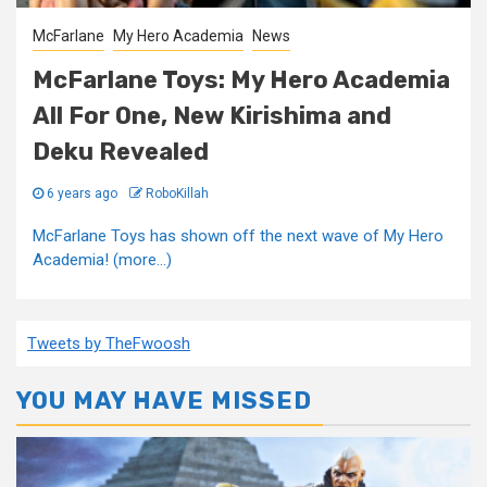
McFarlane
My Hero Academia
News
McFarlane Toys: My Hero Academia
All For One, New Kirishima and
Deku Revealed
6 years ago
RoboKillah
McFarlane Toys has shown off the next wave of My Hero
Academia! (more…)
Tweets by TheFwoosh
YOU MAY HAVE MISSED