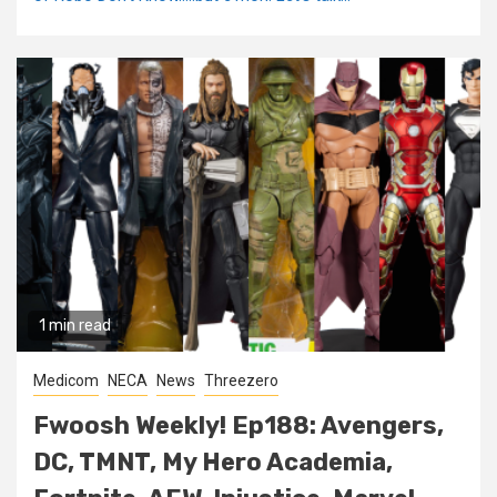
1 min read
Medicom
NECA
News
Threezero
Fwoosh Weekly! Ep188: Avengers,
DC, TMNT, My Hero Academia,