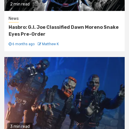
2 min read
News
Hasbro: G.I. Joe Classified Dawn Moreno Snake
Eyes Pre-Order
6 months ago
Matthew K
3 min read