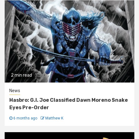
2 min read
News
Hasbro: G.I. Joe Classified Dawn Moreno Snake
Eyes Pre-Order
6 months ago
Matthew K