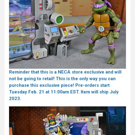
Reminder that this
is a NECA store exclusive and will
not be going to retail! This is the only way you can
purchase this exclusive piece! Pre-orders start
Tuesday Feb. 21 at 11:00am EST. Item will ship July
2023.