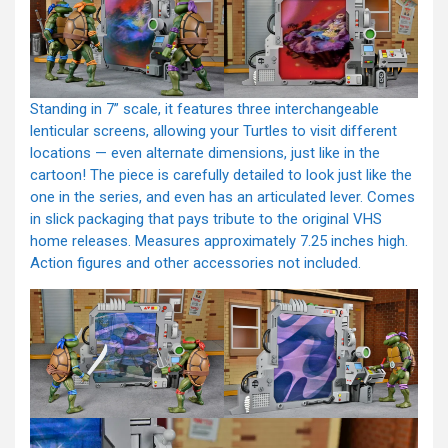
Standing in 7” scale, it features three interchangeable
lenticular screens, allowing your Turtles to visit different
locations — even alternate dimensions, just like in the
cartoon! The piece is carefully detailed to look just like the
one in the series, and even has an articulated lever. Comes
in slick packaging that pays tribute to the original VHS
home releases. Measures approximately 7.25 inches high.
Action figures and other accessories not included.