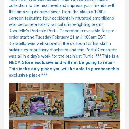
collection to the next level and impress your friends with
this amazing diorama piece from the classic 1980s
cartoon featuring four accidentally mutated amphibians
who become a totally radical crime-fighting team!
Donatello’s Portable Portal Generator is available for pre-
order starting Tuesday February 21 at 11:00am EST.
Donatello was well known in the cartoon for his skill in
building extraordinary machines and this Portal Generator
was all in a day’s work for the brainiest Turtle. ***
This is a
NECA Store exclusive and will not be going to retail!
This is the only place you will be able to purchase this
exclusive piece!***