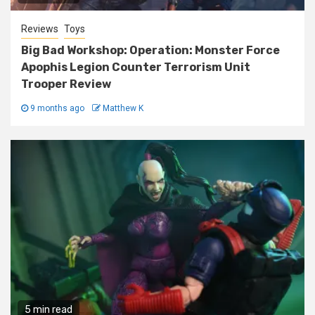
Reviews
Toys
Big Bad Workshop: Operation: Monster Force
Apophis Legion Counter Terrorism Unit
Trooper Review
9 months ago
Matthew K
5 min read