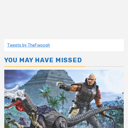
Tweets by TheFwoosh
YOU MAY HAVE MISSED