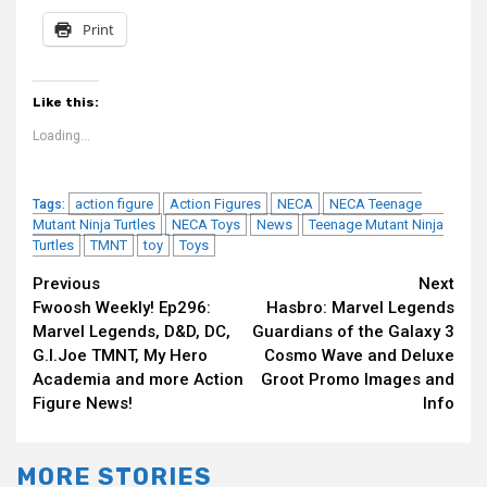
Print
Like this:
Loading...
action figure
Action Figures
NECA
NECA Teenage
Tags:
Mutant Ninja Turtles
NECA Toys
News
Teenage Mutant Ninja
Turtles
TMNT
toy
Toys
Continue
Previous
Next
Fwoosh Weekly! Ep296:
Hasbro: Marvel Legends
Reading
Marvel Legends, D&D, DC,
Guardians of the Galaxy 3
G.I.Joe TMNT, My Hero
Cosmo Wave and Deluxe
Academia and more Action
Groot Promo Images and
Figure News!
Info
MORE STORIES