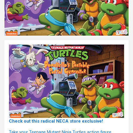
Check out this radical NECA store exclusive!
Take your Teenage Mutant Ninja Turtles action figure