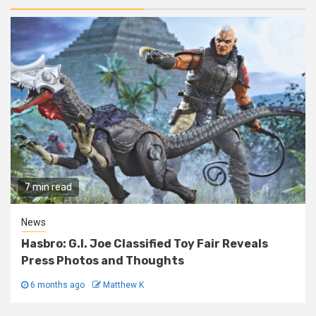
7 min read
News
Hasbro: G.I. Joe Classified Toy Fair Reveals
Press Photos and Thoughts
6 months ago
Matthew K