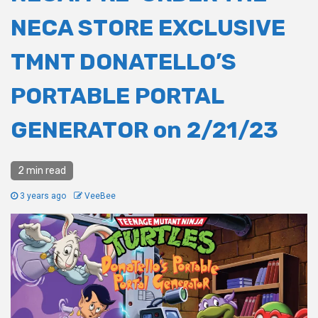
NECA STORE EXCLUSIVE
TMNT DONATELLO’S
PORTABLE PORTAL
GENERATOR on 2/21/23
2 min read
3 years ago
VeeBee