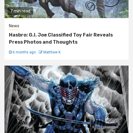
7 min read
News
Hasbro: G.I. Joe Classified Toy Fair Reveals
Press Photos and Thoughts
6 months ago
Matthew K