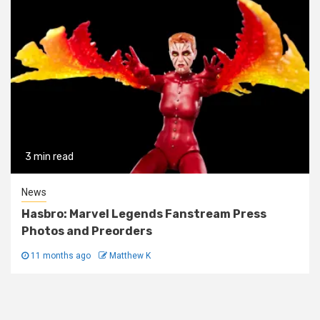
3 min read
News
Hasbro: Marvel Legends Fanstream Press
Photos and Preorders
11 months ago
Matthew K