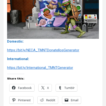
Domestic:
https://bit.ly/NECA_TMNTDonatellosGenerator
International:
https://bit.ly/International_TMNTGenerator
Share this:
Facebook
X
Tumblr
Pinterest
Reddit
Email