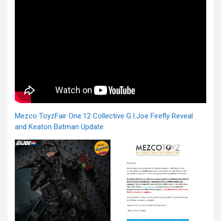
Mezco ToyzFair One:12 Collective G.I.Joe Firefly Reveal
and Keaton Batman Update