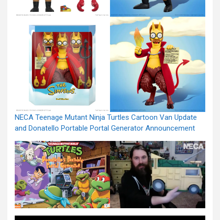
NECA Teenage Mutant Ninja Turtles Cartoon Van Update
and Donatello Portable Portal Generator Announcement