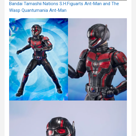
Bandai Tamashii Nations S.H.Figuarts Ant-Man and The
Wasp Quantumania Ant-Man