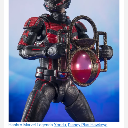
Hasbro Marvel Legends
Yondu
,
Disney Plus Hawkeye