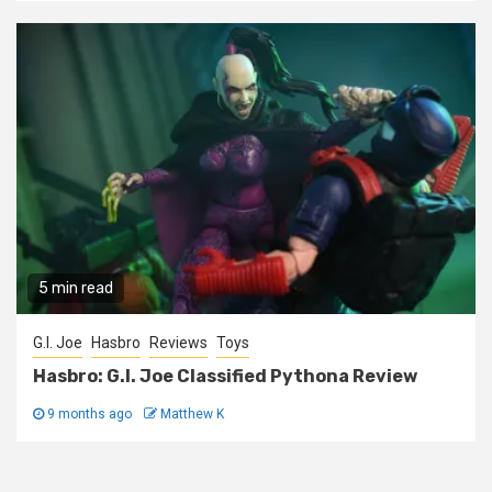
5 min read
G.I. Joe
Hasbro
Reviews
Toys
Hasbro: G.I. Joe Classified Pythona Review
9 months ago
Matthew K