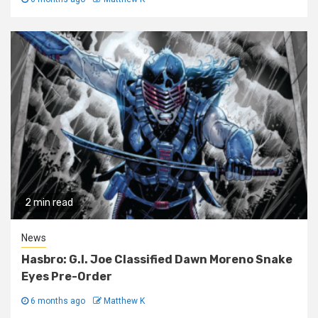
2 min read
News
Hasbro: G.I. Joe Classified Dawn Moreno Snake
Eyes Pre-Order
6 months ago
Matthew K