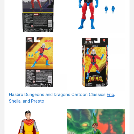
Hasbro Dungeons and Dragons Cartoon Classics
Eric
,
Sheila
, and
Presto