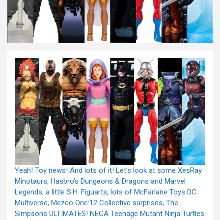
Yeah! Toy news! And lots of it! Let’s look at some XesRay
Minotaurs, Hasbro’s Dungeons & Dragons and Marvel
Legends, a little S.H. Figuarts, lots of McFarlane Toys DC
Multiverse, Mezco One:12 Collective surprises, The
Simpsons ULTIMATES! NECA Teenage Mutant Ninja Turtles