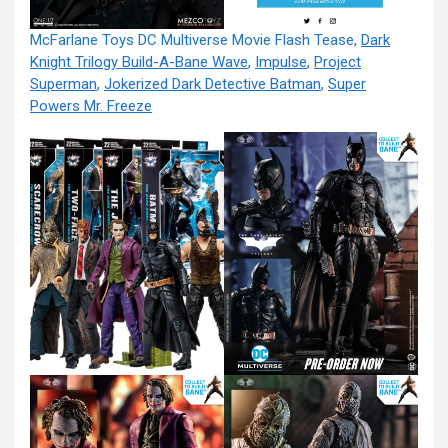
McFarlane Toys DC Multiverse Movie Flash Tease,
Dark
Knight Trilogy Build-A-Bane Wave
,
Impulse
,
Project
Superman
,
Jokerized Dark Detective Batman
,
Super
Powers Mr. Freeze