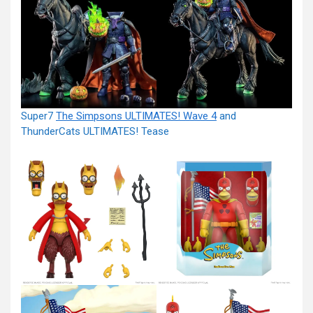
Super7
The Simpsons ULTIMATES! Wave 4
and
ThunderCats ULTIMATES! Tease