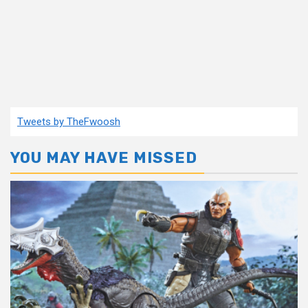
Tweets by TheFwoosh
YOU MAY HAVE MISSED