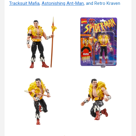
Tracksuit Mafia
,
Astonishing Ant-Man
, and Retro Kraven