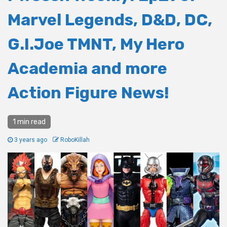
Marvel Legends, D&D, DC,
G.I.Joe TMNT, My Hero
Academia and more
Action Figure News!
1 min read
3 years ago
RoboKillah