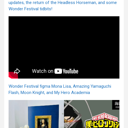
updates, the return of the Headless Horseman, and some
Wonder Festival tidbits!
Wonder Festival figma Mona Lisa, Amazing Yamaguchi
Flash, Moon Knight, and My Hero Academia