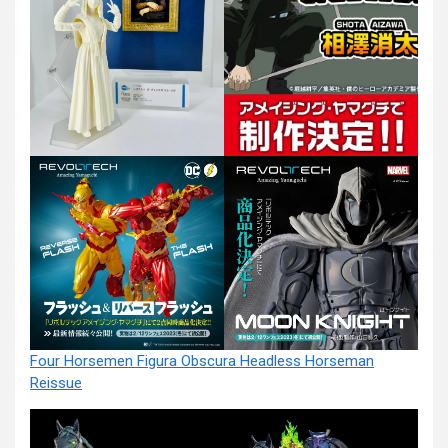
Four Horsemen Figura Obscura Headless Horseman
Reissue