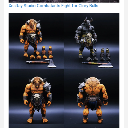
XesRay Studio Combatants Fight for Glory Bulls