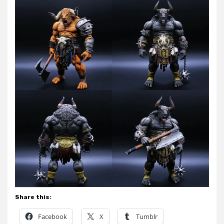
Share this:
Facebook
X
Tumblr