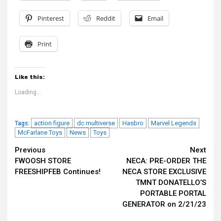
Pinterest
Reddit
Email
Print
Like this:
Loading...
action figure
dc multiverse
Hasbro
Marvel Legends
Tags:
McFarlane Toys
News
Toys
Continue
Previous
Next
FWOOSH STORE
NECA: PRE-ORDER THE
Reading
FREESHIPFEB Continues!
NECA STORE EXCLUSIVE
TMNT DONATELLO’S
PORTABLE PORTAL
GENERATOR on 2/21/23