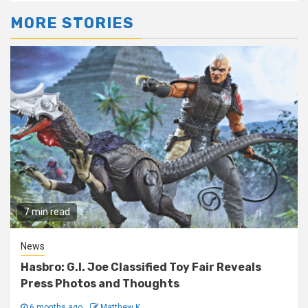
MORE STORIES
7 min read
News
Hasbro: G.I. Joe Classified Toy Fair Reveals
Press Photos and Thoughts
6 months ago
Matthew K