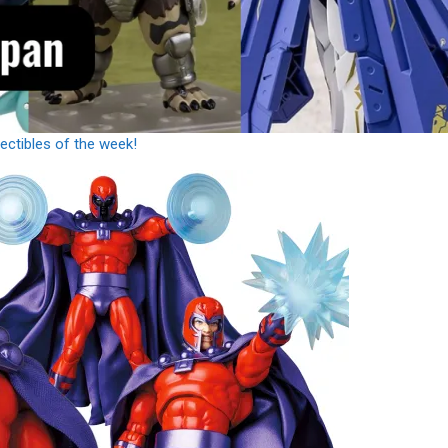
ctibles of the week!