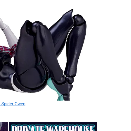
 Spider Gwen