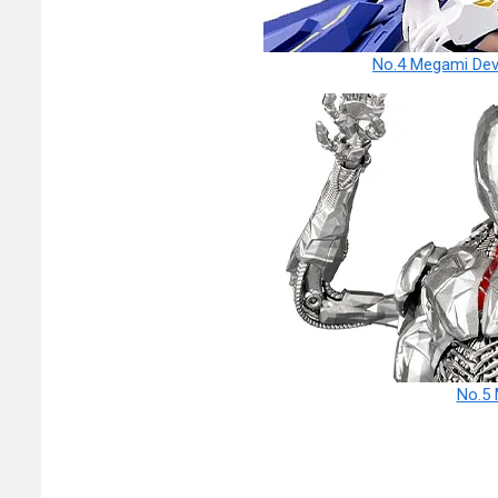
No.4 Megami Devi
No.5