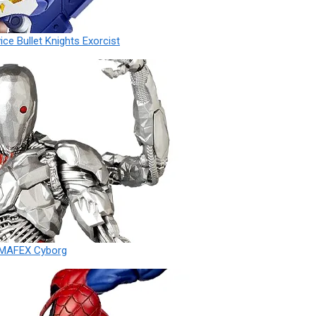
ce Bullet Knights Exorcist
 MAFEX Cyborg