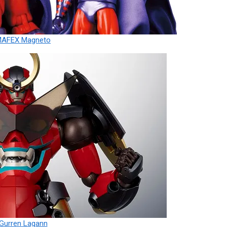
MAFEX Magneto
Gurren Lagann