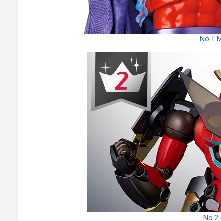
No.1 
No.2 