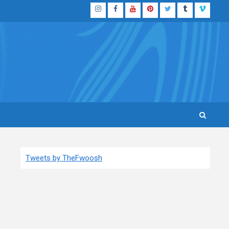
Instagram
Facebook
YouTube
Pinterest
Twitter
Tumblr
Vimeo
Tweets by TheFwoosh