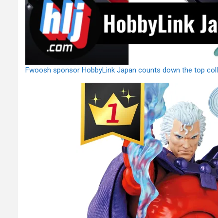
Fwoosh sponsor HobbyLink Japan counts down the top colle