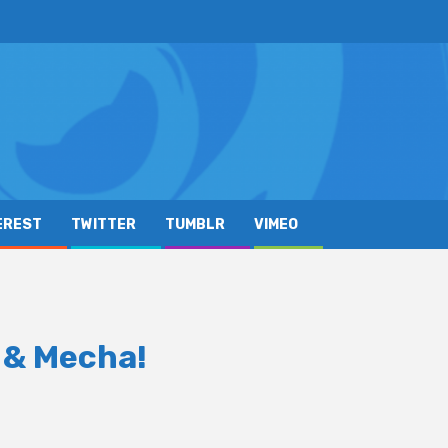
EREST
TWITTER
TUMBLR
VIMEO
 & Mecha!