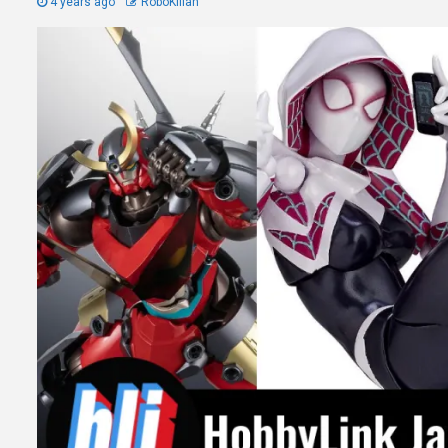
4 years ago
RoboKillah