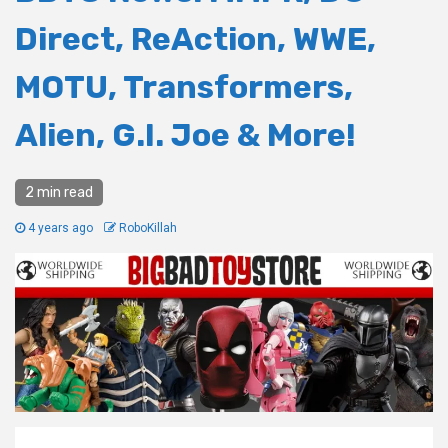
Direct, ReAction, WWE,
MOTU, Transformers,
Alien, G.I. Joe & More!
2 min read
4 years ago
RoboKillah