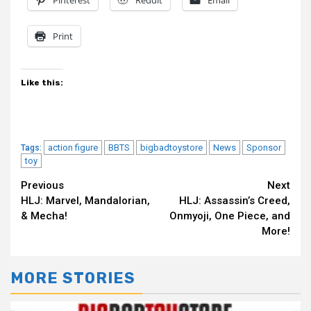
Pinterest
Reddit
Email
Print
Like this:
action figure
BBTS
bigbadtoystore
News
Sponsor
Tags:
toy
Continue
Previous
Next
HLJ: Marvel, Mandalorian,
HLJ: Assassin’s Creed,
Reading
& Mecha!
Onmyoji, One Piece, and
More!
MORE STORIES