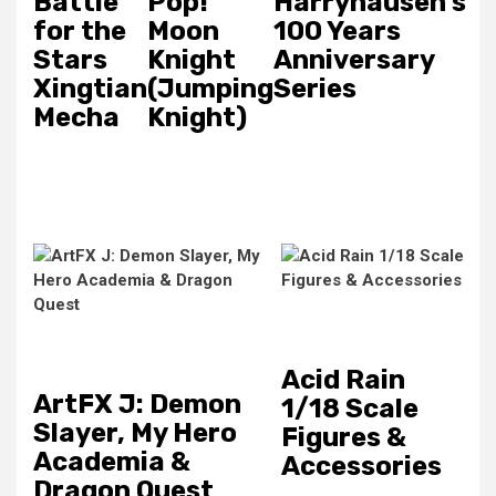
Battle
Pop!
Harryhausen's
for the
Moon
100 Years
Stars
Knight
Anniversary
Xingtian
(Jumping
Series
Mecha
Knight)
Acid Rain
ArtFX J: Demon
1/18 Scale
Slayer, My Hero
Figures &
Academia &
Accessories
Dragon Quest