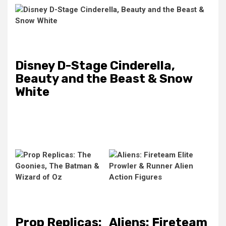
Disney D-Stage Cinderella,
Beauty and the Beast & Snow
White
Prop Replicas:
Aliens: Fireteam