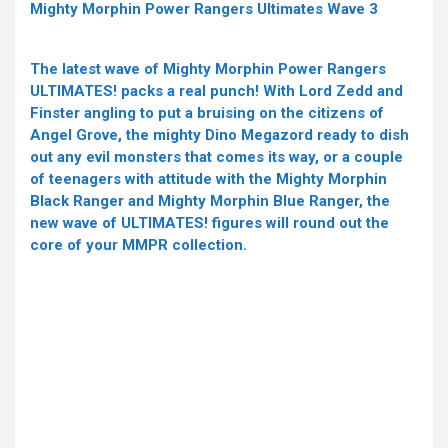
Mighty Morphin Power Rangers Ultimates Wave 3
The latest wave of Mighty Morphin Power Rangers
ULTIMATES! packs a real punch! With Lord Zedd and
Finster angling to put a bruising on the citizens of
Angel Grove, the mighty Dino Megazord ready to dish
out any evil monsters that comes its way, or a couple
of teenagers with attitude with the Mighty Morphin
Black Ranger and Mighty Morphin Blue Ranger, the
new wave of ULTIMATES! figures will round out the
core of your MMPR collection.