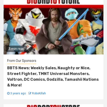
3 min read
From Our Sponsors
BBTS News: Weekly Sales, Naughty or Nice,
Street Fighter, TMNT Universal Monsters,
Voltron, DC Comics, Godzilla, Tamashii Nations
& More!
3 years ago
RoboKillah