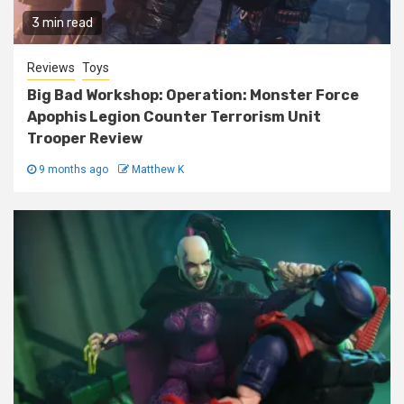
3 min read
Reviews
Toys
Big Bad Workshop: Operation: Monster Force
Apophis Legion Counter Terrorism Unit
Trooper Review
9 months ago
Matthew K