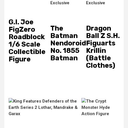
G.I. Joe
The
Dragon
FigZero
Batman
Ball Z S.H.
Roadblock
Nendoroid
Figuarts
1/6 Scale
No. 1855
Krillin
Collectible
Batman
(Battle
Figure
Clothes)