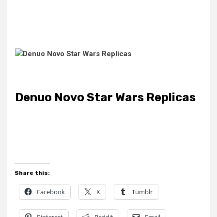
Denuo Novo Star Wars Replicas
Share this:
Facebook
X
Tumblr