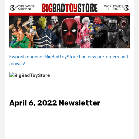
Fwoosh sponsor BigBadToyStore has new pre-orders and
arrivals!
April 6, 2022 Newsletter