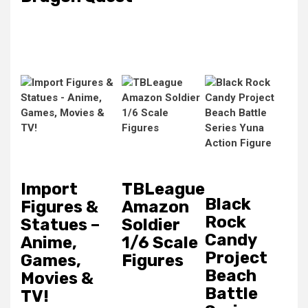
Import
TBLeague
Black
Figures &
Amazon
Rock
Statues –
Soldier
Candy
Anime,
1/6 Scale
Project
Games,
Figures
Beach
Movies &
Battle
TV!