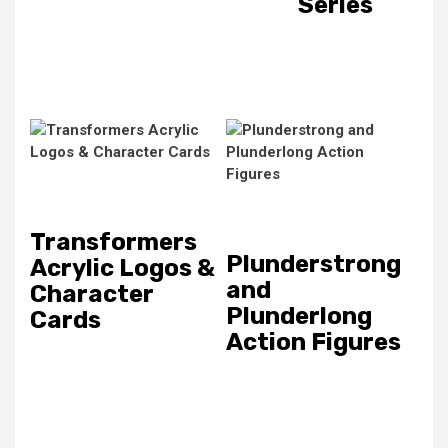
Series
Transformers
Plunderstrong
Acrylic Logos &
and
Character
Plunderlong
Cards
Action Figures