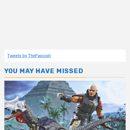
Tweets by TheFwoosh
YOU MAY HAVE MISSED