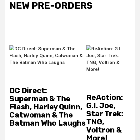
NEW PRE-ORDERS
DC Direct:
ReAction:
Superman & The
G.I. Joe,
Flash, Harley Quinn,
Star Trek:
Catwoman & The
TNG,
Batman Who Laughs
Voltron &
More!