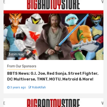
3 min read
From Our Sponsors
BBTS News: G.I. Joe, Red Sonja, Street Fighter,
DC Multiverse, TMNT, MOTU, Metroid & More!
3 years ago
RoboKillah