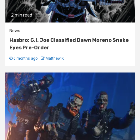
2 min read
News
Hasbro: G.I. Joe Classified Dawn Moreno Snake
Eyes Pre-Order
6 months ago
Matthew K