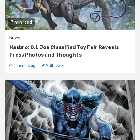
7 min read
News
Hasbro: G.I. Joe Classified Toy Fair Reveals
Press Photos and Thoughts
6 months ago
Matthew K