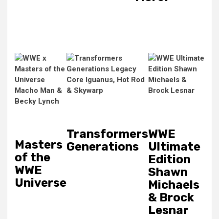
Transformers
WWE
Masters
Generations
Ultimate
of the
Edition
WWE
Shawn
Universe
Michaels
& Brock
Lesnar