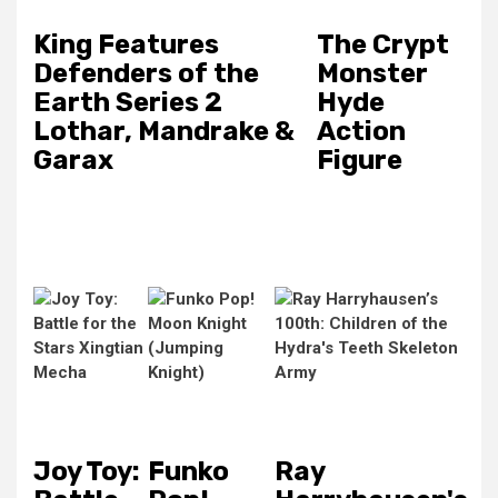
King Features
The Crypt
Defenders of the
Monster
Earth Series 2
Hyde
Lothar, Mandrake &
Action
Garax
Figure
Joy Toy:
Funko
Ray