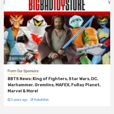
2 min read
From Our Sponsors
BBTS News: King of Fighters, Star Wars, DC,
Warhammer, Gremlins, MAFEX, FuRay Planet,
Marvel & More!
3 years ago
RoboKillah