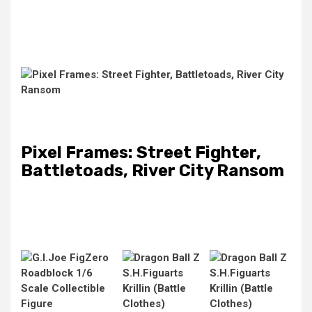
Pixel Frames: Street Fighter,
Battletoads, River City Ransom