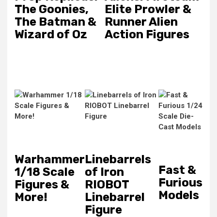
The Goonies,
Elite Prowler &
The Batman &
Runner Alien
Wizard of Oz
Action Figures
Warhammer
Linebarrels
Fast &
1/18 Scale
of Iron
Furious
Figures &
RIOBOT
Models
More!
Linebarrel
Figure