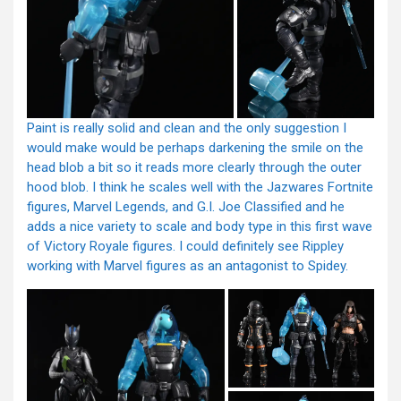
Paint is really solid and clean and the only suggestion I
would make would be perhaps darkening the smile on the
head blob a bit so it reads more clearly through the outer
hood blob. I think he scales well with the Jazwares Fortnite
figures, Marvel Legends, and G.I. Joe Classified and he
adds a nice variety to scale and body type in this first wave
of Victory Royale figures. I could definitely see Rippley
working with Marvel figures as an antagonist to Spidey.