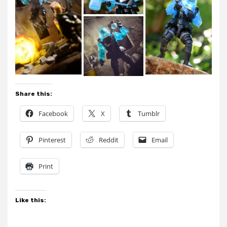
Share this:
Facebook
X
Tumblr
Pinterest
Reddit
Email
Print
Like this: