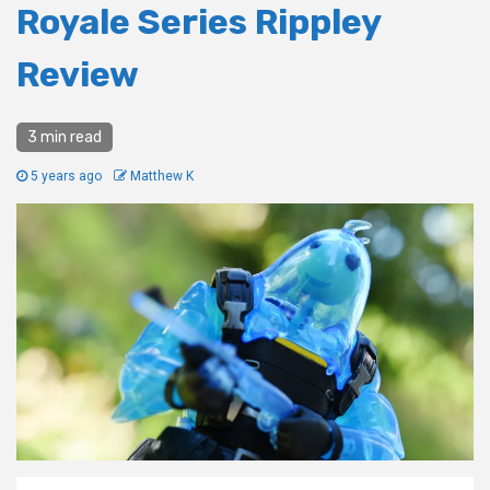
Royale Series Rippley
Review
3 min read
5 years ago
Matthew K