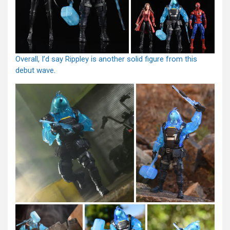
Overall, I’d say Rippley is another solid figure from this
debut wave.