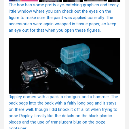
The box has some pretty eye-catching graphics and teeny
little window where you can check out the eyes on the
figure to make sure the paint was applied correctly. The
accessories were again wrapped in tissue paper, so keep
an eye out for that when you open these figures.
Rippley comes with a pack, a shotgun, and a hammer. The
pack pegs into the back with a fairly long peg and it stays
on there well, though I did knock it off a lot when trying to
pose Rippley. I really like the details on the black plastic
pieces and the use of translucent blue on the ooze
container.