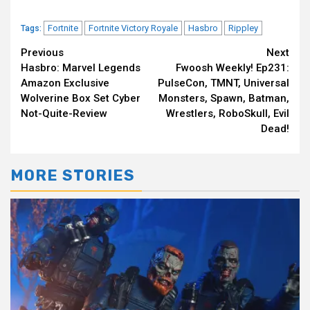
Fortnite
Fortnite Victory Royale
Hasbro
Rippley
Tags:
Continue
Previous
Next
Hasbro: Marvel Legends
Fwoosh Weekly! Ep231:
Reading
Amazon Exclusive
PulseCon, TMNT, Universal
Wolverine Box Set Cyber
Monsters, Spawn, Batman,
Not-Quite-Review
Wrestlers, RoboSkull, Evil
Dead!
MORE STORIES