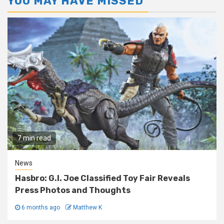
YOU MAY HAVE MISSED
7 min read
News
Hasbro: G.I. Joe Classified Toy Fair Reveals
Press Photos and Thoughts
6 months ago
Matthew K