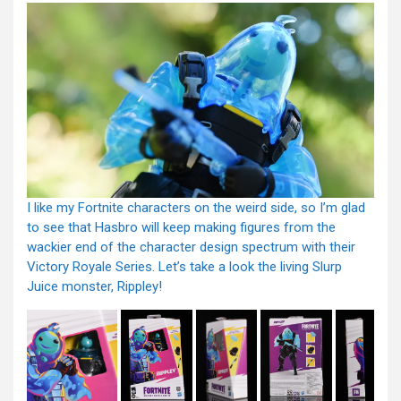
I like my Fortnite characters on the weird side, so I’m glad
to see that Hasbro will keep making figures from the
wackier end of the character design spectrum with their
Victory Royale Series. Let’s take a look the living Slurp
Juice monster, Rippley!