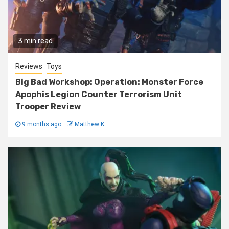
3 min read
Reviews
Toys
Big Bad Workshop: Operation: Monster Force
Apophis Legion Counter Terrorism Unit
Trooper Review
9 months ago
Matthew K