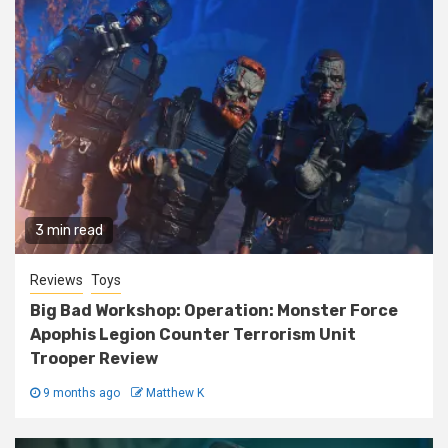
3 min read
Reviews
Toys
Big Bad Workshop: Operation: Monster Force
Apophis Legion Counter Terrorism Unit
Trooper Review
9 months ago
Matthew K