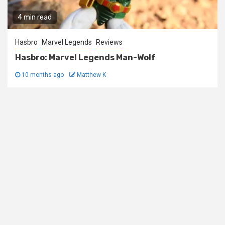
4 min read
Hasbro
Marvel Legends
Reviews
Hasbro: Marvel Legends Man-Wolf
10 months ago
Matthew K