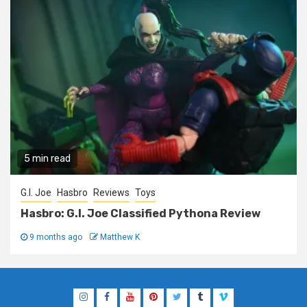
5 min read
G.I. Joe
Hasbro
Reviews
Toys
Hasbro: G.I. Joe Classified Pythona Review
9 months ago
Matthew K
Instagram
Facebook
YouTube
Pinterest
Twitter
Tumblr
Vimeo