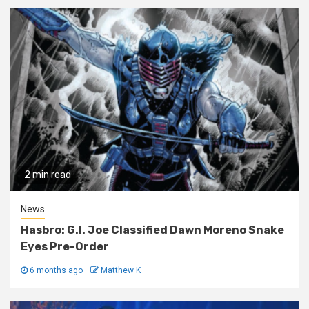
2 min read
News
Hasbro: G.I. Joe Classified Dawn Moreno Snake
Eyes Pre-Order
6 months ago
Matthew K