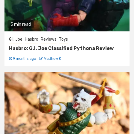
5 min read
G.I. Joe
Hasbro
Reviews
Toys
Hasbro: G.I. Joe Classified Pythona Review
9 months ago
Matthew K