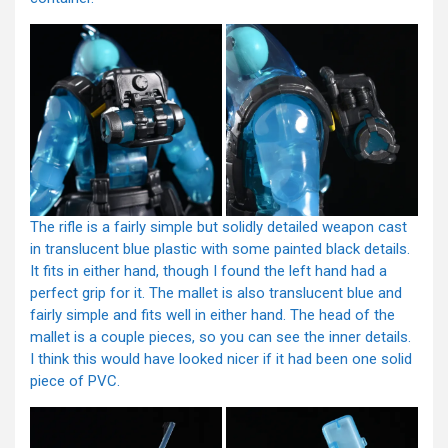
The rifle is a fairly simple but solidly detailed weapon cast
in translucent blue plastic with some painted black details.
It fits in either hand, though I found the left hand had a
perfect grip for it. The mallet is also translucent blue and
fairly simple and fits well in either hand. The head of the
mallet is a couple pieces, so you can see the inner details.
I think this would have looked nicer if it had been one solid
piece of PVC.