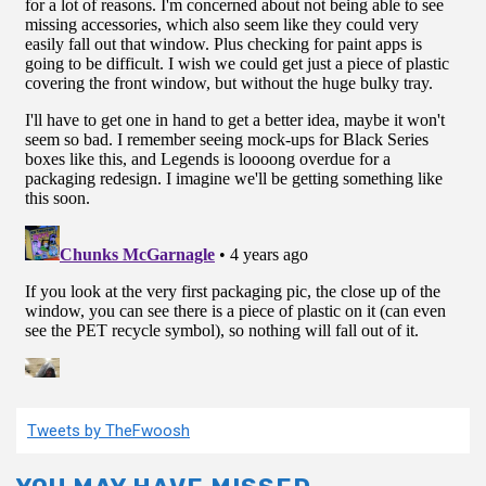
Tweets by TheFwoosh