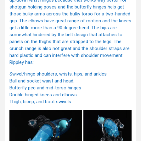
up/down wrist hinges because that works way better for
shotgun holding poses and the butterfly hinges help get
those bulky arms across the bulky torso for a two-handed
grip. The elbows have great range of motion and the knees
get a little more than a 90 degree bend. The hips are
somewhat hindered by the belt design that attaches to
panels on the thighs that are strapped to the legs. The
crunch range is also not great and the shoulder straps are
hard plastic and can interfere with shoulder movement.
Rippley has:
Swivel/hinge shoulders, wrists, hips, and ankles
Ball and socket waist and head.
Butterfly pec and mid-torso hinges
Double hinged knees and elbows
Thigh, bicep, and boot swivels