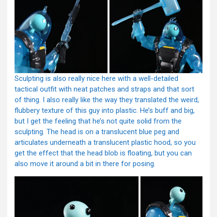
Sculpting is also really nice here with a well-detailed
tactical outfit with neat patches and straps and that sort
of thing. I also really like the way they translated the weird,
flubbery texture of this guy into plastic. He’s buff and big,
but I get the feeling that he’s not quite solid from the
sculpting. The head is on a translucent blue peg and
articulates underneath a translucent plastic hood, so you
get the effect that the head blob is floating, but you can
also move it around a bit in there for posing.