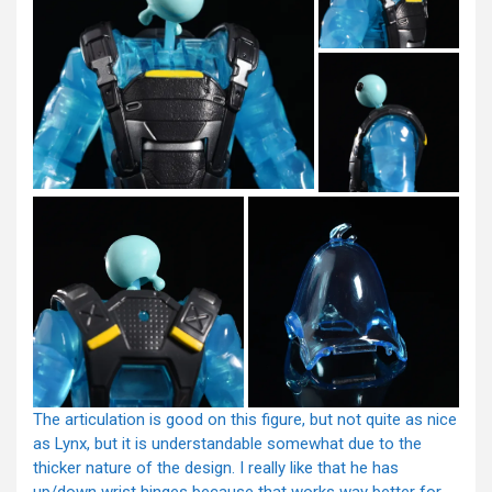
The articulation is good on this figure, but not quite as nice
as Lynx, but it is understandable somewhat due to the
thicker nature of the design. I really like that he has