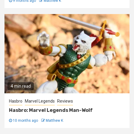
9 months ago
Matthew K
4 min read
Hasbro
Marvel Legends
Reviews
Hasbro: Marvel Legends Man-Wolf
10 months ago
Matthew K