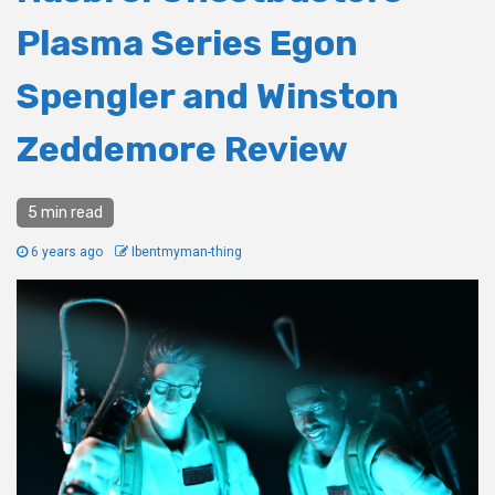
Plasma Series Egon
Spengler and Winston
Zeddemore Review
5 min read
6 years ago
Ibentmyman-thing