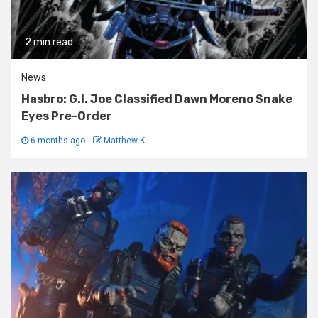
2 min read
News
Hasbro: G.I. Joe Classified Dawn Moreno Snake
Eyes Pre-Order
6 months ago
Matthew K