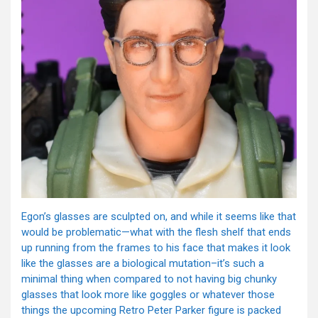
Egon’s glasses are sculpted on, and while it seems like that
would be problematic—what with the flesh shelf that ends
up running from the frames to his face that makes it look
like the glasses are a biological mutation–it’s such a
minimal thing when compared to not having big chunky
glasses that look more like goggles or whatever those
things the upcoming Retro Peter Parker figure is packed