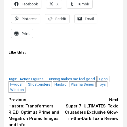
Facebook
X
Tumblr
Pinterest
Reddit
Email
Print
Like this:
Action Figures
Busting makes me feel good
Egon
Tags:
Fwoosh
Ghostbusters
Hasbro
Plasma Series
Toys
Winston
Continue
Previous
Next
Hasbro: Transformers
Super 7: ULTIMATES! Toxic
Reading
R.E.D. Optimus Prime and
Crusaders Exclusive Glow-
Megatron Promo Images
in-the-Dark Toxie Review
and Info