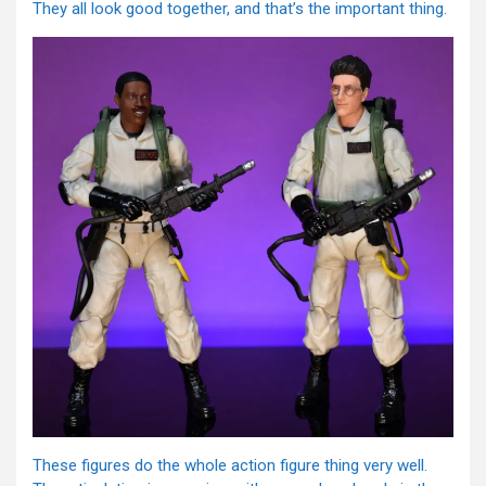
They all look good together, and that’s the important thing.
These figures do the whole action figure thing very well.