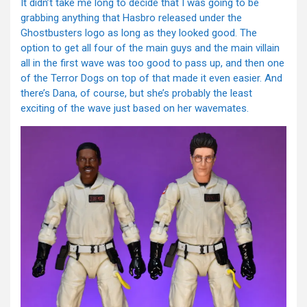
It didn’t take me long to decide that I was going to be
grabbing anything that Hasbro released under the
Ghostbusters logo as long as they looked good. The
option to get all four of the main guys and the main villain
all in the first wave was too good to pass up, and then one
of the Terror Dogs on top of that made it even easier. And
there’s Dana, of course, but she’s probably the least
exciting of the wave just based on her wavemates.