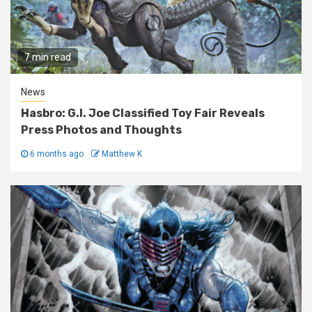
7 min read
News
Hasbro: G.I. Joe Classified Toy Fair Reveals
Press Photos and Thoughts
6 months ago
Matthew K