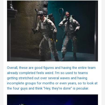
Overall, these are good figures and having the entire team
already completed feels weird. I’m so used to teams
getting stretched out over several waves and having
incomplete groups for months or even years, so to look at
the four guys and think “Hey, they’re done” is peculiar.