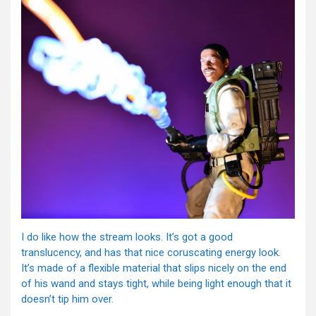
I do like how the stream looks. It’s got a good
translucency, and has that nice coruscating energy look.
It’s made of a flexible material that slips nicely on the end
of his wand and stays tight, while being light enough that it
doesn’t tip him over.