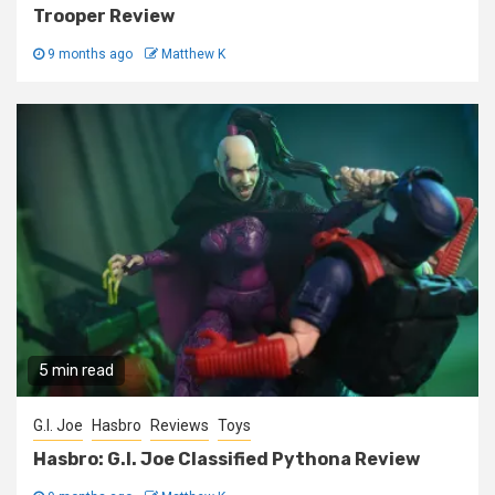
Trooper Review
9 months ago
Matthew K
5 min read
G.I. Joe
Hasbro
Reviews
Toys
Hasbro: G.I. Joe Classified Pythona Review