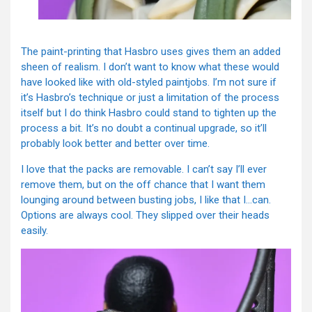
The paint-printing that Hasbro uses gives them an added
sheen of realism. I don’t want to know what these would
have looked like with old-styled paintjobs. I’m not sure if
it’s Hasbro’s technique or just a limitation of the process
itself but I do think Hasbro could stand to tighten up the
process a bit. It’s no doubt a continual upgrade, so it’ll
probably look better and better over time.
I love that the packs are removable. I can’t say I’ll ever
remove them, but on the off chance that I want them
lounging around between busting jobs, I like that I…can.
Options are always cool. They slipped over their heads
easily.