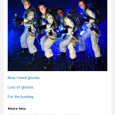
Now I need ghosts.
Lots of ghosts.
For the busting.
Share this: