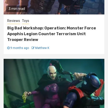
3 min read
Reviews
Toys
Big Bad Workshop: Operation: Monster Force
Apophis Legion Counter Terrorism Unit
Trooper Review
9 months ago
Matthew K