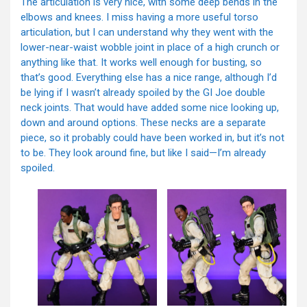
The articulation is very nice, with some deep bends in the
elbows and knees. I miss having a more useful torso
articulation, but I can understand why they went with the
lower-near-waist wobble joint in place of a high crunch or
anything like that. It works well enough for busting, so
that’s good. Everything else has a nice range, although I’d
be lying if I wasn’t already spoiled by the GI Joe double
neck joints. That would have added some nice looking up,
down and around options. These necks are a separate
piece, so it probably could have been worked in, but it’s not
to be. They look around fine, but like I said—I’m already
spoiled.