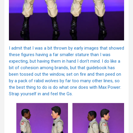
I admit that I was a bit thrown by early images that showed
these figures having a far smaller stature than I was
expecting, but having them in hand I don’t mind. I do like a
bit of cohesion among brands, but that guidebook has
been tossed out the window, set on fire and then peed on
by a pack of rabid wolves by far too many other lines, so
the best thing to do is do what one does with Max Power:
Strap yourself in and feel the Gs.