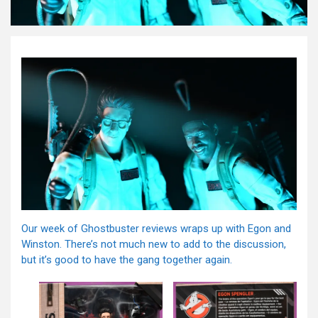
Our week of Ghostbuster reviews wraps up with Egon and
Winston. There’s not much new to add to the discussion,
but it’s good to have the gang together again.