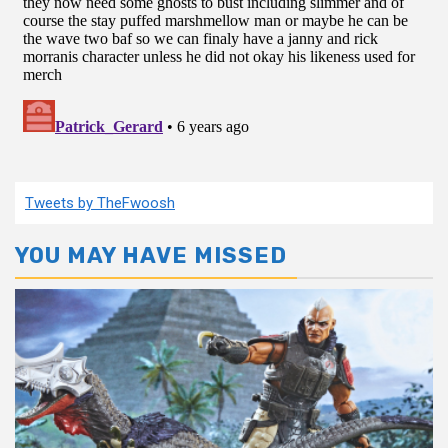
Tweets by TheFwoosh
YOU MAY HAVE MISSED