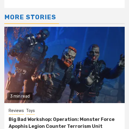
MORE STORIES
3 min read
Reviews
Toys
Big Bad Workshop: Operation: Monster Force
Apophis Legion Counter Terrorism Unit