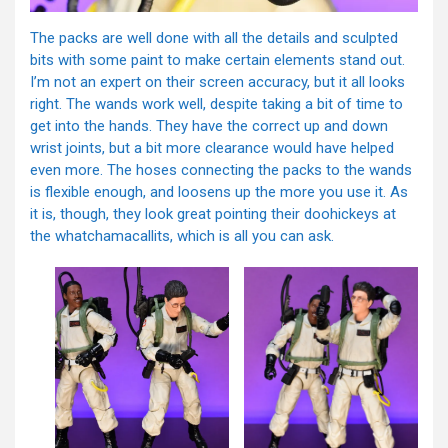
The packs are well done with all the details and sculpted
bits with some paint to make certain elements stand out.
I’m not an expert on their screen accuracy, but it all looks
right. The wands work well, despite taking a bit of time to
get into the hands. They have the correct up and down
wrist joints, but a bit more clearance would have helped
even more. The hoses connecting the packs to the wands
is flexible enough, and loosens up the more you use it. As
it is, though, they look great pointing their doohickeys at
the whatchamacallits, which is all you can ask.