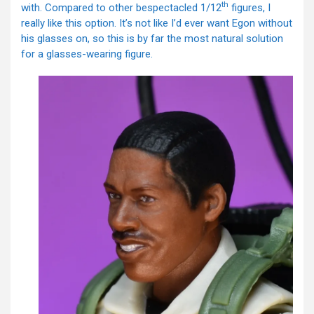
th
with. Compared to other bespectacled 1/12
figures, I
really like this option. It’s not like I’d ever want Egon without
his glasses on, so this is by far the most natural solution
for a glasses-wearing figure.