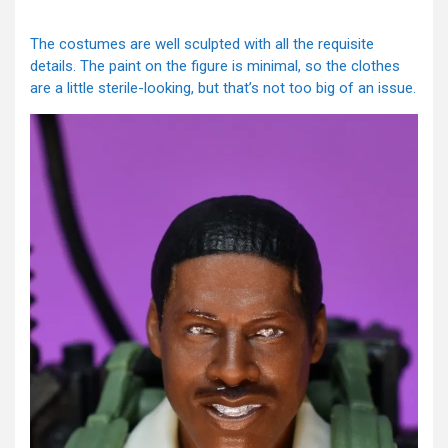
The costumes are well sculpted with all the requisite
details. The paint on the figure is minimal, so the clothes
are a little sterile-looking, but that’s not too big of an issue.