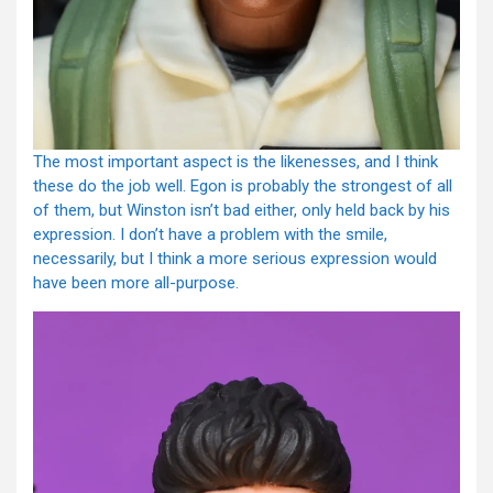
The most important aspect is the likenesses, and I think
these do the job well. Egon is probably the strongest of all
of them, but Winston isn’t bad either, only held back by his
expression. I don’t have a problem with the smile,
necessarily, but I think a more serious expression would
have been more all-purpose.