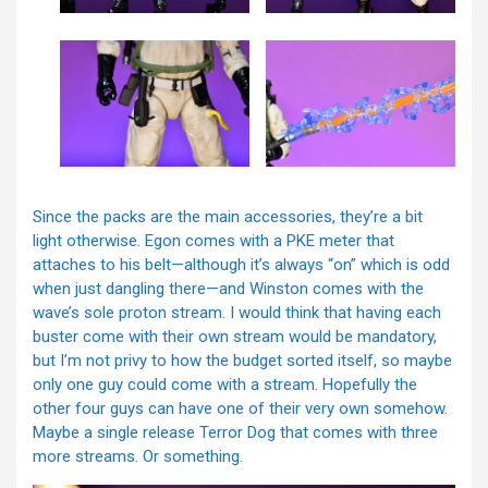
Since the packs are the main accessories, they’re a bit
light otherwise. Egon comes with a PKE meter that
attaches to his belt—although it’s always “on” which is odd
when just dangling there—and Winston comes with the
wave’s sole proton stream. I would think that having each
buster come with their own stream would be mandatory,
but I’m not privy to how the budget sorted itself, so maybe
only one guy could come with a stream. Hopefully the
other four guys can have one of their very own somehow.
Maybe a single release Terror Dog that comes with three
more streams. Or something.