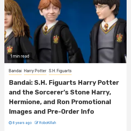
1 min read
Bandai
Harry Potter
S.H. Figuarts
Bandai: S.H. Figuarts Harry Potter
and the Sorcerer’s Stone Harry,
Hermione, and Ron Promotional
Images and Pre-Order Info
8 years ago
RoboKillah