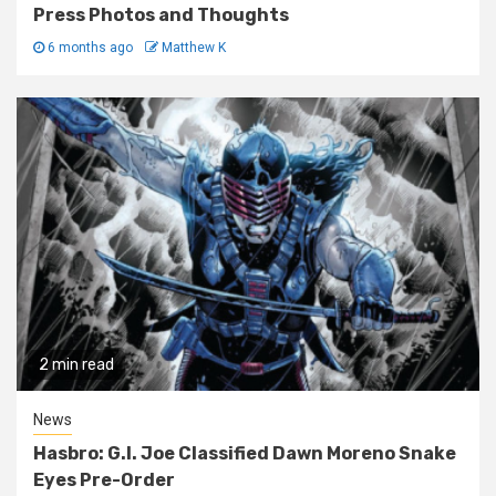
Press Photos and Thoughts
6 months ago
Matthew K
2 min read
News
Hasbro: G.I. Joe Classified Dawn Moreno Snake
Eyes Pre-Order