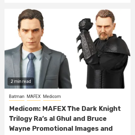
2 min read
Batman
MAFEX
Medicom
Medicom: MAFEX The Dark Knight
Trilogy Ra’s al Ghul and Bruce
Wayne Promotional Images and