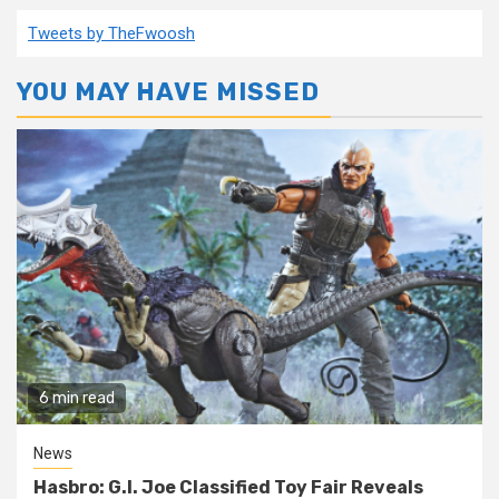
pagination
Tweets by TheFwoosh
YOU MAY HAVE MISSED
6 min read
News
Hasbro: G.I. Joe Classified Toy Fair Reveals