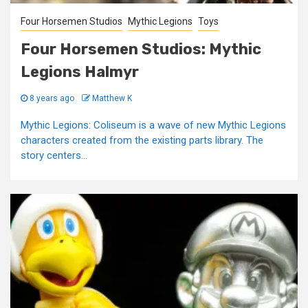
Four Horsemen Studios
Mythic Legions
Toys
Four Horsemen Studios: Mythic
Legions Halmyr
8 years ago
Matthew K
Mythic Legions: Coliseum is a wave of new Mythic Legions
characters created from the existing parts library. The
story centers...