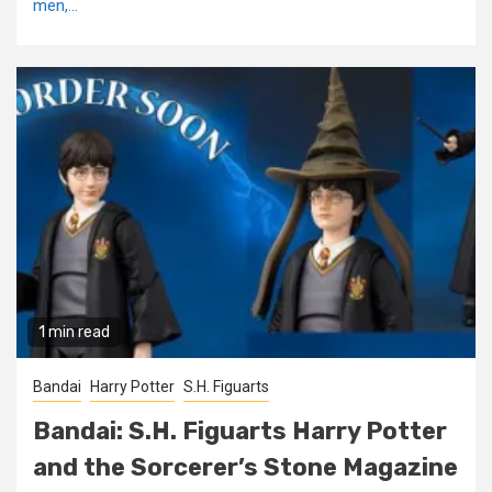
men,...
1 min read
Bandai
Harry Potter
S.H. Figuarts
Bandai: S.H. Figuarts Harry Potter
and the Sorcerer’s Stone Magazine