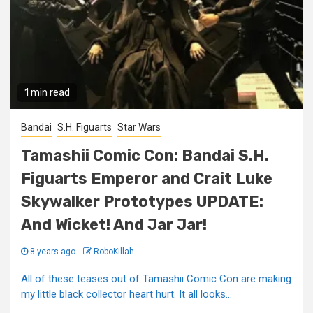
1 min read
Bandai
S.H. Figuarts
Star Wars
Tamashii Comic Con: Bandai S.H.
Figuarts Emperor and Crait Luke
Skywalker Prototypes UPDATE:
And Wicket! And Jar Jar!
8 years ago
RoboKillah
All of these teases out of Tamashii Comic Con are making
my little black collector heart hurt. It all looks...