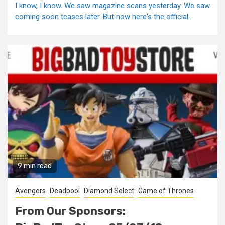
I know, I know. We saw magazine scans yesterday. We saw
coming soon teases later. But now here's the official...
9 min read
Avengers
Deadpool
Diamond Select
Game of Thrones
From Our Sponsors: