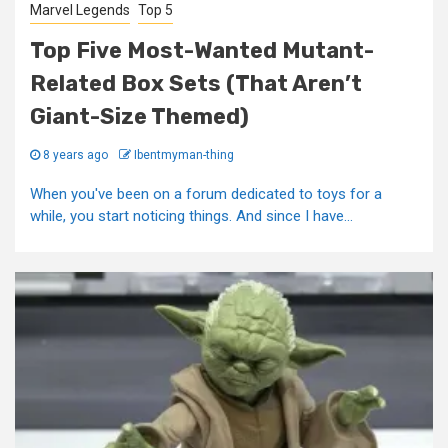
Marvel Legends
Top 5
Top Five Most-Wanted Mutant-
Related Box Sets (That Aren’t
Giant-Size Themed)
8 years ago
Ibentmyman-thing
When you've been on a forum dedicated to toys for a
while, you start noticing things. And since I have...