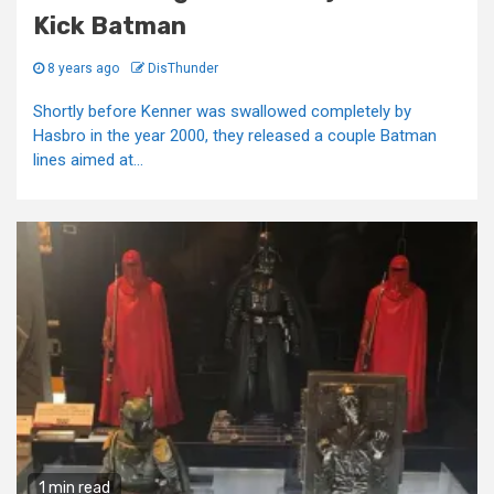
Kick Batman
8 years ago
DisThunder
Shortly before Kenner was swallowed completely by
Hasbro in the year 2000, they released a couple Batman
lines aimed at...
1 min read