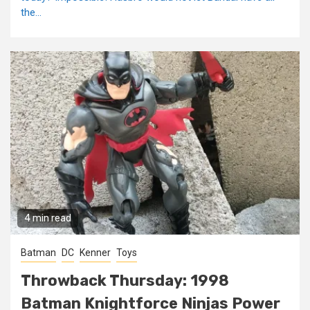
the...
4 min read
Batman
DC
Kenner
Toys
Throwback Thursday: 1998
Batman Knightforce Ninjas Power