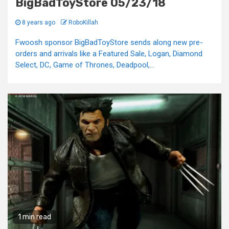
BigBadToyStore 05/23/18
8 years ago
RoboKillah
Fwoosh sponsor BigBadToyStore sends along new pre-
orders and arrivals like a Featured Sale, Logan, Diamond
Select, DC, Game of Thrones, Deadpool,...
1 min read