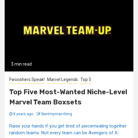
3 min read
Fwooshers Speak!
Marvel Legends
Top 5
Top Five Most-Wanted Niche-Level
Marvel Team Boxsets
8 years ago
Ibentmyman-thing
Raise your hands if you get tired of piecemealing together
random teams. Not every team can be Avengers of X-