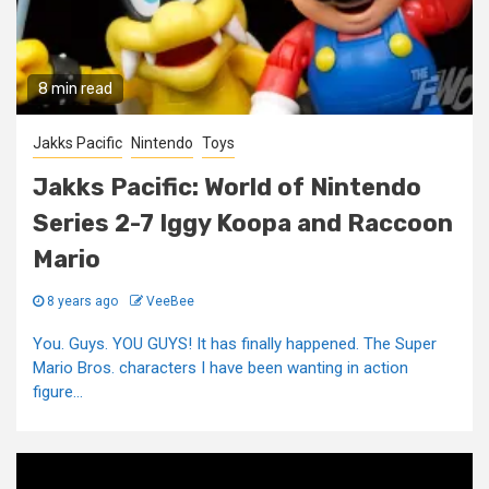
8 min read
Jakks Pacific
Nintendo
Toys
Jakks Pacific: World of Nintendo
Series 2-7 Iggy Koopa and Raccoon
Mario
8 years ago
VeeBee
You. Guys. YOU GUYS! It has finally happened. The Super
Mario Bros. characters I have been wanting in action
figure...