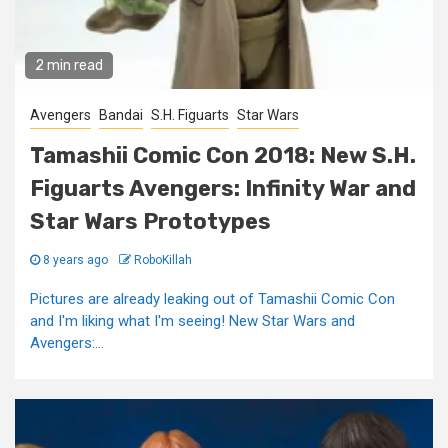
2 min read
Avengers
Bandai
S.H. Figuarts
Star Wars
Tamashii Comic Con 2018: New S.H.
Figuarts Avengers: Infinity War and
Star Wars Prototypes
8 years ago
RoboKillah
Pictures are already leaking out of Tamashii Comic Con
and I'm liking what I'm seeing! New Star Wars and
Avengers:...