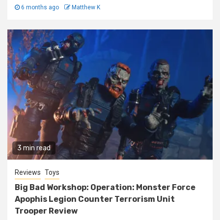
6 months ago
Matthew K
3 min read
Reviews
Toys
Big Bad Workshop: Operation: Monster Force
Apophis Legion Counter Terrorism Unit
Trooper Review