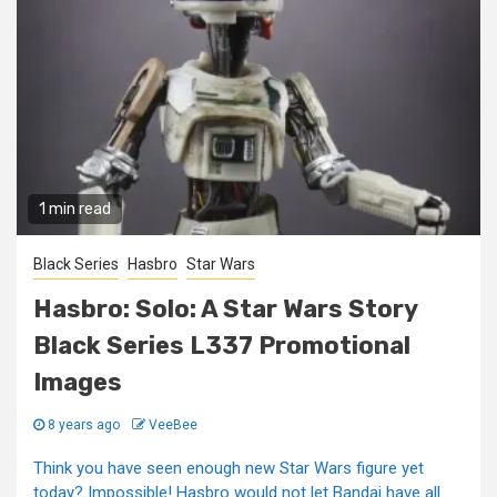
1 min read
Black Series
Hasbro
Star Wars
Hasbro: Solo: A Star Wars Story
Black Series L337 Promotional
Images
8 years ago
VeeBee
Think you have seen enough new Star Wars figure yet
today? Impossible! Hasbro would not let Bandai have all