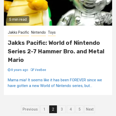
5 min read
Jakks Pacific
Nintendo
Toys
Jakks Pacific: World of Nintendo
Series 2-7 Hammer Bro. and Metal
Mario
8 years ago
VeeBee
Mama mia! It seems like it has been FOREVER since we
have gotten a new World of Nintendo series, but...
Posts
Previous
1
2
3
4
5
Next