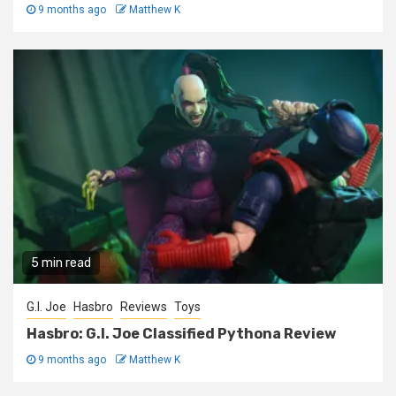
9 months ago
Matthew K
5 min read
G.I. Joe
Hasbro
Reviews
Toys
Hasbro: G.I. Joe Classified Pythona Review
9 months ago
Matthew K