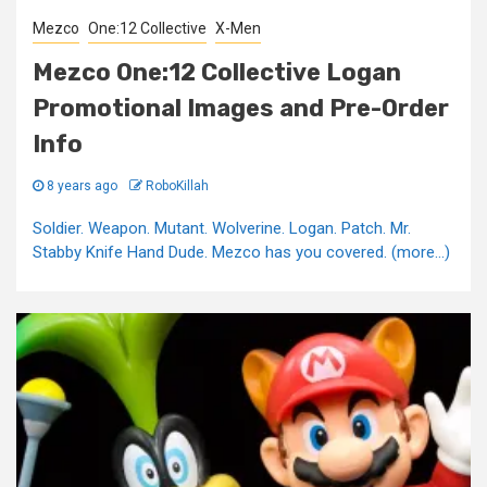
Mezco
One:12 Collective
X-Men
Mezco One:12 Collective Logan
Promotional Images and Pre-Order
Info
8 years ago
RoboKillah
Soldier. Weapon. Mutant. Wolverine. Logan. Patch. Mr.
Stabby Knife Hand Dude. Mezco has you covered. (more…)