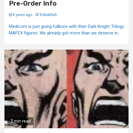
Pre-Order Info
8 years ago
RoboKillah
Medicom is just going fullbore with their Dark Knight Trilogy
MAFEX figures. We already got more than we deserve in...
3 min read