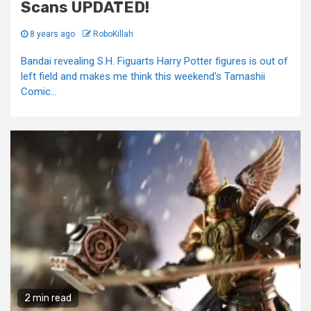
Scans UPDATED!
8 years ago
RoboKillah
Bandai revealing S.H. Figuarts Harry Potter figures is out of
left field and makes me think this weekend's Tamashii
Comic...
2 min read