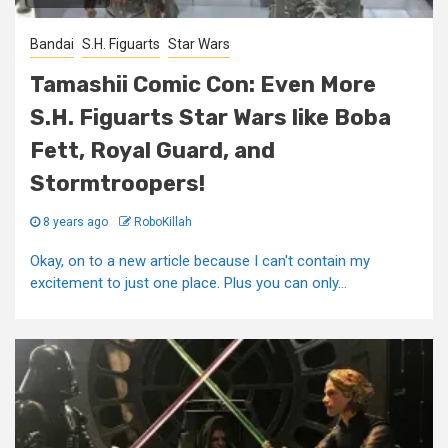
Bandai
S.H. Figuarts
Star Wars
Tamashii Comic Con: Even More
S.H. Figuarts Star Wars like Boba
Fett, Royal Guard, and
Stormtroopers!
8 years ago
RoboKillah
Okay, on to a new article because I can't contain my
excitement to just one place. Plus you can only...