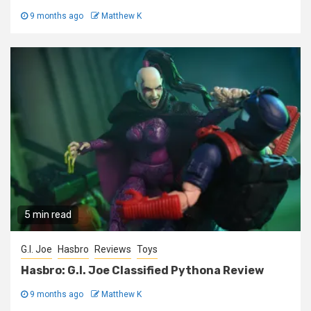
9 months ago
Matthew K
5 min read
G.I. Joe
Hasbro
Reviews
Toys
Hasbro: G.I. Joe Classified Pythona Review
9 months ago
Matthew K