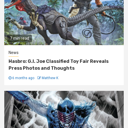
7 min read
News
Hasbro: G.I. Joe Classified Toy Fair Reveals
Press Photos and Thoughts
6 months ago
Matthew K