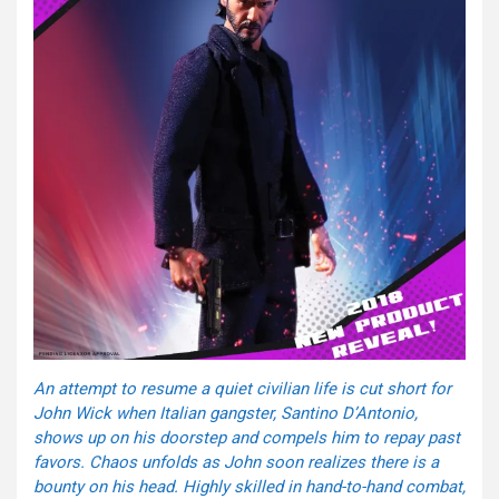
An attempt to resume a quiet civilian life is cut short for
John Wick when Italian gangster, Santino D’Antonio,
shows up on his doorstep and compels him to repay past
favors. Chaos unfolds as John soon realizes there is a
bounty on his head. Highly skilled in hand-to-hand combat,