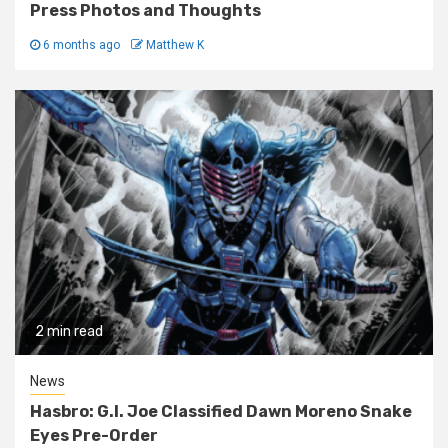
Press Photos and Thoughts
6 months ago
Matthew K
2 min read
News
Hasbro: G.I. Joe Classified Dawn Moreno Snake
Eyes Pre-Order