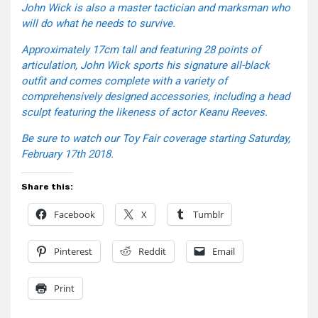
John Wick is also a master tactician and marksman who
will do what he needs to survive.
Approximately 17cm tall and featuring 28 points of
articulation, John Wick sports his signature all-black
outfit and comes complete with a variety of
comprehensively designed accessories, including a head
sculpt featuring the likeness of actor Keanu Reeves.
Be sure to watch our Toy Fair coverage starting Saturday,
February 17th 2018.
Share this:
Facebook
X
Tumblr
Pinterest
Reddit
Email
Print