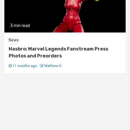
3 min read
News
Hasbro: Marvel Legends Fanstream Press
Photos and Preorders
11 months ago
Matthew K