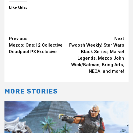
Like this:
Continue
Previous
Next
Mezco: One:12 Collective
Fwoosh Weekly! Star Wars
Reading
Deadpool PX Exclusive
Black Series, Marvel
Legends, Mezco John
Wick/Batman, Bring Arts,
NECA, and more!
MORE STORIES