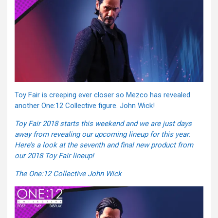
Toy Fair is creeping ever closer so Mezco has revealed
another One:12 Collective figure. John Wick!
Toy Fair 2018 starts this weekend and we are just days
away from revealing our upcoming lineup for this year.
Here’s a look at the seventh and final new product from
our 2018 Toy Fair lineup!
The One:12 Collective John Wick