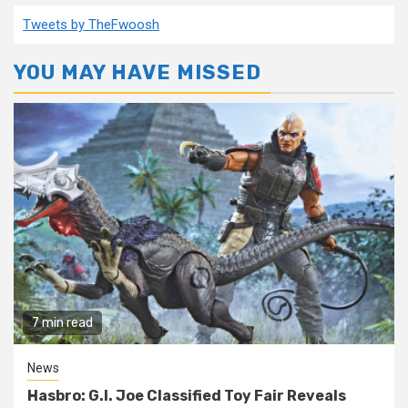
Tweets by TheFwoosh
YOU MAY HAVE MISSED
7 min read
News
Hasbro: G.I. Joe Classified Toy Fair Reveals