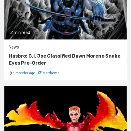
2 min read
News
Hasbro: G.I. Joe Classified Dawn Moreno Snake
Eyes Pre-Order
6 months ago
Matthew K