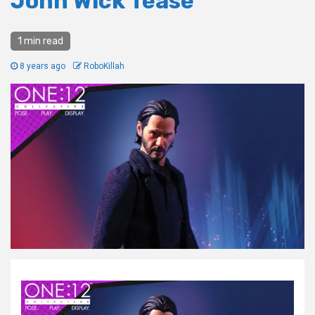
John Wick Tease
1 min read
8 years ago
RoboKillah