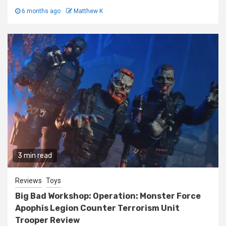
6 months ago
Matthew K
3 min read
Reviews
Toys
Big Bad Workshop: Operation: Monster Force
Apophis Legion Counter Terrorism Unit
Trooper Review