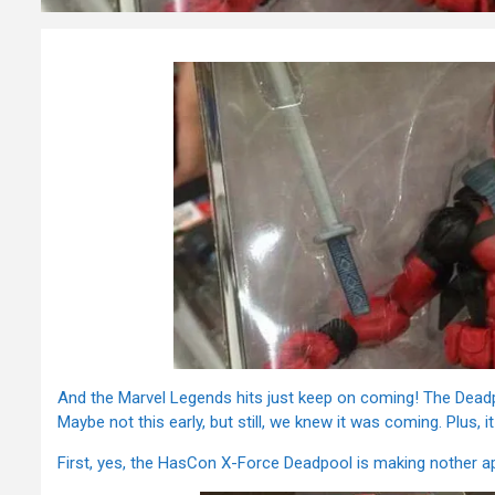
And the Marvel Legends hits just keep on coming! The Deadpo
Maybe not this early, but still, we knew it was coming. Plus,
First, yes, the HasCon X-Force Deadpool is making nother 