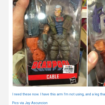
I need these now. I have this arm I’m not using, and a leg 
Pics via Jay Ascuncion