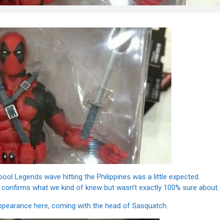
ol Legends wave hitting the Philippines was a little expected.
 it confirms what we kind of knew but wasn’t exactly 100% sure about.
appearance here, coming with the head of Sasquatch.