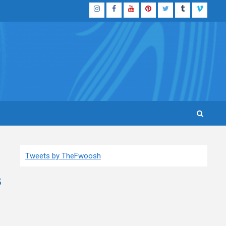
Instagram
Facebook
YouTube
Pinterest
Twitter
Tumblr
Vimeo
Tweets by TheFwoosh
s