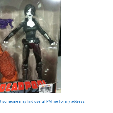
that someone may find useful. PM me for my address.