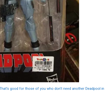
That’s good for those of you who don’t need another Deadpool in