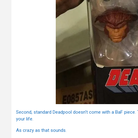
Second, standard Deadpool doesn’t come with a BaF piece. 
your life.
As crazy as that sounds.