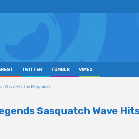
EREST
TWITTER
TUMBLR
VIMEO
 Wave Hits The Philippines!
Legends Sasquatch Wave Hit