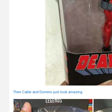
Then Cable and Domino just look amazing.