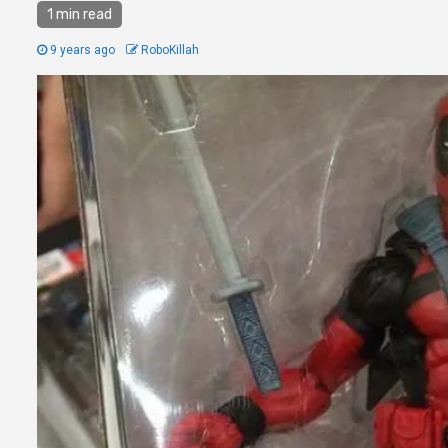
1 min read
9 years ago
RoboKillah